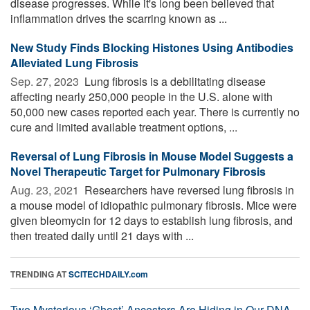
disease progresses. While it's long been believed that
inflammation drives the scarring known as ...
New Study Finds Blocking Histones Using Antibodies
Alleviated Lung Fibrosis
Sep. 27, 2023 
Lung fibrosis is a debilitating disease
affecting nearly 250,000 people in the U.S. alone with
50,000 new cases reported each year. There is currently no
cure and limited available treatment options, ...
Reversal of Lung Fibrosis in Mouse Model Suggests a
Novel Therapeutic Target for Pulmonary Fibrosis
Aug. 23, 2021 
Researchers have reversed lung fibrosis in
a mouse model of idiopathic pulmonary fibrosis. Mice were
given bleomycin for 12 days to establish lung fibrosis, and
then treated daily until 21 days with ...
TRENDING AT
SCITECHDAILY.com
Two Mysterious ‘Ghost’ Ancestors Are Hiding in Our DNA