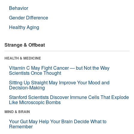
Behavior
Gender Difference
Healthy Aging
Strange & Offbeat
HEALTH & MEDICINE
Vitamin C May Fight Cancer — but Not the Way
Scientists Once Thought
Sitting Up Straight May Improve Your Mood and
Decision-Making
Stanford Scientists Discover Immune Cells That Explode
Like Microscopic Bombs
MIND & BRAIN
Your Gut May Help Your Brain Decide What to
Remember