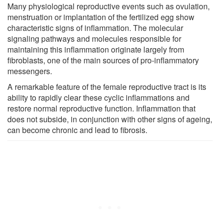
Many physiological reproductive events such as ovulation,
menstruation or implantation of the fertilized egg show
characteristic signs of inflammation. The molecular
signaling pathways and molecules responsible for
maintaining this inflammation originate largely from
fibroblasts, one of the main sources of pro-inflammatory
messengers.
A remarkable feature of the female reproductive tract is its
ability to rapidly clear these cyclic inflammations and
restore normal reproductive function. Inflammation that
does not subside, in conjunction with other signs of ageing,
can become chronic and lead to fibrosis.