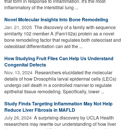
that form in response to inflammation. It's the most
inflammatory of the interstitial lung ...
Novel Molecular Insights Into Bone Remodeling
Jan. 21, 2025 
The discovery of a family with sequence
similarity 102 member A (Fam102a) protein as a novel
bone remodeling factor that regulates both osteoclast and
osteoblast differentiation can aid the ...
How Studying Fruit Flies Can Help Us Understand
Congenital Defects
Nov. 13, 2024 
Researchers elucidated the molecular
details of how Drosophila larval epidermal cells (LECs)
undergo cell death in a controlled manner to regulate
epithelial tissue remodeling. Specifically, lower ...
Study Finds Targeting Inflammation May Not Help
Reduce Liver Fibrosis in MAFLD
July 26, 2024 
A surprising discovery by UCLA Health
researchers may rewrite our understanding of how liver