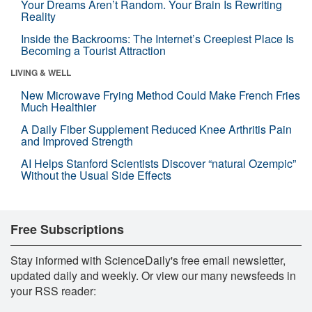
Your Dreams Aren’t Random. Your Brain Is Rewriting
Reality
Inside the Backrooms: The Internet’s Creepiest Place Is
Becoming a Tourist Attraction
LIVING & WELL
New Microwave Frying Method Could Make French Fries
Much Healthier
A Daily Fiber Supplement Reduced Knee Arthritis Pain
and Improved Strength
AI Helps Stanford Scientists Discover “natural Ozempic”
Without the Usual Side Effects
Free Subscriptions
Stay informed with ScienceDaily's free email newsletter,
updated daily and weekly. Or view our many newsfeeds in
your RSS reader: