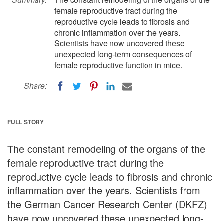
female reproductive tract during the
reproductive cycle leads to fibrosis and
chronic inflammation over the years.
Scientists have now uncovered these
unexpected long-term consequences of
female reproductive function in mice.
Share:
FULL STORY
The constant remodeling of the organs of the
female reproductive tract during the
reproductive cycle leads to fibrosis and chronic
inflammation over the years. Scientists from
the German Cancer Research Center (DKFZ)
have now uncovered these unexpected long-