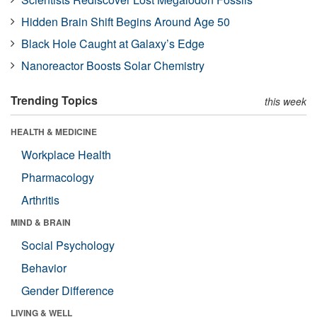
Hidden Brain Shift Begins Around Age 50
Black Hole Caught at Galaxy’s Edge
Nanoreactor Boosts Solar Chemistry
Trending Topics
this week
HEALTH & MEDICINE
Workplace Health
Pharmacology
Arthritis
MIND & BRAIN
Social Psychology
Behavior
Gender Difference
LIVING & WELL