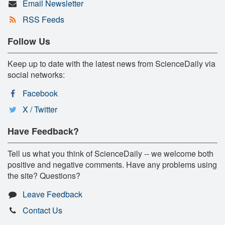
Email Newsletter
RSS Feeds
Follow Us
Keep up to date with the latest news from ScienceDaily via
social networks:
Facebook
X / Twitter
Have Feedback?
Tell us what you think of ScienceDaily -- we welcome both
positive and negative comments. Have any problems using
the site? Questions?
Leave Feedback
Contact Us