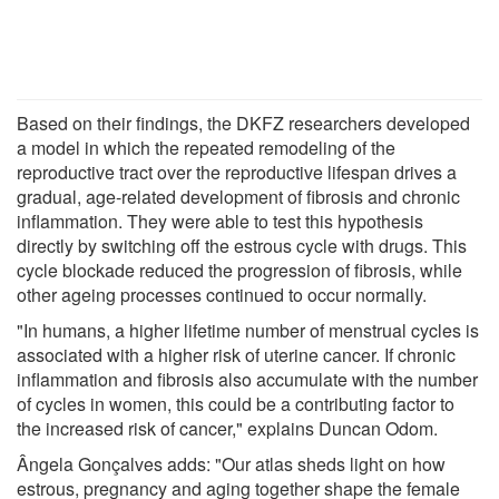
Based on their findings, the DKFZ researchers developed
a model in which the repeated remodeling of the
reproductive tract over the reproductive lifespan drives a
gradual, age-related development of fibrosis and chronic
inflammation. They were able to test this hypothesis
directly by switching off the estrous cycle with drugs. This
cycle blockade reduced the progression of fibrosis, while
other ageing processes continued to occur normally.
"In humans, a higher lifetime number of menstrual cycles is
associated with a higher risk of uterine cancer. If chronic
inflammation and fibrosis also accumulate with the number
of cycles in women, this could be a contributing factor to
the increased risk of cancer," explains Duncan Odom.
Ângela Gonçalves adds: "Our atlas sheds light on how
estrous, pregnancy and aging together shape the female