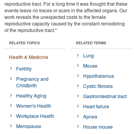
reproductive tract. For a long time it was thought that these
events leave no traces or scars in the affected organs. Our
work reveals the unexpected costs to the female
reproductive capacity caused by the constant remodeling
of the reproductive tract."
RELATED TOPICS
RELATED TERMS
Lung
Health & Medicine
Mouse
Fertility
Hypothalamus
Pregnancy and
Childbirth
Cystic fibrosis
Healthy Aging
Gastrointestinal tract
Women's Health
Heart failure
Workplace Health
Apnea
Menopause
House mouse