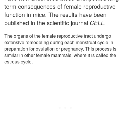
term consequences of female reproductive
function in mice. The results have been
published in the scientific journal
CELL
.
The organs of the female reproductive tract undergo
extensive remodeling during each menstrual cycle in
preparation for ovulation or pregnancy. This process is
similar in other female mammals, where it is called the
estrous cycle.