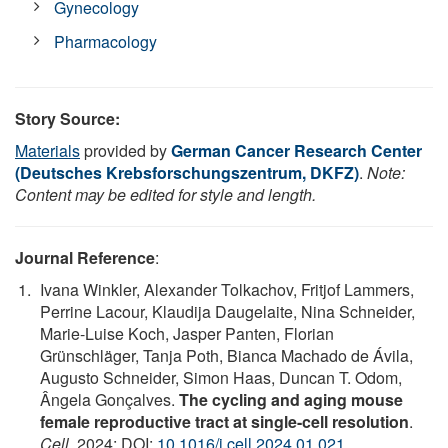
Gynecology
Pharmacology
Story Source:
Materials
provided by
German Cancer Research Center
(Deutsches Krebsforschungszentrum, DKFZ)
.
Note:
Content may be edited for style and length.
Journal Reference
:
Ivana Winkler, Alexander Tolkachov, Fritjof Lammers,
Perrine Lacour, Klaudija Daugelaite, Nina Schneider,
Marie-Luise Koch, Jasper Panten, Florian
Grünschläger, Tanja Poth, Bianca Machado de Ávila,
Augusto Schneider, Simon Haas, Duncan T. Odom,
Ângela Gonçalves.
The cycling and aging mouse
female reproductive tract at single-cell resolution
.
Cell
, 2024; DOI:
10.1016/j.cell.2024.01.021