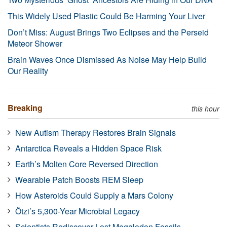
This Widely Used Plastic Could Be Harming Your Liver
Don’t Miss: August Brings Two Eclipses and the Perseid
Meteor Shower
Brain Waves Once Dismissed As Noise May Help Build
Our Reality
Breaking
this hour
New Autism Therapy Restores Brain Signals
Antarctica Reveals a Hidden Space Risk
Earth’s Molten Core Reversed Direction
Wearable Patch Boosts REM Sleep
How Asteroids Could Supply a Mars Colony
Ötzi’s 5,300-Year Microbial Legacy
Scientists Rediscover Lost Megalodon Fossils