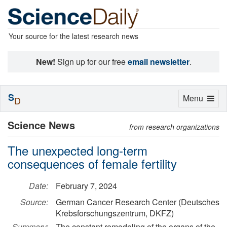
Your source for the latest research news
New!
Sign up for our free
email newsletter
.
S
Toggle
Menu
D
navigation
Science News
from research organizations
The unexpected long-term
consequences of female fertility
Date:
February 7, 2024
Source:
German Cancer Research Center (Deutsches
Krebsforschungszentrum, DKFZ)
Summary:
The constant remodeling of the organs of the