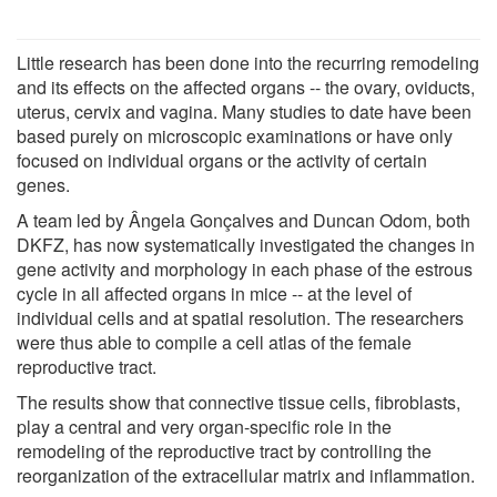
Little research has been done into the recurring remodeling
and its effects on the affected organs -- the ovary, oviducts,
uterus, cervix and vagina. Many studies to date have been
based purely on microscopic examinations or have only
focused on individual organs or the activity of certain
genes.
A team led by Ângela Gonçalves and Duncan Odom, both
DKFZ, has now systematically investigated the changes in
gene activity and morphology in each phase of the estrous
cycle in all affected organs in mice -- at the level of
individual cells and at spatial resolution. The researchers
were thus able to compile a cell atlas of the female
reproductive tract.
The results show that connective tissue cells, fibroblasts,
play a central and very organ-specific role in the
remodeling of the reproductive tract by controlling the
reorganization of the extracellular matrix and inflammation.