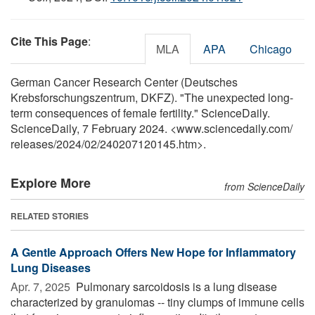
Cite This Page
:
MLA
APA
Chicago
German Cancer Research Center (Deutsches
Krebsforschungszentrum, DKFZ). "The unexpected long-
term consequences of female fertility." ScienceDaily.
ScienceDaily, 7 February 2024. <www.sciencedaily.com
/
releases
/
2024
/
02
/
240207120145.htm>.
Explore More
from ScienceDaily
RELATED STORIES
A Gentle Approach Offers New Hope for Inflammatory
Lung Diseases
Apr. 7, 2025 
Pulmonary sarcoidosis is a lung disease
characterized by granulomas -- tiny clumps of immune cells