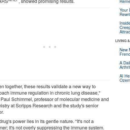
HARS
, showed promising results.
Reme
Your 
Rewri
Insid
Creep
Attra
LIVING 
New 
Frenc
A Dai
Arthr
AI He
Ozemp
en together, these results validate a new way to
oach immune regulation in chronic lung disease,"
 Paul Schimmel, professor of molecular medicine and
istry at Scripps Research and the study's senior
r.
rug's power lies in its gentle nature. "It's not a
er; it's not overly suppressing the immune system.