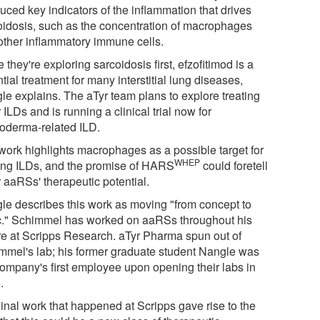
duced key indicators of the inflammation that drives
oidosis, such as the concentration of macrophages
other inflammatory immune cells.
 they're exploring sarcoidosis first, efzofitimod is a
tial treatment for many interstitial lung diseases,
le explains. The aTyr team plans to explore treating
 ILDs and is running a clinical trial now for
roderma-related ILD.
work highlights macrophages as a possible target for
WHEP
ting ILDs, and the promise of HARS
could foretell
 aaRSs' therapeutic potential.
le describes this work as moving "from concept to
ic." Schimmel has worked on aaRSs throughout his
re at Scripps Research. aTyr Pharma spun out of
mmel's lab; his former graduate student Nangle was
company's first employee upon opening their labs in
.
ginal work that happened at Scripps gave rise to the