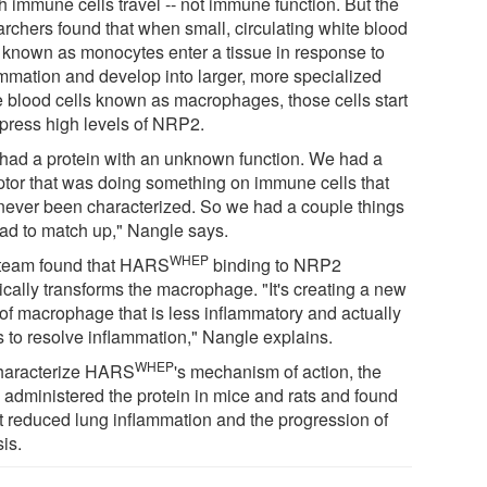
h immune cells travel -- not immune function. But the
archers found that when small, circulating white blood
s known as monocytes enter a tissue in response to
ammation and develop into larger, more specialized
e blood cells known as macrophages, those cells start
xpress high levels of NRP2.
had a protein with an unknown function. We had a
ptor that was doing something on immune cells that
never been characterized. So we had a couple things
ad to match up," Nangle says.
WHEP
team found that HARS
binding to NRP2
ically transforms the macrophage. "It's creating a new
 of macrophage that is less inflammatory and actually
s to resolve inflammation," Nangle explains.
WHEP
haracterize HARS
's mechanism of action, the
 administered the protein in mice and rats and found
 it reduced lung inflammation and the progression of
sis.