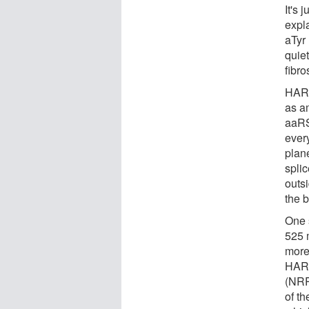
It's 
expl
aTyr 
quie
fibro
HAR
as a
aaRSs
every
plan
spli
outsi
the 
One 
525 
more
HAR
(NRP
of th