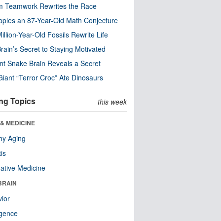
m Teamwork Rewrites the Race
pples an 87-Year-Old Math Conjecture
illion-Year-Old Fossils Rewrite Life
rain’s Secret to Staying Motivated
nt Snake Brain Reveals a Secret
Giant “Terror Croc” Ate Dinosaurs
ng Topics
this week
& MEDICINE
hy Aging
tis
native Medicine
BRAIN
ior
ligence