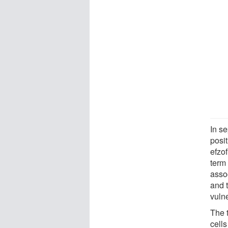
In se
posi
efzof
term 
asso
and 
vulne
The 
cells