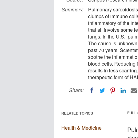
Summary:
Pulmonary sarcoidosis 
clumps of immune cells 
inflammatory of the inte
that all involve some le
lungs. In the U.S., pul
The cause is unknown,
past 70 years. Scienti
soothe the inflammatio
blood cells. Reducing 
results in less scarring
therapeutic form of H
Share:
FULL
RELATED TOPICS
Health & Medicine
Pul