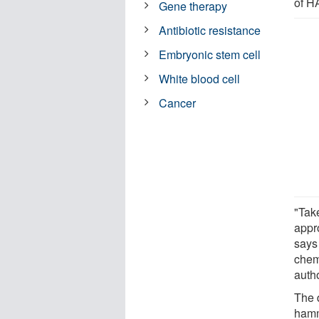
of 
Gene therapy
Antibiotic resistance
Embryonic stem cell
White blood cell
Cancer
"Tak
appr
says
chem
autho
The d
hamm