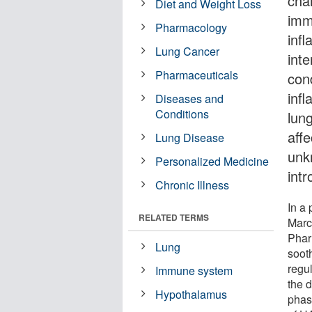
cha
Diet and Weight Loss
imm
Pharmacology
inf
Lung Cancer
inte
Pharmaceuticals
cond
infl
Diseases and
Conditions
lun
aff
Lung Disease
unk
Personalized Medicine
int
Chronic Illness
In a
RELATED TERMS
Marc
Phar
Lung
soot
regu
Immune system
the d
Hypothalamus
phase