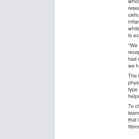
whic
rese
cell
infl
whit
to e
"We 
rece
had 
we h
The 
phys
type
help
To c
team
that
fibro