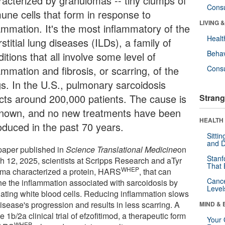
racterized by granulomas -- tiny clumps of
Cons
une cells that form in response to
LIVING 
lammation. It's the most inflammatory of the
Healt
rstitial lung diseases (ILDs), a family of
Behav
itions that all involve some level of
ammation and fibrosis, or scarring, of the
Cons
gs. In the U.S., pulmonary sarcoidosis
ects around 200,000 patients. The cause is
Strang
nown, and no new treatments have been
HEALTH 
roduced in the past 70 years.
Sitti
and D
 paper published in
Science Translational Medicine
on
Stanf
h 12, 2025, scientists at Scripps Research and aTyr
That 
WHEP
ma characterized a protein, HARS
, that can
Canc
he the inflammation associated with sarcoidosis by
Level
lating white blood cells. Reducing inflammation slows
isease's progression and results in less scarring. A
MIND & 
 1b/2a clinical trial of efzofitimod, a therapeutic form
Your 
WHEP