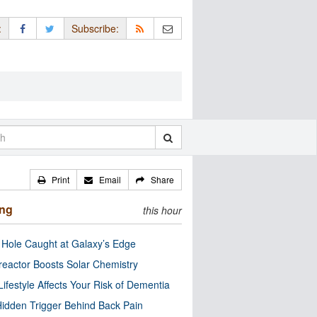
:
Subscribe:
Print
Email
Share
ing
this hour
 Hole Caught at Galaxy’s Edge
eactor Boosts Solar Chemistry
Lifestyle Affects Your Risk of Dementia
idden Trigger Behind Back Pain