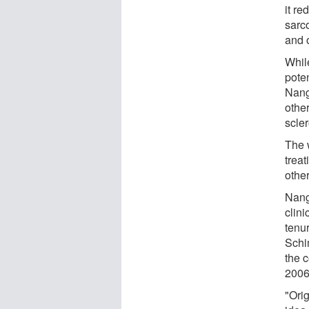
it re
sarc
and 
While
poten
Nang
other
scle
The 
trea
other
Nang
clin
tenu
Schi
the 
2006
"Ori