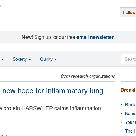
Follow
s
New!
Sign up for our free
email newsletter
.
o
Society
Quirky
from research organizations
s new hope for inflammatory lung
Break
Black
the protein HARSWHEP calms inflammation
Nanor
Your 
The H
tute