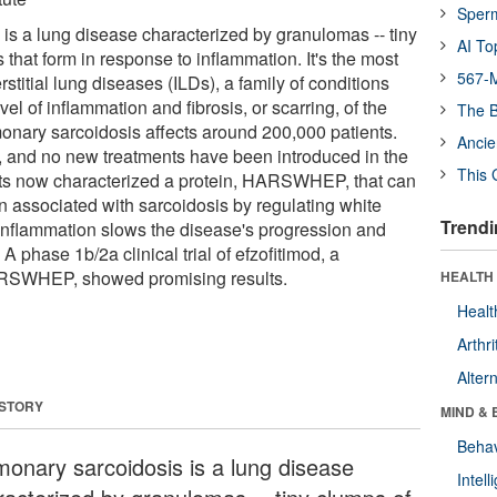
Sper
is a lung disease characterized by granulomas -- tiny
AI To
that form in response to inflammation. It's the most
567-M
rstitial lung diseases (ILDs), a family of conditions
vel of inflammation and fibrosis, or scarring, of the
The B
monary sarcoidosis affects around 200,000 patients.
Ancie
 and no new treatments have been introduced in the
This 
sts now characterized a protein, HARSWHEP, that can
n associated with sarcoidosis by regulating white
Trendi
inflammation slows the disease's progression and
. A phase 1b/2a clinical trial of efzofitimod, a
ARSWHEP, showed promising results.
HEALTH 
Healt
Arthri
Alter
 STORY
MIND & 
Behav
monary sarcoidosis is a lung disease
Intel