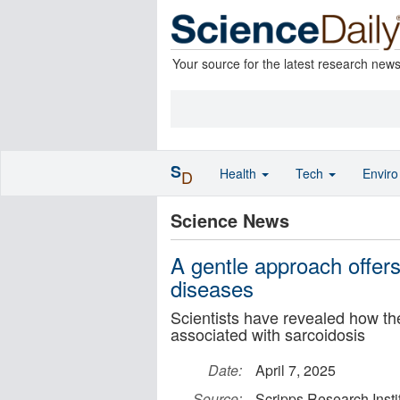
Your source for the latest research new
S
Health
Tech
Envir
D
Science News
A gentle approach offer
diseases
Scientists have revealed how 
associated with sarcoidosis
Date:
April 7, 2025
Source:
Scripps Research Insti