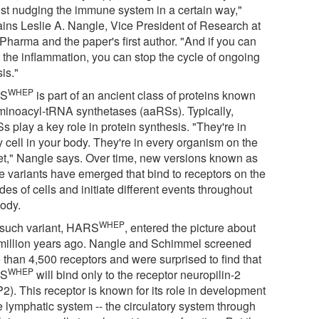
just nudging the immune system in a certain way,"
ains Leslie A. Nangle, Vice President of Research at
Pharma and the paper's first author. "And if you can
t the inflammation, you can stop the cycle of ongoing
sis."
WHEP
S
is part of an ancient class of proteins known
minoacyl-tRNA synthetases (aaRSs). Typically,
 play a key role in protein synthesis. "They're in
 cell in your body. They're in every organism on the
et," Nangle says. Over time, new versions known as
ce variants have emerged that bind to receptors on the
des of cells and initiate different events throughout
body.
WHEP
such variant, HARS
, entered the picture about
million years ago. Nangle and Schimmel screened
 than 4,500 receptors and were surprised to find that
WHEP
S
will bind only to the receptor neuropilin-2
2). This receptor is known for its role in development
e lymphatic system -- the circulatory system through