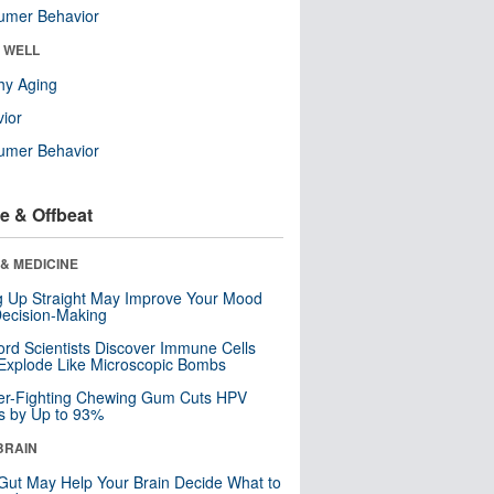
umer Behavior
& WELL
hy Aging
ior
umer Behavior
e & Offbeat
& MEDICINE
ng Up Straight May Improve Your Mood
ecision-Making
ord Scientists Discover Immune Cells
Explode Like Microscopic Bombs
er-Fighting Chewing Gum Cuts HPV
s by Up to 93%
BRAIN
Gut May Help Your Brain Decide What to