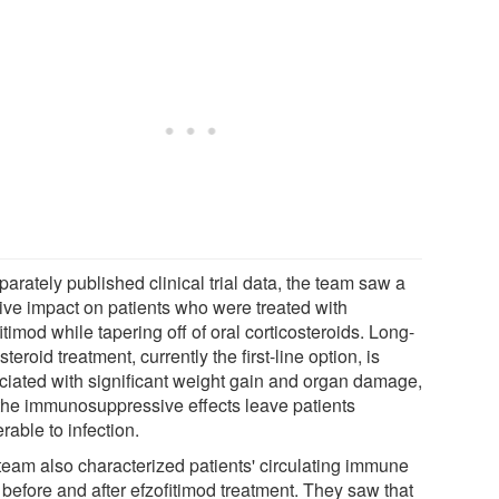
parately published clinical trial data, the team saw a
tive impact on patients who were treated with
itimod while tapering off of oral corticosteroids. Long-
steroid treatment, currently the first-line option, is
ciated with significant weight gain and organ damage,
the immunosuppressive effects leave patients
rable to infection.
team also characterized patients' circulating immune
 before and after efzofitimod treatment. They saw that