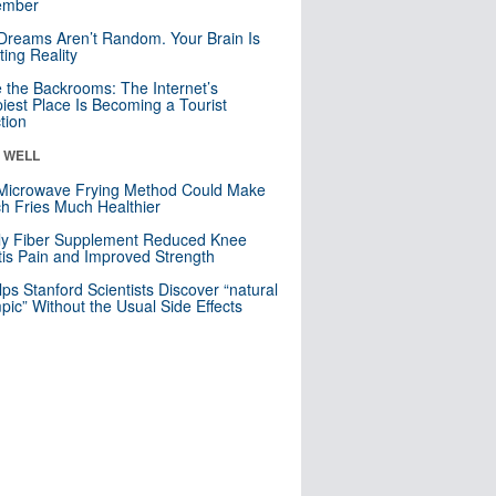
mber
Dreams Aren’t Random. Your Brain Is
ting Reality
e the Backrooms: The Internet’s
iest Place Is Becoming a Tourist
ction
& WELL
Microwave Frying Method Could Make
h Fries Much Healthier
ly Fiber Supplement Reduced Knee
itis Pain and Improved Strength
lps Stanford Scientists Discover “natural
ic” Without the Usual Side Effects