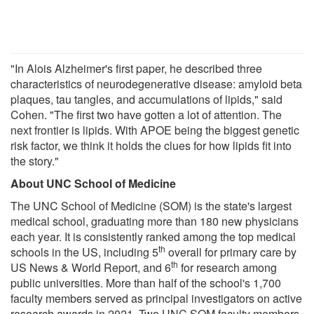
"In Alois Alzheimer's first paper, he described three
characteristics of neurodegenerative disease: amyloid beta
plaques, tau tangles, and accumulations of lipids," said
Cohen. "The first two have gotten a lot of attention. The
next frontier is lipids. With APOE being the biggest genetic
risk factor, we think it holds the clues for how lipids fit into
the story."
About UNC School of Medicine
The UNC School of Medicine (SOM) is the state's largest
medical school, graduating more than 180 new physicians
each year. It is consistently ranked among the top medical
th
schools in the US, including 5
overall for primary care by
th
US News & World Report, and 6
for research among
public universities. More than half of the school's 1,700
faculty members served as principal investigators on active
research awards in 2021. Two UNC SOM faculty members