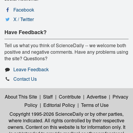
Facebook
X / Twitter
Have Feedback?
Tell us what you think of ScienceDaily -- we welcome both
positive and negative comments. Have any problems using
the site? Questions?
Leave Feedback
Contact Us
About This Site
|
Staff
|
Contribute
|
Advertise
|
Privacy
Policy
|
Editorial Policy
|
Terms of Use
Copyright 1995-2026 ScienceDaily
or by other parties,
where indicated. All rights controlled by their respective
owners. Content on this website is for information only. It