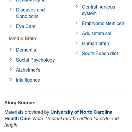
Central nervous
Diseases and
system
Conditions
Embryonic stem cell
Eye Care
Adult stem cell
Mind & Brain
Human brain
Dementia
South Beach diet
Social Psychology
Alzheimer's
Intelligence
Story Source:
Materials
provided by
University of North Carolina
Health Care
.
Note: Content may be edited for style and
length.