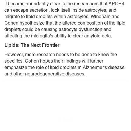
It became abundantly clear to the researchers that APOE4
can escape secretion, lock itself inside astrocytes, and
migrate to lipid droplets within astrocytes. Windham and
Cohen hypothesize that the altered composition of the lipid
droplets could be causing astrocyte dysfunction and
affecting the microglia's ability to clear amyloid beta.
Lipids: The Next Frontier
However, more research needs to be done to know the
specifics. Cohen hopes their findings will further
emphasize the role of lipid droplets in Alzheimer's disease
and other neurodegenerative diseases.