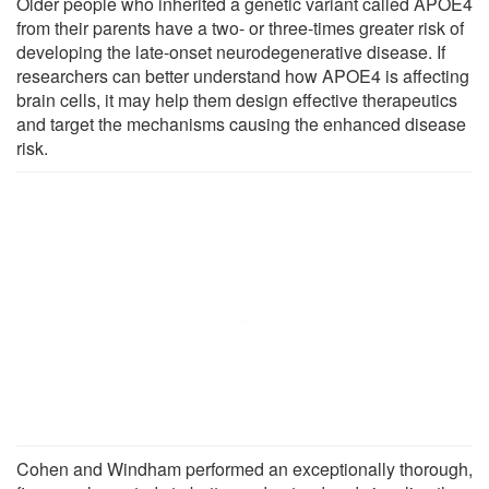
Older people who inherited a genetic variant called APOE4
from their parents have a two- or three-times greater risk of
developing the late-onset neurodegenerative disease. If
researchers can better understand how APOE4 is affecting
brain cells, it may help them design effective therapeutics
and target the mechanisms causing the enhanced disease
risk.
Cohen and Windham performed an exceptionally thorough,