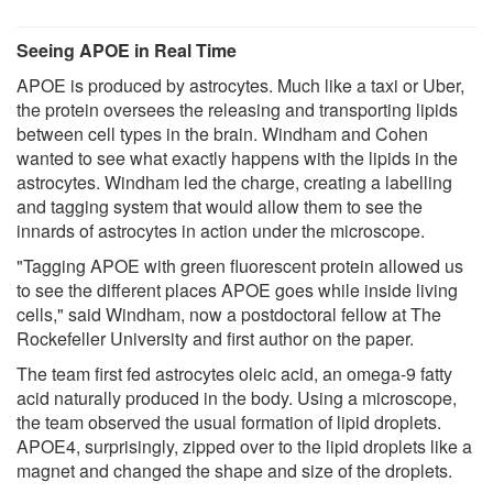
Seeing APOE in Real Time
APOE is produced by astrocytes. Much like a taxi or Uber,
the protein oversees the releasing and transporting lipids
between cell types in the brain. Windham and Cohen
wanted to see what exactly happens with the lipids in the
astrocytes. Windham led the charge, creating a labelling
and tagging system that would allow them to see the
innards of astrocytes in action under the microscope.
"Tagging APOE with green fluorescent protein allowed us
to see the different places APOE goes while inside living
cells," said Windham, now a postdoctoral fellow at The
Rockefeller University and first author on the paper.
The team first fed astrocytes oleic acid, an omega-9 fatty
acid naturally produced in the body. Using a microscope,
the team observed the usual formation of lipid droplets.
APOE4, surprisingly, zipped over to the lipid droplets like a
magnet and changed the shape and size of the droplets.