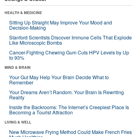
HEALTH & MEDICINE
Sitting Up Straight May Improve Your Mood and
Decision-Making
Stanford Scientists Discover Immune Cells That Explode
Like Microscopic Bombs
Cancer-Fighting Chewing Gum Cuts HPV Levels by Up
to 93%
MIND & BRAIN
Your Gut May Help Your Brain Decide What to
Remember
Your Dreams Aren’t Random. Your Brain Is Rewriting
Reality
Inside the Backrooms: The Internet’s Creepiest Place Is
Becoming a Tourist Attraction
LIVING & WELL
New Microwave Frying Method Could Make French Fries