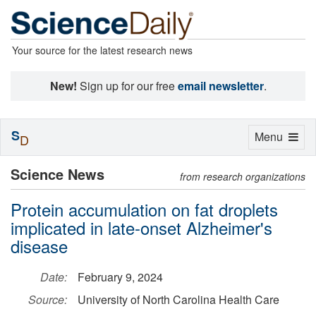
Your source for the latest research news
New!
Sign up for our free
email newsletter
.
S
Toggle
Menu
D
navigation
Science News
from research organizations
Protein accumulation on fat droplets
implicated in late-onset Alzheimer's
disease
Date:
February 9, 2024
Source:
University of North Carolina Health Care