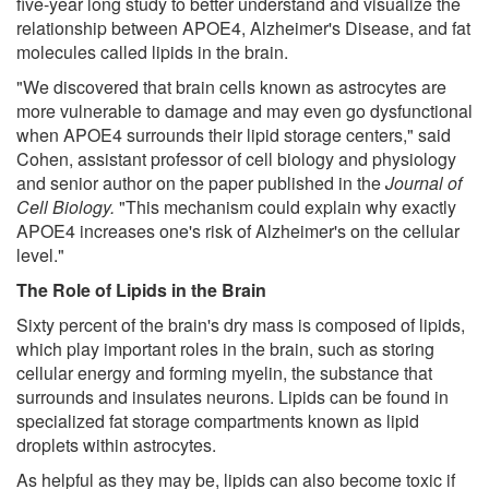
five-year long study to better understand and visualize the
relationship between APOE4, Alzheimer's Disease, and fat
molecules called lipids in the brain.
"We discovered that brain cells known as astrocytes are
more vulnerable to damage and may even go dysfunctional
when APOE4 surrounds their lipid storage centers," said
Cohen, assistant professor of cell biology and physiology
and senior author on the paper published in the
Journal of
Cell Biology.
"This mechanism could explain why exactly
APOE4 increases one's risk of Alzheimer's on the cellular
level."
The Role of Lipids in the Brain
Sixty percent of the brain's dry mass is composed of lipids,
which play important roles in the brain, such as storing
cellular energy and forming myelin, the substance that
surrounds and insulates neurons. Lipids can be found in
specialized fat storage compartments known as lipid
droplets within astrocytes.
As helpful as they may be, lipids can also become toxic if