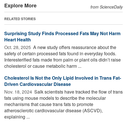
Explore More
from ScienceDaily
RELATED STORIES
Surprising Study Finds Processed Fats May Not Harm
Heart Health
Oct. 28, 2025 
A new study offers reassurance about the
safety of certain processed fats found in everyday foods.
Interesterified fats made from palm or plant oils didn’t raise
cholesterol or cause metabolic harm ...
Cholesterol Is Not the Only Lipid Involved in Trans Fat-
Driven Cardiovascular Disease
Nov. 18, 2024 
Salk scientists have tracked the flow of trans
fats using mouse models to describe the molecular
mechanisms that cause trans fats to promote
atherosclerotic cardiovascular disease (ASCVD),
explaining ...