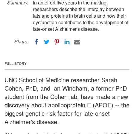
Summary:
In an effort five years in the making,
researchers describe the interplay between
fats and proteins in brain cells and how their
dysfunction contributes to the development of
late-onset Alzheimer's disease.
Share:
FULL STORY
UNC School of Medicine researcher Sarah
Cohen, PhD, and Ian Windham, a former PhD
student from the Cohen lab, have made a new
discovery about apolipoprotein E (APOE) -- the
biggest genetic risk factor for late-onset
Alzheimer's disease.