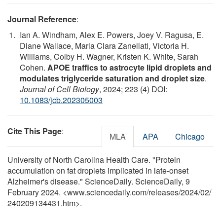
Journal Reference
:
Ian A. Windham, Alex E. Powers, Joey V. Ragusa, E.
Diane Wallace, Maria Clara Zanellati, Victoria H.
Williams, Colby H. Wagner, Kristen K. White, Sarah
Cohen.
APOE traffics to astrocyte lipid droplets and
modulates triglyceride saturation and droplet size
.
Journal of Cell Biology
, 2024; 223 (4) DOI:
10.1083/jcb.202305003
Cite This Page
:
MLA
APA
Chicago
University of North Carolina Health Care. "Protein
accumulation on fat droplets implicated in late-onset
Alzheimer's disease." ScienceDaily. ScienceDaily, 9
February 2024. <www.sciencedaily.com
/
releases
/
2024
/
02
/
240209134431.htm>.