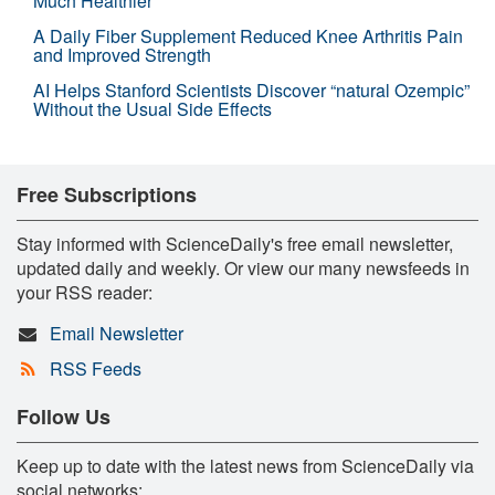
Much Healthier
A Daily Fiber Supplement Reduced Knee Arthritis Pain
and Improved Strength
AI Helps Stanford Scientists Discover “natural Ozempic”
Without the Usual Side Effects
Free Subscriptions
Stay informed with ScienceDaily's free email newsletter,
updated daily and weekly. Or view our many newsfeeds in
your RSS reader:
Email Newsletter
RSS Feeds
Follow Us
Keep up to date with the latest news from ScienceDaily via
social networks: