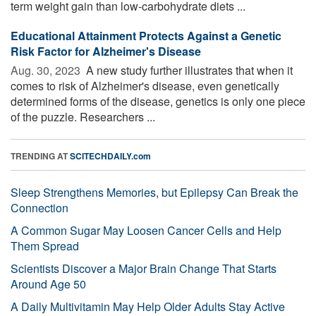
term weight gain than low-carbohydrate diets ...
Educational Attainment Protects Against a Genetic
Risk Factor for Alzheimer's Disease
Aug. 30, 2023 
A new study further illustrates that when it
comes to risk of Alzheimer's disease, even genetically
determined forms of the disease, genetics is only one piece
of the puzzle. Researchers ...
TRENDING AT
SCITECHDAILY.com
Sleep Strengthens Memories, but Epilepsy Can Break the
Connection
A Common Sugar May Loosen Cancer Cells and Help
Them Spread
Scientists Discover a Major Brain Change That Starts
Around Age 50
A Daily Multivitamin May Help Older Adults Stay Active