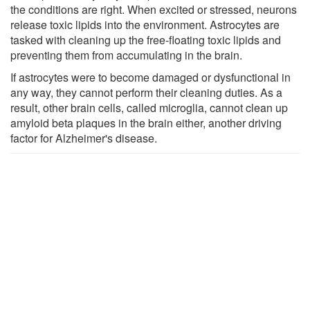
the conditions are right. When excited or stressed, neurons
release toxic lipids into the environment. Astrocytes are
tasked with cleaning up the free-floating toxic lipids and
preventing them from accumulating in the brain.
If astrocytes were to become damaged or dysfunctional in
any way, they cannot perform their cleaning duties. As a
result, other brain cells, called microglia, cannot clean up
amyloid beta plaques in the brain either, another driving
factor for Alzheimer's disease.