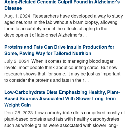
Aging-Related Genomic Culprit Found in Alzheimer's
Disease
Aug. 1, 2024 
Researchers have developed a way to study
aged neurons in the lab without a brain biopsy, allowing
them to accurately model the effects of aging in the
development of late-onset Alzheimer's ...
Proteins and Fats Can Drive Insulin Production for
Some, Paving Way for Tailored Nutrition
July 2, 2024 
When it comes to managing blood sugar
levels, most people think about counting carbs. But new
research shows that, for some, it may be just as important
to consider the proteins and fats in their ...
Low-Carbohydrate Diets Emphasizing Healthy, Plant-
Based Sources Associated With Slower Long-Term
Weight Gain
Dec. 28, 2023 
Low-carbohydrate diets comprised mostly of
plant-based proteins and fats with healthy carbohydrates
such as whole grains were associated with slower long-