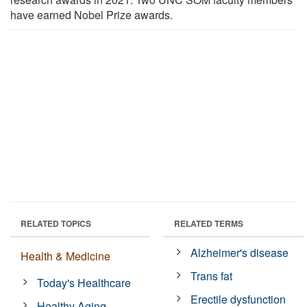
have earned Nobel Prize awards.
RELATED TOPICS
RELATED TERMS
Alzheimer's disease
Health & Medicine
Trans fat
Today's Healthcare
Erectile dysfunction
Healthy Aging