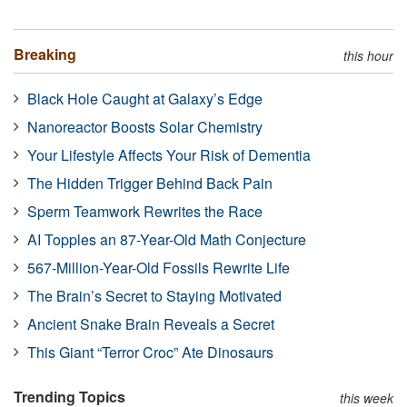
Breaking
this hour
Black Hole Caught at Galaxy’s Edge
Nanoreactor Boosts Solar Chemistry
Your Lifestyle Affects Your Risk of Dementia
The Hidden Trigger Behind Back Pain
Sperm Teamwork Rewrites the Race
AI Topples an 87-Year-Old Math Conjecture
567-Million-Year-Old Fossils Rewrite Life
The Brain’s Secret to Staying Motivated
Ancient Snake Brain Reveals a Secret
This Giant “Terror Croc” Ate Dinosaurs
Trending Topics
this week