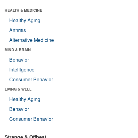
HEALTH & MEDICINE
Healthy Aging
Arthritis
Alternative Medicine
MIND & BRAIN
Behavior
Intelligence
Consumer Behavior
LIVING & WELL
Healthy Aging
Behavior
Consumer Behavior
Strange & Offbeat