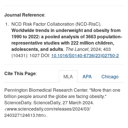
Journal Reference
:
NCD Risk Factor Collaboration (NCD-RisC).
Worldwide trends in underweight and obesity from
1990 to 2022: a pooled analysis of 3663 population-
representative studies with 222 million children,
adolescents, and adults
.
The Lancet
, 2024; 403
(10431): 1027 DOI:
10.1016/S0140-6736(23)02750-2
Cite This Page
:
MLA
APA
Chicago
Pennington Biomedical Research Center. "More than one
billion people around the globe are facing obesity."
ScienceDaily. ScienceDaily, 27 March 2024.
<www.sciencedaily.com
/
releases
/
2024
/
03
/
240327124613.htm>.