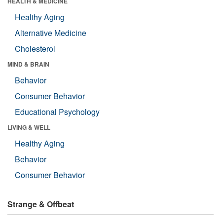
HEALTH & MEDICINE
Healthy Aging
Alternative Medicine
Cholesterol
MIND & BRAIN
Behavior
Consumer Behavior
Educational Psychology
LIVING & WELL
Healthy Aging
Behavior
Consumer Behavior
Strange & Offbeat