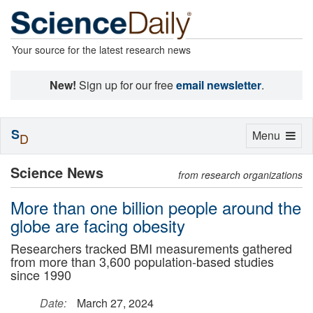
Your source for the latest research news
New!
Sign up for our free
email newsletter
.
S
Toggle
Menu
D
navigation
Science News
from research organizations
More than one billion people around the
globe are facing obesity
Researchers tracked BMI measurements gathered
from more than 3,600 population-based studies
since 1990
Date:
March 27, 2024