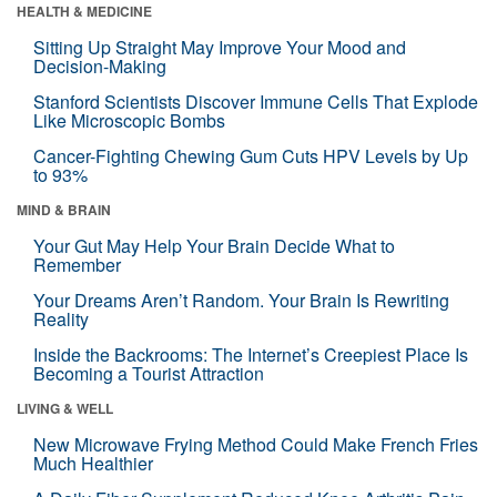
HEALTH & MEDICINE
Sitting Up Straight May Improve Your Mood and
Decision-Making
Stanford Scientists Discover Immune Cells That Explode
Like Microscopic Bombs
Cancer-Fighting Chewing Gum Cuts HPV Levels by Up
to 93%
MIND & BRAIN
Your Gut May Help Your Brain Decide What to
Remember
Your Dreams Aren’t Random. Your Brain Is Rewriting
Reality
Inside the Backrooms: The Internet’s Creepiest Place Is
Becoming a Tourist Attraction
LIVING & WELL
New Microwave Frying Method Could Make French Fries
Much Healthier