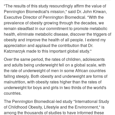
"The results of this study resoundingly affirm the value of
Pennington Biomedical's mission," said Dr. John Kirwan,
Executive Director of Pennington Biomedical. "With the
prevalence of obesity growing through the decades, we
remain steadfast in our commitment to promote metabolic
health, eliminate metabolic disease, discover the triggers of
obesity and improve the health of all people. I extend my
appreciation and applaud the contribution that Dr.
Katzmarzyk made to this important global study."
Over the same period, the rates of children, adolescents
and adults being underweight fell on a global scale, with
the rate of underweight of men in some African countries
falling steeply. Both obesity and underweight are forms of
malnutrition, with obesity rates higher than the rates of
underweight for boys and girls in two thirds of the world's
countries.
The Pennington Biomedical-led study "International Study
of Childhood Obesity, Lifestyle and the Environment," is
among the thousands of studies to have informed these