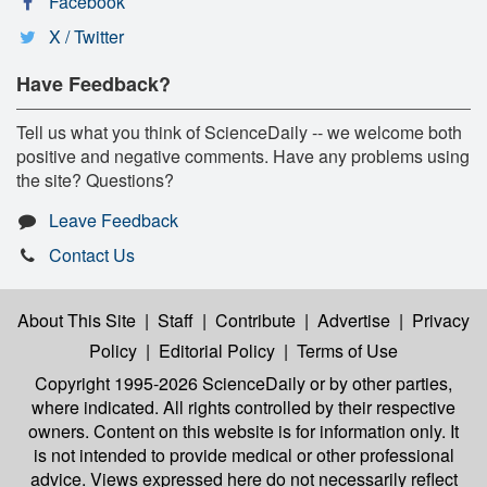
Facebook
X / Twitter
Have Feedback?
Tell us what you think of ScienceDaily -- we welcome both
positive and negative comments. Have any problems using
the site? Questions?
Leave Feedback
Contact Us
About This Site
|
Staff
|
Contribute
|
Advertise
|
Privacy
Policy
|
Editorial Policy
|
Terms of Use
Copyright 1995-2026 ScienceDaily
or by other parties,
where indicated. All rights controlled by their respective
owners. Content on this website is for information only. It
is not intended to provide medical or other professional
advice. Views expressed here do not necessarily reflect