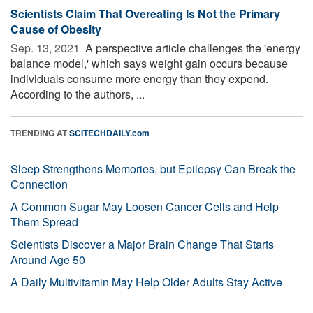
Scientists Claim That Overeating Is Not the Primary
Cause of Obesity
Sep. 13, 2021 
A perspective article challenges the 'energy
balance model,' which says weight gain occurs because
individuals consume more energy than they expend.
According to the authors, ...
TRENDING AT
SCITECHDAILY.com
Sleep Strengthens Memories, but Epilepsy Can Break the
Connection
A Common Sugar May Loosen Cancer Cells and Help
Them Spread
Scientists Discover a Major Brain Change That Starts
Around Age 50
A Daily Multivitamin May Help Older Adults Stay Active