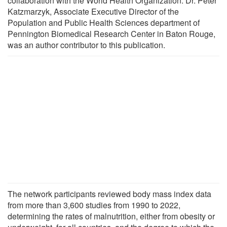
collaboration with the World Health Organization. Dr. Peter
Katzmarzyk, Associate Executive Director of the
Population and Public Health Sciences department of
Pennington Biomedical Research Center in Baton Rouge,
was an author contributor to this publication.
The network participants reviewed body mass index data
from more than 3,600 studies from 1990 to 2022,
determining the rates of malnutrition, either from obesity or