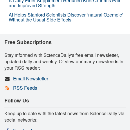
A Daily Fiber Supplement Reduced Knee Arthritis Pain
and Improved Strength
AI Helps Stanford Scientists Discover “natural Ozempic”
Without the Usual Side Effects
Free Subscriptions
Stay informed with ScienceDaily's free email newsletter,
updated daily and weekly. Or view our many newsfeeds in
your RSS reader:
Email Newsletter
RSS Feeds
Follow Us
Keep up to date with the latest news from ScienceDaily via
social networks: