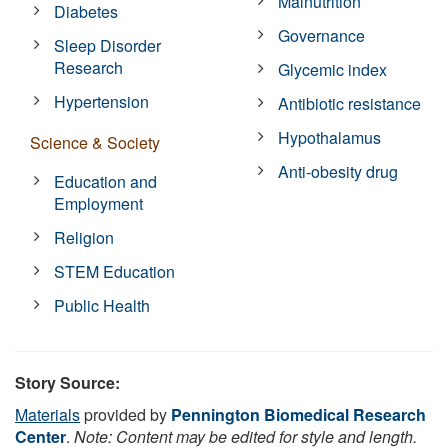
Malnutrition
Diabetes
Governance
Sleep Disorder
Research
Glycemic index
Hypertension
Antibiotic resistance
Hypothalamus
Science & Society
Anti-obesity drug
Education and
Employment
Religion
STEM Education
Public Health
Story Source:
Materials
provided by
Pennington Biomedical Research
Center
.
Note: Content may be edited for style and length.