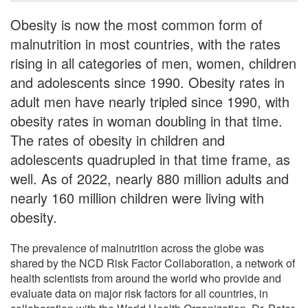
Obesity is now the most common form of
malnutrition in most countries, with the rates
rising in all categories of men, women, children
and adolescents since 1990. Obesity rates in
adult men have nearly tripled since 1990, with
obesity rates in woman doubling in that time.
The rates of obesity in children and
adolescents quadrupled in that time frame, as
well. As of 2022, nearly 880 million adults and
nearly 160 million children were living with
obesity.
The prevalence of malnutrition across the globe was
shared by the NCD Risk Factor Collaboration, a network of
health scientists from around the world who provide and
evaluate data on major risk factors for all countries, in