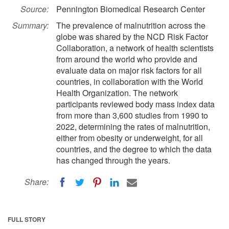
Source:
Pennington Biomedical Research Center
Summary:
The prevalence of malnutrition across the
globe was shared by the NCD Risk Factor
Collaboration, a network of health scientists
from around the world who provide and
evaluate data on major risk factors for all
countries, in collaboration with the World
Health Organization. The network
participants reviewed body mass index data
from more than 3,600 studies from 1990 to
2022, determining the rates of malnutrition,
either from obesity or underweight, for all
countries, and the degree to which the data
has changed through the years.
Share:
FULL STORY