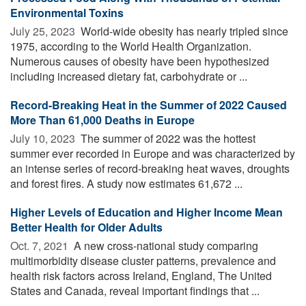
Environmental Toxins
July 25, 2023 
World-wide obesity has nearly tripled since
1975, according to the World Health Organization.
Numerous causes of obesity have been hypothesized
including increased dietary fat, carbohydrate or ...
Record-Breaking Heat in the Summer of 2022 Caused
More Than 61,000 Deaths in Europe
July 10, 2023 
The summer of 2022 was the hottest
summer ever recorded in Europe and was characterized by
an intense series of record-breaking heat waves, droughts
and forest fires. A study now estimates 61,672 ...
Higher Levels of Education and Higher Income Mean
Better Health for Older Adults
Oct. 7, 2021 
A new cross-national study comparing
multimorbidity disease cluster patterns, prevalence and
health risk factors across Ireland, England, The United
States and Canada, reveal important findings that ...