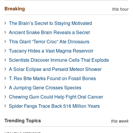
Breaking
this hour
The Brain’s Secret to Staying Motivated
Ancient Snake Brain Reveals a Secret
This Giant “Terror Croc” Ate Dinosaurs
Tuscany Hides a Vast Magma Reservoir
Scientists Discover Immune Cells That Explode
A Solar Eclipse and Perseid Meteor Shower
T. Rex Bite Marks Found on Fossil Bones
A Jumping Gene Crosses Species
Chewing Gum Could Help Fight Oral Cancer
Spider Fangs Trace Back 518 Million Years
Trending Topics
this week