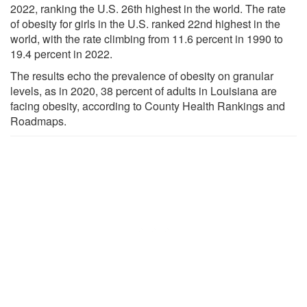
2022, ranking the U.S. 26th highest in the world. The rate
of obesity for girls in the U.S. ranked 22nd highest in the
world, with the rate climbing from 11.6 percent in 1990 to
19.4 percent in 2022.
The results echo the prevalence of obesity on granular
levels, as in 2020, 38 percent of adults in Louisiana are
facing obesity, according to County Health Rankings and
Roadmaps.