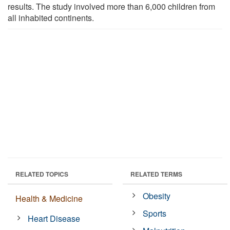
results. The study involved more than 6,000 children from
all inhabited continents.
RELATED TOPICS
RELATED TERMS
Obesity
Health & Medicine
Sports
Heart Disease