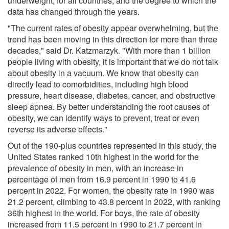
underweight, for all countries, and the degree to which the
data has changed through the years.
"The current rates of obesity appear overwhelming, but the
trend has been moving in this direction for more than three
decades," said Dr. Katzmarzyk. "With more than 1 billion
people living with obesity, it is important that we do not talk
about obesity in a vacuum. We know that obesity can
directly lead to comorbidities, including high blood
pressure, heart disease, diabetes, cancer, and obstructive
sleep apnea. By better understanding the root causes of
obesity, we can identify ways to prevent, treat or even
reverse its adverse effects."
Out of the 190-plus countries represented in this study, the
United States ranked 10th highest in the world for the
prevalence of obesity in men, with an increase in
percentage of men from 16.9 percent in 1990 to 41.6
percent in 2022. For women, the obesity rate in 1990 was
21.2 percent, climbing to 43.8 percent in 2022, with ranking
36th highest in the world. For boys, the rate of obesity
increased from 11.5 percent in 1990 to 21.7 percent in