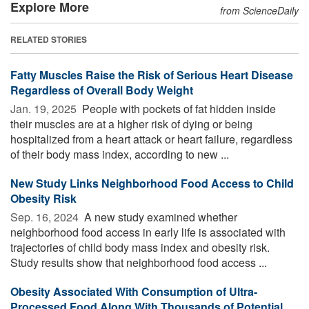
Explore More
from ScienceDaily
RELATED STORIES
Fatty Muscles Raise the Risk of Serious Heart Disease
Regardless of Overall Body Weight
Jan. 19, 2025 
People with pockets of fat hidden inside
their muscles are at a higher risk of dying or being
hospitalized from a heart attack or heart failure, regardless
of their body mass index, according to new ...
New Study Links Neighborhood Food Access to Child
Obesity Risk
Sep. 16, 2024 
A new study examined whether
neighborhood food access in early life is associated with
trajectories of child body mass index and obesity risk.
Study results show that neighborhood food access ...
Obesity Associated With Consumption of Ultra-
Processed Food Along With Thousands of Potential