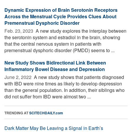
Dynamic Expression of Brain Serotonin Receptors
Across the Menstrual Cycle Provides Clues About
Premenstrual Dysphoric Disorder
Feb. 23, 2023 
A new study explores the interplay between
the serotonin system and estradiol in the brain, showing
that the central nervous system in patients with
premenstrual dysphoric disorder (PMDD) seems to ...
New Study Shows Bidirectional Link Between
Inflammatory Bowel Disease and Depression
June 2, 2022 
A new study shows that patients diagnosed
with IBD were nine times as likely to develop depression
than the general population. In addition, their siblings who
did not suffer from IBD were almost two ...
TRENDING AT
SCITECHDAILY.com
Dark Matter May Be Leaving a Signal in Earth’s