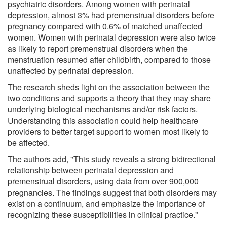
psychiatric disorders. Among women with perinatal
depression, almost 3% had premenstrual disorders before
pregnancy compared with 0.6% of matched unaffected
women. Women with perinatal depression were also twice
as likely to report premenstrual disorders when the
menstruation resumed after childbirth, compared to those
unaffected by perinatal depression.
The research sheds light on the association between the
two conditions and supports a theory that they may share
underlying biological mechanisms and/or risk factors.
Understanding this association could help healthcare
providers to better target support to women most likely to
be affected.
The authors add, "This study reveals a strong bidirectional
relationship between perinatal depression and
premenstrual disorders, using data from over 900,000
pregnancies. The findings suggest that both disorders may
exist on a continuum, and emphasize the importance of
recognizing these susceptibilities in clinical practice."