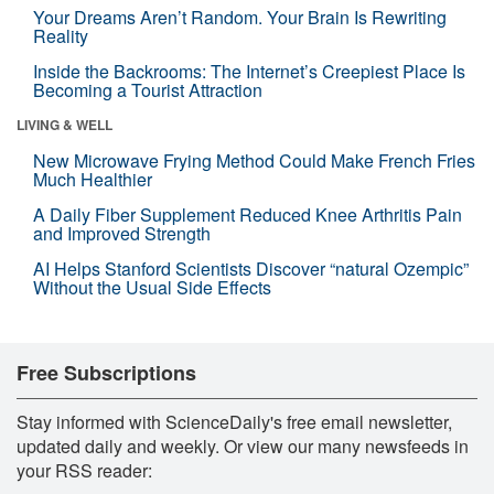
Your Dreams Aren’t Random. Your Brain Is Rewriting
Reality
Inside the Backrooms: The Internet’s Creepiest Place Is
Becoming a Tourist Attraction
LIVING & WELL
New Microwave Frying Method Could Make French Fries
Much Healthier
A Daily Fiber Supplement Reduced Knee Arthritis Pain
and Improved Strength
AI Helps Stanford Scientists Discover “natural Ozempic”
Without the Usual Side Effects
Free Subscriptions
Stay informed with ScienceDaily's free email newsletter,
updated daily and weekly. Or view our many newsfeeds in
your RSS reader: