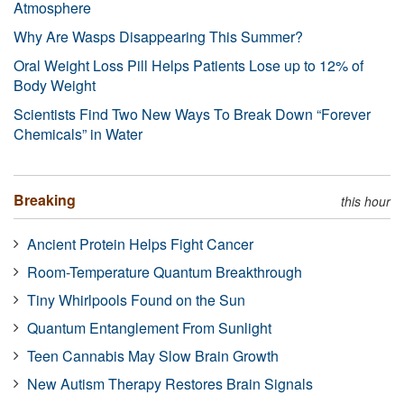
Atmosphere
Why Are Wasps Disappearing This Summer?
Oral Weight Loss Pill Helps Patients Lose up to 12% of
Body Weight
Scientists Find Two New Ways To Break Down “Forever
Chemicals” in Water
Breaking
this hour
Ancient Protein Helps Fight Cancer
Room-Temperature Quantum Breakthrough
Tiny Whirlpools Found on the Sun
Quantum Entanglement From Sunlight
Teen Cannabis May Slow Brain Growth
New Autism Therapy Restores Brain Signals