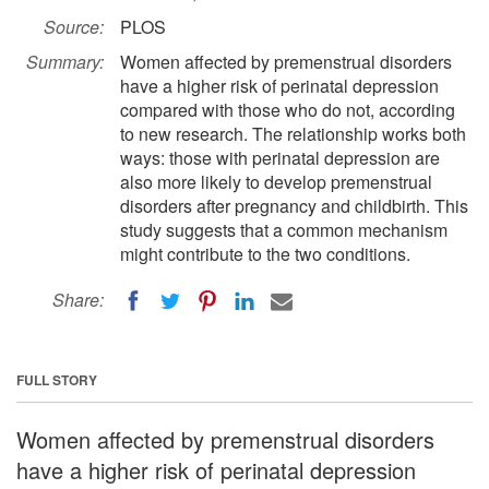
Source:
PLOS
Summary:
Women affected by premenstrual disorders
have a higher risk of perinatal depression
compared with those who do not, according
to new research. The relationship works both
ways: those with perinatal depression are
also more likely to develop premenstrual
disorders after pregnancy and childbirth. This
study suggests that a common mechanism
might contribute to the two conditions.
Share:
FULL STORY
Women affected by premenstrual disorders
have a higher risk of perinatal depression