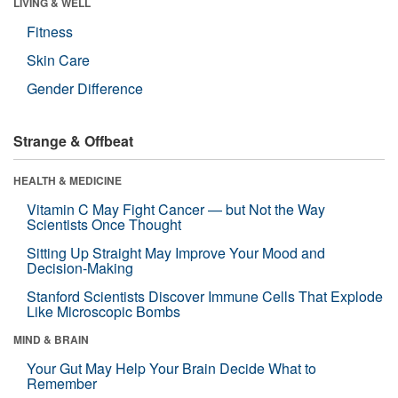
LIVING & WELL
Fitness
Skin Care
Gender Difference
Strange & Offbeat
HEALTH & MEDICINE
Vitamin C May Fight Cancer — but Not the Way
Scientists Once Thought
Sitting Up Straight May Improve Your Mood and
Decision-Making
Stanford Scientists Discover Immune Cells That Explode
Like Microscopic Bombs
MIND & BRAIN
Your Gut May Help Your Brain Decide What to
Remember