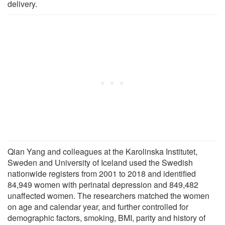
delivery.
Qian Yang and colleagues at the Karolinska Institutet,
Sweden and University of Iceland used the Swedish
nationwide registers from 2001 to 2018 and identified
84,949 women with perinatal depression and 849,482
unaffected women. The researchers matched the women
on age and calendar year, and further controlled for
demographic factors, smoking, BMI, parity and history of