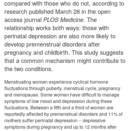
compared with those who do not, according to
research published March 28 in the open
access journal
PLOS Medicine
. The
relationship works both ways: those with
perinatal depression are also more likely to
develop premenstrual disorders after
pregnancy and childbirth. This study suggests
that a common mechanism might contribute to
the two conditions.
Menstruating women experience cyclical hormone
fluctuations through puberty, menstrual cycle, pregnancy
and menopause. Some women have difficult to manage
symptoms of low mood and depression during these
fluctuations. Between a fifth and a third of women are
reportedly affected by premenstrual disorders and 11% of
mothers suffer perinatal depression -- depressive
symptoms during pregnancy and up to 12 months after