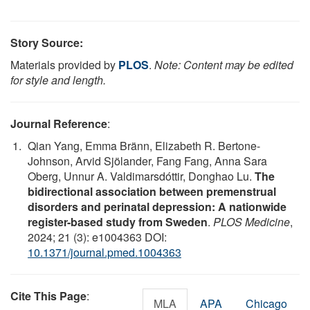
Story Source:
Materials provided by
PLOS
.
Note: Content may be edited
for style and length.
Journal Reference
:
Qian Yang, Emma Bränn, Elizabeth R. Bertone-
Johnson, Arvid Sjölander, Fang Fang, Anna Sara
Oberg, Unnur A. Valdimarsdóttir, Donghao Lu.
The
bidirectional association between premenstrual
disorders and perinatal depression: A nationwide
register-based study from Sweden
.
PLOS Medicine
,
2024; 21 (3): e1004363 DOI:
10.1371/journal.pmed.1004363
Cite This Page
:
MLA
APA
Chicago