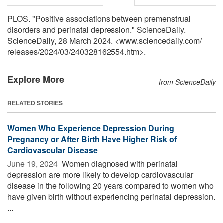
PLOS. "Positive associations between premenstrual
disorders and perinatal depression." ScienceDaily.
ScienceDaily, 28 March 2024. <www.sciencedaily.com
/
releases
/
2024
/
03
/
240328162554.htm>.
Explore More
from ScienceDaily
RELATED STORIES
Women Who Experience Depression During
Pregnancy or After Birth Have Higher Risk of
Cardiovascular Disease
June 19, 2024 
Women diagnosed with perinatal
depression are more likely to develop cardiovascular
disease in the following 20 years compared to women who
have given birth without experiencing perinatal depression.
...