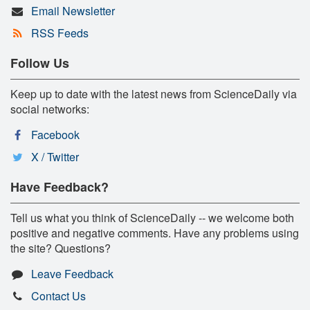
Email Newsletter
RSS Feeds
Follow Us
Keep up to date with the latest news from ScienceDaily via
social networks:
Facebook
X / Twitter
Have Feedback?
Tell us what you think of ScienceDaily -- we welcome both
positive and negative comments. Have any problems using
the site? Questions?
Leave Feedback
Contact Us