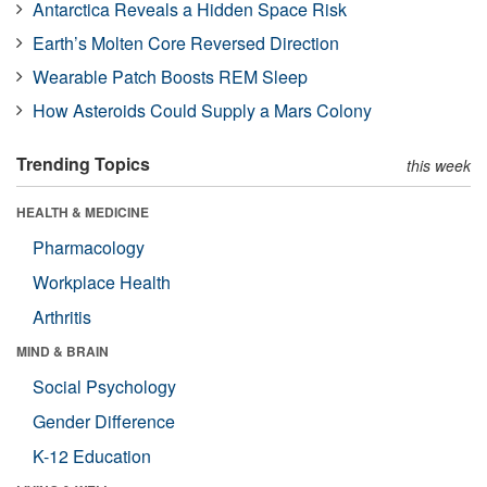
Antarctica Reveals a Hidden Space Risk
Earth’s Molten Core Reversed Direction
Wearable Patch Boosts REM Sleep
How Asteroids Could Supply a Mars Colony
Trending Topics
this week
HEALTH & MEDICINE
Pharmacology
Workplace Health
Arthritis
MIND & BRAIN
Social Psychology
Gender Difference
K-12 Education