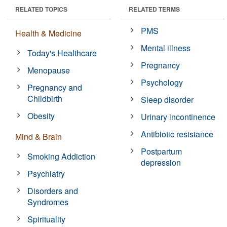
RELATED TOPICS
RELATED TERMS
PMS
Health & Medicine
Mental illness
Today's Healthcare
Pregnancy
Menopause
Psychology
Pregnancy and
Childbirth
Sleep disorder
Obesity
Urinary incontinence
Antibiotic resistance
Mind & Brain
Postpartum
Smoking Addiction
depression
Psychiatry
Disorders and
Syndromes
Spirituality