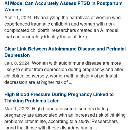
AI Model Can Accurately Assess PTSD in Postpartum
Women
Apr. 11, 2024 
By analyzing the narratives of women who
experienced traumatic childbirth and women with non-
complicated childbirth, researchers created an AI model
that can accurately identify those at risk of ...
Clear Link Between Autoimmune Disease and Perinatal
Depression
Jan. 8, 2024 
Women with autoimmune disease are more
likely to suffer from depression during pregnancy and after
childbirth; conversely, women with a history of perinatal
depression are at higher risk of ...
High Blood Pressure During Pregnancy Linked to
Thinking Problems Later
Mar. 1, 2023 
High blood pressure disorders during
pregnancy are associated with an increased risk of thinking
problems later in life, according to a study. Researchers
found that those with these disorders had a ...