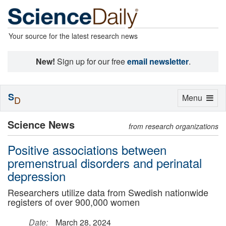
Your source for the latest research news
New!
Sign up for our free
email newsletter
.
S
Toggle
Menu
D
navigation
Science News
from research organizations
Positive associations between
premenstrual disorders and perinatal
depression
Researchers utilize data from Swedish nationwide
registers of over 900,000 women
Date:
March 28, 2024