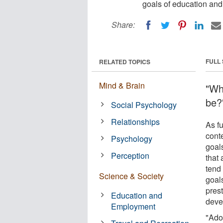
goals of education and
Share:
FULL
RELATED TOPICS
Mind & Brain
"Wh
be?
Social Psychology
Relationships
As fu
conte
Psychology
goal
Perception
that
tend 
Science & Society
goals
prest
Education and
deve
Employment
"Ado