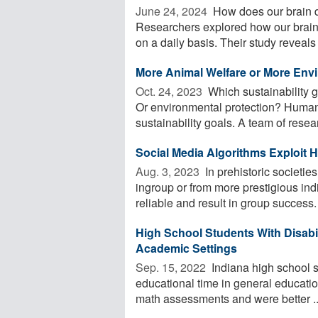
June 24, 2024 
How does our brain d
Researchers explored how our brain
on a daily basis. Their study reveals .
More Animal Welfare or More Env
Oct. 24, 2023 
Which sustainability g
Or environmental protection? Human
sustainability goals. A team of resea
Social Media Algorithms Exploit
Aug. 3, 2023 
In prehistoric societi
ingroup or from more prestigious indi
reliable and result in group success. 
High School Students With Disabil
Academic Settings
Sep. 15, 2022 
Indiana high school st
educational time in general educati
math assessments and were better ..