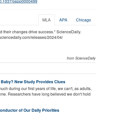
0.1037/pspp0000499
MLA
APA
Chicago
nd their changes drive success." ScienceDaily.
sciencedaily.com
/
releases
/
2024
/
04
/
from ScienceDaily
 Baby? New Study Provides Clues
h during our first years of life, we can't, as adults,
time. Researchers have long believed we don't hold
nductor of Our Daily Priorities