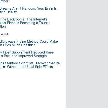
mber
Dreams Aren’t Random. Your Brain Is
ting Reality
e the Backrooms: The Internet’s
iest Place Is Becoming a Tourist
ction
& WELL
Microwave Frying Method Could Make
h Fries Much Healthier
ly Fiber Supplement Reduced Knee
itis Pain and Improved Strength
lps Stanford Scientists Discover “natural
ic” Without the Usual Side Effects