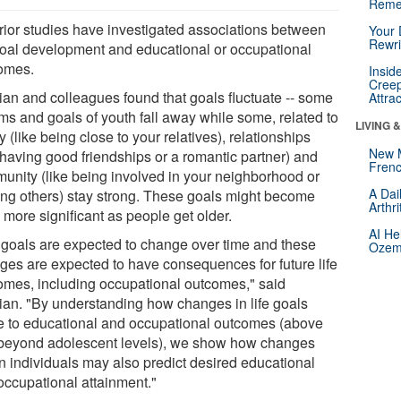
Reme
rior studies have investigated associations between
Your 
Rewri
 goal development and educational or occupational
omes.
Insid
Creep
an and colleagues found that goals fluctuate -- some
Attra
ms and goals of youth fall away while some, related to
LIVING 
y (like being close to your relatives), relationships
New 
 having good friendships or a romantic partner) and
Frenc
unity (like being involved in your neighborhood or
A Dai
ing others) stay strong. These goals might become
Arthr
 more significant as people get older.
AI He
e goals are expected to change over time and these
Ozemp
ges are expected to have consequences for future life
omes, including occupational outcomes," said
an. "By understanding how changes in life goals
te to educational and occupational outcomes (above
beyond adolescent levels), we show how changes
in individuals may also predict desired educational
occupational attainment."