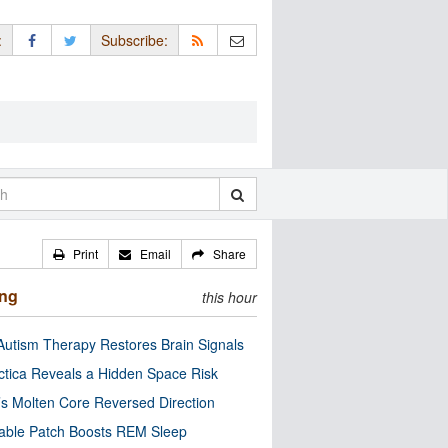
:
Subscribe:
Print
Email
Share
ing
this hour
utism Therapy Restores Brain Signals
ctica Reveals a Hidden Space Risk
’s Molten Core Reversed Direction
able Patch Boosts REM Sleep