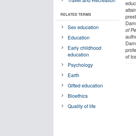
Travel and Recreation
educ
atta
RELATED TERMS
pres
Dami
Sex education
of P
auth
Education
Dami
Early childhood
profe
education
of Ic
Psychology
Earth
Gifted education
Bioethics
Quality of life