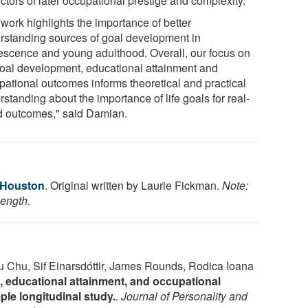
ctors of later occupational prestige and complexity.
work highlights the importance of better
rstanding sources of goal development in
escence and young adulthood. Overall, our focus on
 goal development, educational attainment and
pational outcomes informs theoretical and practical
standing about the importance of life goals for real-
d outcomes," said Damian.
f Houston
. Original written by Laurie Fickman.
Note:
length.
u Chu, Sif Einarsdóttir, James Rounds, Rodica Ioana
, educational attainment, and occupational
le longitudinal study.
.
Journal of Personality and