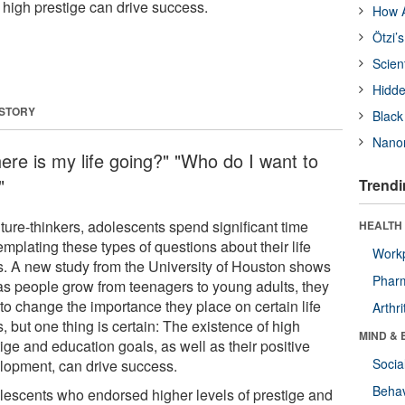
 high prestige can drive success.
How A
Ötzi’
Scien
Hidde
 STORY
Black
Nanor
ere is my life going?" "Who do I want to
"
Trendi
ture-thinkers, adolescents spend significant time
HEALTH 
mplating these types of questions about their life
Workp
s. A new study from the University of Houston shows
Phar
 as people grow from teenagers to young adults, they
to change the importance they place on certain life
Arthri
, but one thing is certain: The existence of high
MIND & 
ige and education goals, as well as their positive
Socia
lopment, can drive success.
Behav
lescents who endorsed higher levels of prestige and