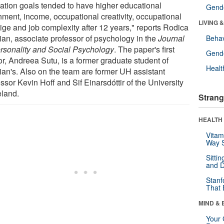
ation goals tended to have higher educational
Gende
inment, income, occupational creativity, occupational
LIVING 
tige and job complexity after 12 years," reports Rodica
an, associate professor of psychology in the
Journal
Behav
ersonality and Social Psychology
. The paper's first
Gende
or, Andreea Sutu, is a former graduate student of
Healt
an's. Also on the team are former UH assistant
ssor Kevin Hoff and Sif Einarsdóttir of the University
eland.
Strang
HEALTH 
Vitam
Way S
Sitti
and D
Stanf
That 
MIND & 
Your 