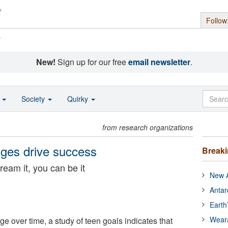
Follow
s
New!
Sign up for our free
email newsletter
.
o
Society
Quirky
from research organizations
nges drive success
Break
ream it, you can be it
New A
Antar
Earth
Wear
e over time, a study of teen goals indicates that