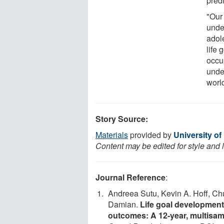
predi
"Our 
unde
adol
life
occu
under
worl
Story Source:
Materials
provided by
University o
Content may be edited for style and 
Journal Reference
:
Andreea Sutu, Kevin A. Hoff, Ch
Damian.
Life goal development
outcomes: A 12-year, multisamp