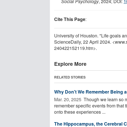
Social Psychology
, 2024; DOI:
1
Cite This Page
:
University of Houston. "Life goals a
ScienceDaily, 22 April 2024. <www.
240422152119.htm>.
Explore More
RELATED STORIES
Why Don't We Remember Being a
Mar. 20, 2025 
Though we learn so muc
remember specific events from that 
onto these experiences ...
The Hippocampus, the Cerebral Co