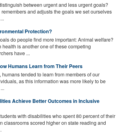
istinguish between urgent and less urgent goals?
 remembers and adjusts the goals we set ourselves
..
ironmental Protection?
oals do people find more important: Animal welfare?
 health is another one of these competing
rchers have ...
 How Humans Learn from Their Peers
es, humans tended to learn from members of our
viduals, as this information was more likely to be
...
ities Achieve Better Outcomes in Inclusive
udents with disabilities who spent 80 percent of their
on classrooms scored higher on state reading and
.