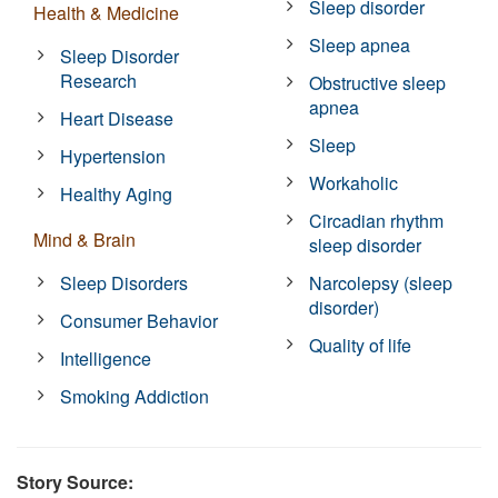
Sleep disorder
Health & Medicine
Sleep apnea
Sleep Disorder
Research
Obstructive sleep
apnea
Heart Disease
Sleep
Hypertension
Workaholic
Healthy Aging
Circadian rhythm
Mind & Brain
sleep disorder
Sleep Disorders
Narcolepsy (sleep
disorder)
Consumer Behavior
Quality of life
Intelligence
Smoking Addiction
Story Source: