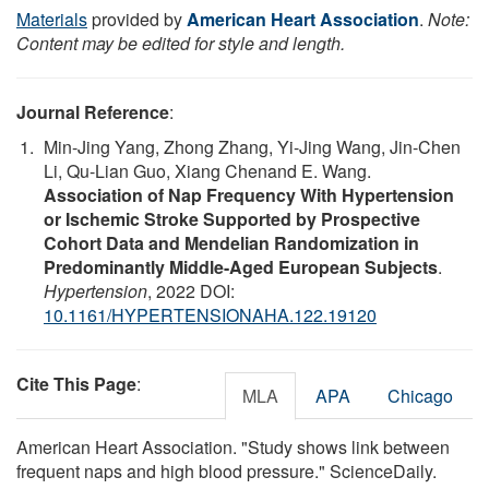
Materials
provided by
American Heart Association
.
Note:
Content may be edited for style and length.
Journal Reference
:
Min-Jing Yang, Zhong Zhang, Yi-Jing Wang, Jin-Chen
Li, Qu-Lian Guo, Xiang Chenand E. Wang.
Association of Nap Frequency With Hypertension
or Ischemic Stroke Supported by Prospective
Cohort Data and Mendelian Randomization in
Predominantly Middle-Aged European Subjects
.
Hypertension
, 2022 DOI:
10.1161/HYPERTENSIONAHA.122.19120
Cite This Page
:
MLA
APA
Chicago
American Heart Association. "Study shows link between
frequent naps and high blood pressure." ScienceDaily.