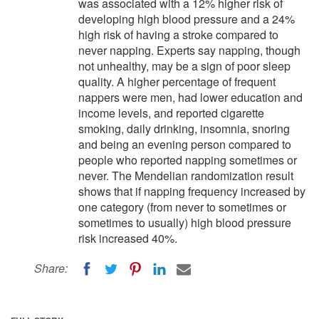
was associated with a 12% higher risk of
developing high blood pressure and a 24%
high risk of having a stroke compared to
never napping. Experts say napping, though
not unhealthy, may be a sign of poor sleep
quality. A higher percentage of frequent
nappers were men, had lower education and
income levels, and reported cigarette
smoking, daily drinking, insomnia, snoring
and being an evening person compared to
people who reported napping sometimes or
never. The Mendelian randomization result
shows that if napping frequency increased by
one category (from never to sometimes or
sometimes to usually) high blood pressure
risk increased 40%.
Share: