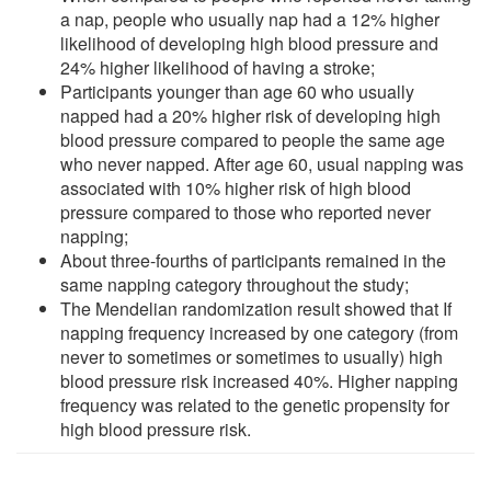
a nap, people who usually nap had a 12% higher
likelihood of developing high blood pressure and
24% higher likelihood of having a stroke;
Participants younger than age 60 who usually
napped had a 20% higher risk of developing high
blood pressure compared to people the same age
who never napped. After age 60, usual napping was
associated with 10% higher risk of high blood
pressure compared to those who reported never
napping;
About three-fourths of participants remained in the
same napping category throughout the study;
The Mendelian randomization result showed that If
napping frequency increased by one category (from
never to sometimes or sometimes to usually) high
blood pressure risk increased 40%. Higher napping
frequency was related to the genetic propensity for
high blood pressure risk.