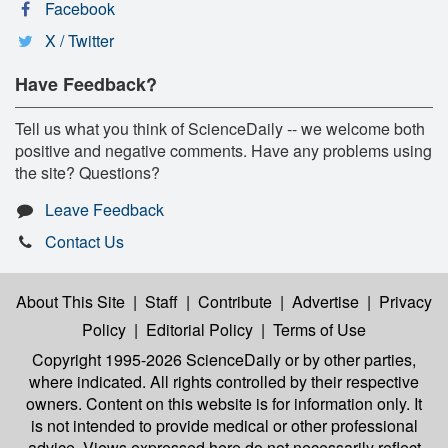
Facebook
X / Twitter
Have Feedback?
Tell us what you think of ScienceDaily -- we welcome both
positive and negative comments. Have any problems using
the site? Questions?
Leave Feedback
Contact Us
About This Site
|
Staff
|
Contribute
|
Advertise
|
Privacy
Policy
|
Editorial Policy
|
Terms of Use
Copyright 1995-2026 ScienceDaily
or by other parties,
where indicated. All rights controlled by their respective
owners. Content on this website is for information only. It
is not intended to provide medical or other professional
advice. Views expressed here do not necessarily reflect