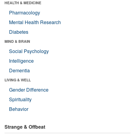
HEALTH & MEDICINE
Pharmacology
Mental Health Research
Diabetes
MIND & BRAIN
Social Psychology
Intelligence
Dementia
LIVING & WELL
Gender Difference
Spirituality
Behavior
Strange & Offbeat