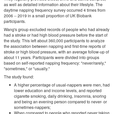
as well as detailed information about their lifestyle. The
daytime napping frequency survey occurred 4 times from
2006 -- 2019 in a small proportion of UK Biobank
participants.
Wang's group excluded records of people who had already
had a stroke or had high blood pressure before the start of
the study. This left about 360,000 participants to analyze
the association between napping and first-time reports of
stroke or high blood pressure, with an average follow-up of
about 11 years. Participants were divided into groups
based on self-reported napping frequency: "never/rarely,"
"sometimes," or "usually."
The study found:
A higher percentage of usual-nappers were men, had
lower education and income levels, and reported
cigarette smoking, daily drinking, insomnia, snoring
and being an evening person compared to never- or
sometimes-nappers;
When compared to people who reported never taking