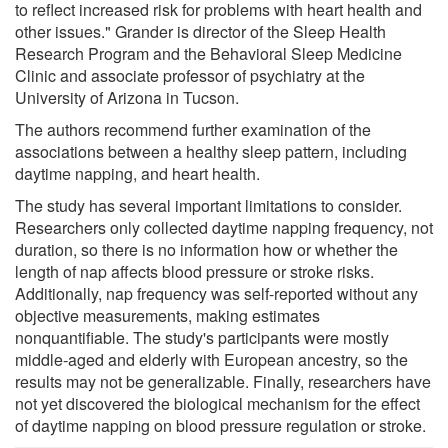
to reflect increased risk for problems with heart health and
other issues." Grander is director of the Sleep Health
Research Program and the Behavioral Sleep Medicine
Clinic and associate professor of psychiatry at the
University of Arizona in Tucson.
The authors recommend further examination of the
associations between a healthy sleep pattern, including
daytime napping, and heart health.
The study has several important limitations to consider.
Researchers only collected daytime napping frequency, not
duration, so there is no information how or whether the
length of nap affects blood pressure or stroke risks.
Additionally, nap frequency was self-reported without any
objective measurements, making estimates
nonquantifiable. The study's participants were mostly
middle-aged and elderly with European ancestry, so the
results may not be generalizable. Finally, researchers have
not yet discovered the biological mechanism for the effect
of daytime napping on blood pressure regulation or stroke.