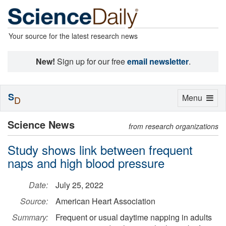
Your source for the latest research news
New!
Sign up for our free
email newsletter
.
S
Toggle
Menu
D
navigation
Science News
from research organizations
Study shows link between frequent
naps and high blood pressure
Date:
July 25, 2022
Source:
American Heart Association
Summary:
Frequent or usual daytime napping in adults