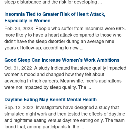
sleep disturbance and the risk for developing ...
Insomnia Tied to Greater Risk of Heart Attack,
Especially in Women
Feb. 24, 2023 
People who suffer from insomnia were 69%
more likely to have a heart attack compared to those who
didn't have the sleep disorder during an average nine
years of follow-up, according to new ...
Good Sleep Can Increase Women's Work Ambitions
Oct. 31, 2022 
A study indicated that sleep quality impacted
women's mood and changed how they felt about
advancing in their careers. Meanwhile, men's aspirations
were not impacted by sleep quality. The ...
Daytime Eating May Benefit Mental Health
Sep. 12, 2022 
Investigators have designed a study that
simulated night work and then tested the effects of daytime
and nighttime eating versus daytime eating only. The team
found that, among participants in the ...