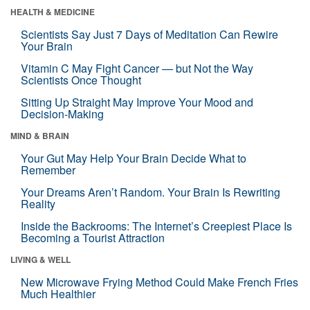
HEALTH & MEDICINE
Scientists Say Just 7 Days of Meditation Can Rewire
Your Brain
Vitamin C May Fight Cancer — but Not the Way
Scientists Once Thought
Sitting Up Straight May Improve Your Mood and
Decision-Making
MIND & BRAIN
Your Gut May Help Your Brain Decide What to
Remember
Your Dreams Aren’t Random. Your Brain Is Rewriting
Reality
Inside the Backrooms: The Internet’s Creepiest Place Is
Becoming a Tourist Attraction
LIVING & WELL
New Microwave Frying Method Could Make French Fries
Much Healthier