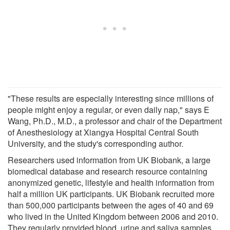
"These results are especially interesting since millions of
people might enjoy a regular, or even daily nap," says E
Wang, Ph.D., M.D., a professor and chair of the Department
of Anesthesiology at Xiangya Hospital Central South
University, and the study's corresponding author.
Researchers used information from UK Biobank, a large
biomedical database and research resource containing
anonymized genetic, lifestyle and health information from
half a million UK participants. UK Biobank recruited more
than 500,000 participants between the ages of 40 and 69
who lived in the United Kingdom between 2006 and 2010.
They regularly provided blood, urine and saliva samples,