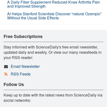
A Daily Fiber Supplement Reduced Knee Arthritis Pain
and Improved Strength
AI Helps Stanford Scientists Discover “natural Ozempic”
Without the Usual Side Effects
Free Subscriptions
Stay informed with ScienceDaily's free email newsletter,
updated daily and weekly. Or view our many newsfeeds in
your RSS reader:
Email Newsletter
RSS Feeds
Follow Us
Keep up to date with the latest news from ScienceDaily via
social networks: