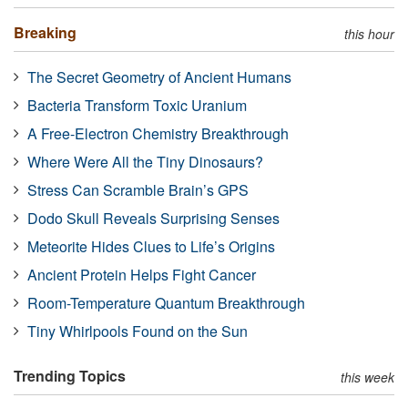
Breaking
this hour
The Secret Geometry of Ancient Humans
Bacteria Transform Toxic Uranium
A Free-Electron Chemistry Breakthrough
Where Were All the Tiny Dinosaurs?
Stress Can Scramble Brain’s GPS
Dodo Skull Reveals Surprising Senses
Meteorite Hides Clues to Life’s Origins
Ancient Protein Helps Fight Cancer
Room-Temperature Quantum Breakthrough
Tiny Whirlpools Found on the Sun
Trending Topics
this week