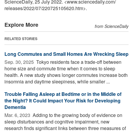
ScienceDaily, 25 July 2022. <www.sciencedaily.com
/
releases
/
2022
/
07
/
220725105620.htm>.
Explore More
from ScienceDaily
RELATED STORIES
Long Commutes and Small Homes Are Wrecking Sleep
Sep. 30, 2025 
Tokyo residents face a trade-off between
home size and commute time when it comes to sleep
health. A new study shows longer commutes increase both
insomnia and daytime sleepiness, while smaller ...
Trouble Falling Asleep at Bedtime or in the Middle of
the Night? It Could Impact Your Risk for Developing
Dementia
Mar. 6, 2023 
Adding to the growing body of evidence on
sleep disturbances and cognitive impairment, new
research finds significant links between three measures of