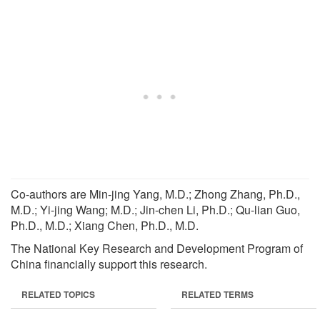
Co-authors are Min-jing Yang, M.D.; Zhong Zhang, Ph.D.,
M.D.; Yi-jing Wang; M.D.; Jin-chen Li, Ph.D.; Qu-lian Guo,
Ph.D., M.D.; Xiang Chen, Ph.D., M.D.
The National Key Research and Development Program of
China financially support this research.
RELATED TOPICS
RELATED TERMS