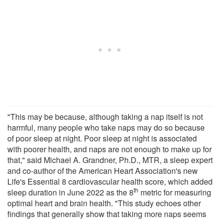
"This may be because, although taking a nap itself is not
harmful, many people who take naps may do so because
of poor sleep at night. Poor sleep at night is associated
with poorer health, and naps are not enough to make up for
that," said Michael A. Grandner, Ph.D., MTR, a sleep expert
and co-author of the American Heart Association's new
Life's Essential 8 cardiovascular health score, which added
th
sleep duration in June 2022 as the 8
metric for measuring
optimal heart and brain health. "This study echoes other
findings that generally show that taking more naps seems