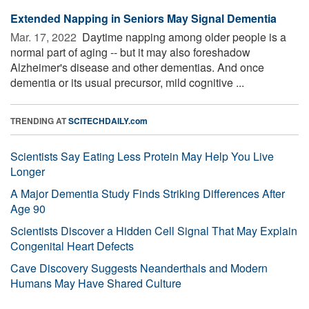
Extended Napping in Seniors May Signal Dementia
Mar. 17, 2022 
Daytime napping among older people is a
normal part of aging -- but it may also foreshadow
Alzheimer's disease and other dementias. And once
dementia or its usual precursor, mild cognitive ...
TRENDING AT
SCITECHDAILY.com
Scientists Say Eating Less Protein May Help You Live
Longer
A Major Dementia Study Finds Striking Differences After
Age 90
Scientists Discover a Hidden Cell Signal That May Explain
Congenital Heart Defects
Cave Discovery Suggests Neanderthals and Modern
Humans May Have Shared Culture