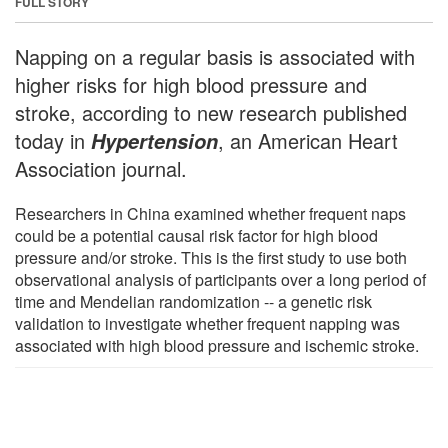
FULL STORY
Napping on a regular basis is associated with
higher risks for high blood pressure and
stroke, according to new research published
today in
, an American Heart
Hypertension
Association journal.
Researchers in China examined whether frequent naps
could be a potential causal risk factor for high blood
pressure and/or stroke. This is the first study to use both
observational analysis of participants over a long period of
time and Mendelian randomization -- a genetic risk
validation to investigate whether frequent napping was
associated with high blood pressure and ischemic stroke.