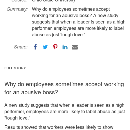
Summary:
Why do employees sometimes accept
working for an abusive boss? A new study
suggests that when a leader is seen as a high
performer, employees are more likely to label
abuse as just 'tough love.'
Share:
FULL STORY
Why do employees sometimes accept working
for an abusive boss?
A new study suggests that when a leader is seen as a high
performer, employees are more likely to label abuse as just
"tough love."
Results showed that workers were less likely to show