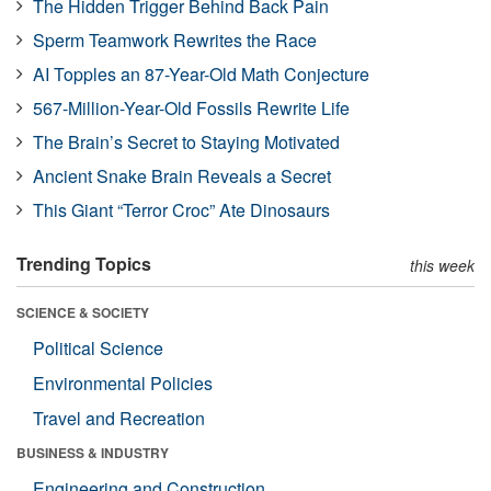
The Hidden Trigger Behind Back Pain
Sperm Teamwork Rewrites the Race
AI Topples an 87-Year-Old Math Conjecture
567-Million-Year-Old Fossils Rewrite Life
The Brain’s Secret to Staying Motivated
Ancient Snake Brain Reveals a Secret
This Giant “Terror Croc” Ate Dinosaurs
Trending Topics
this week
SCIENCE & SOCIETY
Political Science
Environmental Policies
Travel and Recreation
BUSINESS & INDUSTRY
Engineering and Construction