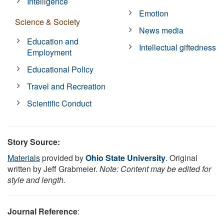
Intelligence
Emotion
Science & Society
News media
Education and
Intellectual giftedness
Employment
Educational Policy
Travel and Recreation
Scientific Conduct
Story Source:
Materials
provided by
Ohio State University
. Original
written by Jeff Grabmeier.
Note: Content may be edited for
style and length.
Journal Reference
: