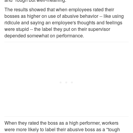
The results showed that when employees rated their
bosses as higher on use of abusive behavior -- like using
ridicule and saying an employee's thoughts and feelings
were stupid -- the label they put on their supervisor
depended somewhat on performance.
When they rated the boss as a high performer, workers
were more likely to label their abusive boss as a "tough