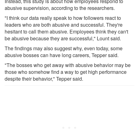
Instead, this study is about how employees respond to
abusive supervision, according to the researchers.
"I think our data really speak to how followers react to
leaders who are both abusive and successful. They're
hesitant to call them abusive. Employees think they can't
be abusive because they are successful," Lount said.
The findings may also suggest why, even today, some
abusive bosses can have long careers, Tepper said.
"The bosses who get away with abusive behavior may be
those who somehow find a way to get high performance
despite their behavior," Tepper said.