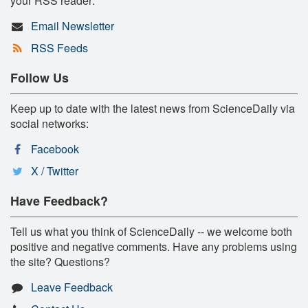
your RSS reader:
Email Newsletter
RSS Feeds
Follow Us
Keep up to date with the latest news from ScienceDaily via
social networks:
Facebook
X / Twitter
Have Feedback?
Tell us what you think of ScienceDaily -- we welcome both
positive and negative comments. Have any problems using
the site? Questions?
Leave Feedback