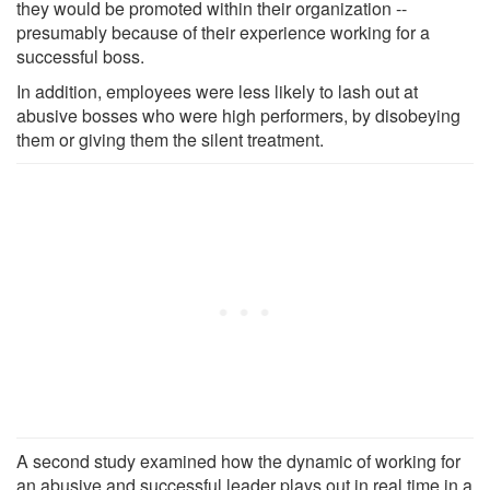
they would be promoted within their organization --
presumably because of their experience working for a
successful boss.
In addition, employees were less likely to lash out at
abusive bosses who were high performers, by disobeying
them or giving them the silent treatment.
A second study examined how the dynamic of working for
an abusive and successful leader plays out in real time in a