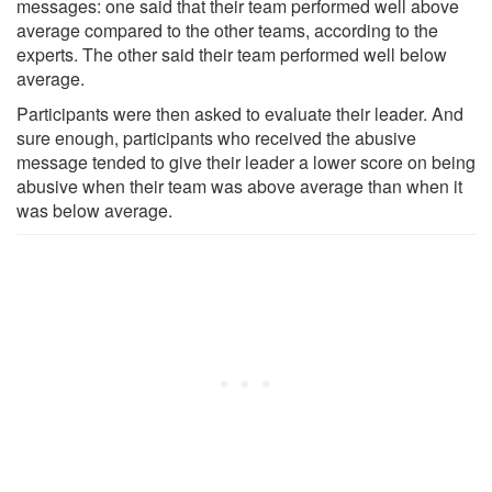
messages: one said that their team performed well above
average compared to the other teams, according to the
experts. The other said their team performed well below
average.
Participants were then asked to evaluate their leader. And
sure enough, participants who received the abusive
message tended to give their leader a lower score on being
abusive when their team was above average than when it
was below average.