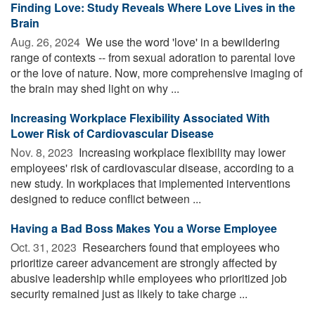
Finding Love: Study Reveals Where Love Lives in the
Brain
Aug. 26, 2024 
We use the word 'love' in a bewildering
range of contexts -- from sexual adoration to parental love
or the love of nature. Now, more comprehensive imaging of
the brain may shed light on why ...
Increasing Workplace Flexibility Associated With
Lower Risk of Cardiovascular Disease
Nov. 8, 2023 
Increasing workplace flexibility may lower
employees' risk of cardiovascular disease, according to a
new study. In workplaces that implemented interventions
designed to reduce conflict between ...
Having a Bad Boss Makes You a Worse Employee
Oct. 31, 2023 
Researchers found that employees who
prioritize career advancement are strongly affected by
abusive leadership while employees who prioritized job
security remained just as likely to take charge ...