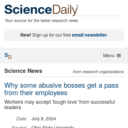
Your source for the latest research news
New!
Sign up for our free
email newsletter
.
S
Toggle
Menu
D
navigation
Science News
from research organizations
Why some abusive bosses get a pass
from their employees
Workers may accept 'tough love' from successful
leaders
Date:
July 8, 2024
Source:
Ohio State University