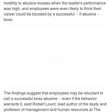
hostility to abusive bosses when the leader's performance
was high, and employees were even likely to think their
career could be boosted by a successful -- if abusive --
boss.
The findings suggest that employees may be reluctant to
call a successful boss abusive -- even if the behavior
warrants it, said Robert Lount, lead author of the study and
professor of management and human resources at The