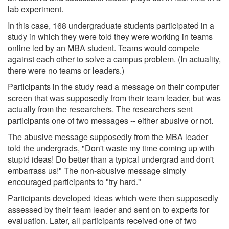
lab experiment.
In this case, 168 undergraduate students participated in a
study in which they were told they were working in teams
online led by an MBA student. Teams would compete
against each other to solve a campus problem. (In actuality,
there were no teams or leaders.)
Participants in the study read a message on their computer
screen that was supposedly from their team leader, but was
actually from the researchers. The researchers sent
participants one of two messages -- either abusive or not.
The abusive message supposedly from the MBA leader
told the undergrads, "Don't waste my time coming up with
stupid ideas! Do better than a typical undergrad and don't
embarrass us!" The non-abusive message simply
encouraged participants to "try hard."
Participants developed ideas which were then supposedly
assessed by their team leader and sent on to experts for
evaluation. Later, all participants received one of two