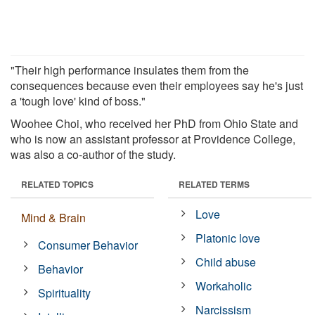
"Their high performance insulates them from the
consequences because even their employees say he's just
a 'tough love' kind of boss."
Woohee Choi, who received her PhD from Ohio State and
who is now an assistant professor at Providence College,
was also a co-author of the study.
RELATED TOPICS
RELATED TERMS
Love
Mind & Brain
Platonic love
Consumer Behavior
Child abuse
Behavior
Workaholic
Spirituality
Narcissism