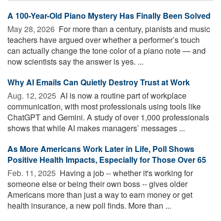
A 100-Year-Old Piano Mystery Has Finally Been Solved
May 28, 2026 
For more than a century, pianists and music
teachers have argued over whether a performer’s touch
can actually change the tone color of a piano note — and
now scientists say the answer is yes. ...
Why AI Emails Can Quietly Destroy Trust at Work
Aug. 12, 2025 
AI is now a routine part of workplace
communication, with most professionals using tools like
ChatGPT and Gemini. A study of over 1,000 professionals
shows that while AI makes managers’ messages ...
As More Americans Work Later in Life, Poll Shows
Positive Health Impacts, Especially for Those Over 65
Feb. 11, 2025 
Having a job -- whether it's working for
someone else or being their own boss -- gives older
Americans more than just a way to earn money or get
health insurance, a new poll finds. More than ...