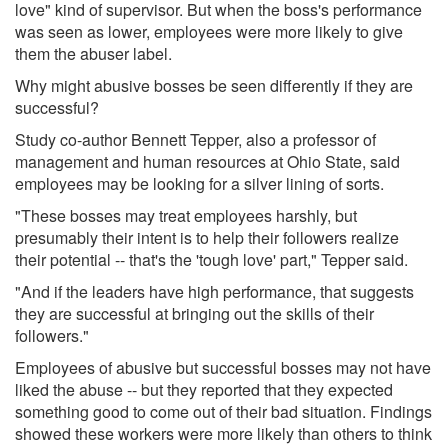
love" kind of supervisor. But when the boss's performance
was seen as lower, employees were more likely to give
them the abuser label.
Why might abusive bosses be seen differently if they are
successful?
Study co-author Bennett Tepper, also a professor of
management and human resources at Ohio State, said
employees may be looking for a silver lining of sorts.
"These bosses may treat employees harshly, but
presumably their intent is to help their followers realize
their potential -- that's the 'tough love' part," Tepper said.
"And if the leaders have high performance, that suggests
they are successful at bringing out the skills of their
followers."
Employees of abusive but successful bosses may not have
liked the abuse -- but they reported that they expected
something good to come out of their bad situation. Findings
showed these workers were more likely than others to think