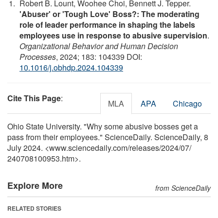
Robert B. Lount, Woohee Choi, Bennett J. Tepper.
'Abuser' or 'Tough Love' Boss?: The moderating
role of leader performance in shaping the labels
employees use in response to abusive supervision
.
Organizational Behavior and Human Decision
Processes
, 2024; 183: 104339 DOI:
10.1016/j.obhdp.2024.104339
Cite This Page
:
MLA
APA
Chicago
Ohio State University. "Why some abusive bosses get a
pass from their employees." ScienceDaily. ScienceDaily, 8
July 2024. <www.sciencedaily.com
/
releases
/
2024
/
07
/
240708100953.htm>.
Explore More
from ScienceDaily
RELATED STORIES