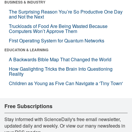
BUSINESS & INDUSTRY
The Surprising Reason You’re So Productive One Day
and Not the Next
Truckloads of Food Are Being Wasted Because
Computers Won’t Approve Them
First Operating System for Quantum Networks
EDUCATION & LEARNING
A Backwards Bible Map That Changed the World
How Gaslighting Tricks the Brain Into Questioning
Reality
Children as Young as Five Can Navigate a 'Tiny Town'
Free Subscriptions
Stay informed with ScienceDaily's free email newsletter,
updated daily and weekly. Or view our many newsfeeds in