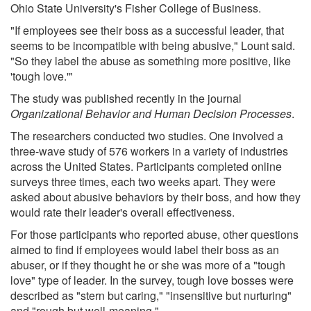
Ohio State University's Fisher College of Business.
"If employees see their boss as a successful leader, that
seems to be incompatible with being abusive," Lount said.
"So they label the abuse as something more positive, like
'tough love.'"
The study was published recently in the journal
Organizational Behavior and Human Decision Processes
.
The researchers conducted two studies. One involved a
three-wave study of 576 workers in a variety of industries
across the United States. Participants completed online
surveys three times, each two weeks apart. They were
asked about abusive behaviors by their boss, and how they
would rate their leader's overall effectiveness.
For those participants who reported abuse, other questions
aimed to find if employees would label their boss as an
abuser, or if they thought he or she was more of a "tough
love" type of leader. In the survey, tough love bosses were
described as "stern but caring," "insensitive but nurturing"
and "rough but well-meaning."