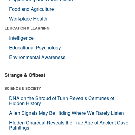
Food and Agriculture
Workplace Health
EDUCATION & LEARNING
Intelligence
Educational Psychology
Environmental Awareness
Strange & Offbeat
SCIENCE & SOCIETY
DNA on the Shroud of Turin Reveals Centuries of
Hidden History
Alien Signals May Be Hiding Where We Rarely Listen
Hidden Charcoal Reveals the True Age of Ancient Cave
Paintings