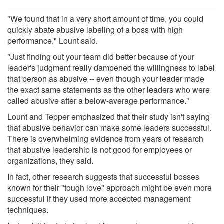
"We found that in a very short amount of time, you could
quickly abate abusive labeling of a boss with high
performance," Lount said.
"Just finding out your team did better because of your
leader's judgment really dampened the willingness to label
that person as abusive -- even though your leader made
the exact same statements as the other leaders who were
called abusive after a below-average performance."
Lount and Tepper emphasized that their study isn't saying
that abusive behavior can make some leaders successful.
There is overwhelming evidence from years of research
that abusive leadership is not good for employees or
organizations, they said.
In fact, other research suggests that successful bosses
known for their "tough love" approach might be even more
successful if they used more accepted management
techniques.