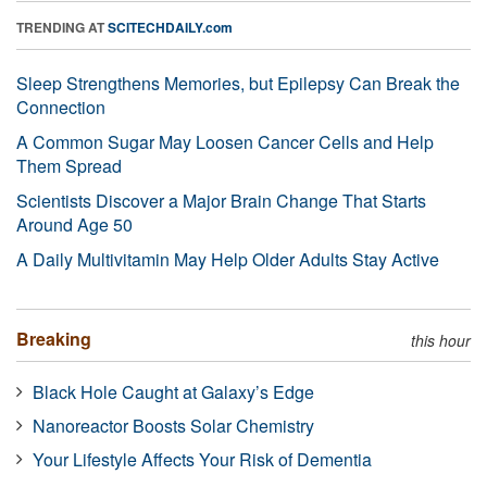
TRENDING AT
SCITECHDAILY.com
Sleep Strengthens Memories, but Epilepsy Can Break the
Connection
A Common Sugar May Loosen Cancer Cells and Help
Them Spread
Scientists Discover a Major Brain Change That Starts
Around Age 50
A Daily Multivitamin May Help Older Adults Stay Active
Breaking
this hour
Black Hole Caught at Galaxy’s Edge
Nanoreactor Boosts Solar Chemistry
Your Lifestyle Affects Your Risk of Dementia