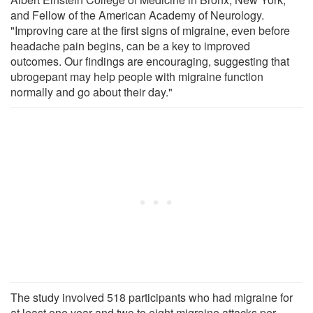
and Fellow of the American Academy of Neurology.
"Improving care at the first signs of migraine, even before
headache pain begins, can be a key to improved
outcomes. Our findings are encouraging, suggesting that
ubrogepant may help people with migraine function
normally and go about their day."
The study involved 518 participants who had migraine for
at least one year and two to eight migraine attacks per