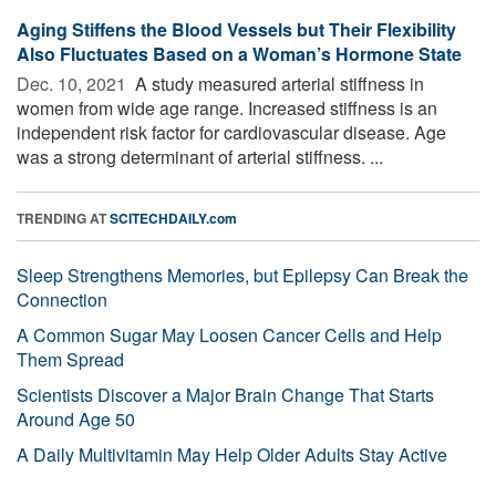
Aging Stiffens the Blood Vessels but Their Flexibility
Also Fluctuates Based on a Woman’s Hormone State
Dec. 10, 2021 
A study measured arterial stiffness in
women from wide age range. Increased stiffness is an
independent risk factor for cardiovascular disease. Age
was a strong determinant of arterial stiffness. ...
TRENDING AT
SCITECHDAILY.com
Sleep Strengthens Memories, but Epilepsy Can Break the
Connection
A Common Sugar May Loosen Cancer Cells and Help
Them Spread
Scientists Discover a Major Brain Change That Starts
Around Age 50
A Daily Multivitamin May Help Older Adults Stay Active