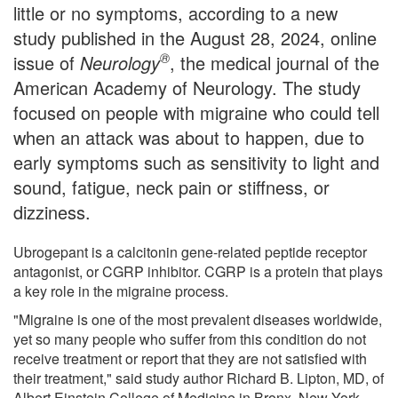
little or no symptoms, according to a new
study published in the August 28, 2024, online
®
issue of
Neurology
, the medical journal of the
American Academy of Neurology. The study
focused on people with migraine who could tell
when an attack was about to happen, due to
early symptoms such as sensitivity to light and
sound, fatigue, neck pain or stiffness, or
dizziness.
Ubrogepant is a calcitonin gene-related peptide receptor
antagonist, or CGRP inhibitor. CGRP is a protein that plays
a key role in the migraine process.
"Migraine is one of the most prevalent diseases worldwide,
yet so many people who suffer from this condition do not
receive treatment or report that they are not satisfied with
their treatment," said study author Richard B. Lipton, MD, of
Albert Einstein College of Medicine in Bronx, New York,