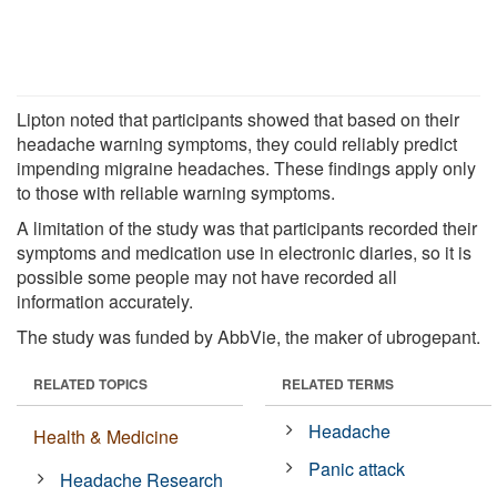
Lipton noted that participants showed that based on their
headache warning symptoms, they could reliably predict
impending migraine headaches. These findings apply only
to those with reliable warning symptoms.
A limitation of the study was that participants recorded their
symptoms and medication use in electronic diaries, so it is
possible some people may not have recorded all
information accurately.
The study was funded by AbbVie, the maker of ubrogepant.
RELATED TOPICS
RELATED TERMS
Headache
Health & Medicine
Panic attack
Headache Research