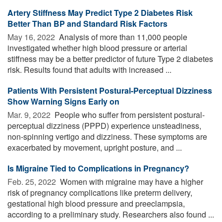
Artery Stiffness May Predict Type 2 Diabetes Risk
Better Than BP and Standard Risk Factors
May 16, 2022 
Analysis of more than 11,000 people
investigated whether high blood pressure or arterial
stiffness may be a better predictor of future Type 2 diabetes
risk. Results found that adults with increased ...
Patients With Persistent Postural-Perceptual Dizziness
Show Warning Signs Early on
Mar. 9, 2022 
People who suffer from persistent postural-
perceptual dizziness (PPPD) experience unsteadiness,
non-spinning vertigo and dizziness. These symptoms are
exacerbated by movement, upright posture, and ...
Is Migraine Tied to Complications in Pregnancy?
Feb. 25, 2022 
Women with migraine may have a higher
risk of pregnancy complications like preterm delivery,
gestational high blood pressure and preeclampsia,
according to a preliminary study. Researchers also found ...