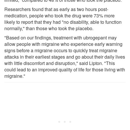
Researchers found that as early as two hours post-
medication, people who took the drug were 73% more
likely to report that they had "no disability, able to function
normally," than those who took the placebo.
"Based on our findings, treatment with ubrogepant may
allow people with migraine who experience early warning
signs before a migraine occurs to quickly treat migraine
attacks in their earliest stages and go about their daily lives
with little discomfort and disruption," said Lipton. "This
could lead to an improved quality of life for those living with
migraine."