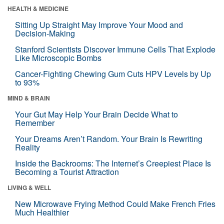
HEALTH & MEDICINE
Sitting Up Straight May Improve Your Mood and
Decision-Making
Stanford Scientists Discover Immune Cells That Explode
Like Microscopic Bombs
Cancer-Fighting Chewing Gum Cuts HPV Levels by Up
to 93%
MIND & BRAIN
Your Gut May Help Your Brain Decide What to
Remember
Your Dreams Aren’t Random. Your Brain Is Rewriting
Reality
Inside the Backrooms: The Internet’s Creepiest Place Is
Becoming a Tourist Attraction
LIVING & WELL
New Microwave Frying Method Could Make French Fries
Much Healthier