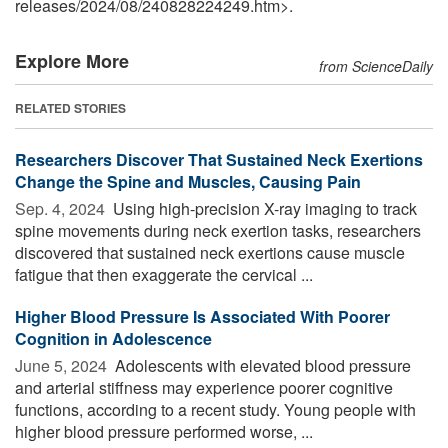
releases
/
2024
/
08
/
240828224249.htm>.
Explore More
from ScienceDaily
RELATED STORIES
Researchers Discover That Sustained Neck Exertions
Change the Spine and Muscles, Causing Pain
Sep. 4, 2024 
Using high-precision X-ray imaging to track
spine movements during neck exertion tasks, researchers
discovered that sustained neck exertions cause muscle
fatigue that then exaggerate the cervical ...
Higher Blood Pressure Is Associated With Poorer
Cognition in Adolescence
June 5, 2024 
Adolescents with elevated blood pressure
and arterial stiffness may experience poorer cognitive
functions, according to a recent study. Young people with
higher blood pressure performed worse, ...