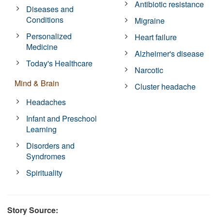
Antibiotic resistance
Diseases and
Conditions
Migraine
Personalized
Heart failure
Medicine
Alzheimer's disease
Today's Healthcare
Narcotic
Mind & Brain
Cluster headache
Headaches
Infant and Preschool
Learning
Disorders and
Syndromes
Spirituality
Story Source: