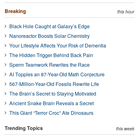
Breaking
this hour
Black Hole Caught at Galaxy’s Edge
Nanoreactor Boosts Solar Chemistry
Your Lifestyle Affects Your Risk of Dementia
The Hidden Trigger Behind Back Pain
Sperm Teamwork Rewrites the Race
AI Topples an 87-Year-Old Math Conjecture
567-Million-Year-Old Fossils Rewrite Life
The Brain’s Secret to Staying Motivated
Ancient Snake Brain Reveals a Secret
This Giant “Terror Croc” Ate Dinosaurs
Trending Topics
this week