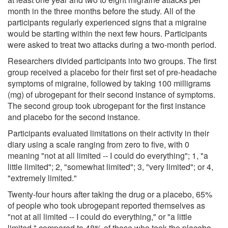
month in the three months before the study. All of the
participants regularly experienced signs that a migraine
would be starting within the next few hours. Participants
were asked to treat two attacks during a two-month period.
Researchers divided participants into two groups. The first
group received a placebo for their first set of pre-headache
symptoms of migraine, followed by taking 100 milligrams
(mg) of ubrogepant for their second instance of symptoms.
The second group took ubrogepant for the first instance
and placebo for the second instance.
Participants evaluated limitations on their activity in their
diary using a scale ranging from zero to five, with 0
meaning "not at all limited -- I could do everything"; 1, "a
little limited"; 2, "somewhat limited"; 3, "very limited"; or 4,
"extremely limited."
Twenty-four hours after taking the drug or a placebo, 65%
of people who took ubrogepant reported themselves as
"not at all limited -- I could do everything," or "a little
limited," compared to 48% of those who took the placebo.