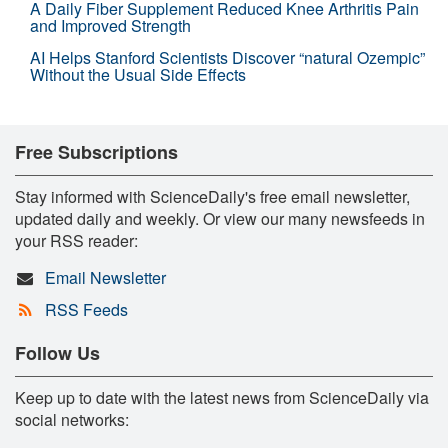
A Daily Fiber Supplement Reduced Knee Arthritis Pain
and Improved Strength
AI Helps Stanford Scientists Discover “natural Ozempic”
Without the Usual Side Effects
Free Subscriptions
Stay informed with ScienceDaily's free email newsletter,
updated daily and weekly. Or view our many newsfeeds in
your RSS reader:
Email Newsletter
RSS Feeds
Follow Us
Keep up to date with the latest news from ScienceDaily via
social networks: