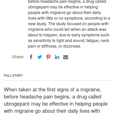
before headache pain begins, a drug called
ubrogepant may be effective in helping
people with migraine go about their daily
lives with little or no symptoms, according to a
new study. The study focused on people with
migraine who could tell when an attack was
about to happen, due to early symptoms such
as sensitivity to light and sound, fatigue, neck
pain or stiffness, or dizziness.
Share:
FULL STORY
When taken at the first signs of a migraine,
before headache pain begins, a drug called
ubrogepant may be effective in helping people
with migraine go about their daily lives with