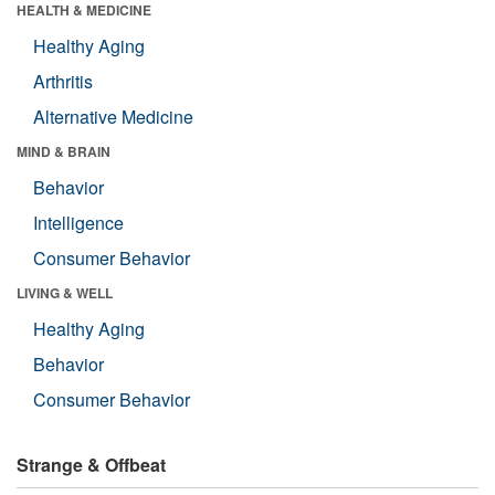
HEALTH & MEDICINE
Healthy Aging
Arthritis
Alternative Medicine
MIND & BRAIN
Behavior
Intelligence
Consumer Behavior
LIVING & WELL
Healthy Aging
Behavior
Consumer Behavior
Strange & Offbeat