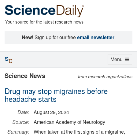
Your source for the latest research news
New!
Sign up for our free
email newsletter
.
S
Toggle
Menu
D
navigation
Science News
from research organizations
Drug may stop migraines before
headache starts
Date:
August 29, 2024
Source:
American Academy of Neurology
Summary:
When taken at the first signs of a migraine,