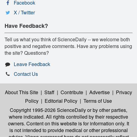
Facebook
X / Twitter
Have Feedback?
Tell us what you think of ScienceDaily -- we welcome both
positive and negative comments. Have any problems using
the site? Questions?
Leave Feedback
Contact Us
About This Site
|
Staff
|
Contribute
|
Advertise
|
Privacy
Policy
|
Editorial Policy
|
Terms of Use
Copyright 1995-2026 ScienceDaily
or by other parties,
where indicated. All rights controlled by their respective
owners. Content on this website is for information only. It
is not intended to provide medical or other professional
advice. Views expressed here do not necessarily reflect