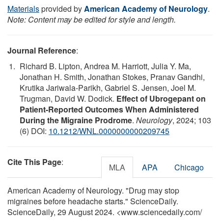
Materials
provided by
American Academy of Neurology
.
Note: Content may be edited for style and length.
Journal Reference
:
Richard B. Lipton, Andrea M. Harriott, Julia Y. Ma,
Jonathan H. Smith, Jonathan Stokes, Pranav Gandhi,
Krutika Jariwala-Parikh, Gabriel S. Jensen, Joel M.
Trugman, David W. Dodick.
Effect of Ubrogepant on
Patient-Reported Outcomes When Administered
During the Migraine Prodrome
.
Neurology
, 2024; 103
(6) DOI:
10.1212/WNL.0000000000209745
Cite This Page
:
MLA
APA
Chicago
American Academy of Neurology. "Drug may stop
migraines before headache starts." ScienceDaily.
ScienceDaily, 29 August 2024. <www.sciencedaily.com
/