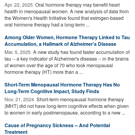
Apr. 22, 2025 
Oral hormone therapy may benefit heart
health in menopausal women. A new analysis of data from
the Women's Health Initiative found that estrogen-based
oral hormone therapy had a long-term ...
Among Older Women, Hormone Therapy Linked to Tau
Accumulation, a Hallmark of Alzheimer's Disease
Mar. 5, 2025 
A new study has found faster accumulation of
tau -- a key indicator of Alzheimer's disease -- in the brains
of women over the age of 70 who took menopausal
hormone therapy (HT) more than a ...
Short-Term Menopausal Hormone Therapy Has No
Long-Term Cognitive Impact, Study Finds
Nov. 21, 2024 
Short-term menopausal hormone therapy
(MHT) did not have long-term cognitive effects when given
to women in early postmenopause, according to a new ...
Cause of Pregnancy Sickness -- And Potential
Treatment