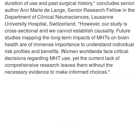
duration of use and past surgical history," concludes senior
author Ann Marie de Lange, Senior Research Fellow in the
Department of Clinical Neurosciences, Lausanne
University Hospital, Switzerland. "However, our study is
cross-sectional and we cannot establish causality. Future
studies mapping the long-term impacts of MHTs on brain
health are of immense importance to understand individual
risk profiles and benefits. Women worldwide face critical
decisions regarding MHT use, yet the current lack of
comprehensive research leaves them without the
necessary evidence to make informed choices."