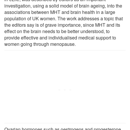
investigation, using a solid model of brain ageing, into the
associations between MHT and brain health in a large
population of UK women. The work addresses a topic that
the editors say is of grave importance, since MHT and its
effect on the brain needs to be better understood, to
provide effective and individualised medical support to
women going through menopause.
Ovarian hormones such as oestrogens and progesterone