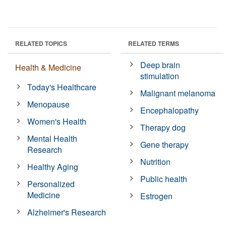
RELATED TOPICS
RELATED TERMS
Deep brain
Health & Medicine
stimulation
Today's Healthcare
Malignant melanoma
Menopause
Encephalopathy
Women's Health
Therapy dog
Mental Health
Gene therapy
Research
Nutrition
Healthy Aging
Public health
Personalized
Medicine
Estrogen
Alzheimer's Research