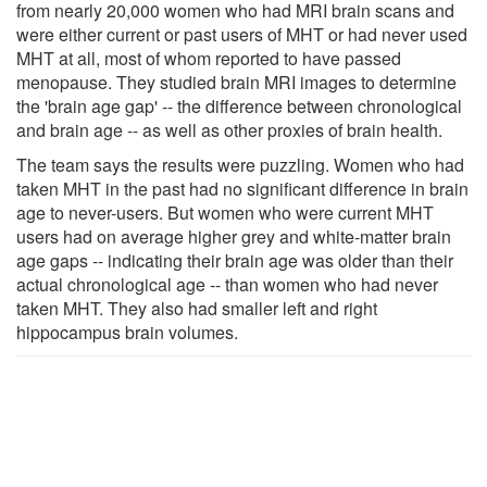
from nearly 20,000 women who had MRI brain scans and
were either current or past users of MHT or had never used
MHT at all, most of whom reported to have passed
menopause. They studied brain MRI images to determine
the 'brain age gap' -- the difference between chronological
and brain age -- as well as other proxies of brain health.
The team says the results were puzzling. Women who had
taken MHT in the past had no significant difference in brain
age to never-users. But women who were current MHT
users had on average higher grey and white-matter brain
age gaps -- indicating their brain age was older than their
actual chronological age -- than women who had never
taken MHT. They also had smaller left and right
hippocampus brain volumes.