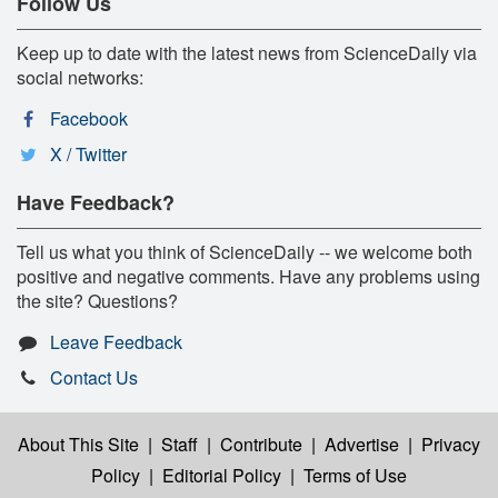
Follow Us
Keep up to date with the latest news from ScienceDaily via
social networks:
Facebook
X / Twitter
Have Feedback?
Tell us what you think of ScienceDaily -- we welcome both
positive and negative comments. Have any problems using
the site? Questions?
Leave Feedback
Contact Us
About This Site
|
Staff
|
Contribute
|
Advertise
|
Privacy
Policy
|
Editorial Policy
|
Terms of Use