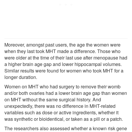
Moreover, amongst past users, the age the women were
when they last took MHT made a difference. Those who
were older at the time of their last use after menopause had
a higher brain age gap and lower hippocampal volumes.
Similar results were found for women who took MHT for a
longer duration.
Women on MHT who had surgery to remove their womb
and/or both ovaries had a lower brain age gap than women
on MHT without the same surgical history. And
unexpectedly, there was no difference in MHT-related
variables such as dose or active ingredients, whether it
was synthetic or bioidentical, or taken as a pill or a patch.
The researchers also assessed whether a known risk gene