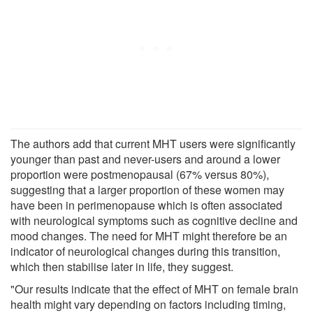
The authors add that current MHT users were significantly
younger than past and never-users and around a lower
proportion were postmenopausal (67% versus 80%),
suggesting that a larger proportion of these women may
have been in perimenopause which is often associated
with neurological symptoms such as cognitive decline and
mood changes. The need for MHT might therefore be an
indicator of neurological changes during this transition,
which then stabilise later in life, they suggest.
"Our results indicate that the effect of MHT on female brain
health might vary depending on factors including timing,