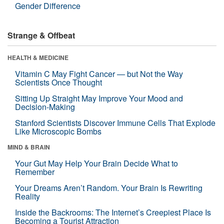
Gender Difference
Strange & Offbeat
HEALTH & MEDICINE
Vitamin C May Fight Cancer — but Not the Way
Scientists Once Thought
Sitting Up Straight May Improve Your Mood and
Decision-Making
Stanford Scientists Discover Immune Cells That Explode
Like Microscopic Bombs
MIND & BRAIN
Your Gut May Help Your Brain Decide What to
Remember
Your Dreams Aren’t Random. Your Brain Is Rewriting
Reality
Inside the Backrooms: The Internet’s Creepiest Place Is
Becoming a Tourist Attraction