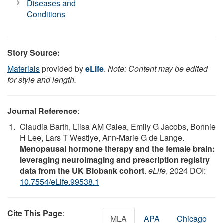
Diseases and
Conditions
Story Source:
Materials
provided by
eLife
.
Note: Content may be edited
for style and length.
Journal Reference
:
Claudia Barth, Liisa AM Galea, Emily G Jacobs, Bonnie
H Lee, Lars T Westlye, Ann-Marie G de Lange.
Menopausal hormone therapy and the female brain:
leveraging neuroimaging and prescription registry
data from the UK Biobank cohort
.
eLife
, 2024 DOI:
10.7554/eLife.99538.1
Cite This Page
:
MLA
APA
Chicago