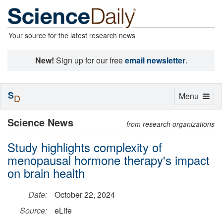
Your source for the latest research news
New!
Sign up for our free
email newsletter
.
S
Toggle
Menu
D
navigation
Science News
from research organizations
Study highlights complexity of
menopausal hormone therapy's impact
on brain health
Date:
October 22, 2024
Source:
eLife