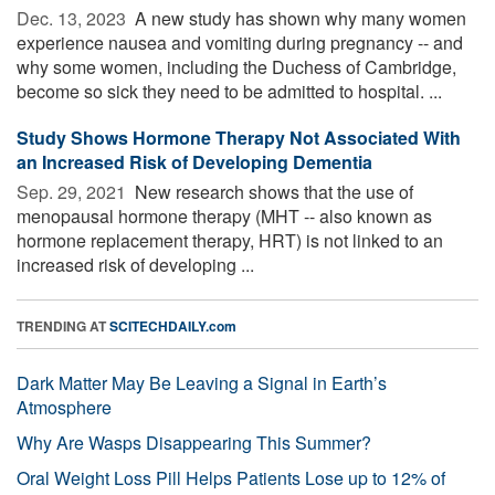
Dec. 13, 2023 
A new study has shown why many women
experience nausea and vomiting during pregnancy -- and
why some women, including the Duchess of Cambridge,
become so sick they need to be admitted to hospital. ...
Study Shows Hormone Therapy Not Associated With
an Increased Risk of Developing Dementia
Sep. 29, 2021 
New research shows that the use of
menopausal hormone therapy (MHT -- also known as
hormone replacement therapy, HRT) is not linked to an
increased risk of developing ...
TRENDING AT
SCITECHDAILY.com
Dark Matter May Be Leaving a Signal in Earth’s
Atmosphere
Why Are Wasps Disappearing This Summer?
Oral Weight Loss Pill Helps Patients Lose up to 12% of