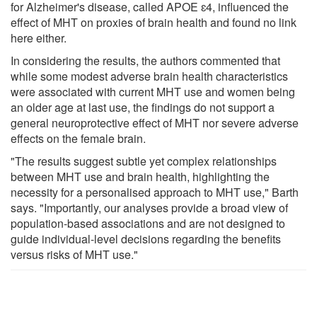
for Alzheimer's disease, called APOE ɛ4, influenced the
effect of MHT on proxies of brain health and found no link
here either.
In considering the results, the authors commented that
while some modest adverse brain health characteristics
were associated with current MHT use and women being
an older age at last use, the findings do not support a
general neuroprotective effect of MHT nor severe adverse
effects on the female brain.
"The results suggest subtle yet complex relationships
between MHT use and brain health, highlighting the
necessity for a personalised approach to MHT use," Barth
says. "Importantly, our analyses provide a broad view of
population-based associations and are not designed to
guide individual-level decisions regarding the benefits
versus risks of MHT use."