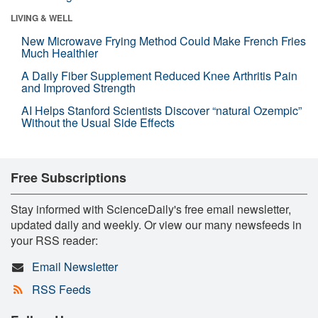
LIVING & WELL
New Microwave Frying Method Could Make French Fries
Much Healthier
A Daily Fiber Supplement Reduced Knee Arthritis Pain
and Improved Strength
AI Helps Stanford Scientists Discover “natural Ozempic”
Without the Usual Side Effects
Free Subscriptions
Stay informed with ScienceDaily's free email newsletter,
updated daily and weekly. Or view our many newsfeeds in
your RSS reader:
Email Newsletter
RSS Feeds