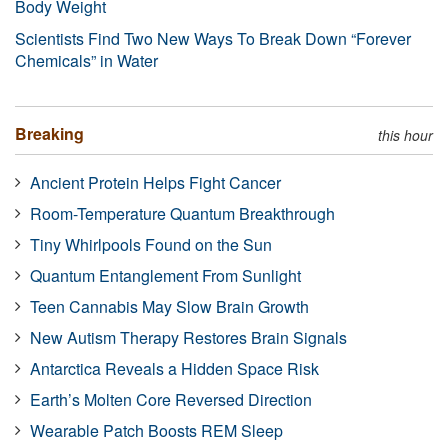
Body Weight
Scientists Find Two New Ways To Break Down “Forever
Chemicals” in Water
Breaking
this hour
Ancient Protein Helps Fight Cancer
Room-Temperature Quantum Breakthrough
Tiny Whirlpools Found on the Sun
Quantum Entanglement From Sunlight
Teen Cannabis May Slow Brain Growth
New Autism Therapy Restores Brain Signals
Antarctica Reveals a Hidden Space Risk
Earth’s Molten Core Reversed Direction
Wearable Patch Boosts REM Sleep