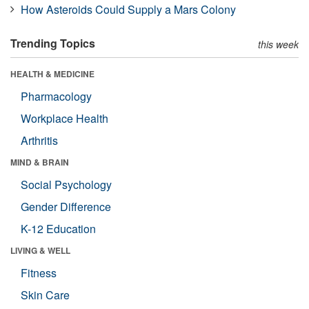
How Asteroids Could Supply a Mars Colony
Trending Topics
this week
HEALTH & MEDICINE
Pharmacology
Workplace Health
Arthritis
MIND & BRAIN
Social Psychology
Gender Difference
K-12 Education
LIVING & WELL
Fitness
Skin Care