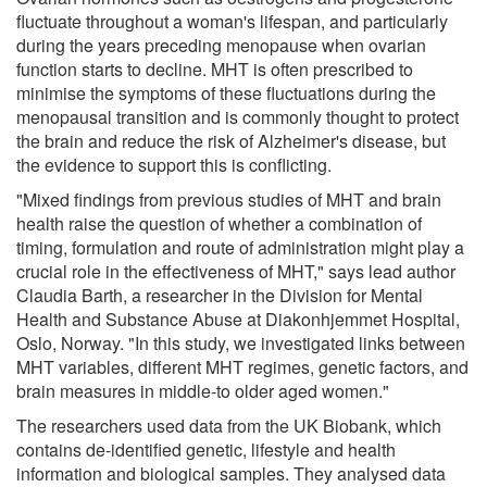
fluctuate throughout a woman's lifespan, and particularly
during the years preceding menopause when ovarian
function starts to decline. MHT is often prescribed to
minimise the symptoms of these fluctuations during the
menopausal transition and is commonly thought to protect
the brain and reduce the risk of Alzheimer's disease, but
the evidence to support this is conflicting.
"Mixed findings from previous studies of MHT and brain
health raise the question of whether a combination of
timing, formulation and route of administration might play a
crucial role in the effectiveness of MHT," says lead author
Claudia Barth, a researcher in the Division for Mental
Health and Substance Abuse at Diakonhjemmet Hospital,
Oslo, Norway. "In this study, we investigated links between
MHT variables, different MHT regimes, genetic factors, and
brain measures in middle-to older aged women."
The researchers used data from the UK Biobank, which
contains de-identified genetic, lifestyle and health
information and biological samples. They analysed data