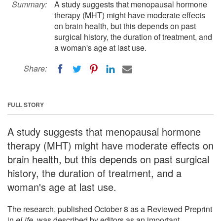
Summary:
A study suggests that menopausal hormone
therapy (MHT) might have moderate effects
on brain health, but this depends on past
surgical history, the duration of treatment, and
a woman's age at last use.
Share:
FULL STORY
A study suggests that menopausal hormone
therapy (MHT) might have moderate effects on
brain health, but this depends on past surgical
history, the duration of treatment, and a
woman's age at last use.
The research, published October 8 as a Reviewed Preprint
in
eLife
, was described by editors as an important