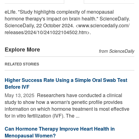
eLife. "Study highlights complexity of menopausal
hormone therapy's impact on brain health." ScienceDaily.
ScienceDaily, 22 October 2024. <www.sciencedaily.com
/
releases
/
2024
/
10
/
241022104502.htm>.
Explore More
from ScienceDaily
RELATED STORIES
Higher Success Rate Using a Simple Oral Swab Test
Before IVF
May 13, 2025 
Researchers have conducted a clinical
study to show how a woman's genetic profile provides
information on which hormone treatment is most effective
for in vitro fertilization (IVF). The ...
Can Hormone Therapy Improve Heart Health in
Menopausal Women?