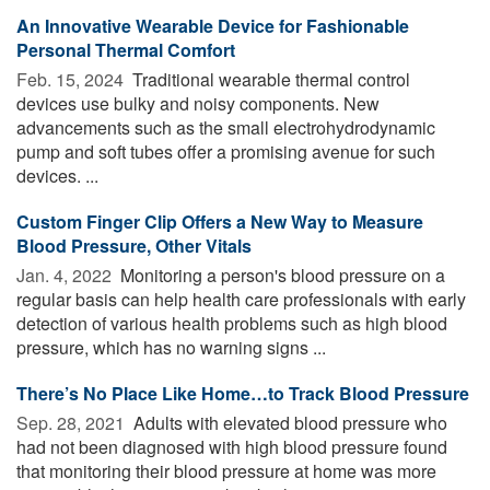
An Innovative Wearable Device for Fashionable
Personal Thermal Comfort
Feb. 15, 2024 
Traditional wearable thermal control
devices use bulky and noisy components. New
advancements such as the small electrohydrodynamic
pump and soft tubes offer a promising avenue for such
devices. ...
Custom Finger Clip Offers a New Way to Measure
Blood Pressure, Other Vitals
Jan. 4, 2022 
Monitoring a person's blood pressure on a
regular basis can help health care professionals with early
detection of various health problems such as high blood
pressure, which has no warning signs ...
There’s No Place Like Home…to Track Blood Pressure
Sep. 28, 2021 
Adults with elevated blood pressure who
had not been diagnosed with high blood pressure found
that monitoring their blood pressure at home was more