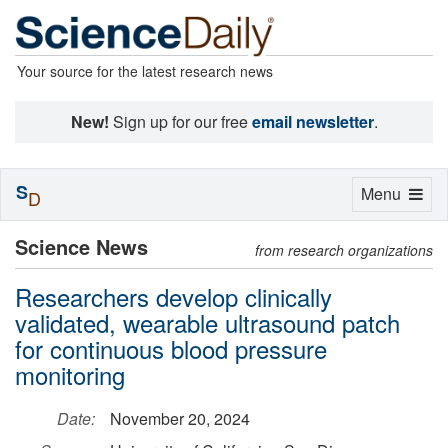
Your source for the latest research news
New!
Sign up for our free
email newsletter
.
S
Toggle
Menu
D
navigation
Science News
from research organizations
Researchers develop clinically
validated, wearable ultrasound patch
for continuous blood pressure
monitoring
Date:
November 20, 2024