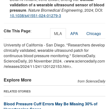
validation of a wearable ultrasound sensor of blood
pressure
.
Nature Biomedical Engineering
, 2024; DOI:
10.1038/s41551-024-01279-3
Cite This Page
:
MLA
APA
Chicago
University of California - San Diego. "Researchers develop
clinically validated, wearable ultrasound patch for
continuous blood pressure monitoring." ScienceDaily.
ScienceDaily, 20 November 2024. <www.sciencedaily.com
/
releases
/
2024
/
11
/
241120122153.htm>.
Explore More
from ScienceDaily
RELATED STORIES
Blood Pressure Cuff Errors May Be Missing 30% of