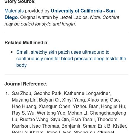
Story Source:
Materials
provided by
University of California - San
Diego
. Original written by Liezel Labios.
Note: Content
may be edited for style and length.
Related Multimedia
:
Small, stretchy skin patch uses ultrasound to
continuously monitor blood pressure deep inside the
body
Journal Reference
:
Sai Zhou, Geonho Park, Katherine Longardner,
Muyang Lin, Baiyan Qi, Xinyi Yang, Xiaoxiang Gao,
Hao Huang, Xiangjun Chen, Yizhou Bian, Hongjie Hu,
Ray S. Wu, Wentong Yue, Mohan Li, Chengchangfeng
Lu, Ruotao Wang, Siyu Qin, Esra Tasali, Theodore
Karrison, Isac Thomas, Benjamin Smarr, Erik B. Kistler,
Belal Al Khiami, Irene Litvan, Sheng Xu.
Clinical