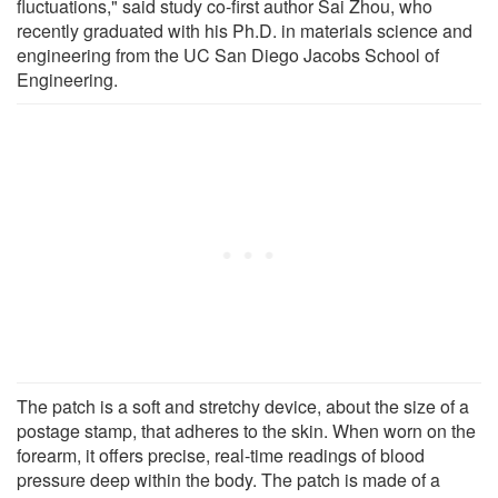
fluctuations," said study co-first author Sai Zhou, who
recently graduated with his Ph.D. in materials science and
engineering from the UC San Diego Jacobs School of
Engineering.
The patch is a soft and stretchy device, about the size of a
postage stamp, that adheres to the skin. When worn on the
forearm, it offers precise, real-time readings of blood
pressure deep within the body. The patch is made of a