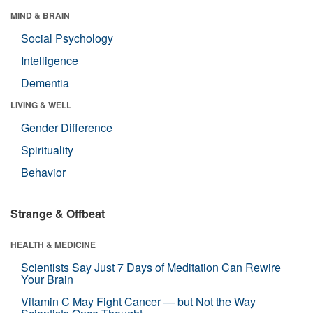
MIND & BRAIN
Social Psychology
Intelligence
Dementia
LIVING & WELL
Gender Difference
Spirituality
Behavior
Strange & Offbeat
HEALTH & MEDICINE
Scientists Say Just 7 Days of Meditation Can Rewire
Your Brain
Vitamin C May Fight Cancer — but Not the Way