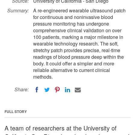
Source:
University of California - San Diego
Summary:
A re-engineered wearable ultrasound patch
for continuous and noninvasive blood
pressure monitoring has undergone
comprehensive clinical validation on over
100 patients, marking a major milestone in
wearable technology research. The soft,
stretchy patch provides precise, real-time
readings of blood pressure deep within the
body. It could offer a simpler and more
reliable alternative to current clinical
methods.
Share:
FULL STORY
A team of researchers at the University of