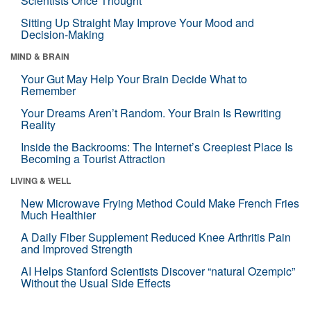
Scientists Once Thought
Sitting Up Straight May Improve Your Mood and
Decision-Making
MIND & BRAIN
Your Gut May Help Your Brain Decide What to
Remember
Your Dreams Aren’t Random. Your Brain Is Rewriting
Reality
Inside the Backrooms: The Internet’s Creepiest Place Is
Becoming a Tourist Attraction
LIVING & WELL
New Microwave Frying Method Could Make French Fries
Much Healthier
A Daily Fiber Supplement Reduced Knee Arthritis Pain
and Improved Strength
AI Helps Stanford Scientists Discover “natural Ozempic”
Without the Usual Side Effects