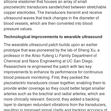
silicone elastomer that houses an array of small
piezoelectric transducers sandwiched between stretchable
copper electrodes. The transducers transmit and receive
ultrasound waves that track changes in the diameter of
blood vessels, which are then converted into blood
pressure values.
Technological improvements to wearable ultrasound
The wearable ultrasound patch builds upon an earlier
prototype that was pioneered by the lab of Sheng Xu, a
professor in the Aiiso Yufeng Li Family Department of
Chemical and Nano Engineering at UC San Diego.
Researchers re-engineered the patch with two key
improvements to enhance its performance for continuous
blood pressure monitoring. First, they packed the
piezoelectric transducers closer together, enabling them to
provide wider coverage so they could better target smaller
arteries such as the brachial and radial arteries, which are
more clinically relevant. Second, they added a backing
layer to dampen redundant vibrations from the transducers,
resulting in improved signal clarity and tracking accuracy of