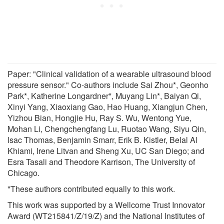
Paper: "Clinical validation of a wearable ultrasound blood
pressure sensor." Co-authors include Sai Zhou*, Geonho
Park*, Katherine Longardner*, Muyang Lin*, Baiyan Qi,
Xinyi Yang, Xiaoxiang Gao, Hao Huang, Xiangjun Chen,
Yizhou Bian, Hongjie Hu, Ray S. Wu, Wentong Yue,
Mohan Li, Chengchengfang Lu, Ruotao Wang, Siyu Qin,
Isac Thomas, Benjamin Smarr, Erik B. Kistler, Belal Al
Khiami, Irene Litvan and Sheng Xu, UC San Diego; and
Esra Tasali and Theodore Karrison, The University of
Chicago.
*These authors contributed equally to this work.
This work was supported by a Wellcome Trust Innovator
Award (WT215841/Z/19/Z) and the National Institutes of