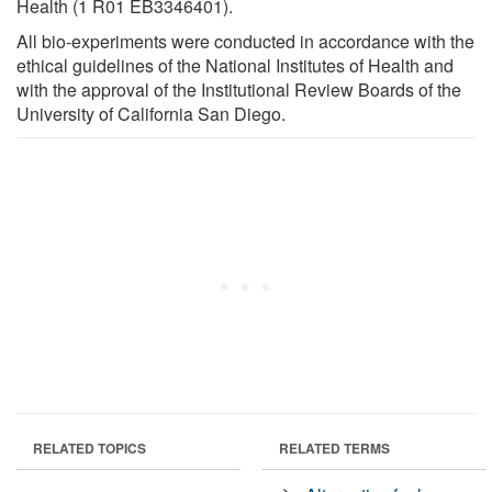
Health (1 R01 EB3346401).
All bio-experiments were conducted in accordance with the
ethical guidelines of the National Institutes of Health and
with the approval of the Institutional Review Boards of the
University of California San Diego.
RELATED TOPICS
RELATED TERMS