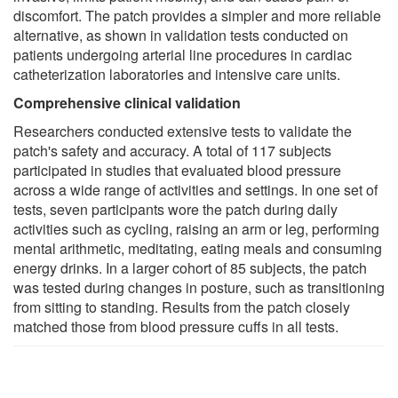
discomfort. The patch provides a simpler and more reliable
alternative, as shown in validation tests conducted on
patients undergoing arterial line procedures in cardiac
catheterization laboratories and intensive care units.
Comprehensive clinical validation
Researchers conducted extensive tests to validate the
patch's safety and accuracy. A total of 117 subjects
participated in studies that evaluated blood pressure
across a wide range of activities and settings. In one set of
tests, seven participants wore the patch during daily
activities such as cycling, raising an arm or leg, performing
mental arithmetic, meditating, eating meals and consuming
energy drinks. In a larger cohort of 85 subjects, the patch
was tested during changes in posture, such as transitioning
from sitting to standing. Results from the patch closely
matched those from blood pressure cuffs in all tests.