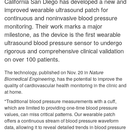
California San Diego has developed a new and
improved wearable ultrasound patch for
continuous and noninvasive blood pressure
monitoring. Their work marks a major
milestone, as the device is the first wearable
ultrasound blood pressure sensor to undergo
rigorous and comprehensive clinical validation
on over 100 patients.
The technology, published on Nov. 20 in
Nature
Biomedical Engineering
, has the potential to improve the
quality of cardiovascular health monitoring in the clinic and
at home.
"Traditional blood pressure measurements with a cuff,
which are limited to providing one-time blood pressure
values, can miss critical patterns. Our wearable patch
offers a continuous stream of blood pressure waveform
data, allowing it to reveal detailed trends in blood pressure