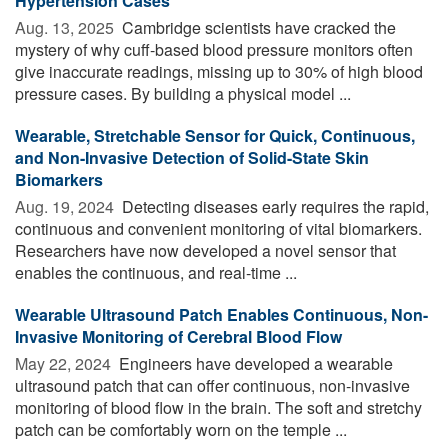
Hypertension Cases
Aug. 13, 2025 
Cambridge scientists have cracked the
mystery of why cuff-based blood pressure monitors often
give inaccurate readings, missing up to 30% of high blood
pressure cases. By building a physical model ...
Wearable, Stretchable Sensor for Quick, Continuous,
and Non-Invasive Detection of Solid-State Skin
Biomarkers
Aug. 19, 2024 
Detecting diseases early requires the rapid,
continuous and convenient monitoring of vital biomarkers.
Researchers have now developed a novel sensor that
enables the continuous, and real-time ...
Wearable Ultrasound Patch Enables Continuous, Non-
Invasive Monitoring of Cerebral Blood Flow
May 22, 2024 
Engineers have developed a wearable
ultrasound patch that can offer continuous, non-invasive
monitoring of blood flow in the brain. The soft and stretchy
patch can be comfortably worn on the temple ...