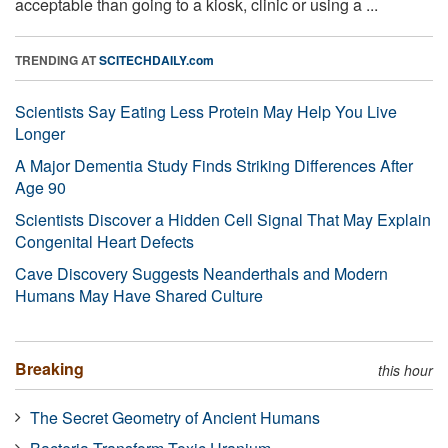
acceptable than going to a kiosk, clinic or using a ...
TRENDING AT
SCITECHDAILY.com
Scientists Say Eating Less Protein May Help You Live
Longer
A Major Dementia Study Finds Striking Differences After
Age 90
Scientists Discover a Hidden Cell Signal That May Explain
Congenital Heart Defects
Cave Discovery Suggests Neanderthals and Modern
Humans May Have Shared Culture
Breaking
this hour
The Secret Geometry of Ancient Humans