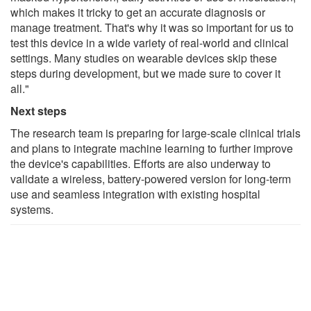
which makes it tricky to get an accurate diagnosis or
manage treatment. That's why it was so important for us to
test this device in a wide variety of real-world and clinical
settings. Many studies on wearable devices skip these
steps during development, but we made sure to cover it
all."
Next steps
The research team is preparing for large-scale clinical trials
and plans to integrate machine learning to further improve
the device's capabilities. Efforts are also underway to
validate a wireless, battery-powered version for long-term
use and seamless integration with existing hospital
systems.