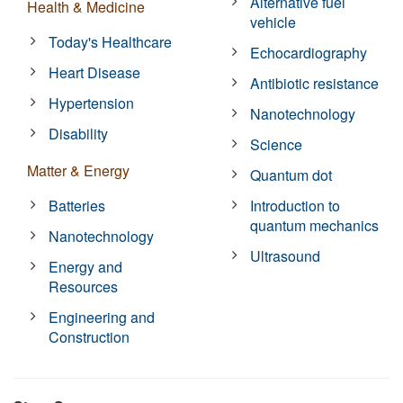
Alternative fuel
Health & Medicine
vehicle
Today's Healthcare
Echocardiography
Heart Disease
Antibiotic resistance
Hypertension
Nanotechnology
Disability
Science
Matter & Energy
Quantum dot
Batteries
Introduction to
quantum mechanics
Nanotechnology
Ultrasound
Energy and
Resources
Engineering and
Construction