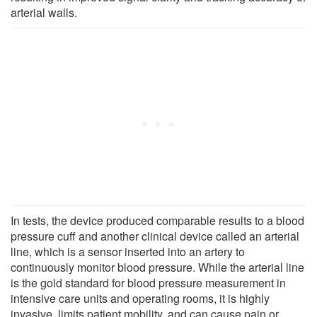
arterial walls.
In tests, the device produced comparable results to a blood
pressure cuff and another clinical device called an arterial
line, which is a sensor inserted into an artery to
continuously monitor blood pressure. While the arterial line
is the gold standard for blood pressure measurement in
intensive care units and operating rooms, it is highly
invasive, limits patient mobility, and can cause pain or