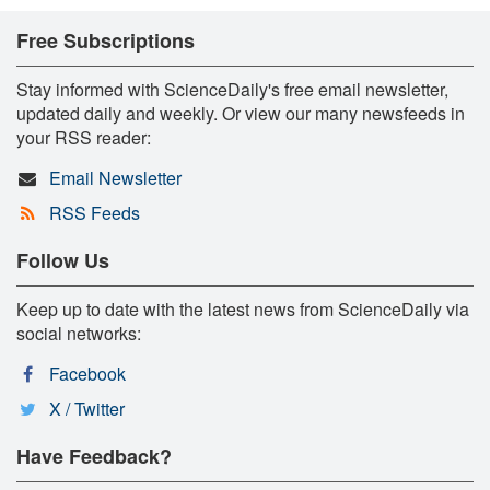
Free Subscriptions
Stay informed with ScienceDaily's free email newsletter,
updated daily and weekly. Or view our many newsfeeds in
your RSS reader:
Email Newsletter
RSS Feeds
Follow Us
Keep up to date with the latest news from ScienceDaily via
social networks:
Facebook
X / Twitter
Have Feedback?