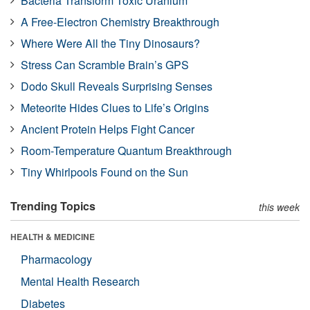
Bacteria Transform Toxic Uranium
A Free-Electron Chemistry Breakthrough
Where Were All the Tiny Dinosaurs?
Stress Can Scramble Brain’s GPS
Dodo Skull Reveals Surprising Senses
Meteorite Hides Clues to Life’s Origins
Ancient Protein Helps Fight Cancer
Room-Temperature Quantum Breakthrough
Tiny Whirlpools Found on the Sun
Trending Topics
this week
HEALTH & MEDICINE
Pharmacology
Mental Health Research
Diabetes