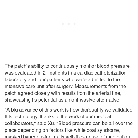
The patch's ability to continuously monitor blood pressure
was evaluated in 21 patients in a cardiac catheterization
laboratory and four patients who were admitted to the
intensive care unit after surgery. Measurements from the
patch agreed closely with results from the arterial line,
showcasing its potential as a noninvasive alternative.
"A big advance of this work is how thoroughly we validated
this technology, thanks to the work of our medical
collaborators," said Xu. "Blood pressure can be all over the
place depending on factors like white coat syndrome,
masked hypertension, daily activities or use of medication,