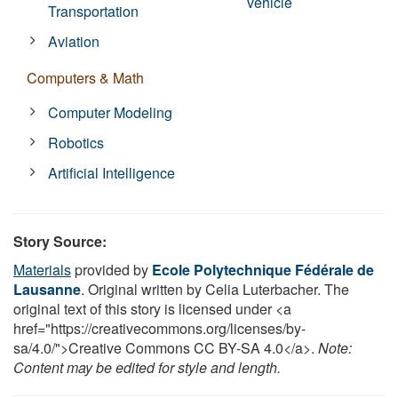
vehicle
Transportation
Aviation
Computers & Math
Computer Modeling
Robotics
Artificial Intelligence
Story Source:
Materials
provided by
Ecole Polytechnique Fédérale de
Lausanne
. Original written by Celia Luterbacher. The
original text of this story is licensed under <a
href="https://creativecommons.org/licenses/by-
sa/4.0/">Creative Commons CC BY-SA 4.0</a>.
Note:
Content may be edited for style and length.