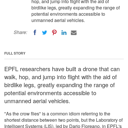
hop, and jump into flight with the aid of
birdlike legs, greatly expanding the range of
potential environments accessible to
unmanned aerial vehicles.
Share:
FULL STORY
EPFL researchers have built a drone that can
walk, hop, and jump into flight with the aid of
birdlike legs, greatly expanding the range of
potential environments accessible to
unmanned aerial vehicles.
"As the crow flies" is a common idiom referring to the
shortest distance between two points, but the Laboratory of
Intelligent Systems (LIS), led by Dario Floreano, in EPFL's