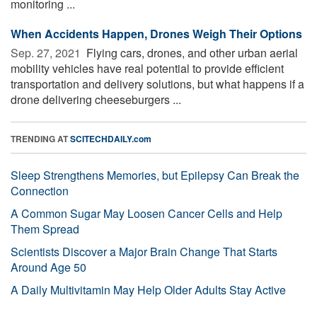
monitoring ...
When Accidents Happen, Drones Weigh Their Options
Sep. 27, 2021 
Flying cars, drones, and other urban aerial
mobility vehicles have real potential to provide efficient
transportation and delivery solutions, but what happens if a
drone delivering cheeseburgers ...
TRENDING AT
SCITECHDAILY.com
Sleep Strengthens Memories, but Epilepsy Can Break the
Connection
A Common Sugar May Loosen Cancer Cells and Help
Them Spread
Scientists Discover a Major Brain Change That Starts
Around Age 50
A Daily Multivitamin May Help Older Adults Stay Active