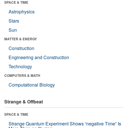
SPACE & TIME
Astrophysics
Stars
Sun
MATTER & ENERGY
Construction
Engineering and Construction
Technology
COMPUTERS & MATH
Computational Biology
Strange & Offbeat
SPACE & TIME
Strange Quantum Experiment Shows “negative Time” Is