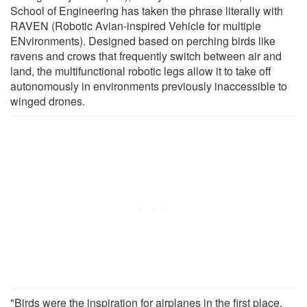
School of Engineering has taken the phrase literally with
RAVEN (Robotic Avian-inspired Vehicle for multiple
ENvironments). Designed based on perching birds like
ravens and crows that frequently switch between air and
land, the multifunctional robotic legs allow it to take off
autonomously in environments previously inaccessible to
winged drones.
"Birds were the inspiration for airplanes in the first place,