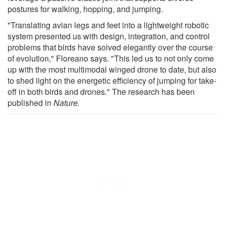
postures for walking, hopping, and jumping.
"Translating avian legs and feet into a lightweight robotic
system presented us with design, integration, and control
problems that birds have solved elegantly over the course
of evolution," Floreano says. "This led us to not only come
up with the most multimodal winged drone to date, but also
to shed light on the energetic efficiency of jumping for take-
off in both birds and drones." The research has been
published in
Nature.