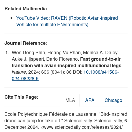
Related Multimedia
:
YouTube Video: RAVEN (Robotic Avian-inspired
Vehicle for multiple ENvironments)
Journal Reference
:
Won Dong Shin, Hoang-Vu Phan, Monica A. Daley,
Auke J. Ijspeert, Dario Floreano.
Fast ground-to-air
transition with avian-inspired multifunctional legs
.
Nature
, 2024; 636 (8041): 86 DOI:
10.1038/s41586-
024-08228-9
Cite This Page
:
MLA
APA
Chicago
Ecole Polytechnique Fédérale de Lausanne. "Bird-inspired
drone can jump for take-off." ScienceDaily. ScienceDaily, 6
December 2024. <www.sciencedaily.com
/
releases
/
2024
/