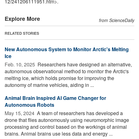
12
/
241206111951.htm>.
Explore More
from ScienceDaily
RELATED STORIES
New Autonomous System to Monitor Arctic's Melting
Ice
Feb. 10, 2025 
Researchers have designed an alternative,
autonomous observational method to monitor the Arctic's
melting ice, which holds promise for improving the
autonomy of marine vehicles, aiding in ...
Animal Brain Inspired AI Game Changer for
Autonomous Robots
May 15, 2024 
A team of researchers has developed a
drone that flies autonomously using neuromorphic image
processing and control based on the workings of animal
brains. Animal brains use less data and energy ...