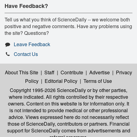
Have Feedback?
Tell us what you think of ScienceDaily -- we welcome both
positive and negative comments. Have any problems using
the site? Questions?
Leave Feedback
Contact Us
About This Site
|
Staff
|
Contribute
|
Advertise
|
Privacy
Policy
|
Editorial Policy
|
Terms of Use
Copyright 1995-2026 ScienceDaily
or by other parties,
where indicated. All rights controlled by their respective
owners. Content on this website is for information only. It
is not intended to provide medical or other professional
advice. Views expressed here do not necessarily reflect
those of ScienceDaily, contributors or partners. Financial
support for ScienceDaily comes from advertisements and