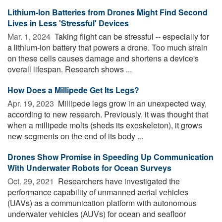
Lithium-Ion Batteries from Drones Might Find Second
Lives in Less 'Stressful' Devices
Mar. 1, 2024 
Taking flight can be stressful -- especially for
a lithium-ion battery that powers a drone. Too much strain
on these cells causes damage and shortens a device's
overall lifespan. Research shows ...
How Does a Millipede Get Its Legs?
Apr. 19, 2023 
Millipede legs grow in an unexpected way,
according to new research. Previously, it was thought that
when a millipede molts (sheds its exoskeleton), it grows
new segments on the end of its body ...
Drones Show Promise in Speeding Up Communication
With Underwater Robots for Ocean Surveys
Oct. 29, 2021 
Researchers have investigated the
performance capability of unmanned aerial vehicles
(UAVs) as a communication platform with autonomous
underwater vehicles (AUVs) for ocean and seafloor