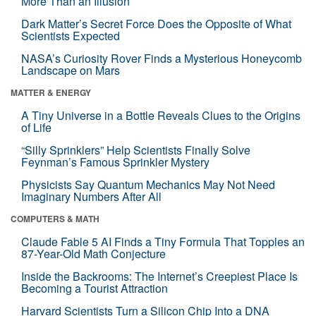
More Than an Illusion
Dark Matter’s Secret Force Does the Opposite of What
Scientists Expected
NASA’s Curiosity Rover Finds a Mysterious Honeycomb
Landscape on Mars
MATTER & ENERGY
A Tiny Universe in a Bottle Reveals Clues to the Origins
of Life
“Silly Sprinklers” Help Scientists Finally Solve
Feynman’s Famous Sprinkler Mystery
Physicists Say Quantum Mechanics May Not Need
Imaginary Numbers After All
COMPUTERS & MATH
Claude Fable 5 AI Finds a Tiny Formula That Topples an
87-Year-Old Math Conjecture
Inside the Backrooms: The Internet’s Creepiest Place Is
Becoming a Tourist Attraction
Harvard Scientists Turn a Silicon Chip Into a DNA