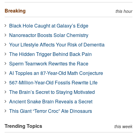
Breaking
this hour
Black Hole Caught at Galaxy’s Edge
Nanoreactor Boosts Solar Chemistry
Your Lifestyle Affects Your Risk of Dementia
The Hidden Trigger Behind Back Pain
Sperm Teamwork Rewrites the Race
AI Topples an 87-Year-Old Math Conjecture
567-Million-Year-Old Fossils Rewrite Life
The Brain’s Secret to Staying Motivated
Ancient Snake Brain Reveals a Secret
This Giant “Terror Croc” Ate Dinosaurs
Trending Topics
this week