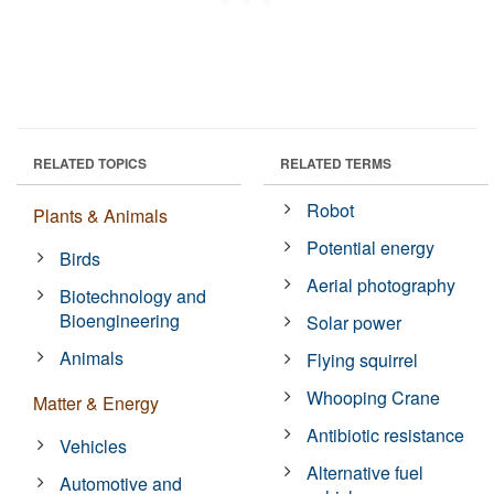
RELATED TOPICS
RELATED TERMS
Robot
Plants & Animals
Potential energy
Birds
Aerial photography
Biotechnology and
Bioengineering
Solar power
Animals
Flying squirrel
Whooping Crane
Matter & Energy
Antibiotic resistance
Vehicles
Alternative fuel
Automotive and