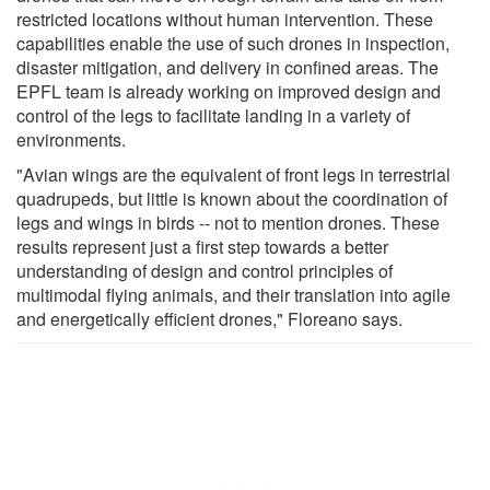
restricted locations without human intervention. These
capabilities enable the use of such drones in inspection,
disaster mitigation, and delivery in confined areas. The
EPFL team is already working on improved design and
control of the legs to facilitate landing in a variety of
environments.
"Avian wings are the equivalent of front legs in terrestrial
quadrupeds, but little is known about the coordination of
legs and wings in birds -- not to mention drones. These
results represent just a first step towards a better
understanding of design and control principles of
multimodal flying animals, and their translation into agile
and energetically efficient drones," Floreano says.