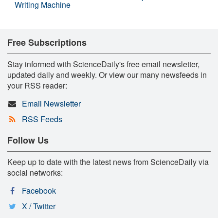
Writing Machine
Free Subscriptions
Stay informed with ScienceDaily's free email newsletter,
updated daily and weekly. Or view our many newsfeeds in
your RSS reader:
Email Newsletter
RSS Feeds
Follow Us
Keep up to date with the latest news from ScienceDaily via
social networks:
Facebook
X / Twitter