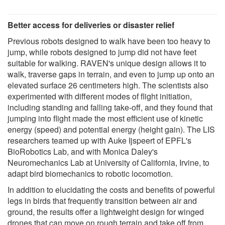
Better access for deliveries or disaster relief
Previous robots designed to walk have been too heavy to
jump, while robots designed to jump did not have feet
suitable for walking. RAVEN's unique design allows it to
walk, traverse gaps in terrain, and even to jump up onto an
elevated surface 26 centimeters high. The scientists also
experimented with different modes of flight initiation,
including standing and falling take-off, and they found that
jumping into flight made the most efficient use of kinetic
energy (speed) and potential energy (height gain). The LIS
researchers teamed up with Auke Ijspeert of EPFL's
BioRobotics Lab, and with Monica Daley's
Neuromechanics Lab at University of California, Irvine, to
adapt bird biomechanics to robotic locomotion.
In addition to elucidating the costs and benefits of powerful
legs in birds that frequently transition between air and
ground, the results offer a lightweight design for winged
drones that can move on rough terrain and take off from