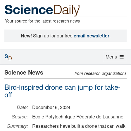
Your source for the latest research news
New!
Sign up for our free
email newsletter
.
S
Toggle
Menu
D
navigation
Science News
from research organizations
Bird-inspired drone can jump for take-
off
Date:
December 6, 2024
Source:
Ecole Polytechnique Fédérale de Lausanne
Summary:
Researchers have built a drone that can walk,