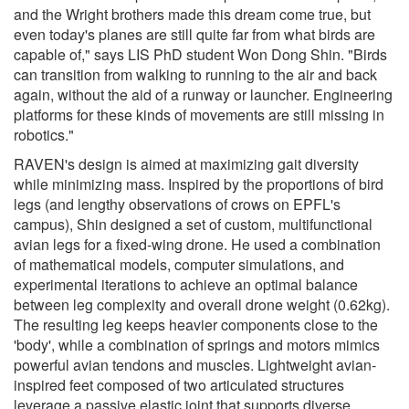
and the Wright brothers made this dream come true, but
even today's planes are still quite far from what birds are
capable of," says LIS PhD student Won Dong Shin. "Birds
can transition from walking to running to the air and back
again, without the aid of a runway or launcher. Engineering
platforms for these kinds of movements are still missing in
robotics."
RAVEN's design is aimed at maximizing gait diversity
while minimizing mass. Inspired by the proportions of bird
legs (and lengthy observations of crows on EPFL's
campus), Shin designed a set of custom, multifunctional
avian legs for a fixed-wing drone. He used a combination
of mathematical models, computer simulations, and
experimental iterations to achieve an optimal balance
between leg complexity and overall drone weight (0.62kg).
The resulting leg keeps heavier components close to the
'body', while a combination of springs and motors mimics
powerful avian tendons and muscles. Lightweight avian-
inspired feet composed of two articulated structures
leverage a passive elastic joint that supports diverse