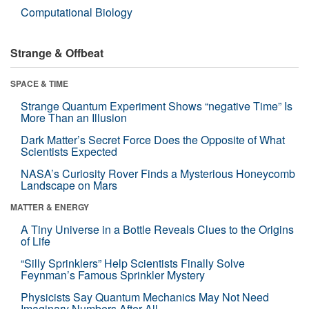
Computational Biology
Strange & Offbeat
SPACE & TIME
Strange Quantum Experiment Shows “negative Time” Is
More Than an Illusion
Dark Matter’s Secret Force Does the Opposite of What
Scientists Expected
NASA’s Curiosity Rover Finds a Mysterious Honeycomb
Landscape on Mars
MATTER & ENERGY
A Tiny Universe in a Bottle Reveals Clues to the Origins
of Life
“Silly Sprinklers” Help Scientists Finally Solve
Feynman’s Famous Sprinkler Mystery
Physicists Say Quantum Mechanics May Not Need
Imaginary Numbers After All