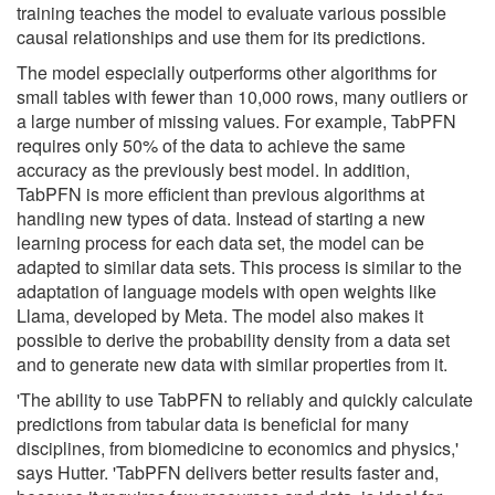
training teaches the model to evaluate various possible
causal relationships and use them for its predictions.
The model especially outperforms other algorithms for
small tables with fewer than 10,000 rows, many outliers or
a large number of missing values. For example, TabPFN
requires only 50% of the data to achieve the same
accuracy as the previously best model. In addition,
TabPFN is more efficient than previous algorithms at
handling new types of data. Instead of starting a new
learning process for each data set, the model can be
adapted to similar data sets. This process is similar to the
adaptation of language models with open weights like
Llama, developed by Meta. The model also makes it
possible to derive the probability density from a data set
and to generate new data with similar properties from it.
'The ability to use TabPFN to reliably and quickly calculate
predictions from tabular data is beneficial for many
disciplines, from biomedicine to economics and physics,'
says Hutter. 'TabPFN delivers better results faster and,