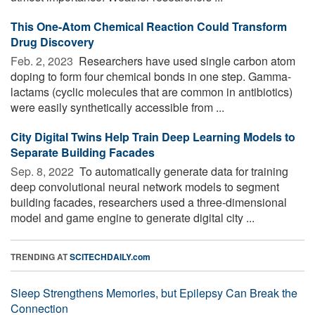
This One-Atom Chemical Reaction Could Transform
Drug Discovery
Feb. 2, 2023 
Researchers have used single carbon atom
doping to form four chemical bonds in one step. Gamma-
lactams (cyclic molecules that are common in antibiotics)
were easily synthetically accessible from ...
City Digital Twins Help Train Deep Learning Models to
Separate Building Facades
Sep. 8, 2022 
To automatically generate data for training
deep convolutional neural network models to segment
building facades, researchers used a three-dimensional
model and game engine to generate digital city ...
TRENDING AT
SCITECHDAILY.com
Sleep Strengthens Memories, but Epilepsy Can Break the
Connection