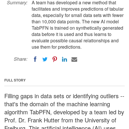
Summary:
A team has developed a new method that
facilitates and improves predictions of tabular
data, especially for small data sets with fewer
than 10,000 data points. The new AI model
TabPFN is trained on synthetically generated
data before it is used and thus learns to
evaluate possible causal relationships and
use them for predictions.
Share:
FULL STORY
Filling gaps in data sets or identifying outliers --
that's the domain of the machine learning
algorithm TabPFN, developed by a team led by
Prof. Dr. Frank Hutter from the University of
Freiburg. This artificial intelligence (AI) uses