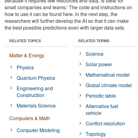
because it requires few resources and data, is ideal for
small companies and teams.' The code and instructions on
how to use it can be found here. In the next step, the
researchers will further develop the AI so that it can make
the best possible predictions even with larger data sets.
RELATED TOPICS
RELATED TERMS
Science
Matter & Energy
Solar power
Physics
Mathematical model
Quantum Physics
Global climate model
Engineering and
Construction
Periodic table
Materials Science
Alternative fuel
vehicle
Computers & Math
Conflict resolution
Computer Modeling
Topology