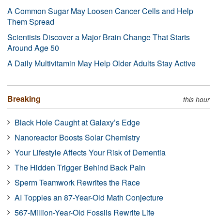
A Common Sugar May Loosen Cancer Cells and Help
Them Spread
Scientists Discover a Major Brain Change That Starts
Around Age 50
A Daily Multivitamin May Help Older Adults Stay Active
Breaking
this hour
Black Hole Caught at Galaxy’s Edge
Nanoreactor Boosts Solar Chemistry
Your Lifestyle Affects Your Risk of Dementia
The Hidden Trigger Behind Back Pain
Sperm Teamwork Rewrites the Race
AI Topples an 87-Year-Old Math Conjecture
567-Million-Year-Old Fossils Rewrite Life