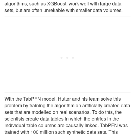
algorithms, such as XGBoost, work well with large data
sets, but are often unreliable with smaller data volumes.
With the TabPFN model, Hutter and his team solve this
problem by training the algorithm on artificially created data
sets that are modelled on real scenarios. To do this, the
scientists create data tables in which the entries in the
individual table columns are causally linked. TabPFN was
trained with 100 million such synthetic data sets. This