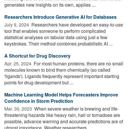
generates new insights on its own, applies ...
Researchers Introduce Generative AI for Databases
July 9, 2024 
Researchers have developed an easy-to-use
tool that enables someone to perform complicated
statistical analyses on tabular data using just a few
keystrokes. Their method combines probabilistic AI ...
A Shortcut for Drug Discovery
Apr. 25, 2024 
For most human proteins, there are no small
molecules known to bind them chemically (so called
'ligands'). Ligands frequently represent important starting
points for drug development but ...
Machine Learning Model Helps Forecasters Improve
Confidence in Storm Prediction
Mar. 30, 2023 
When severe weather is brewing and life-
threatening hazards like heavy rain, hail or tornadoes are
possible, advance warning and accurate predictions are of
utmost importance. Weather researchers ...