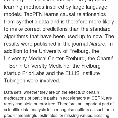
learning methods inspired by large language
models. TabPFN learns causal relationships
from synthetic data and is therefore more likely
to make correct predictions than the standard
algorithms that have been used up to now. The
results were published in the journal
Nature
. In
addition to the University of Freiburg, the
University Medical Center Freiburg, the Charité
-- Berlin University Medicine, the Freiburg
startup PriorLabs and the ELLIS Institute
Tübingen were involved.
Data sets, whether they are on the effects of certain
medications or particle paths in accelerators at CERN, are
rarely complete or error-free. Therefore, an important part of
scientific data analysis is to recognise outliers as such or to
predict meaningful estimates for missing values. Existing