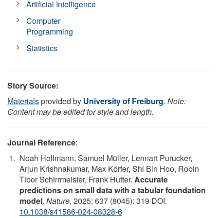
Artificial Intelligence
Computer
Programming
Statistics
Story Source:
Materials
provided by
University of Freiburg
.
Note:
Content may be edited for style and length.
Journal Reference
:
Noah Hollmann, Samuel Müller, Lennart Purucker,
Arjun Krishnakumar, Max Körfer, Shi Bin Hoo, Robin
Tibor Schirrmeister, Frank Hutter.
Accurate
predictions on small data with a tabular foundation
model
.
Nature
, 2025; 637 (8045): 319 DOI:
10.1038/s41586-024-08328-6