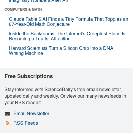
COMPUTERS & MATH
Claude Fable 5 AI Finds a Tiny Formula That Topples an
87-Year-Old Math Conjecture
Inside the Backrooms: The Internet’s Creepiest Place Is
Becoming a Tourist Attraction
Harvard Scientists Turn a Silicon Chip Into a DNA
Writing Machine
Free Subscriptions
Stay informed with ScienceDaily's free email newsletter,
updated daily and weekly. Or view our many newsfeeds in
your RSS reader:
Email Newsletter
RSS Feeds