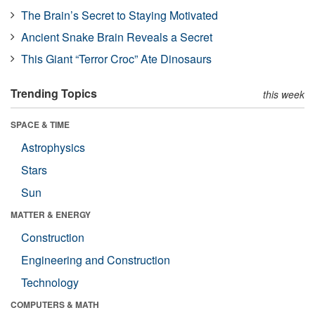
The Brain’s Secret to Staying Motivated
Ancient Snake Brain Reveals a Secret
This Giant “Terror Croc” Ate Dinosaurs
Trending Topics
this week
SPACE & TIME
Astrophysics
Stars
Sun
MATTER & ENERGY
Construction
Engineering and Construction
Technology
COMPUTERS & MATH