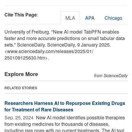
Cite This Page
:
MLA
APA
Chicago
University of Freiburg. "New AI model TabPFN enables
faster and more accurate predictions on small tabular data
sets." ScienceDaily. ScienceDaily, 9 January 2025.
<www.sciencedaily.com
/
releases
/
2025
/
01
/
250109125630.htm>.
Explore More
from ScienceDaily
RELATED STORIES
Researchers Harness AI to Repurpose Existing Drugs
for Treatment of Rare Diseases
Sep. 25, 2024 
New AI model identifies possible therapies
from existing medicines for thousands of diseases,
including rare ones with no current treatments. The AI tool