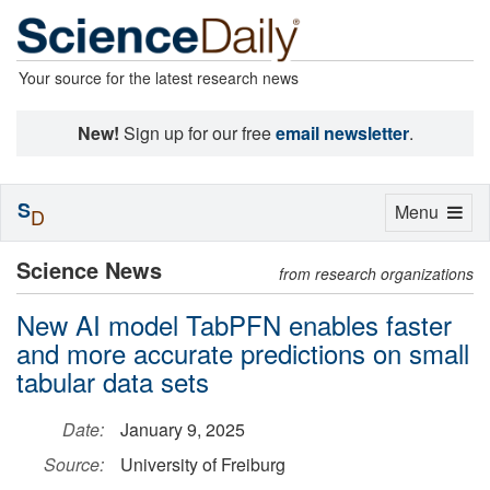
Your source for the latest research news
New!
Sign up for our free
email newsletter
.
S
Toggle
Menu
D
navigation
Science News
from research organizations
New AI model TabPFN enables faster
and more accurate predictions on small
tabular data sets
Date:
January 9, 2025
Source:
University of Freiburg