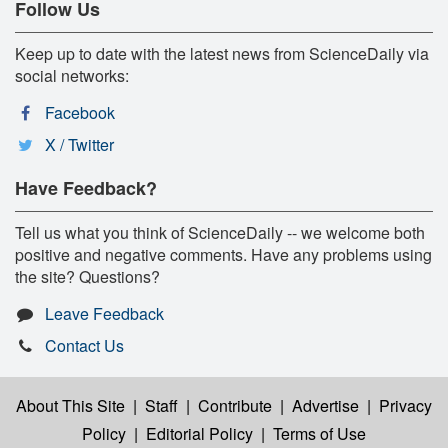
Follow Us
Keep up to date with the latest news from ScienceDaily via
social networks:
Facebook
X / Twitter
Have Feedback?
Tell us what you think of ScienceDaily -- we welcome both
positive and negative comments. Have any problems using
the site? Questions?
Leave Feedback
Contact Us
About This Site
|
Staff
|
Contribute
|
Advertise
|
Privacy
Policy
|
Editorial Policy
|
Terms of Use