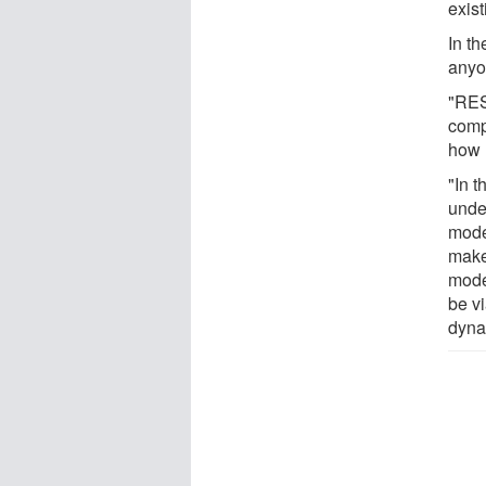
exis
In t
anyo
"RES
comp
how 
"In t
unde
model
make 
mode
be v
dyna