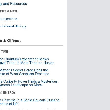
gy and Resources
ERS & MATH
unications
tational Biology
e & Offbeat
 TIME
nge Quantum Experiment Shows
tive Time” Is More Than an Illusion
Matter’s Secret Force Does the
ite of What Scientists Expected
s Curiosity Rover Finds a Mysterious
ycomb Landscape on Mars
 & ENERGY
y Universe in a Bottle Reveals Clues to
igins of Life