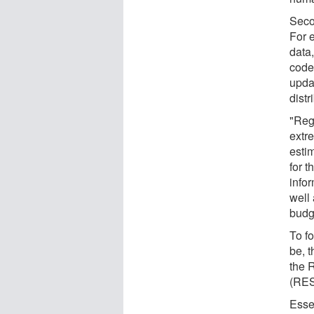
Seco
For 
data
coded
upda
distr
"Rega
extre
esti
for 
info
well
budge
To f
be, 
the 
(RE
Esse