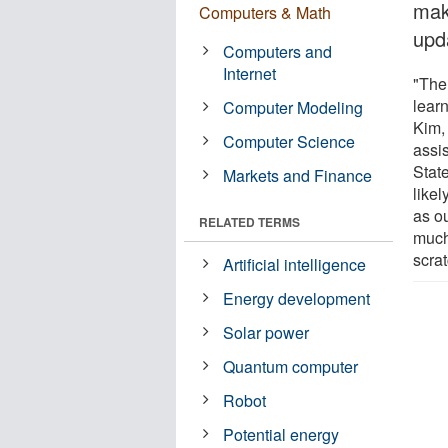
mak
Computers & Math
upd
Computers and
Internet
"The
lear
Computer Modeling
Kim,
Computer Science
assi
State
Markets and Finance
like
as o
RELATED TERMS
much
scrat
Artificial intelligence
Energy development
Solar power
Quantum computer
Robot
Potential energy