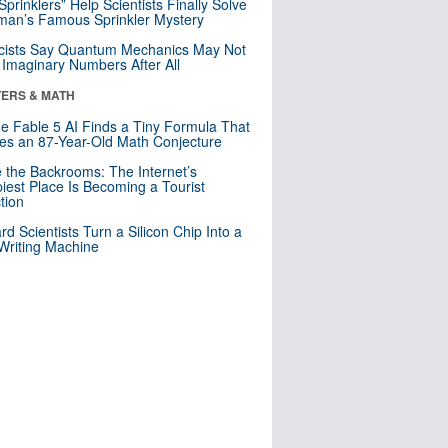
 Sprinklers” Help Scientists Finally Solve
an’s Famous Sprinkler Mystery
cists Say Quantum Mechanics May Not
Imaginary Numbers After All
ERS & MATH
e Fable 5 AI Finds a Tiny Formula That
es an 87-Year-Old Math Conjecture
e the Backrooms: The Internet’s
iest Place Is Becoming a Tourist
ction
rd Scientists Turn a Silicon Chip Into a
riting Machine