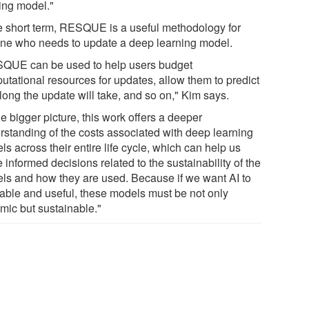
ting model."
he short term, RESQUE is a useful methodology for
ne who needs to update a deep learning model.
QUE can be used to help users budget
utational resources for updates, allow them to predict
long the update will take, and so on," Kim says.
he bigger picture, this work offers a deeper
rstanding of the costs associated with deep learning
s across their entire life cycle, which can help us
informed decisions related to the sustainability of the
ls and how they are used. Because if we want AI to
iable and useful, these models must be not only
mic but sustainable."