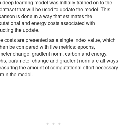
a deep learning model was initially trained on to the
dataset that will be used to update the model. This
arison is done in a way that estimates the
utational and energy costs associated with
ucting the update.
e costs are presented as a single index value, which
then be compared with five metrics: epochs,
meter change, gradient norm, carbon and energy.
hs, parameter change and gradient norm are all ways
easuring the amount of computational effort necessary
train the model.