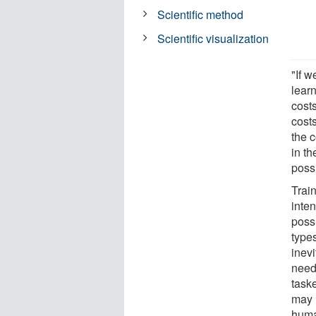
Scientific method
Scientific visualization
"If w
lear
costs
cost
the c
in th
poss
Trai
inte
poss
type
inevi
need 
taske
may 
human