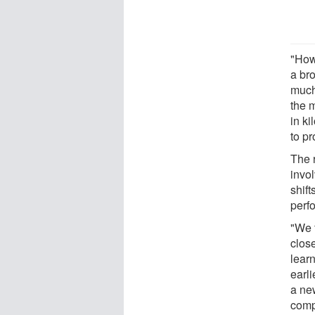
"How
a bro
much 
the 
in ki
to pr
The 
invol
shif
perf
"We 
clos
lear
earli
a ne
comp