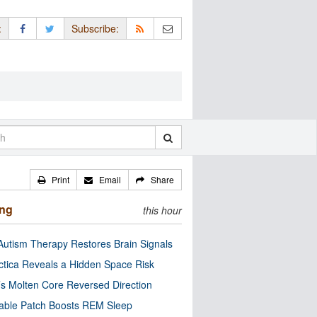
:
Subscribe:
Print
Email
Share
ing
this hour
utism Therapy Restores Brain Signals
ctica Reveals a Hidden Space Risk
’s Molten Core Reversed Direction
able Patch Boosts REM Sleep