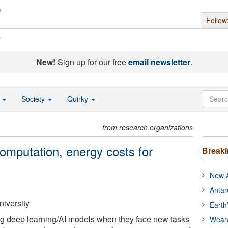
Follow
s
New!
Sign up for our free
email newsletter
.
o
Society
Quirky
from research organizations
mputation, energy costs for
Break
New A
Antar
niversity
Earth
ng deep learning/AI models when they face new tasks
Wear