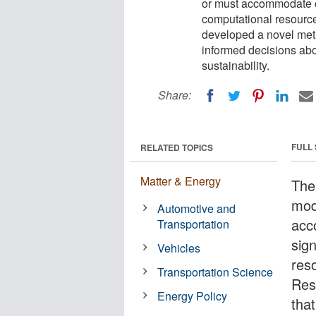
or must accommodate ch
computational resourc
developed a novel meth
informed decisions abo
sustainability.
Share:
FULL
RELATED TOPICS
Matter & Energy
The
mod
Automotive and
acc
Transportation
sign
Vehicles
res
Transportation Science
Res
Energy Policy
that