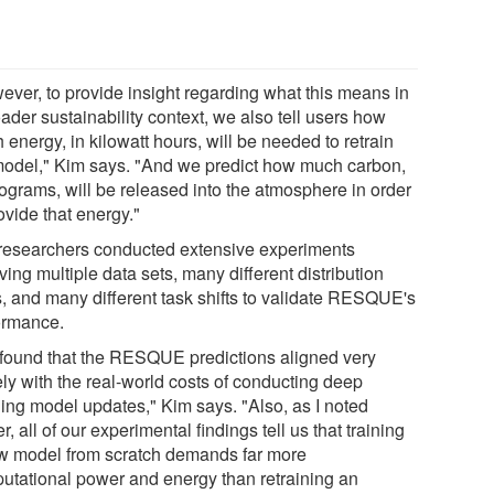
ever, to provide insight regarding what this means in
ader sustainability context, we also tell users how
energy, in kilowatt hours, will be needed to retrain
model," Kim says. "And we predict how much carbon,
lograms, will be released into the atmosphere in order
ovide that energy."
researchers conducted extensive experiments
ving multiple data sets, many different distribution
ts, and many different task shifts to validate RESQUE's
ormance.
found that the RESQUE predictions aligned very
ely with the real-world costs of conducting deep
ning model updates," Kim says. "Also, as I noted
er, all of our experimental findings tell us that training
w model from scratch demands far more
utational power and energy than retraining an