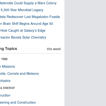
steroids Could Supply a Mars Colony
s 5,300-Year Microbial Legacy
tists Rediscover Lost Megalodon Fossils
n Brain Shift Begins Around Age 50
 Hole Caught at Galaxy’s Edge
eactor Boosts Solar Chemistry
ng Topics
this week
 TIME
 Missions
oids, Comets and Meteors
physics
 & ENERGY
ruction
eering and Construction