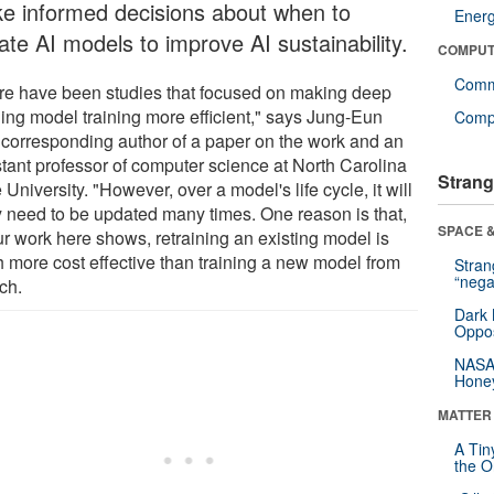
e informed decisions about when to
Ener
ate AI models to improve AI sustainability.
COMPUT
Comm
re have been studies that focused on making deep
ning model training more efficient," says Jung-Eun
Compu
 corresponding author of a paper on the work and an
stant professor of computer science at North Carolina
Strang
 University. "However, over a model's life cycle, it will
ly need to be updated many times. One reason is that,
SPACE &
ur work here shows, retraining an existing model is
 more cost effective than training a new model from
Stra
“nega
ch.
Dark 
Oppos
NASA’
Hone
MATTER
A Tin
the Or