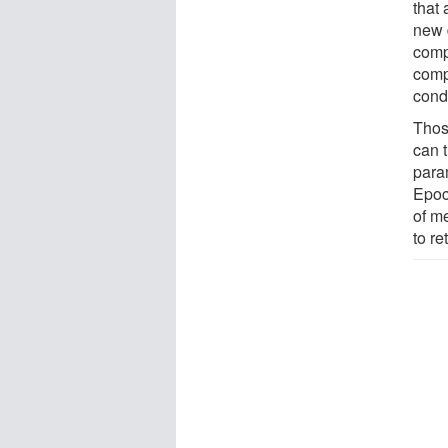
that 
new 
comp
comp
cond
Thos
can 
para
Epoc
of m
to re