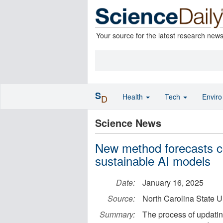
Your source for the latest research new
S
Health
Tech
Envir
D
Science News
New method forecasts co
sustainable AI models
Date:
January 16, 2025
Source:
North Carolina State U
Summary:
The process of updati