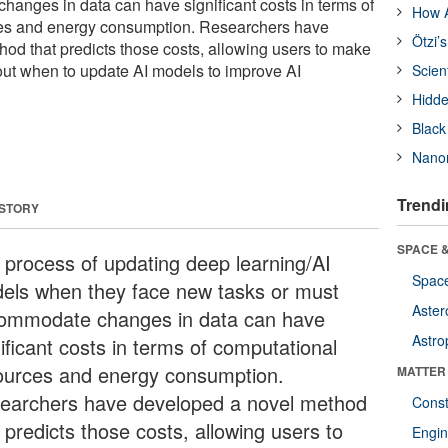
anges in data can have significant costs in terms of
How A
es and energy consumption. Researchers have
Ötzi’
od that predicts those costs, allowing users to make
ut when to update AI models to improve AI
Scien
Hidde
Black
Nanor
Trendi
 STORY
SPACE &
 process of updating deep learning/AI
Space
els when they face new tasks or must
Aster
ommodate changes in data can have
Astro
ificant costs in terms of computational
ources and energy consumption.
MATTER
earchers have developed a novel method
Const
 predicts those costs, allowing users to
Engin