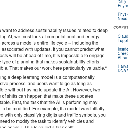
“Silly
Feynm
Physi
Need 
COMPUT
e want to address sustainability issues related to deep
ning AI, we must look at computational and energy
Claud
Toppl
 across a model's entire life cycle -- including the
s associated with updates. If you cannot predict what
Insid
Creep
osts will be ahead of time, it is impossible to engage
Attra
e type of planning that makes sustainability efforts
Harva
ible. That makes our work here particularly valuable."
DNA W
ning a deep learning model is a computationally
nsive process, and users want to go as long as
ible without having to update the AI. However, two
s of shifts can happen that make these updates
table. First, the task that the AI is performing may
to be modified. For example, if a model was initially
d with only classifying digits and traffic symbols, you
need to modify the task to identify vehicles and
s as well. This is called a task shift.