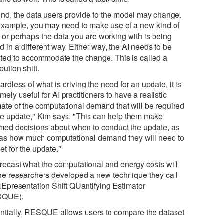
nd, the data users provide to the model may change.
example, you may need to make use of a new kind of
, or perhaps the data you are working with is being
 in a different way. Either way, the AI needs to be
ted to accommodate the change. This is called a
ibution shift.
rdless of what is driving the need for an update, it is
mely useful for AI practitioners to have a realistic
mate of the computational demand that will be required
the update," Kim says. "This can help them make
rmed decisions about when to conduct the update, as
 as how much computational demand they will need to
t for the update."
orecast what the computational and energy costs will
the researchers developed a new technique they call
REpresentation Shift QUantifying Estimator
SQUE).
ntially, RESQUE allows users to compare the dataset