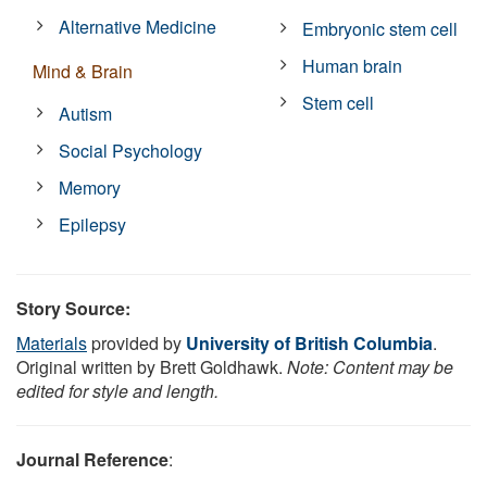
Alternative Medicine
Embryonic stem cell
Human brain
Mind & Brain
Stem cell
Autism
Social Psychology
Memory
Epilepsy
Story Source:
Materials
provided by
University of British Columbia
.
Original written by Brett Goldhawk.
Note: Content may be
edited for style and length.
Journal Reference
: