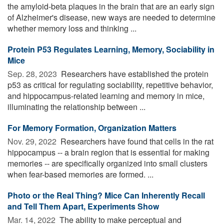
the amyloid-beta plaques in the brain that are an early sign
of Alzheimer's disease, new ways are needed to determine
whether memory loss and thinking ...
Protein P53 Regulates Learning, Memory, Sociability in
Mice
Sep. 28, 2023 
Researchers have established the protein
p53 as critical for regulating sociability, repetitive behavior,
and hippocampus-related learning and memory in mice,
illuminating the relationship between ...
For Memory Formation, Organization Matters
Nov. 29, 2022 
Researchers have found that cells in the rat
hippocampus -- a brain region that is essential for making
memories -- are specifically organized into small clusters
when fear-based memories are formed. ...
Photo or the Real Thing? Mice Can Inherently Recall
and Tell Them Apart, Experiments Show
Mar. 14, 2022 
The ability to make perceptual and