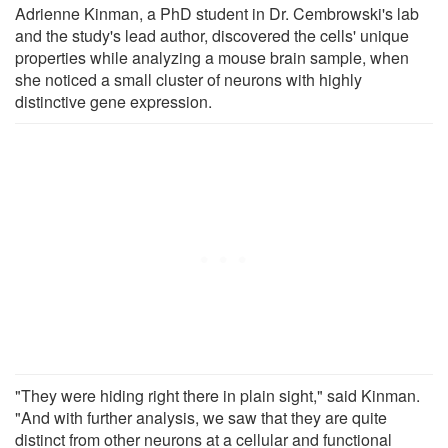
Adrienne Kinman, a PhD student in Dr. Cembrowski's lab
and the study's lead author, discovered the cells' unique
properties while analyzing a mouse brain sample, when
she noticed a small cluster of neurons with highly
distinctive gene expression.
"They were hiding right there in plain sight," said Kinman.
"And with further analysis, we saw that they are quite
distinct from other neurons at a cellular and functional