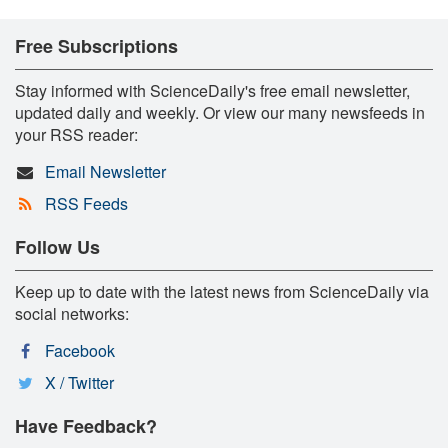
Free Subscriptions
Stay informed with ScienceDaily's free email newsletter,
updated daily and weekly. Or view our many newsfeeds in
your RSS reader:
Email Newsletter
RSS Feeds
Follow Us
Keep up to date with the latest news from ScienceDaily via
social networks:
Facebook
X / Twitter
Have Feedback?