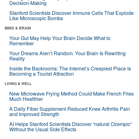
Decision-Making
Stanford Scientists Discover Immune Cells That Explode
Like Microscopic Bombs
MIND & BRAIN
Your Gut May Help Your Brain Decide What to
Remember
Your Dreams Aren’t Random. Your Brain Is Rewriting
Reality
Inside the Backrooms: The Internet’s Creepiest Place Is
Becoming a Tourist Attraction
LIVING & WELL
New Microwave Frying Method Could Make French Fries
Much Healthier
A Daily Fiber Supplement Reduced Knee Arthritis Pain
and Improved Strength
AI Helps Stanford Scientists Discover “natural Ozempic”
Without the Usual Side Effects