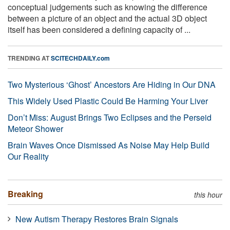
conceptual judgements such as knowing the difference
between a picture of an object and the actual 3D object
itself has been considered a defining capacity of ...
TRENDING AT
SCITECHDAILY.com
Two Mysterious ‘Ghost’ Ancestors Are Hiding in Our DNA
This Widely Used Plastic Could Be Harming Your Liver
Don’t Miss: August Brings Two Eclipses and the Perseid
Meteor Shower
Brain Waves Once Dismissed As Noise May Help Build
Our Reality
Breaking
this hour
New Autism Therapy Restores Brain Signals