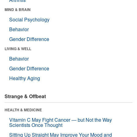
MIND & BRAIN
Social Psychology
Behavior
Gender Difference
LIVING & WELL
Behavior
Gender Difference
Healthy Aging
Strange & Offbeat
HEALTH & MEDICINE
Vitamin C May Fight Cancer — but Not the Way
Scientists Once Thought
Sitting Up Straight May Improve Your Mood and