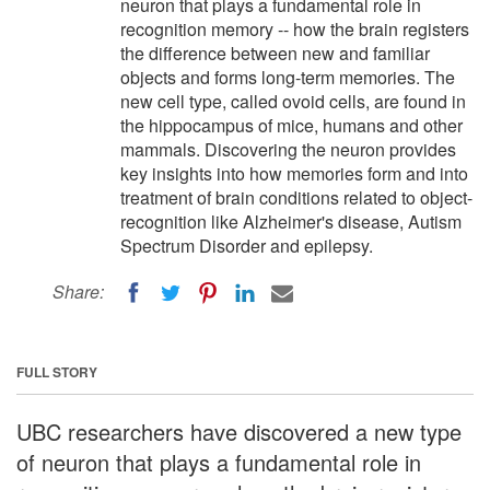
neuron that plays a fundamental role in
recognition memory -- how the brain registers
the difference between new and familiar
objects and forms long-term memories. The
new cell type, called ovoid cells, are found in
the hippocampus of mice, humans and other
mammals. Discovering the neuron provides
key insights into how memories form and into
treatment of brain conditions related to object-
recognition like Alzheimer's disease, Autism
Spectrum Disorder and epilepsy.
Share:
FULL STORY
UBC researchers have discovered a new type
of neuron that plays a fundamental role in