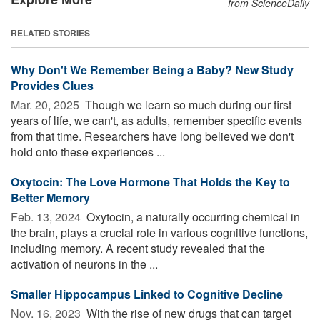
from ScienceDaily
RELATED STORIES
Why Don't We Remember Being a Baby? New Study
Provides Clues
Mar. 20, 2025 
Though we learn so much during our first
years of life, we can't, as adults, remember specific events
from that time. Researchers have long believed we don't
hold onto these experiences ...
Oxytocin: The Love Hormone That Holds the Key to
Better Memory
Feb. 13, 2024 
Oxytocin, a naturally occurring chemical in
the brain, plays a crucial role in various cognitive functions,
including memory. A recent study revealed that the
activation of neurons in the ...
Smaller Hippocampus Linked to Cognitive Decline
Nov. 16, 2023 
With the rise of new drugs that can target