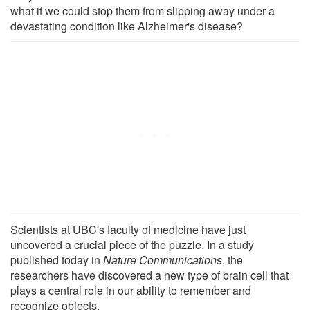
what if we could stop them from slipping away under a
devastating condition like Alzheimer's disease?
Scientists at UBC's faculty of medicine have just
uncovered a crucial piece of the puzzle. In a study
published today in
Nature Communications
, the
researchers have discovered a new type of brain cell that
plays a central role in our ability to remember and
recognize objects.