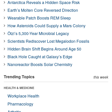
Antarctica Reveals a Hidden Space Risk
Earth’s Molten Core Reversed Direction
Wearable Patch Boosts REM Sleep
How Asteroids Could Supply a Mars Colony
Ötzi’s 5,300-Year Microbial Legacy
Scientists Rediscover Lost Megalodon Fossils
Hidden Brain Shift Begins Around Age 50
Black Hole Caught at Galaxy’s Edge
Nanoreactor Boosts Solar Chemistry
Trending Topics
this week
HEALTH & MEDICINE
Workplace Health
Pharmacology
Arthritis