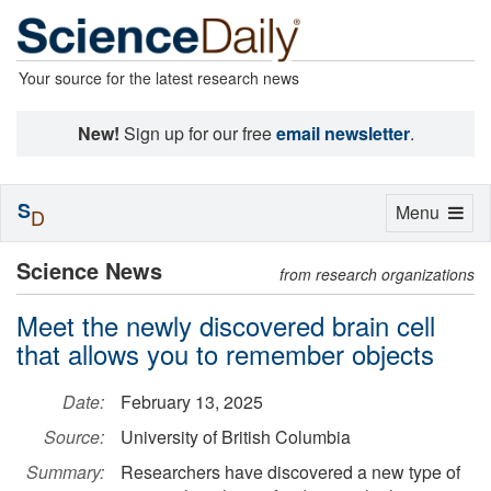
Your source for the latest research news
New!
Sign up for our free
email newsletter
.
S
Toggle
Menu
D
navigation
Science News
from research organizations
Meet the newly discovered brain cell
that allows you to remember objects
Date:
February 13, 2025
Source:
University of British Columbia
Summary:
Researchers have discovered a new type of