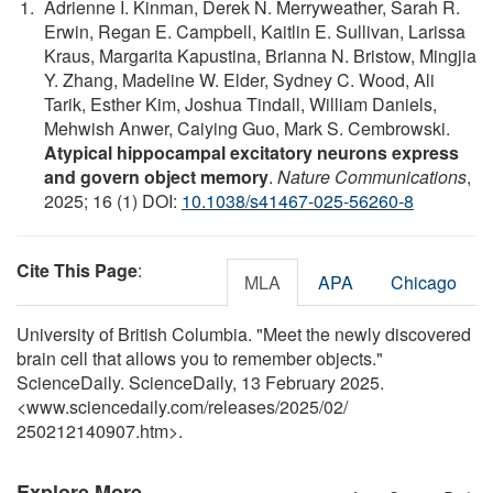
Adrienne I. Kinman, Derek N. Merryweather, Sarah R.
Erwin, Regan E. Campbell, Kaitlin E. Sullivan, Larissa
Kraus, Margarita Kapustina, Brianna N. Bristow, Mingjia
Y. Zhang, Madeline W. Elder, Sydney C. Wood, Ali
Tarik, Esther Kim, Joshua Tindall, William Daniels,
Mehwish Anwer, Caiying Guo, Mark S. Cembrowski.
Atypical hippocampal excitatory neurons express
and govern object memory
.
Nature Communications
,
2025; 16 (1) DOI:
10.1038/s41467-025-56260-8
Cite This Page
:
MLA
APA
Chicago
University of British Columbia. "Meet the newly discovered
brain cell that allows you to remember objects."
ScienceDaily. ScienceDaily, 13 February 2025.
<www.sciencedaily.com
/
releases
/
2025
/
02
/
250212140907.htm>.
Explore More