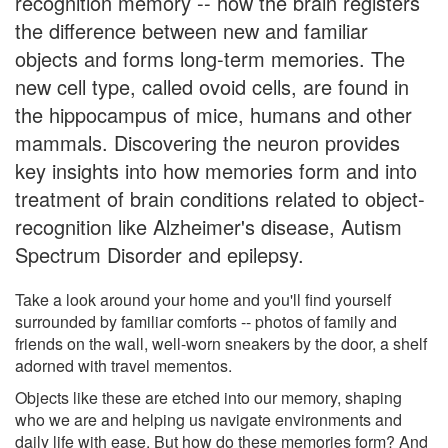
recognition memory -- how the brain registers
the difference between new and familiar
objects and forms long-term memories. The
new cell type, called ovoid cells, are found in
the hippocampus of mice, humans and other
mammals. Discovering the neuron provides
key insights into how memories form and into
treatment of brain conditions related to object-
recognition like Alzheimer's disease, Autism
Spectrum Disorder and epilepsy.
Take a look around your home and you'll find yourself
surrounded by familiar comforts -- photos of family and
friends on the wall, well-worn sneakers by the door, a shelf
adorned with travel mementos.
Objects like these are etched into our memory, shaping
who we are and helping us navigate environments and
daily life with ease. But how do these memories form? And