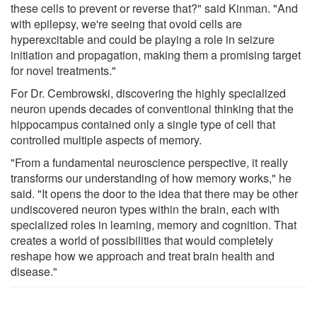
these cells to prevent or reverse that?" said Kinman. "And
with epilepsy, we're seeing that ovoid cells are
hyperexcitable and could be playing a role in seizure
initiation and propagation, making them a promising target
for novel treatments."
For Dr. Cembrowski, discovering the highly specialized
neuron upends decades of conventional thinking that the
hippocampus contained only a single type of cell that
controlled multiple aspects of memory.
"From a fundamental neuroscience perspective, it really
transforms our understanding of how memory works," he
said. "It opens the door to the idea that there may be other
undiscovered neuron types within the brain, each with
specialized roles in learning, memory and cognition. That
creates a world of possibilities that would completely
reshape how we approach and treat brain health and
disease."