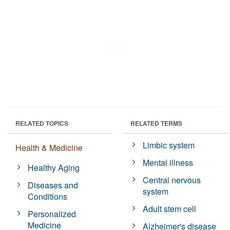
RELATED TOPICS
RELATED TERMS
Limbic system
Health & Medicine
Mental illness
Healthy Aging
Central nervous
Diseases and
system
Conditions
Adult stem cell
Personalized
Medicine
Alzheimer's disease