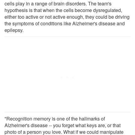
cells play in a range of brain disorders. The team's
hypothesis is that when the cells become dysregulated,
either too active or not active enough, they could be driving
the symptoms of conditions like Alzheimer's disease and
epilepsy.
"Recognition memory is one of the hallmarks of
Alzheimer's disease -- you forget what keys are, or that
photo of a person you love. What if we could manipulate