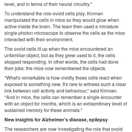
level, and in terms of their neural circuitry."
To understand the role ovoid cells play, Kinman
manipulated the cells in mice so they would glow when
active inside the brain. The team then used a miniature
single-photon microscope to observe the cells as the mice
interacted with their environment.
The ovoid cells lit up when the mice encountered an
unfamiliar object, but as they grew used to it, the cells
stopped responding. In other words, the cells had done
their jobs: the mice now remembered the objects.
"What's remarkable is how vividly these cells react when
exposed to something new. It's rare to witness such a clear
link between cell activity and behaviour," said Kinman.
"And in mice, the cells can remember a single encounter
with an object for months, which is an extraordinary level of
sustained memory for these animals."
New insights for Alzheimer's disease, epilepsy
The researchers are now investigating the role that ovoid