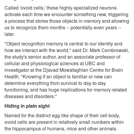
Called 'ovoid cells,' these highly-specialized neurons
activate each time we encounter something new, triggering
a process that stores those objects in memory and allowing
us to recognize them months -- potentially even years --
later.
"Object recognition memory is central to our identity and
how we interact with the world," said Dr. Mark Cembrowski,
the study's senior author, and an associate professor of
cellular and physiological sciences at UBC and
investigator at the Djavad Mowafaghian Centre for Brain
Health. "Knowing if an object is familiar or new can
determine everything from survival to day-to-day
functioning, and has huge implications for memory-related
diseases and disorders."
Hiding in plain sight
Named for the distinct egg-like shape of their cell body,
ovoid cells are present in relatively small numbers within
the hippocampus of humans, mice and other animals.