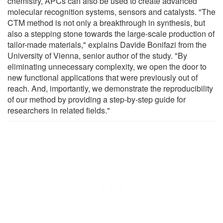
chemistry, APCs can also be used to create advanced
molecular recognition systems, sensors and catalysts. "The
CTM method is not only a breakthrough in synthesis, but
also a stepping stone towards the large-scale production of
tailor-made materials," explains Davide Bonifazi from the
University of Vienna, senior author of the study. "By
eliminating unnecessary complexity, we open the door to
new functional applications that were previously out of
reach. And, importantly, we demonstrate the reproducibility
of our method by providing a step-by-step guide for
researchers in related fields."