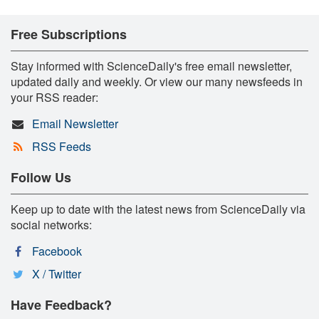
Free Subscriptions
Stay informed with ScienceDaily's free email newsletter,
updated daily and weekly. Or view our many newsfeeds in
your RSS reader:
Email Newsletter
RSS Feeds
Follow Us
Keep up to date with the latest news from ScienceDaily via
social networks:
Facebook
X / Twitter
Have Feedback?