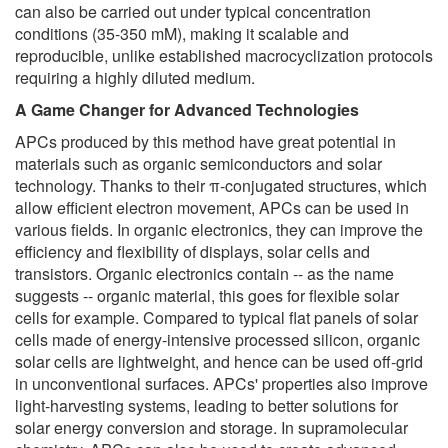
can also be carried out under typical concentration
conditions (35-350 mM), making it scalable and
reproducible, unlike established macrocyclization protocols
requiring a highly diluted medium.
A Game Changer for Advanced Technologies
APCs produced by this method have great potential in
materials such as organic semiconductors and solar
technology. Thanks to their π-conjugated structures, which
allow efficient electron movement, APCs can be used in
various fields. In organic electronics, they can improve the
efficiency and flexibility of displays, solar cells and
transistors. Organic electronics contain -- as the name
suggests -- organic material, this goes for flexible solar
cells for example. Compared to typical flat panels of solar
cells made of energy-intensive processed silicon, organic
solar cells are lightweight, and hence can be used off-grid
in unconventional surfaces. APCs' properties also improve
light-harvesting systems, leading to better solutions for
solar energy conversion and storage. In supramolecular