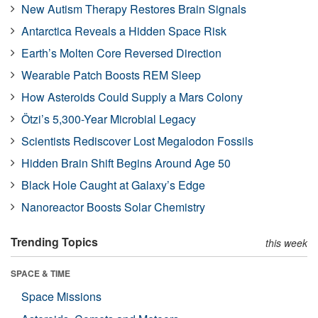
New Autism Therapy Restores Brain Signals
Antarctica Reveals a Hidden Space Risk
Earth’s Molten Core Reversed Direction
Wearable Patch Boosts REM Sleep
How Asteroids Could Supply a Mars Colony
Ötzi’s 5,300-Year Microbial Legacy
Scientists Rediscover Lost Megalodon Fossils
Hidden Brain Shift Begins Around Age 50
Black Hole Caught at Galaxy’s Edge
Nanoreactor Boosts Solar Chemistry
Trending Topics
this week
SPACE & TIME
Space Missions