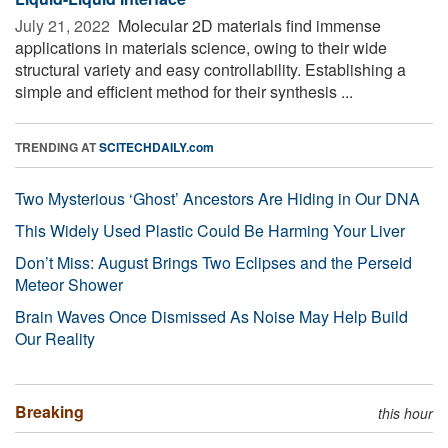
July 21, 2022 
Molecular 2D materials find immense
applications in materials science, owing to their wide
structural variety and easy controllability. Establishing a
simple and efficient method for their synthesis ...
TRENDING AT
SCITECHDAILY.com
Two Mysterious ‘Ghost’ Ancestors Are Hiding in Our DNA
This Widely Used Plastic Could Be Harming Your Liver
Don’t Miss: August Brings Two Eclipses and the Perseid
Meteor Shower
Brain Waves Once Dismissed As Noise May Help Build
Our Reality
Breaking
this hour