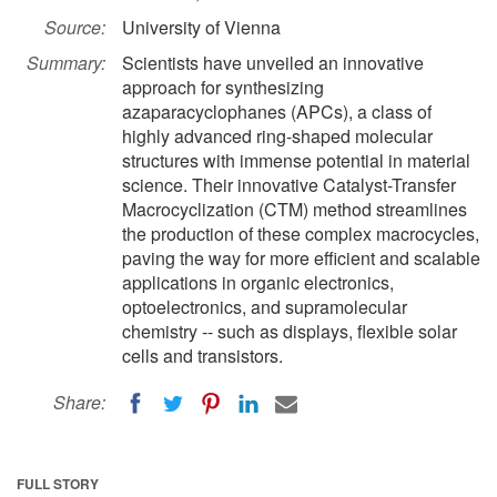
Source:
University of Vienna
Summary:
Scientists have unveiled an innovative
approach for synthesizing
azaparacyclophanes (APCs), a class of
highly advanced ring-shaped molecular
structures with immense potential in material
science. Their innovative Catalyst-Transfer
Macrocyclization (CTM) method streamlines
the production of these complex macrocycles,
paving the way for more efficient and scalable
applications in organic electronics,
optoelectronics, and supramolecular
chemistry -- such as displays, flexible solar
cells and transistors.
Share:
FULL STORY