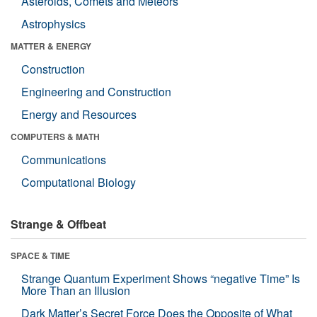
Asteroids, Comets and Meteors
Astrophysics
MATTER & ENERGY
Construction
Engineering and Construction
Energy and Resources
COMPUTERS & MATH
Communications
Computational Biology
Strange & Offbeat
SPACE & TIME
Strange Quantum Experiment Shows “negative Time” Is
More Than an Illusion
Dark Matter’s Secret Force Does the Opposite of What