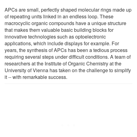
APCs are small, perfectly shaped molecular rings made up
of repeating units linked in an endless loop. These
macrocyclic organic compounds have a unique structure
that makes them valuable basic building blocks for
innovative technologies such as optoelectronic
applications, which include displays for example. For
years, the synthesis of APCs has been a tedious process
requiring several steps under difficult conditions. A team of
researchers at the Institute of Organic Chemistry at the
University of Vienna has taken on the challenge to simplify
it -- with remarkable success.