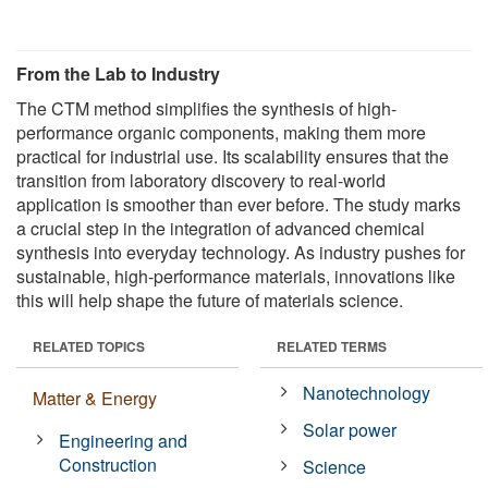
From the Lab to Industry
The CTM method simplifies the synthesis of high-
performance organic components, making them more
practical for industrial use. Its scalability ensures that the
transition from laboratory discovery to real-world
application is smoother than ever before. The study marks
a crucial step in the integration of advanced chemical
synthesis into everyday technology. As industry pushes for
sustainable, high-performance materials, innovations like
this will help shape the future of materials science.
RELATED TOPICS
RELATED TERMS
Nanotechnology
Matter & Energy
Solar power
Engineering and
Construction
Science