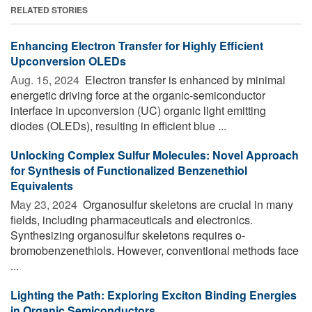
RELATED STORIES
Enhancing Electron Transfer for Highly Efficient
Upconversion OLEDs
Aug. 15, 2024 
Electron transfer is enhanced by minimal
energetic driving force at the organic-semiconductor
interface in upconversion (UC) organic light emitting
diodes (OLEDs), resulting in efficient blue ...
Unlocking Complex Sulfur Molecules: Novel Approach
for Synthesis of Functionalized Benzenethiol
Equivalents
May 23, 2024 
Organosulfur skeletons are crucial in many
fields, including pharmaceuticals and electronics.
Synthesizing organosulfur skeletons requires o-
bromobenzenethiols. However, conventional methods face
...
Lighting the Path: Exploring Exciton Binding Energies
in Organic Semiconductors