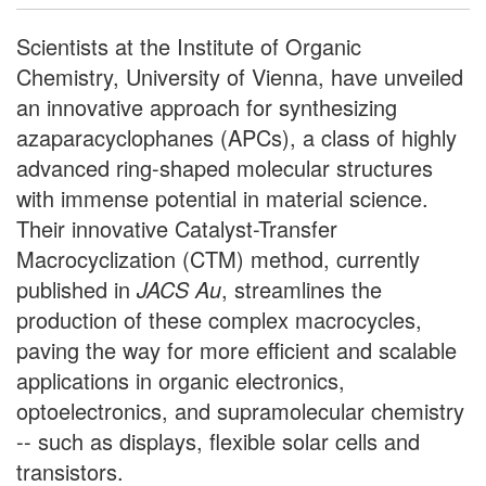
Scientists at the Institute of Organic
Chemistry, University of Vienna, have unveiled
an innovative approach for synthesizing
azaparacyclophanes (APCs), a class of highly
advanced ring-shaped molecular structures
with immense potential in material science.
Their innovative Catalyst-Transfer
Macrocyclization (CTM) method, currently
published in
JACS Au
, streamlines the
production of these complex macrocycles,
paving the way for more efficient and scalable
applications in organic electronics,
optoelectronics, and supramolecular chemistry
-- such as displays, flexible solar cells and
transistors.