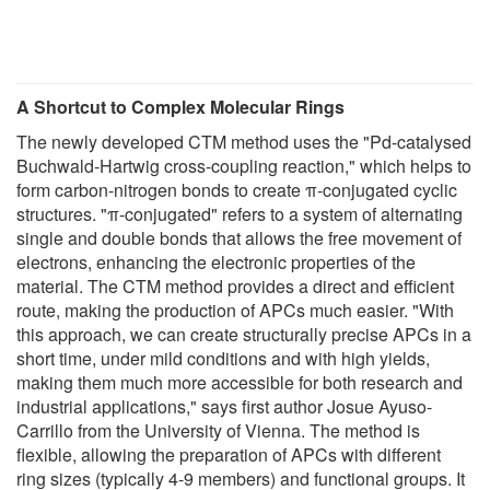
A Shortcut to Complex Molecular Rings
The newly developed CTM method uses the "Pd-catalysed
Buchwald-Hartwig cross-coupling reaction," which helps to
form carbon-nitrogen bonds to create π-conjugated cyclic
structures. "π-conjugated" refers to a system of alternating
single and double bonds that allows the free movement of
electrons, enhancing the electronic properties of the
material. The CTM method provides a direct and efficient
route, making the production of APCs much easier. "With
this approach, we can create structurally precise APCs in a
short time, under mild conditions and with high yields,
making them much more accessible for both research and
industrial applications," says first author Josue Ayuso-
Carrillo from the University of Vienna. The method is
flexible, allowing the preparation of APCs with different
ring sizes (typically 4-9 members) and functional groups. It