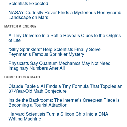
Scientists Expected
NASA’s Curiosity Rover Finds a Mysterious Honeycomb
Landscape on Mars
MATTER & ENERGY
A Tiny Universe in a Bottle Reveals Clues to the Origins
of Life
“Silly Sprinklers” Help Scientists Finally Solve
Feynman’s Famous Sprinkler Mystery
Physicists Say Quantum Mechanics May Not Need
Imaginary Numbers After All
COMPUTERS & MATH
Claude Fable 5 AI Finds a Tiny Formula That Topples an
87-Year-Old Math Conjecture
Inside the Backrooms: The Internet’s Creepiest Place Is
Becoming a Tourist Attraction
Harvard Scientists Turn a Silicon Chip Into a DNA
Writing Machine