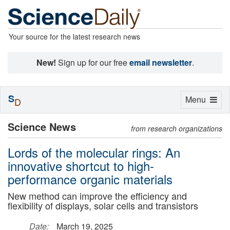
Your source for the latest research news
New!
Sign up for our free
email newsletter
.
S
Toggle
Menu
D
navigation
Science News
from research organizations
Lords of the molecular rings: An
innovative shortcut to high-
performance organic materials
New method can improve the efficiency and
flexibility of displays, solar cells and transistors
Date:
March 19, 2025