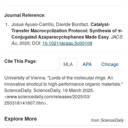
Journal Reference
:
Josue Ayuso-Carrillo, Davide Bonifazi.
Catalyst-
Transfer Macrocyclization Protocol: Synthesis of π-
Conjugated Azaparacyclophanes Made Easy
.
JACS
Au
, 2025; DOI:
10.1021/jacsau.5c00109
Cite This Page
:
MLA
APA
Chicago
University of Vienna. "Lords of the molecular rings: An
innovative shortcut to high-performance organic materials."
ScienceDaily. ScienceDaily, 19 March 2025.
<www.sciencedaily.com
/
releases
/
2025
/
03
/
250318141607.htm>.
Explore More
from ScienceDaily