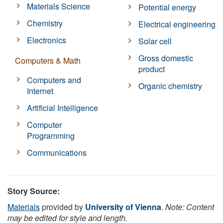
Materials Science
Potential energy
Chemistry
Electrical engineering
Electronics
Solar cell
Gross domestic
Computers & Math
product
Computers and
Organic chemistry
Internet
Artificial Intelligence
Computer
Programming
Communications
Story Source:
Materials
provided by
University of Vienna
.
Note: Content
may be edited for style and length.