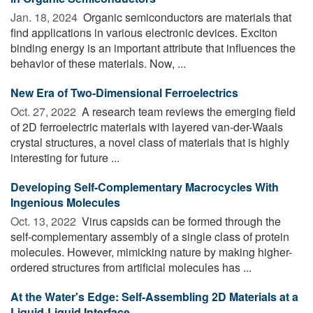
Jan. 18, 2024 
Organic semiconductors are materials that
find applications in various electronic devices. Exciton
binding energy is an important attribute that influences the
behavior of these materials. Now, ...
New Era of Two-Dimensional Ferroelectrics
Oct. 27, 2022 
A research team reviews the emerging field
of 2D ferroelectric materials with layered van-der-Waals
crystal structures, a novel class of materials that is highly
interesting for future ...
Developing Self-Complementary Macrocycles With
Ingenious Molecules
Oct. 13, 2022 
Virus capsids can be formed through the
self-complementary assembly of a single class of protein
molecules. However, mimicking nature by making higher-
ordered structures from artificial molecules has ...
At the Water's Edge: Self-Assembling 2D Materials at a
Liquid-Liquid Interface