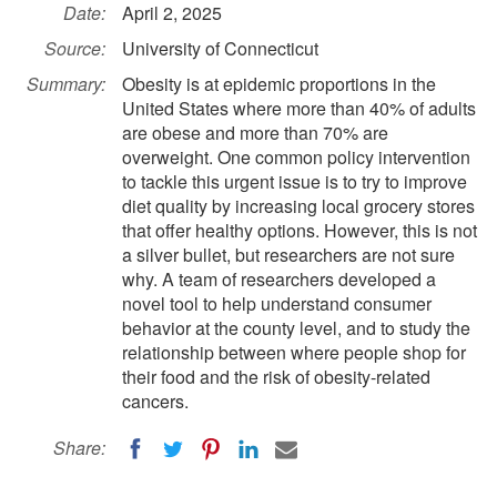
Date:
April 2, 2025
Source:
University of Connecticut
Summary:
Obesity is at epidemic proportions in the
United States where more than 40% of adults
are obese and more than 70% are
overweight. One common policy intervention
to tackle this urgent issue is to try to improve
diet quality by increasing local grocery stores
that offer healthy options. However, this is not
a silver bullet, but researchers are not sure
why. A team of researchers developed a
novel tool to help understand consumer
behavior at the county level, and to study the
relationship between where people shop for
their food and the risk of obesity-related
cancers.
Share: