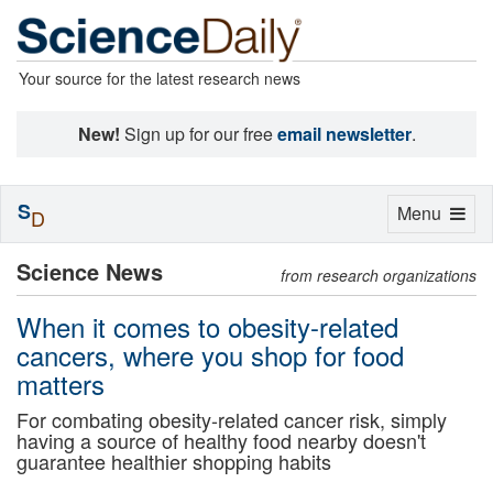
Your source for the latest research news
New!
Sign up for our free
email newsletter
.
S
Toggle
Menu
D
navigation
Science News
from research organizations
When it comes to obesity-related
cancers, where you shop for food
matters
For combating obesity-related cancer risk, simply
having a source of healthy food nearby doesn't
guarantee healthier shopping habits