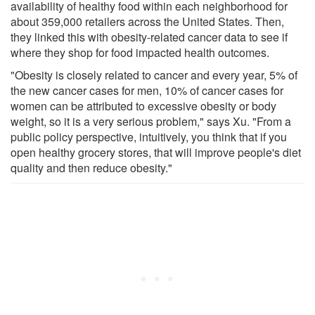
availability of healthy food within each neighborhood for
about 359,000 retailers across the United States. Then,
they linked this with obesity-related cancer data to see if
where they shop for food impacted health outcomes.
"Obesity is closely related to cancer and every year, 5% of
the new cancer cases for men, 10% of cancer cases for
women can be attributed to excessive obesity or body
weight, so it is a very serious problem," says Xu. "From a
public policy perspective, intuitively, you think that if you
open healthy grocery stores, that will improve people's diet
quality and then reduce obesity."