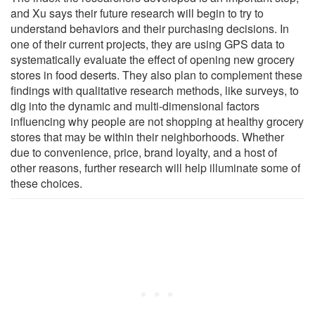
and Xu says their future research will begin to try to
understand behaviors and their purchasing decisions. In
one of their current projects, they are using GPS data to
systematically evaluate the effect of opening new grocery
stores in food deserts. They also plan to complement these
findings with qualitative research methods, like surveys, to
dig into the dynamic and multi-dimensional factors
influencing why people are not shopping at healthy grocery
stores that may be within their neighborhoods. Whether
due to convenience, price, brand loyalty, and a host of
other reasons, further research will help illuminate some of
these choices.