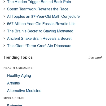
The Hidden Trigger Behind Back Pain
Sperm Teamwork Rewrites the Race
AI Topples an 87-Year-Old Math Conjecture
567-Million-Year-Old Fossils Rewrite Life
The Brain’s Secret to Staying Motivated
Ancient Snake Brain Reveals a Secret
This Giant “Terror Croc” Ate Dinosaurs
Trending Topics
this week
HEALTH & MEDICINE
Healthy Aging
Arthritis
Alternative Medicine
MIND & BRAIN
Behavior