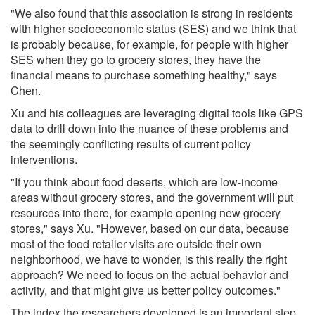
"We also found that this association is strong in residents
with higher socioeconomic status (SES) and we think that
is probably because, for example, for people with higher
SES when they go to grocery stores, they have the
financial means to purchase something healthy," says
Chen.
Xu and his colleagues are leveraging digital tools like GPS
data to drill down into the nuance of these problems and
the seemingly conflicting results of current policy
interventions.
"If you think about food deserts, which are low-income
areas without grocery stores, and the government will put
resources into there, for example opening new grocery
stores," says Xu. "However, based on our data, because
most of the food retailer visits are outside their own
neighborhood, we have to wonder, is this really the right
approach? We need to focus on the actual behavior and
activity, and that might give us better policy outcomes."
The index the researchers developed is an important step,