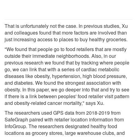
That is unfortunately not the case. In previous studies, Xu
and colleagues found that more factors are involved than
just increasing access to places to buy healthy groceries.
"We found that people go to food retailers that are mostly
outside their immediate neighborhoods. Also, in our
previous research we found that by tracking where people
go, we can link that with a series of cardiac metabolic
diseases like obesity, hypertension, high blood pressure,
and diabetes. We found the strongest association with
obesity. In this paper, we go deeper into that and try to see
if there is a link between peoples' food retailer visit pattern
and obesity-related cancer mortality," says Xu.
The researchers used GPS data from 2018-2019 from
SafeGraph paired with retailer location information from
InfoGroup. The researchers designated healthy food
locations as grocery stores, large warehouse clubs, and