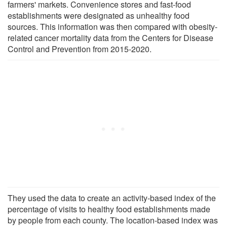
farmers' markets. Convenience stores and fast-food
establishments were designated as unhealthy food
sources. This information was then compared with obesity-
related cancer mortality data from the Centers for Disease
Control and Prevention from 2015-2020.
They used the data to create an activity-based index of the
percentage of visits to healthy food establishments made
by people from each county. The location-based index was