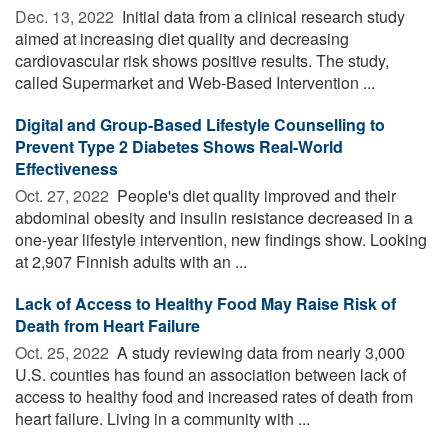
Dec. 13, 2022 
Initial data from a clinical research study
aimed at increasing diet quality and decreasing
cardiovascular risk shows positive results. The study,
called Supermarket and Web-Based Intervention ...
Digital and Group-Based Lifestyle Counselling to
Prevent Type 2 Diabetes Shows Real-World
Effectiveness
Oct. 27, 2022 
People's diet quality improved and their
abdominal obesity and insulin resistance decreased in a
one-year lifestyle intervention, new findings show. Looking
at 2,907 Finnish adults with an ...
Lack of Access to Healthy Food May Raise Risk of
Death from Heart Failure
Oct. 25, 2022 
A study reviewing data from nearly 3,000
U.S. counties has found an association between lack of
access to healthy food and increased rates of death from
heart failure. Living in a community with ...