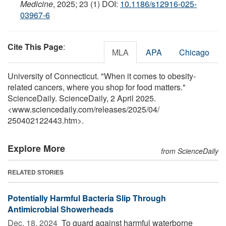
Medicine
, 2025; 23 (1) DOI:
10.1186/s12916-025-
03967-6
Cite This Page
:
MLA
APA
Chicago
University of Connecticut. "When it comes to obesity-
related cancers, where you shop for food matters."
ScienceDaily. ScienceDaily, 2 April 2025.
<www.sciencedaily.com
/
releases
/
2025
/
04
/
250402122443.htm>.
Explore More
from ScienceDaily
RELATED STORIES
Potentially Harmful Bacteria Slip Through
Antimicrobial Showerheads
Dec. 18, 2024 
To guard against harmful waterborne