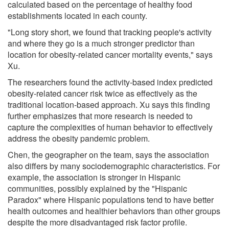
calculated based on the percentage of healthy food
establishments located in each county.
"Long story short, we found that tracking people's activity
and where they go is a much stronger predictor than
location for obesity-related cancer mortality events," says
Xu.
The researchers found the activity-based index predicted
obesity-related cancer risk twice as effectively as the
traditional location-based approach. Xu says this finding
further emphasizes that more research is needed to
capture the complexities of human behavior to effectively
address the obesity pandemic problem.
Chen, the geographer on the team, says the association
also differs by many sociodemographic characteristics. For
example, the association is stronger in Hispanic
communities, possibly explained by the "Hispanic
Paradox" where Hispanic populations tend to have better
health outcomes and healthier behaviors than other groups
despite the more disadvantaged risk factor profile.