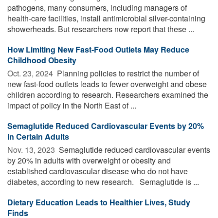
pathogens, many consumers, including managers of
health-care facilities, install antimicrobial silver-containing
showerheads. But researchers now report that these ...
How Limiting New Fast-Food Outlets May Reduce
Childhood Obesity
Oct. 23, 2024 
Planning policies to restrict the number of
new fast-food outlets leads to fewer overweight and obese
children according to research. Researchers examined the
impact of policy in the North East of ...
Semaglutide Reduced Cardiovascular Events by 20%
in Certain Adults
Nov. 13, 2023 
Semaglutide reduced cardiovascular events
by 20% in adults with overweight or obesity and
established cardiovascular disease who do not have
diabetes, according to new research. Semaglutide is ...
Dietary Education Leads to Healthier Lives, Study
Finds