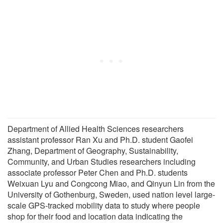
Department of Allied Health Sciences researchers
assistant professor Ran Xu and Ph.D. student Gaofei
Zhang, Department of Geography, Sustainability,
Community, and Urban Studies researchers including
associate professor Peter Chen and Ph.D. students
Weixuan Lyu and Congcong Miao, and Qinyun Lin from the
University of Gothenburg, Sweden, used nation level large-
scale GPS-tracked mobility data to study where people
shop for their food and location data indicating the