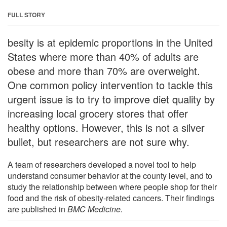
FULL STORY
besity is at epidemic proportions in the United
States where more than 40% of adults are
obese and more than 70% are overweight.
One common policy intervention to tackle this
urgent issue is to try to improve diet quality by
increasing local grocery stores that offer
healthy options. However, this is not a silver
bullet, but researchers are not sure why.
A team of researchers developed a novel tool to help
understand consumer behavior at the county level, and to
study the relationship between where people shop for their
food and the risk of obesity-related cancers. Their findings
are published in
BMC Medicine.