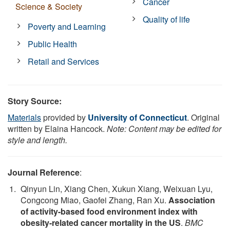
Cancer
Science & Society
Quality of life
Poverty and Learning
Public Health
Retail and Services
Story Source:
Materials
provided by
University of Connecticut
. Original
written by Elaina Hancock.
Note: Content may be edited for
style and length.
Journal Reference
:
Qinyun Lin, Xiang Chen, Xukun Xiang, Weixuan Lyu,
Congcong Miao, Gaofei Zhang, Ran Xu.
Association
of activity-based food environment index with
obesity-related cancer mortality in the US
.
BMC