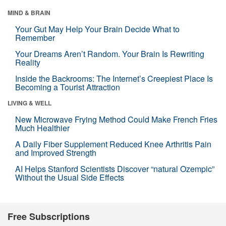
MIND & BRAIN
Your Gut May Help Your Brain Decide What to
Remember
Your Dreams Aren’t Random. Your Brain Is Rewriting
Reality
Inside the Backrooms: The Internet’s Creepiest Place Is
Becoming a Tourist Attraction
LIVING & WELL
New Microwave Frying Method Could Make French Fries
Much Healthier
A Daily Fiber Supplement Reduced Knee Arthritis Pain
and Improved Strength
AI Helps Stanford Scientists Discover “natural Ozempic”
Without the Usual Side Effects
Free Subscriptions