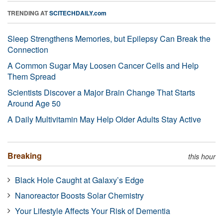
TRENDING AT
SCITECHDAILY.com
Sleep Strengthens Memories, but Epilepsy Can Break the
Connection
A Common Sugar May Loosen Cancer Cells and Help
Them Spread
Scientists Discover a Major Brain Change That Starts
Around Age 50
A Daily Multivitamin May Help Older Adults Stay Active
Breaking
this hour
Black Hole Caught at Galaxy’s Edge
Nanoreactor Boosts Solar Chemistry
Your Lifestyle Affects Your Risk of Dementia