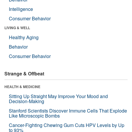
Intelligence
Consumer Behavior
LIVING & WELL
Healthy Aging
Behavior
Consumer Behavior
Strange & Offbeat
HEALTH & MEDICINE
Sitting Up Straight May Improve Your Mood and
Decision-Making
Stanford Scientists Discover Immune Cells That Explode
Like Microscopic Bombs
Cancer-Fighting Chewing Gum Cuts HPV Levels by Up
to 93%