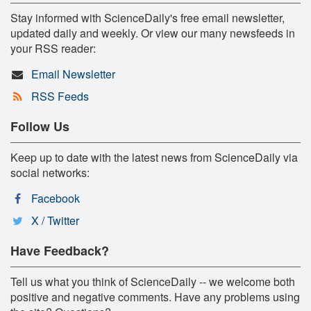
Stay informed with ScienceDaily's free email newsletter,
updated daily and weekly. Or view our many newsfeeds in
your RSS reader:
Email Newsletter
RSS Feeds
Follow Us
Keep up to date with the latest news from ScienceDaily via
social networks:
Facebook
X / Twitter
Have Feedback?
Tell us what you think of ScienceDaily -- we welcome both
positive and negative comments. Have any problems using