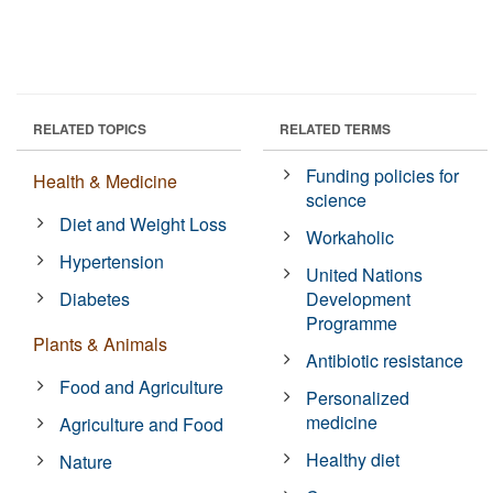
RELATED TOPICS
RELATED TERMS
Funding policies for
Health & Medicine
science
Diet and Weight Loss
Workaholic
Hypertension
United Nations
Diabetes
Development
Programme
Plants & Animals
Antibiotic resistance
Food and Agriculture
Personalized
medicine
Agriculture and Food
Healthy diet
Nature