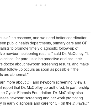
e is of the essence, and we need better coordination
een public health departments, primary care and CF
alists to promote timely diagnostic follow-up of
ive newborn screening results," said Dr. McColley. "It
so critical for parents to be proactive and ask their
's doctor about newborn screening results, and make
that follow-up occurs as soon as possible if the
lts are abnormal."
earn more about CF and newborn screening, view a
t report that Dr. McColley co-authored, in partnership
 the Cystic Fibrosis Foundation. Dr. McColley also
usses newborn screening and her work promoting
ty in early diagnosis and care for CF on the
In Pursuit