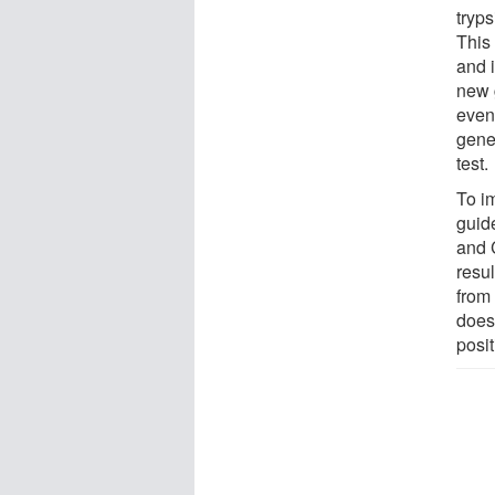
tryp
This 
and i
new 
even 
gene
test.
To im
guid
and 
resul
from 
does
posit