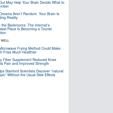
Gut May Help Your Brain Decide What to
mber
Dreams Aren’t Random. Your Brain Is
ting Reality
e the Backrooms: The Internet’s
iest Place Is Becoming a Tourist
ction
& WELL
Microwave Frying Method Could Make
h Fries Much Healthier
ly Fiber Supplement Reduced Knee
itis Pain and Improved Strength
lps Stanford Scientists Discover “natural
ic” Without the Usual Side Effects