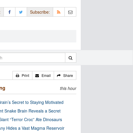
:
Subscribe:
Print
Email
Share
ing
this hour
rain’s Secret to Staying Motivated
nt Snake Brain Reveals a Secret
Giant “Terror Croc” Ate Dinosaurs
ny Hides a Vast Magma Reservoir