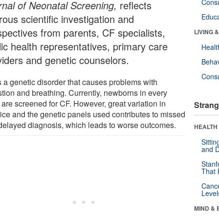
Cons
rnal of Neonatal Screening,
reflects
rous scientific investigation and
Educa
spectives from parents, CF specialists,
LIVING 
lic health representatives, primary care
Healt
viders and genetic counselors.
Behav
Cons
s a genetic disorder that causes problems with
stion and breathing. Currently, newborns in every
 are screened for CF. However, great variation in
Strang
tice and the genetic panels used contributes to missed
delayed diagnosis, which leads to worse outcomes.
HEALTH 
Sitti
and D
Stanf
That 
Canc
Level
MIND & 