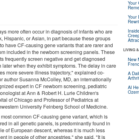
Your 
Reme
Your 
Rewri
Insid
ays more often occur in diagnosis of infants who are
Creep
k, Hispanic, or Asian, in part because these groups
Attra
 to have CF-causing gene variants that are rarer and
LIVING 
om included in the newborn screening panels. These
nts frequently screen negative and get diagnosed
New 
Frenc
 later when they exhibit symptoms. The delay in care
es more severe illness trajectory," explained co-
A Dai
Arthr
or author Susanna McColley, MD, an internationally
gnized expert in CF newborn screening, pediatric
AI He
Ozemp
onologist at Ann & Robert H. Lurie Children's
ital of Chicago and Professor of Pediatrics at
hwestern University Feinberg School of Medicine.
 most common CF-causing gene variant, which is
red in all genetic panels, is predominantly found in
le of European descent, whereas it is much less
ent in people of other ancestries," she said. "It is