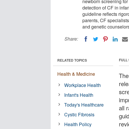
newborn screening for c
detection of CF in infa
guideline reflects rigo
parents, CF specialists
and genetic counselors
Share:
FULL
RELATED TOPICS
Health & Medicine
The
rel
Workplace Health
scre
Infant's Health
imp
Today's Healthcare
all
Cystic Fibrosis
guid
rev
Health Policy