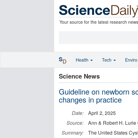
Your source for the latest research new
S
Health
Tech
Envir
D
Science News
Guideline on newborn scre
changes in practice
Date:
April 2, 2025
Source:
Ann & Robert H. Lurie 
Summary:
The United States Cysti