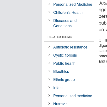
Jou
Personalized Medicine
rigo
Children's Health
per
Diseases and
pub
Conditions
pro
RELATED TERMS
CF i
dige
Antibiotic resistance
state
Cystic fibrosis
prac
and 
Public health
Bioethics
Ethnic group
Infant
Personalized medicine
Nutrition