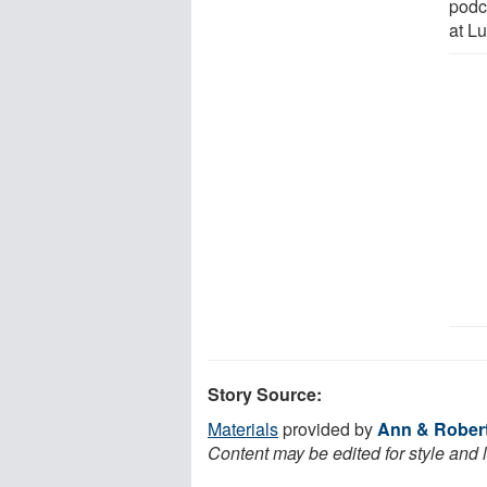
podc
at Lu
Story Source:
Materials
provided by
Ann & Robert 
Content may be edited for style and 