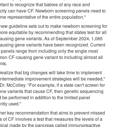
rtant to recognize that babies of any race and
icity can have CF. Newborn screening panels need to
me representative of the entire population."
new guideline sets out to make newborn screening for
ore equitable by recommending that states test for all
ausing gene variants. As of September 2024, 1,085
ausing gene variants have been recognized. Current
e panels range from including only the single most
on CF-causing gene variant to including almost all
nts.
realize that big changes will take time to implement
intermediate improvement strategies will be needed,"
Dr. McColley. "For example, if a state can't screen for
gene variants that cause CF, then genetic sequencing
 be performed in addition to the limited panel
ntly used."
her key recommendation that aims to prevent missed
 of CF involves a test that measures the levels of a
ical made by the pancreas called immunoreactive