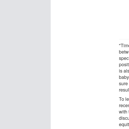
"Tim
betw
speci
posit
is al
baby
sure 
resu
To l
recen
with
disc
equi