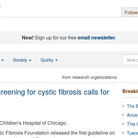
Follow
s
New!
Sign up for our free
email newsletter
.
o
Society
Quirky
from research organizations
ening for cystic fibrosis calls for
Break
The B
Ancie
Children's Hospital of Chicago
This 
c Fibrosis Foundation released the first guideline on
Tusca