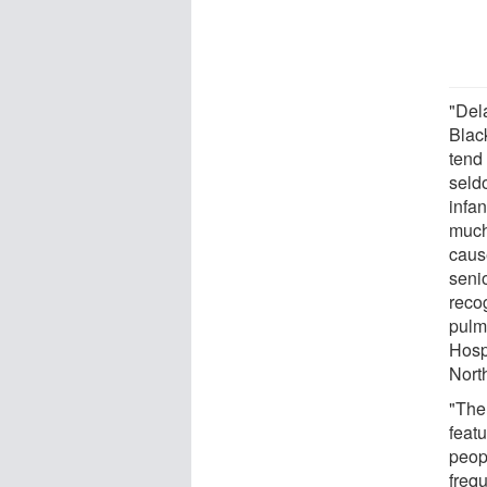
"Del
Blac
tend
seld
infa
much
caus
seni
reco
pulm
Hosp
Nort
"The
featu
peop
frequ