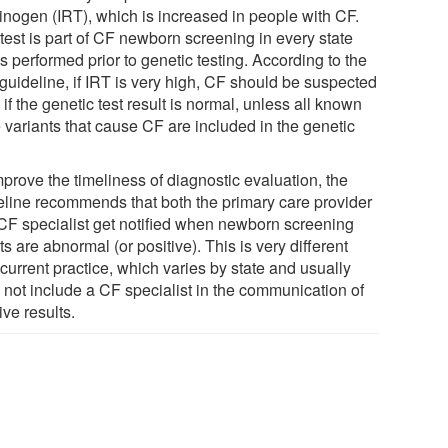
sinogen (IRT), which is increased in people with CF.
test is part of CF newborn screening in every state
s performed prior to genetic testing. According to the
guideline, if IRT is very high, CF should be suspected
if the genetic test result is normal, unless all known
 variants that cause CF are included in the genetic
prove the timeliness of diagnostic evaluation, the
eline recommends that both the primary care provider
CF specialist get notified when newborn screening
ts are abnormal (or positive). This is very different
current practice, which varies by state and usually
 not include a CF specialist in the communication of
ive results.