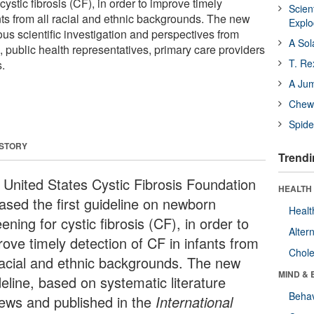
ystic fibrosis (CF), in order to improve timely
Scien
nts from all racial and ethnic backgrounds. The new
Expl
rous scientific investigation and perspectives from
A Sol
, public health representatives, primary care providers
T. Re
.
A Ju
Chewi
Spide
 STORY
Trendi
 United States Cystic Fibrosis Foundation
HEALTH 
eased the first guideline on newborn
Healt
ening for cystic fibrosis (CF), in order to
Alter
rove timely detection of CF in infants from
Chole
 racial and ethnic backgrounds. The new
MIND & 
eline, based on systematic literature
Behav
iews and published in the
International