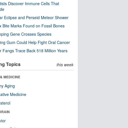
tists Discover Immune Cells That
ode
ar Eclipse and Perseid Meteor Shower
x Bite Marks Found on Fossil Bones
mping Gene Crosses Species
ng Gum Could Help Fight Oral Cancer
r Fangs Trace Back 518 Million Years
ng Topics
this week
& MEDICINE
hy Aging
native Medicine
sterol
BRAIN
ior