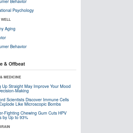
umer Behavior
tional Psychology
& WELL
hy Aging
ior
umer Behavior
e & Offbeat
& MEDICINE
ng Up Straight May Improve Your Mood
ecision-Making
ord Scientists Discover Immune Cells
Explode Like Microscopic Bombs
er-Fighting Chewing Gum Cuts HPV
s by Up to 93%
BRAIN