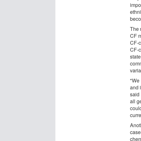
impo
ethn
beco
The 
CF m
CF-c
CF-c
stat
comm
varia
"We 
and 
said 
all 
could
curre
Anot
cases
chem