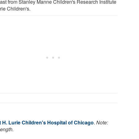
ast from Stanley Manne Children's Research Institute
rie Children's.
H. Lurie Children's Hospital of Chicago
.
Note:
length.