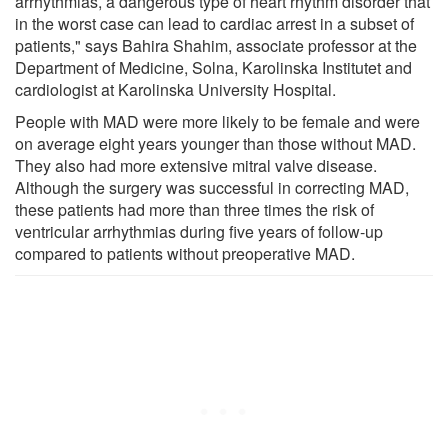
arrhythmias, a dangerous type of heart rhythm disorder that
in the worst case can lead to cardiac arrest in a subset of
patients," says Bahira Shahim, associate professor at the
Department of Medicine, Solna, Karolinska Institutet and
cardiologist at Karolinska University Hospital.
People with MAD were more likely to be female and were
on average eight years younger than those without MAD.
They also had more extensive mitral valve disease.
Although the surgery was successful in correcting MAD,
these patients had more than three times the risk of
ventricular arrhythmias during five years of follow-up
compared to patients without preoperative MAD.