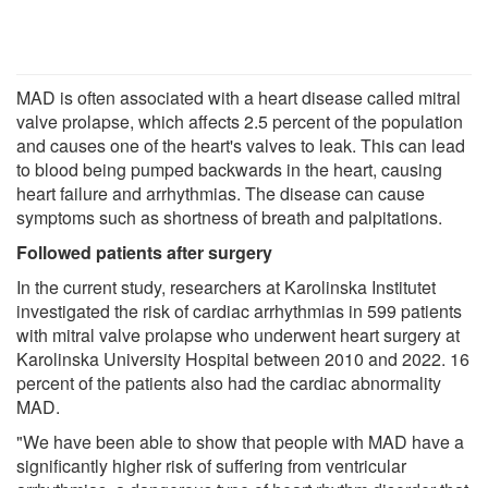
MAD is often associated with a heart disease called mitral
valve prolapse, which affects 2.5 percent of the population
and causes one of the heart's valves to leak. This can lead
to blood being pumped backwards in the heart, causing
heart failure and arrhythmias. The disease can cause
symptoms such as shortness of breath and palpitations.
Followed patients after surgery
In the current study, researchers at Karolinska Institutet
investigated the risk of cardiac arrhythmias in 599 patients
with mitral valve prolapse who underwent heart surgery at
Karolinska University Hospital between 2010 and 2022. 16
percent of the patients also had the cardiac abnormality
MAD.
"We have been able to show that people with MAD have a
significantly higher risk of suffering from ventricular