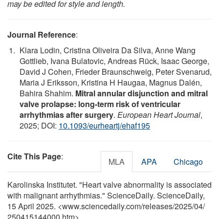
may be edited for style and length.
Journal Reference
:
Klara Lodin, Cristina Oliveira Da Silva, Anne Wang
Gottlieb, Ivana Bulatovic, Andreas Rück, Isaac George,
David J Cohen, Frieder Braunschweig, Peter Svenarud,
Maria J Eriksson, Kristina H Haugaa, Magnus Dalén,
Bahira Shahim.
Mitral annular disjunction and mitral
valve prolapse: long-term risk of ventricular
arrhythmias after surgery
.
European Heart Journal
,
2025; DOI:
10.1093/eurheartj/ehaf195
Cite This Page
:
MLA
APA
Chicago
Karolinska Institutet. "Heart valve abnormality is associated
with malignant arrhythmias." ScienceDaily. ScienceDaily,
15 April 2025. <www.sciencedaily.com
/
releases
/
2025
/
04
/
250415144000.htm>.