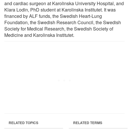
and cardiac surgeon at Karolinska University Hospital, and
Klara Lodin, PhD student at Karolinska Institutet. It was
financed by ALF funds, the Swedish Heart-Lung
Foundation, the Swedish Research Council, the Swedish
Society for Medical Research, the Swedish Society of
Medicine and Karolinska Institutet.
RELATED TOPICS
RELATED TERMS