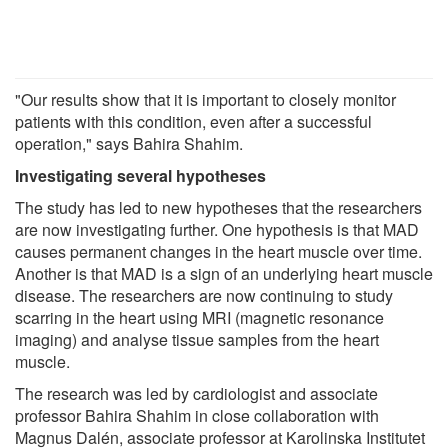
"Our results show that it is important to closely monitor
patients with this condition, even after a successful
operation," says Bahira Shahim.
Investigating several hypotheses
The study has led to new hypotheses that the researchers
are now investigating further. One hypothesis is that MAD
causes permanent changes in the heart muscle over time.
Another is that MAD is a sign of an underlying heart muscle
disease. The researchers are now continuing to study
scarring in the heart using MRI (magnetic resonance
imaging) and analyse tissue samples from the heart
muscle.
The research was led by cardiologist and associate
professor Bahira Shahim in close collaboration with
Magnus Dalén, associate professor at Karolinska Institutet