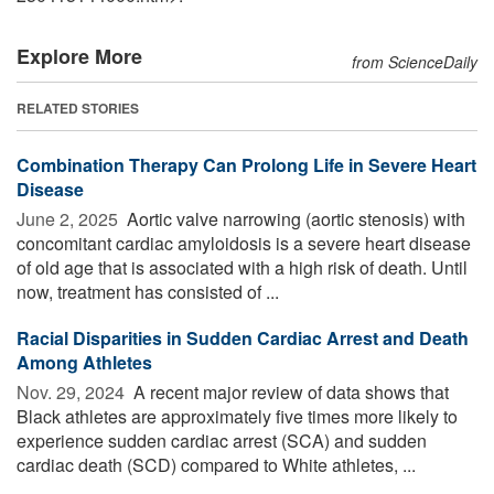
Explore More
from ScienceDaily
RELATED STORIES
Combination Therapy Can Prolong Life in Severe Heart
Disease
June 2, 2025 
Aortic valve narrowing (aortic stenosis) with
concomitant cardiac amyloidosis is a severe heart disease
of old age that is associated with a high risk of death. Until
now, treatment has consisted of ...
Racial Disparities in Sudden Cardiac Arrest and Death
Among Athletes
Nov. 29, 2024 
A recent major review of data shows that
Black athletes are approximately five times more likely to
experience sudden cardiac arrest (SCA) and sudden
cardiac death (SCD) compared to White athletes, ...