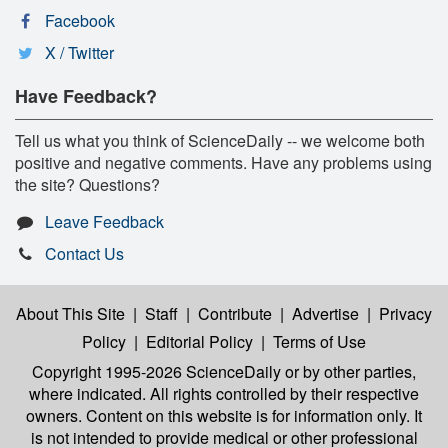
Facebook
X / Twitter
Have Feedback?
Tell us what you think of ScienceDaily -- we welcome both
positive and negative comments. Have any problems using
the site? Questions?
Leave Feedback
Contact Us
About This Site
|
Staff
|
Contribute
|
Advertise
|
Privacy
Policy
|
Editorial Policy
|
Terms of Use
Copyright 1995-2026 ScienceDaily
or by other parties,
where indicated. All rights controlled by their respective
owners. Content on this website is for information only. It
is not intended to provide medical or other professional