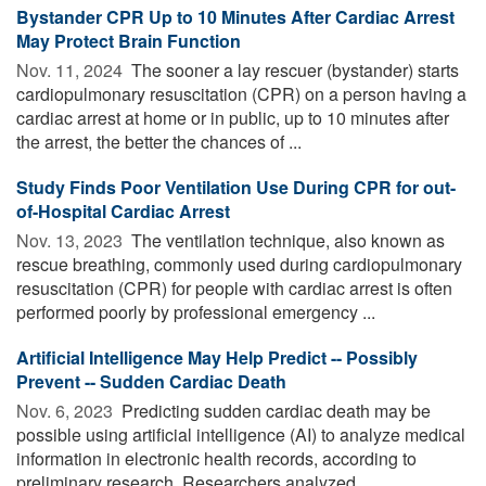
Bystander CPR Up to 10 Minutes After Cardiac Arrest
May Protect Brain Function
Nov. 11, 2024 
The sooner a lay rescuer (bystander) starts
cardiopulmonary resuscitation (CPR) on a person having a
cardiac arrest at home or in public, up to 10 minutes after
the arrest, the better the chances of ...
Study Finds Poor Ventilation Use During CPR for out-
of-Hospital Cardiac Arrest
Nov. 13, 2023 
The ventilation technique, also known as
rescue breathing, commonly used during cardiopulmonary
resuscitation (CPR) for people with cardiac arrest is often
performed poorly by professional emergency ...
Artificial Intelligence May Help Predict -- Possibly
Prevent -- Sudden Cardiac Death
Nov. 6, 2023 
Predicting sudden cardiac death may be
possible using artificial intelligence (AI) to analyze medical
information in electronic health records, according to
preliminary research. Researchers analyzed ...