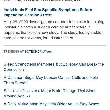
Individuals Feel Sex-Specific Symptoms Before
Impending Cardiac Arrest
Aug. 28, 2023 
Investigators are one step closer to helping
individuals catch a sudden cardiac arrest before it
happens, thanks to a new study. The study, led by sudden
cardiac arrest experts, found that 50% of ...
TRENDING AT
SCITECHDAILY.com
Sleep Strengthens Memories, but Epilepsy Can Break the
Connection
A Common Sugar May Loosen Cancer Cells and Help
Them Spread
Scientists Discover a Major Brain Change That Starts
Around Age 50
A Daily Multivitamin May Help Older Adults Stay Active