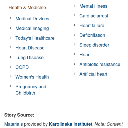
Mental illness
Health & Medicine
Cardiac arrest
Medical Devices
Heart failure
Medical Imaging
Defibrillation
Today's Healthcare
Sleep disorder
Heart Disease
Heart
Lung Disease
Antibiotic resistance
COPD
Artificial heart
Women's Health
Pregnancy and
Childbirth
Story Source:
Materials
provided by
Karolinska Institutet
.
Note: Content