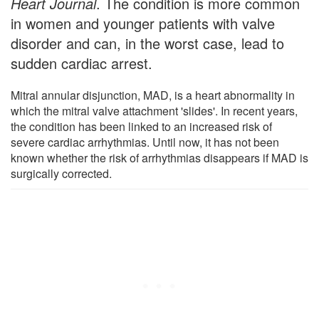
Heart Journal
. The condition is more common
in women and younger patients with valve
disorder and can, in the worst case, lead to
sudden cardiac arrest.
Mitral annular disjunction, MAD, is a heart abnormality in
which the mitral valve attachment 'slides'. In recent years,
the condition has been linked to an increased risk of
severe cardiac arrhythmias. Until now, it has not been
known whether the risk of arrhythmias disappears if MAD is
surgically corrected.