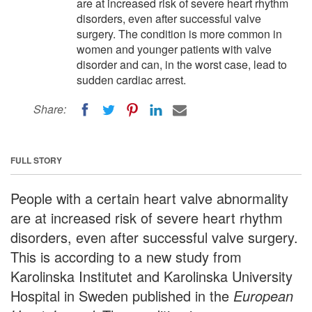
are at increased risk of severe heart rhythm
disorders, even after successful valve
surgery. The condition is more common in
women and younger patients with valve
disorder and can, in the worst case, lead to
sudden cardiac arrest.
Share:
FULL STORY
People with a certain heart valve abnormality
are at increased risk of severe heart rhythm
disorders, even after successful valve surgery.
This is according to a new study from
Karolinska Institutet and Karolinska University
Hospital in Sweden published in the
European