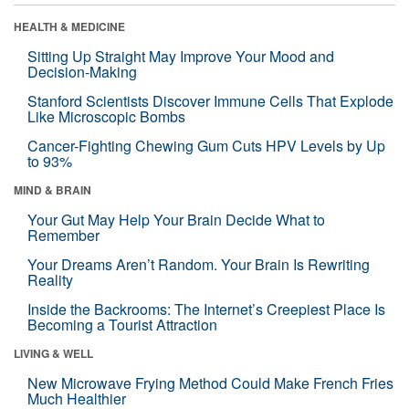
HEALTH & MEDICINE
Sitting Up Straight May Improve Your Mood and
Decision-Making
Stanford Scientists Discover Immune Cells That Explode
Like Microscopic Bombs
Cancer-Fighting Chewing Gum Cuts HPV Levels by Up
to 93%
MIND & BRAIN
Your Gut May Help Your Brain Decide What to
Remember
Your Dreams Aren’t Random. Your Brain Is Rewriting
Reality
Inside the Backrooms: The Internet’s Creepiest Place Is
Becoming a Tourist Attraction
LIVING & WELL
New Microwave Frying Method Could Make French Fries
Much Healthier