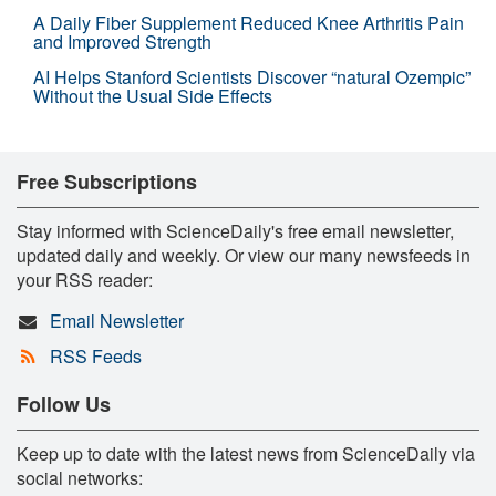
A Daily Fiber Supplement Reduced Knee Arthritis Pain
and Improved Strength
AI Helps Stanford Scientists Discover “natural Ozempic”
Without the Usual Side Effects
Free Subscriptions
Stay informed with ScienceDaily's free email newsletter,
updated daily and weekly. Or view our many newsfeeds in
your RSS reader:
Email Newsletter
RSS Feeds
Follow Us
Keep up to date with the latest news from ScienceDaily via
social networks: