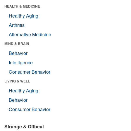
HEALTH & MEDICINE
Healthy Aging
Arthritis
Alternative Medicine
MIND & BRAIN
Behavior
Intelligence
Consumer Behavior
LIVING & WELL
Healthy Aging
Behavior
Consumer Behavior
Strange & Offbeat