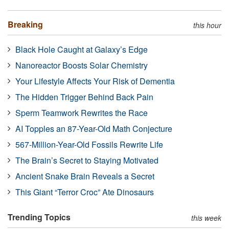
Breaking
this hour
Black Hole Caught at Galaxy’s Edge
Nanoreactor Boosts Solar Chemistry
Your Lifestyle Affects Your Risk of Dementia
The Hidden Trigger Behind Back Pain
Sperm Teamwork Rewrites the Race
AI Topples an 87-Year-Old Math Conjecture
567-Million-Year-Old Fossils Rewrite Life
The Brain’s Secret to Staying Motivated
Ancient Snake Brain Reveals a Secret
This Giant “Terror Croc” Ate Dinosaurs
Trending Topics
this week