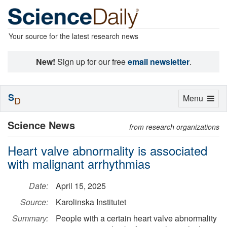
Your source for the latest research news
New!
Sign up for our free
email newsletter
.
S
Toggle
Menu
D
navigation
Science News
from research organizations
Heart valve abnormality is associated
with malignant arrhythmias
Date:
April 15, 2025
Source:
Karolinska Institutet
Summary:
People with a certain heart valve abnormality