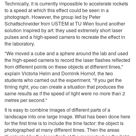
Technically, it is currently impossible to accelerate rockets
to a speed at which this effect could be seen in a
photograph. However, the group led by Peter
Schattschneider from USTEM at TU Wien found another
solution inspired by art: they used extremely short laser
pulses and a high-speed camera to recreate the effect in
the laboratory.
"We moved a cube and a sphere around the lab and used
the high-speed camera to record the laser flashes reflected
from different points on these objects at different times,"
explain Victoria Helm and Dominik Hornof, the two
students who carried out the experiment. "If you get the
timing right, you can create a situation that produces the
same results as if the speed of light were no more than 2
metres per second."
It is easy to combine images of different parts of a
landscape into one large image. What has been done here
for the first time is to include the time factor: the object is
photographed at many different times. Then the areas