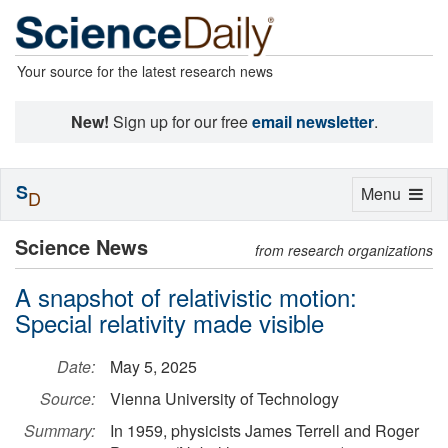
Your source for the latest research news
New!
Sign up for our free
email newsletter
.
S
Toggle
Menu
D
navigation
Science News
from research organizations
A snapshot of relativistic motion:
Special relativity made visible
Date:
May 5, 2025
Source:
Vienna University of Technology
Summary:
In 1959, physicists James Terrell and Roger