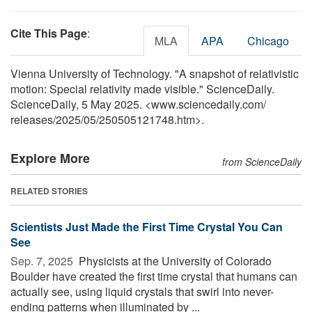
Cite This Page
:
MLA
APA
Chicago
Vienna University of Technology. "A snapshot of relativistic
motion: Special relativity made visible." ScienceDaily.
ScienceDaily, 5 May 2025. <www.sciencedaily.com
/
releases
/
2025
/
05
/
250505121748.htm>.
Explore More
from ScienceDaily
RELATED STORIES
Scientists Just Made the First Time Crystal You Can
See
Sep. 7, 2025 
Physicists at the University of Colorado
Boulder have created the first time crystal that humans can
actually see, using liquid crystals that swirl into never-
ending patterns when illuminated by ...