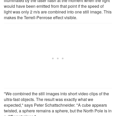
illuminated by the laser flash at the moment when the light
would have been emitted from that point if the speed of
light was only 2 m/s are combined into one still image. This
makes the Terrell-Penrose effect visible.
"We combined the still images into short video clips of the
ultra-fast objects. The result was exactly what we
expected," says Peter Schattschneider. "A cube appears
twisted, a sphere remains a sphere, but the North Pole is in