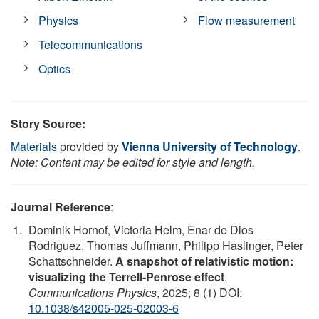
Physics
Flow measurement
Telecommunications
Optics
Story Source:
Materials
provided by
Vienna University of Technology
.
Note: Content may be edited for style and length.
Journal Reference
:
Dominik Hornof, Victoria Helm, Enar de Dios
Rodriguez, Thomas Juffmann, Philipp Haslinger, Peter
Schattschneider.
A snapshot of relativistic motion:
visualizing the Terrell-Penrose effect
.
Communications Physics
, 2025; 8 (1) DOI:
10.1038/s42005-025-02003-6