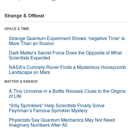
Strange & Offbeat
SPACE & TIME
Strange Quantum Experiment Shows “negative Time” Is
More Than an Illusion
Dark Matter’s Secret Force Does the Opposite of What
Scientists Expected
NASA’s Curiosity Rover Finds a Mysterious Honeycomb
Landscape on Mars
MATTER & ENERGY
A Tiny Universe in a Bottle Reveals Clues to the Origins
of Life
“Silly Sprinklers” Help Scientists Finally Solve
Feynman’s Famous Sprinkler Mystery
Physicists Say Quantum Mechanics May Not Need
Imaginary Numbers After All