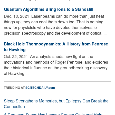
Quantum Algorithms Bring Ions to a Standstill
Dec. 13, 2021 
Laser beams can do more than just heat
things up; they can cool them down too. That is nothing
new for physicists who have devoted themselves to
precision spectroscopy and the development of optical ...
Black Hole Thermodynamics: A History from Penrose
to Hawking
Oct. 22, 2021 
An analysis sheds new light on the
motivations and methods of Roger Penrose, and explores
their historical influence on the groundbreaking discovery
of Hawking ...
TRENDING AT
SCITECHDAILY.com
Sleep Strengthens Memories, but Epilepsy Can Break the
Connection
A Common Sugar May Loosen Cancer Cells and Help