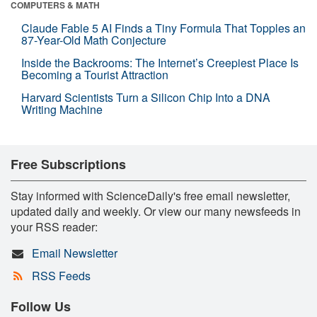
COMPUTERS & MATH
Claude Fable 5 AI Finds a Tiny Formula That Topples an
87-Year-Old Math Conjecture
Inside the Backrooms: The Internet’s Creepiest Place Is
Becoming a Tourist Attraction
Harvard Scientists Turn a Silicon Chip Into a DNA
Writing Machine
Free Subscriptions
Stay informed with ScienceDaily's free email newsletter,
updated daily and weekly. Or view our many newsfeeds in
your RSS reader:
Email Newsletter
RSS Feeds
Follow Us