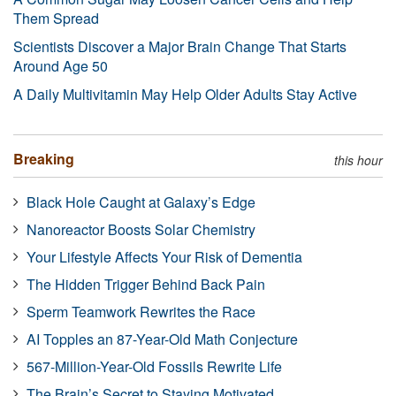
Them Spread
Scientists Discover a Major Brain Change That Starts
Around Age 50
A Daily Multivitamin May Help Older Adults Stay Active
Breaking
this hour
Black Hole Caught at Galaxy’s Edge
Nanoreactor Boosts Solar Chemistry
Your Lifestyle Affects Your Risk of Dementia
The Hidden Trigger Behind Back Pain
Sperm Teamwork Rewrites the Race
AI Topples an 87-Year-Old Math Conjecture
567-Million-Year-Old Fossils Rewrite Life
The Brain’s Secret to Staying Motivated