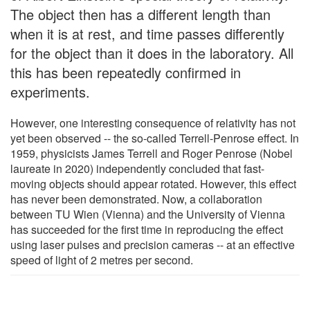
The object then has a different length than
when it is at rest, and time passes differently
for the object than it does in the laboratory. All
this has been repeatedly confirmed in
experiments.
However, one interesting consequence of relativity has not
yet been observed -- the so-called Terrell-Penrose effect. In
1959, physicists James Terrell and Roger Penrose (Nobel
laureate in 2020) independently concluded that fast-
moving objects should appear rotated. However, this effect
has never been demonstrated. Now, a collaboration
between TU Wien (Vienna) and the University of Vienna
has succeeded for the first time in reproducing the effect
using laser pulses and precision cameras -- at an effective
speed of light of 2 metres per second.