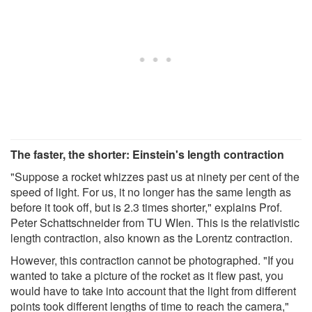
The faster, the shorter: Einstein's length contraction
"Suppose a rocket whizzes past us at ninety per cent of the
speed of light. For us, it no longer has the same length as
before it took off, but is 2.3 times shorter," explains Prof.
Peter Schattschneider from TU WIen. This is the relativistic
length contraction, also known as the Lorentz contraction.
However, this contraction cannot be photographed. "If you
wanted to take a picture of the rocket as it flew past, you
would have to take into account that the light from different
points took different lengths of time to reach the camera,"