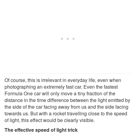
Of course, this is irrelevant in everyday life, even when
photographing an extremely fast car. Even the fastest
Formula One car will only move a tiny fraction of the
distance in the time difference between the light emitted by
the side of the car facing away from us and the side facing
towards us. But with a rocket travelling close to the speed
of light, this effect would be clearly visible.
The effective speed of light trick