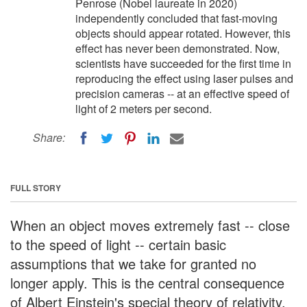
Penrose (Nobel laureate in 2020)
independently concluded that fast-moving
objects should appear rotated. However, this
effect has never been demonstrated. Now,
scientists have succeeded for the first time in
reproducing the effect using laser pulses and
precision cameras -- at an effective speed of
light of 2 meters per second.
Share:
FULL STORY
When an object moves extremely fast -- close
to the speed of light -- certain basic
assumptions that we take for granted no
longer apply. This is the central consequence
of Albert Einstein's special theory of relativity.