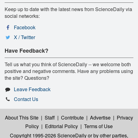
Keep up to date with the latest news from ScienceDaily via
social networks:
Facebook
X / Twitter
Have Feedback?
Tell us what you think of ScienceDaily -- we welcome both
positive and negative comments. Have any problems using
the site? Questions?
Leave Feedback
Contact Us
About This Site
|
Staff
|
Contribute
|
Advertise
|
Privacy
Policy
|
Editorial Policy
|
Terms of Use
Copyright 1995-2026 ScienceDaily
or by other parties,