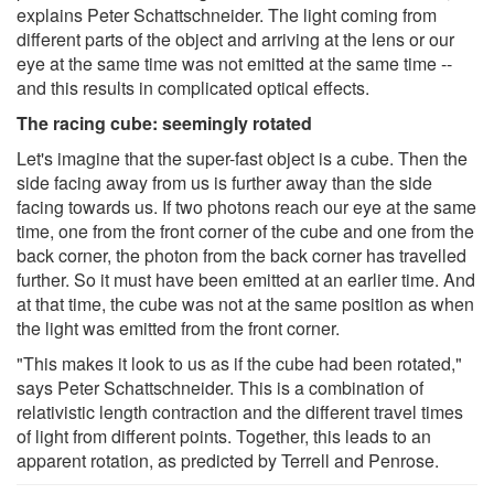
explains Peter Schattschneider. The light coming from
different parts of the object and arriving at the lens or our
eye at the same time was not emitted at the same time --
and this results in complicated optical effects.
The racing cube: seemingly rotated
Let's imagine that the super-fast object is a cube. Then the
side facing away from us is further away than the side
facing towards us. If two photons reach our eye at the same
time, one from the front corner of the cube and one from the
back corner, the photon from the back corner has travelled
further. So it must have been emitted at an earlier time. And
at that time, the cube was not at the same position as when
the light was emitted from the front corner.
"This makes it look to us as if the cube had been rotated,"
says Peter Schattschneider. This is a combination of
relativistic length contraction and the different travel times
of light from different points. Together, this leads to an
apparent rotation, as predicted by Terrell and Penrose.