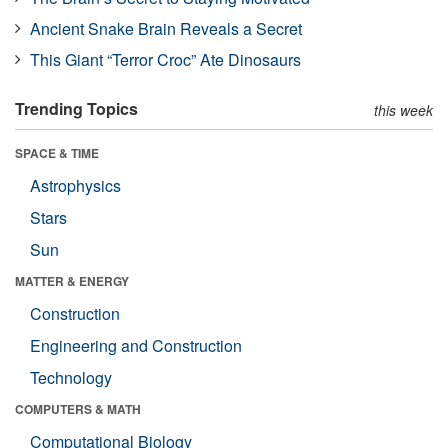
Ancient Snake Brain Reveals a Secret
This Giant “Terror Croc” Ate Dinosaurs
Trending Topics
this week
SPACE & TIME
Astrophysics
Stars
Sun
MATTER & ENERGY
Construction
Engineering and Construction
Technology
COMPUTERS & MATH
Computational Biology