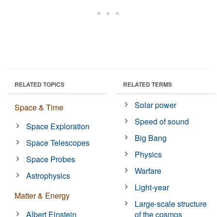
RELATED TOPICS
RELATED TERMS
Solar power
Space & Time
Speed of sound
Space Exploration
Big Bang
Space Telescopes
Physics
Space Probes
Warfare
Astrophysics
Light-year
Matter & Energy
Large-scale structure
Albert Einstein
of the cosmos