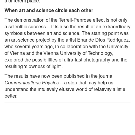
a different place."
When art and science circle each other
The demonstration of the Terrell-Penrose effect is not only
a scientific success -- it is also the result of an extraordinary
symbiosis between art and science. The starting point was
an art-science project by the artist Enar de Dios Rodriguez,
who several years ago, in collaboration with the University
of Vienna and the Vienna University of Technology,
explored the possibilities of ultra-fast photography and the
resulting 'slowness of light'.
The results have now been published in the journal
Communications Physics
-- a step that may help us
understand the intuitively elusive world of relativity a little
better.