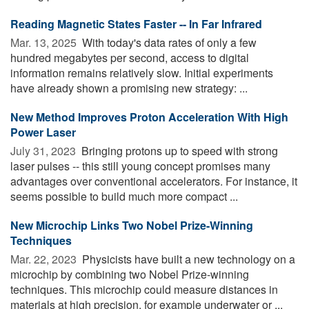
Reading Magnetic States Faster -- In Far Infrared
Mar. 13, 2025 
With today's data rates of only a few
hundred megabytes per second, access to digital
information remains relatively slow. Initial experiments
have already shown a promising new strategy: ...
New Method Improves Proton Acceleration With High
Power Laser
July 31, 2023 
Bringing protons up to speed with strong
laser pulses -- this still young concept promises many
advantages over conventional accelerators. For instance, it
seems possible to build much more compact ...
New Microchip Links Two Nobel Prize-Winning
Techniques
Mar. 22, 2023 
Physicists have built a new technology on a
microchip by combining two Nobel Prize-winning
techniques. This microchip could measure distances in
materials at high precision, for example underwater or ...