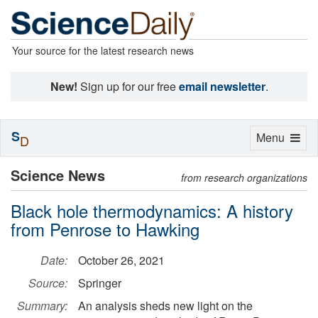
Your source for the latest research news
New!
Sign up for our free
email newsletter
.
S
Toggle
Menu
D
navigation
Science News
from research organizations
Black hole thermodynamics: A history
from Penrose to Hawking
Date:
October 26, 2021
Source:
Springer
Summary:
An analysis sheds new light on the