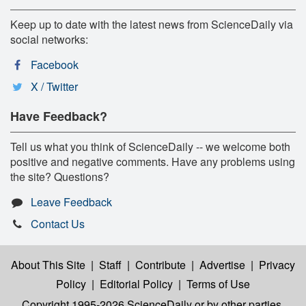
Keep up to date with the latest news from ScienceDaily via
social networks:
Facebook
X / Twitter
Have Feedback?
Tell us what you think of ScienceDaily -- we welcome both
positive and negative comments. Have any problems using
the site? Questions?
Leave Feedback
Contact Us
About This Site
|
Staff
|
Contribute
|
Advertise
|
Privacy
Policy
|
Editorial Policy
|
Terms of Use
Copyright 1995-2026 ScienceDaily
or by other parties,