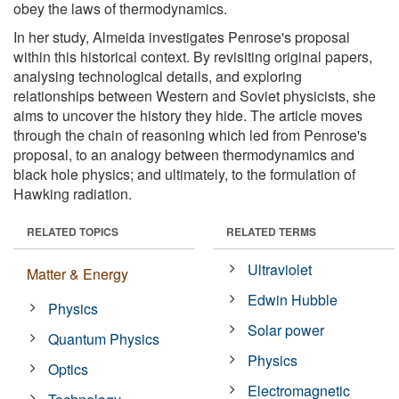
obey the laws of thermodynamics.
In her study, Almeida investigates Penrose's proposal
within this historical context. By revisiting original papers,
analysing technological details, and exploring
relationships between Western and Soviet physicists, she
aims to uncover the history they hide. The article moves
through the chain of reasoning which led from Penrose's
proposal, to an analogy between thermodynamics and
black hole physics; and ultimately, to the formulation of
Hawking radiation.
RELATED TOPICS
RELATED TERMS
Ultraviolet
Matter & Energy
Edwin Hubble
Physics
Solar power
Quantum Physics
Physics
Optics
Electromagnetic