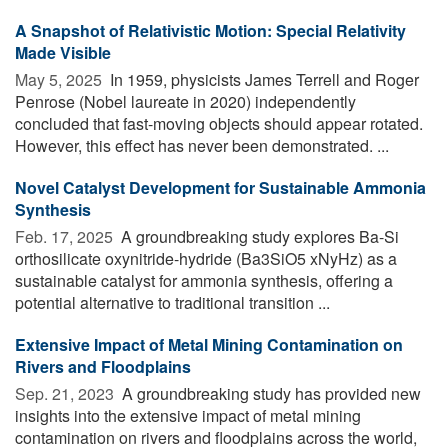
A Snapshot of Relativistic Motion: Special Relativity
Made Visible
May 5, 2025 
In 1959, physicists James Terrell and Roger
Penrose (Nobel laureate in 2020) independently
concluded that fast-moving objects should appear rotated.
However, this effect has never been demonstrated. ...
Novel Catalyst Development for Sustainable Ammonia
Synthesis
Feb. 17, 2025 
A groundbreaking study explores Ba-Si
orthosilicate oxynitride-hydride (Ba3SiO5 xNyHz) as a
sustainable catalyst for ammonia synthesis, offering a
potential alternative to traditional transition ...
Extensive Impact of Metal Mining Contamination on
Rivers and Floodplains
Sep. 21, 2023 
A groundbreaking study has provided new
insights into the extensive impact of metal mining
contamination on rivers and floodplains across the world,