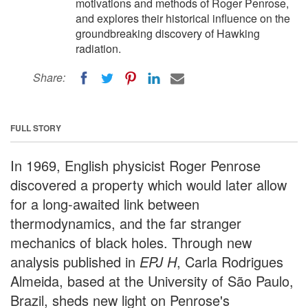
motivations and methods of Roger Penrose,
and explores their historical influence on the
groundbreaking discovery of Hawking
radiation.
Share:
FULL STORY
In 1969, English physicist Roger Penrose
discovered a property which would later allow
for a long-awaited link between
thermodynamics, and the far stranger
mechanics of black holes. Through new
analysis published in
EPJ H
, Carla Rodrigues
Almeida, based at the University of São Paulo,
Brazil, sheds new light on Penrose's