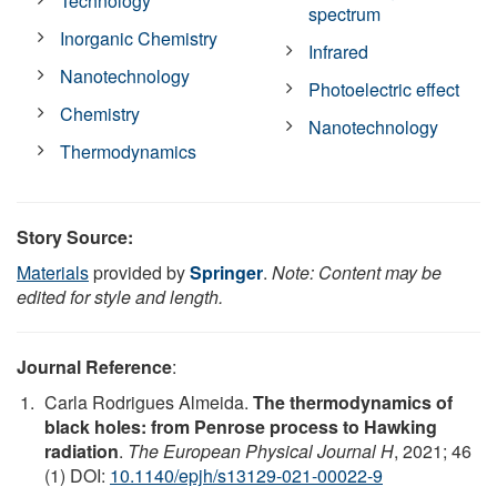
Technology
spectrum
Inorganic Chemistry
Infrared
Nanotechnology
Photoelectric effect
Chemistry
Nanotechnology
Thermodynamics
Story Source:
Materials
provided by
Springer
.
Note: Content may be
edited for style and length.
Journal Reference
:
Carla Rodrigues Almeida.
The thermodynamics of
black holes: from Penrose process to Hawking
radiation
.
The European Physical Journal H
, 2021; 46
(1) DOI:
10.1140/epjh/s13129-021-00022-9