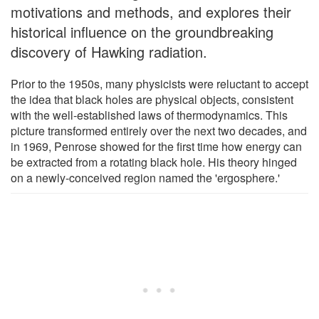
motivations and methods, and explores their
historical influence on the groundbreaking
discovery of Hawking radiation.
Prior to the 1950s, many physicists were reluctant to accept
the idea that black holes are physical objects, consistent
with the well-established laws of thermodynamics. This
picture transformed entirely over the next two decades, and
in 1969, Penrose showed for the first time how energy can
be extracted from a rotating black hole. His theory hinged
on a newly-conceived region named the 'ergosphere.'