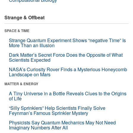
Strange & Offbeat
SPACE & TIME
Strange Quantum Experiment Shows “negative Time” Is
More Than an Illusion
Dark Matter’s Secret Force Does the Opposite of What
Scientists Expected
NASA’s Curiosity Rover Finds a Mysterious Honeycomb
Landscape on Mars
MATTER & ENERGY
A Tiny Universe in a Bottle Reveals Clues to the Origins
of Life
“Silly Sprinklers” Help Scientists Finally Solve
Feynman’s Famous Sprinkler Mystery
Physicists Say Quantum Mechanics May Not Need
Imaginary Numbers After All