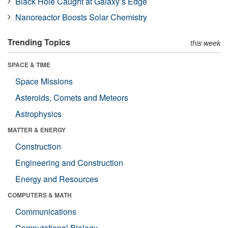
Black Hole Caught at Galaxy’s Edge
Nanoreactor Boosts Solar Chemistry
Trending Topics
this week
SPACE & TIME
Space Missions
Asteroids, Comets and Meteors
Astrophysics
MATTER & ENERGY
Construction
Engineering and Construction
Energy and Resources
COMPUTERS & MATH
Communications
Computational Biology