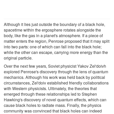
Although it lies just outside the boundary of a black hole,
spacetime within the ergosphere rotates alongside the
body, like the gas in a planet's atmosphere. If a piece of
matter enters the region, Penrose proposed that it may split
into two parts: one of which can fall into the black hole;
while the other can escape, carrying more energy than the
original particle.
Over the next few years, Soviet physicist Yakov Zel'doivh
explored Penrose's discovery through the lens of quantum
mechanics. Although his work was held back by political
circumstances, Zel'doiv established friendly collaborations
with Western physicists. Ultimately, the theories that
emerged through these relationships led to Stephen
Hawking's discovery of novel quantum effects, which can
cause black holes to radiate mass. Finally, the physics
community was convinced that black holes can indeed