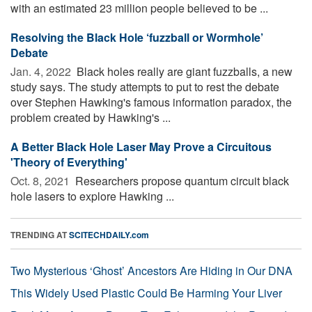
with an estimated 23 million people believed to be ...
Resolving the Black Hole ‘fuzzball or Wormhole’
Debate
Jan. 4, 2022 
Black holes really are giant fuzzballs, a new
study says. The study attempts to put to rest the debate
over Stephen Hawking's famous information paradox, the
problem created by Hawking's ...
A Better Black Hole Laser May Prove a Circuitous
'Theory of Everything'
Oct. 8, 2021 
Researchers propose quantum circuit black
hole lasers to explore Hawking ...
TRENDING AT
SCITECHDAILY.com
Two Mysterious ‘Ghost’ Ancestors Are Hiding in Our DNA
This Widely Used Plastic Could Be Harming Your Liver