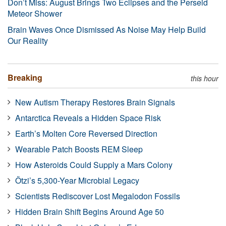
Don’t Miss: August Brings Two Eclipses and the Perseid
Meteor Shower
Brain Waves Once Dismissed As Noise May Help Build
Our Reality
Breaking
this hour
New Autism Therapy Restores Brain Signals
Antarctica Reveals a Hidden Space Risk
Earth’s Molten Core Reversed Direction
Wearable Patch Boosts REM Sleep
How Asteroids Could Supply a Mars Colony
Ötzi’s 5,300-Year Microbial Legacy
Scientists Rediscover Lost Megalodon Fossils
Hidden Brain Shift Begins Around Age 50