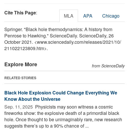
Cite This Page
:
MLA
APA
Chicago
Springer. "Black hole thermodynamics: A history from
Penrose to Hawking." ScienceDaily. ScienceDaily, 26
October 2021. <www.sciencedaily.com
/
releases
/
2021
/
10
/
211022123809.htm>.
Explore More
from ScienceDaily
RELATED STORIES
Black Hole Explosion Could Change Everything We
Know About the Universe
Sep. 11, 2025 
Physicists may soon witness a cosmic
fireworks show: the explosive death of a primordial black
hole. Once thought to be unimaginably rare, new research
suggests there’s up to a 90% chance of ...