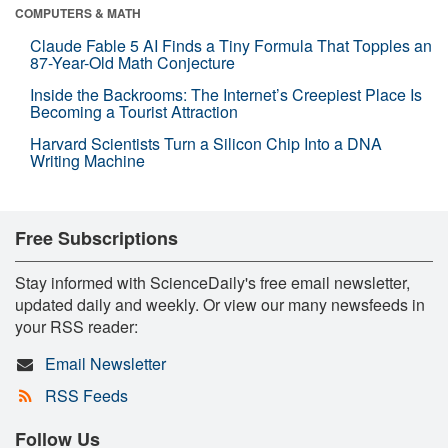
COMPUTERS & MATH
Claude Fable 5 AI Finds a Tiny Formula That Topples an
87-Year-Old Math Conjecture
Inside the Backrooms: The Internet’s Creepiest Place Is
Becoming a Tourist Attraction
Harvard Scientists Turn a Silicon Chip Into a DNA
Writing Machine
Free Subscriptions
Stay informed with ScienceDaily's free email newsletter,
updated daily and weekly. Or view our many newsfeeds in
your RSS reader:
Email Newsletter
RSS Feeds
Follow Us