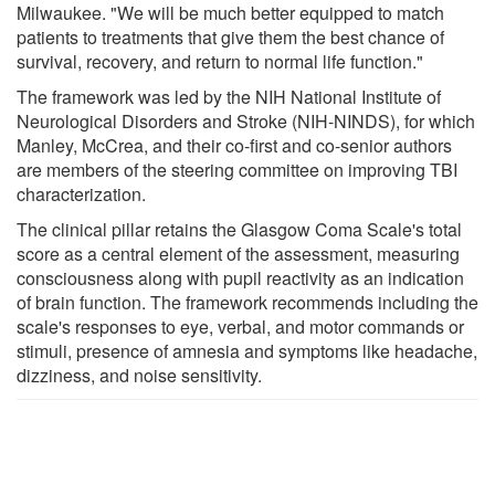
Milwaukee. "We will be much better equipped to match
patients to treatments that give them the best chance of
survival, recovery, and return to normal life function."
The framework was led by the NIH National Institute of
Neurological Disorders and Stroke (NIH-NINDS), for which
Manley, McCrea, and their co-first and co-senior authors
are members of the steering committee on improving TBI
characterization.
The clinical pillar retains the Glasgow Coma Scale's total
score as a central element of the assessment, measuring
consciousness along with pupil reactivity as an indication
of brain function. The framework recommends including the
scale's responses to eye, verbal, and motor commands or
stimuli, presence of amnesia and symptoms like headache,
dizziness, and noise sensitivity.