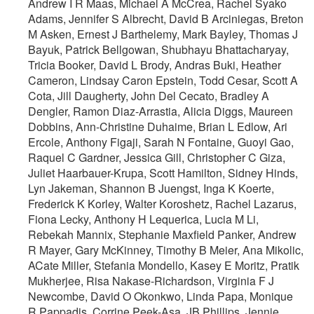
Andrew I R Maas, Michael A McCrea, Rachel Syako
Adams, Jennifer S Albrecht, David B Arciniegas, Breton
M Asken, Ernest J Barthelemy, Mark Bayley, Thomas J
Bayuk, Patrick Bellgowan, Shubhayu Bhattacharyay,
Tricia Booker, David L Brody, Andras Buki, Heather
Cameron, Lindsay Caron Epstein, Todd Cesar, Scott A
Cota, Jill Daugherty, John Del Cecato, Bradley A
Dengler, Ramon Diaz-Arrastia, Alicia Diggs, Maureen
Dobbins, Ann-Christine Duhaime, Brian L Edlow, Ari
Ercole, Anthony Figaji, Sarah N Fontaine, Guoyi Gao,
Raquel C Gardner, Jessica Gill, Christopher C Giza,
Juliet Haarbauer-Krupa, Scott Hamilton, Sidney Hinds,
Lyn Jakeman, Shannon B Juengst, Inga K Koerte,
Frederick K Korley, Walter Koroshetz, Rachel Lazarus,
Fiona Lecky, Anthony H Lequerica, Lucia M Li,
Rebekah Mannix, Stephanie Maxfield Panker, Andrew
R Mayer, Gary McKinney, Timothy B Meier, Ana Mikolic,
ACate Miller, Stefania Mondello, Kasey E Moritz, Pratik
Mukherjee, Risa Nakase-Richardson, Virginia F J
Newcombe, David O Okonkwo, Linda Papa, Monique
R Pappadis, Corrine Peek-Asa, JB Phillips, Jennie