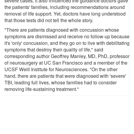
severe cases, it also influenced the guidance doctors gave
the patients' families, including recommendations around
removal of life support. Yet, doctors have long understood
that those tests did not tell the whole story.
"There are patients diagnosed with concussion whose
symptoms are dismissed and receive no follow-up because
it's 'only' concussion, and they go on to live with debilitating
symptoms that destroy their quality of life," said
corresponding author Geoffrey Manley, MD, PhD, professor
of neurosurgery at UC San Francisco and a member of the
UCSF Weill Institute for Neurosciences. "On the other
hand, there are patients that were diagnosed with 'severe'
TBI, leading full lives, whose families had to consider
removing life-sustaining treatment."