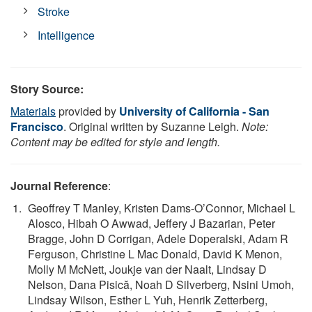
Stroke
Intelligence
Story Source:
Materials
provided by
University of California - San
Francisco
. Original written by Suzanne Leigh.
Note:
Content may be edited for style and length.
Journal Reference
:
Geoffrey T Manley, Kristen Dams-O’Connor, Michael L
Alosco, Hibah O Awwad, Jeffery J Bazarian, Peter
Bragge, John D Corrigan, Adele Doperalski, Adam R
Ferguson, Christine L Mac Donald, David K Menon,
Molly M McNett, Joukje van der Naalt, Lindsay D
Nelson, Dana Pisică, Noah D Silverberg, Nsini Umoh,
Lindsay Wilson, Esther L Yuh, Henrik Zetterberg,