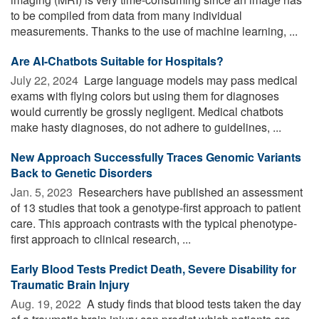
to be compiled from data from many individual
measurements. Thanks to the use of machine learning, ...
Are AI-Chatbots Suitable for Hospitals?
July 22, 2024 
Large language models may pass medical
exams with flying colors but using them for diagnoses
would currently be grossly negligent. Medical chatbots
make hasty diagnoses, do not adhere to guidelines, ...
New Approach Successfully Traces Genomic Variants
Back to Genetic Disorders
Jan. 5, 2023 
Researchers have published an assessment
of 13 studies that took a genotype-first approach to patient
care. This approach contrasts with the typical phenotype-
first approach to clinical research, ...
Early Blood Tests Predict Death, Severe Disability for
Traumatic Brain Injury
Aug. 19, 2022 
A study finds that blood tests taken the day