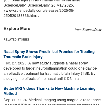
ScienceDaily. ScienceDaily, 20 May 2025.
<www.sciencedaily.com
/
releases
/
2025
/
05
/
250520183836.htm>.
Explore More
from ScienceDaily
RELATED STORIES
Nasal Spray Shows Preclinical Promise for Treating
Traumatic Brain Injury
Feb. 27, 2025 
A new study suggests a nasal spray
developed to target neuroinflammation could one day be
an effective treatment for traumatic brain injury (TBI). By
studying the effects of the nasal anti-CD3 in a ...
Better MRI Videos Thanks to New Machine Learning
Method
Sep. 30, 2024 
Medical imaging using magnetic resonance
imaging (MRI) is very time-consuming since an image has