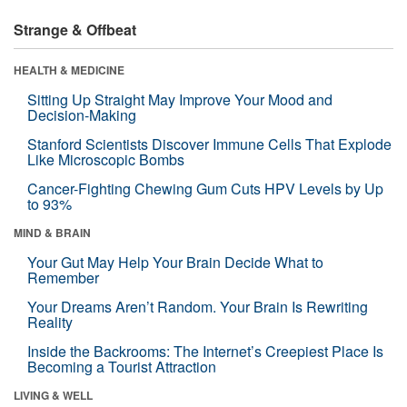
Strange & Offbeat
HEALTH & MEDICINE
Sitting Up Straight May Improve Your Mood and
Decision-Making
Stanford Scientists Discover Immune Cells That Explode
Like Microscopic Bombs
Cancer-Fighting Chewing Gum Cuts HPV Levels by Up
to 93%
MIND & BRAIN
Your Gut May Help Your Brain Decide What to
Remember
Your Dreams Aren’t Random. Your Brain Is Rewriting
Reality
Inside the Backrooms: The Internet’s Creepiest Place Is
Becoming a Tourist Attraction
LIVING & WELL