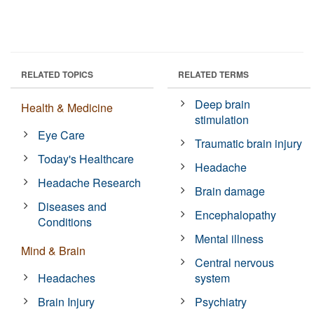
RELATED TOPICS
RELATED TERMS
Deep brain
Health & Medicine
stimulation
Eye Care
Traumatic brain injury
Today's Healthcare
Headache
Headache Research
Brain damage
Diseases and
Encephalopathy
Conditions
Mental illness
Mind & Brain
Central nervous
Headaches
system
Brain Injury
Psychiatry