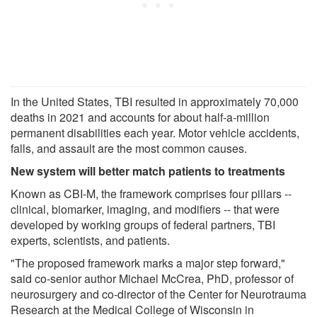
In the United States, TBI resulted in approximately 70,000
deaths in 2021 and accounts for about half-a-million
permanent disabilities each year. Motor vehicle accidents,
falls, and assault are the most common causes.
New system will better match patients to treatments
Known as CBI-M, the framework comprises four pillars --
clinical, biomarker, imaging, and modifiers -- that were
developed by working groups of federal partners, TBI
experts, scientists, and patients.
"The proposed framework marks a major step forward,"
said co-senior author Michael McCrea, PhD, professor of
neurosurgery and co-director of the Center for Neurotrauma
Research at the Medical College of Wisconsin in