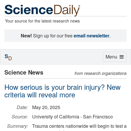
Your source for the latest research news
New!
Sign up for our free
email newsletter
.
S
Toggle
Menu
D
navigation
Science News
from research organizations
How serious is your brain injury? New
criteria will reveal more
Date:
May 20, 2025
Source:
University of California - San Francisco
Summary:
Trauma centers nationwide will begin to test a