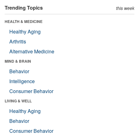
Trending Topics
this week
HEALTH & MEDICINE
Healthy Aging
Arthritis
Alternative Medicine
MIND & BRAIN
Behavior
Intelligence
Consumer Behavior
LIVING & WELL
Healthy Aging
Behavior
Consumer Behavior