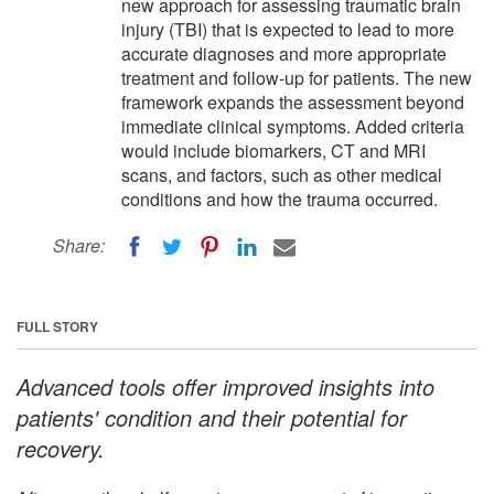
new approach for assessing traumatic brain
injury (TBI) that is expected to lead to more
accurate diagnoses and more appropriate
treatment and follow-up for patients. The new
framework expands the assessment beyond
immediate clinical symptoms. Added criteria
would include biomarkers, CT and MRI
scans, and factors, such as other medical
conditions and how the trauma occurred.
Share:
FULL STORY
Advanced tools offer improved insights into
patients' condition and their potential for
recovery.