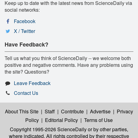
Keep up to date with the latest news from ScienceDaily via
social networks:
Facebook
X / Twitter
Have Feedback?
Tell us what you think of ScienceDaily -- we welcome both
positive and negative comments. Have any problems using
the site? Questions?
Leave Feedback
Contact Us
About This Site
|
Staff
|
Contribute
|
Advertise
|
Privacy
Policy
|
Editorial Policy
|
Terms of Use
Copyright 1995-2026 ScienceDaily
or by other parties,
where indicated. All rights controlled by their respective