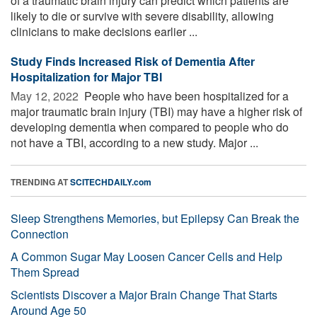
of a traumatic brain injury can predict which patients are
likely to die or survive with severe disability, allowing
clinicians to make decisions earlier ...
Study Finds Increased Risk of Dementia After
Hospitalization for Major TBI
May 12, 2022 
People who have been hospitalized for a
major traumatic brain injury (TBI) may have a higher risk of
developing dementia when compared to people who do
not have a TBI, according to a new study. Major ...
TRENDING AT
SCITECHDAILY.com
Sleep Strengthens Memories, but Epilepsy Can Break the
Connection
A Common Sugar May Loosen Cancer Cells and Help
Them Spread
Scientists Discover a Major Brain Change That Starts
Around Age 50