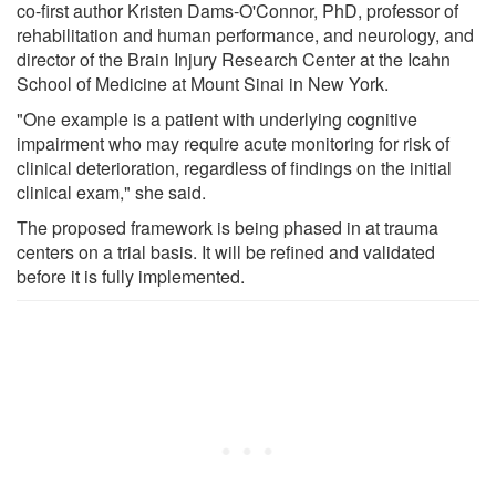
co-first author Kristen Dams-O'Connor, PhD, professor of
rehabilitation and human performance, and neurology, and
director of the Brain Injury Research Center at the Icahn
School of Medicine at Mount Sinai in New York.
"One example is a patient with underlying cognitive
impairment who may require acute monitoring for risk of
clinical deterioration, regardless of findings on the initial
clinical exam," she said.
The proposed framework is being phased in at trauma
centers on a trial basis. It will be refined and validated
before it is fully implemented.