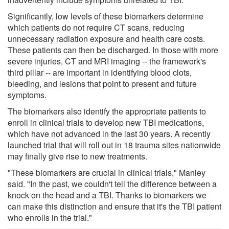
Significantly, low levels of these biomarkers determine
which patients do not require CT scans, reducing
unnecessary radiation exposure and health care costs.
These patients can then be discharged. In those with more
severe injuries, CT and MRI imaging -- the framework's
third pillar -- are important in identifying blood clots,
bleeding, and lesions that point to present and future
symptoms.
The biomarkers also identify the appropriate patients to
enroll in clinical trials to develop new TBI medications,
which have not advanced in the last 30 years. A recently
launched trial that will roll out in 18 trauma sites nationwide
may finally give rise to new treatments.
"These biomarkers are crucial in clinical trials," Manley
said. "In the past, we couldn't tell the difference between a
knock on the head and a TBI. Thanks to biomarkers we
can make this distinction and ensure that it's the TBI patient
who enrolls in the trial."