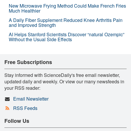
New Microwave Frying Method Could Make French Fries
Much Healthier
A Daily Fiber Supplement Reduced Knee Arthritis Pain
and Improved Strength
AI Helps Stanford Scientists Discover “natural Ozempic”
Without the Usual Side Effects
Free Subscriptions
Stay informed with ScienceDaily's free email newsletter,
updated daily and weekly. Or view our many newsfeeds in
your RSS reader:
Email Newsletter
RSS Feeds
Follow Us