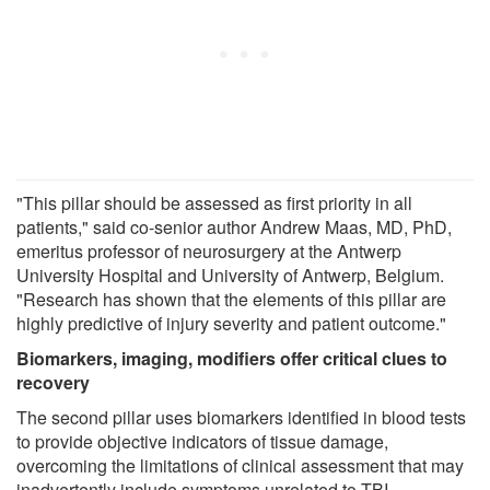
"This pillar should be assessed as first priority in all
patients," said co-senior author Andrew Maas, MD, PhD,
emeritus professor of neurosurgery at the Antwerp
University Hospital and University of Antwerp, Belgium.
"Research has shown that the elements of this pillar are
highly predictive of injury severity and patient outcome."
Biomarkers, imaging, modifiers offer critical clues to
recovery
The second pillar uses biomarkers identified in blood tests
to provide objective indicators of tissue damage,
overcoming the limitations of clinical assessment that may
inadvertently include symptoms unrelated to TBI.