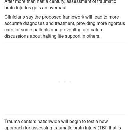
After more than half a century, assessment of traumatic
brain injuries gets an overhaul.
Clinicians say the proposed framework will lead to more
accurate diagnoses and treatment, providing more rigorous
care for some patients and preventing premature
discussions about halting life support in others.
Trauma centers nationwide will begin to test a new
approach for assessing traumatic brain injury (TBI) that is