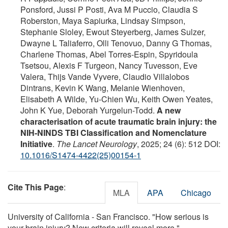
Ponsford, Jussi P Posti, Ava M Puccio, Claudia S
Roberston, Maya Sapiurka, Lindsay Simpson,
Stephanie Sloley, Ewout Steyerberg, James Sulzer,
Dwayne L Taliaferro, Olli Tenovuo, Danny G Thomas,
Charlene Thomas, Abel Torres-Espin, Spyridoula
Tsetsou, Alexis F Turgeon, Nancy Tuvesson, Eve
Valera, Thijs Vande Vyvere, Claudio Villalobos
Dintrans, Kevin K Wang, Melanie Wienhoven,
Elisabeth A Wilde, Yu-Chien Wu, Keith Owen Yeates,
John K Yue, Deborah Yurgelun-Todd.
A new
characterisation of acute traumatic brain injury: the
NIH-NINDS TBI Classification and Nomenclature
Initiative
.
The Lancet Neurology
, 2025; 24 (6): 512 DOI:
10.1016/S1474-4422(25)00154-1
Cite This Page
:
MLA
APA
Chicago
University of California - San Francisco. "How serious is
your brain injury? New criteria will reveal more."