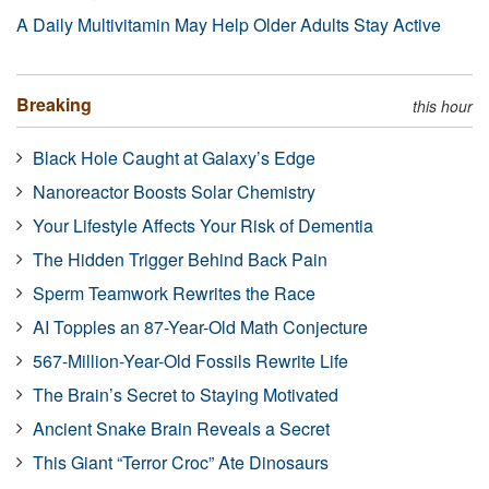
A Daily Multivitamin May Help Older Adults Stay Active
Breaking
this hour
Black Hole Caught at Galaxy’s Edge
Nanoreactor Boosts Solar Chemistry
Your Lifestyle Affects Your Risk of Dementia
The Hidden Trigger Behind Back Pain
Sperm Teamwork Rewrites the Race
AI Topples an 87-Year-Old Math Conjecture
567-Million-Year-Old Fossils Rewrite Life
The Brain’s Secret to Staying Motivated
Ancient Snake Brain Reveals a Secret
This Giant “Terror Croc” Ate Dinosaurs