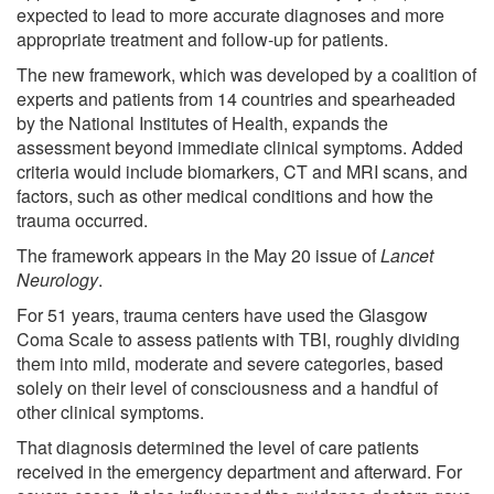
expected to lead to more accurate diagnoses and more
appropriate treatment and follow-up for patients.
The new framework, which was developed by a coalition of
experts and patients from 14 countries and spearheaded
by the National Institutes of Health, expands the
assessment beyond immediate clinical symptoms. Added
criteria would include biomarkers, CT and MRI scans, and
factors, such as other medical conditions and how the
trauma occurred.
The framework appears in the May 20 issue of
Lancet
Neurology
.
For 51 years, trauma centers have used the Glasgow
Coma Scale to assess patients with TBI, roughly dividing
them into mild, moderate and severe categories, based
solely on their level of consciousness and a handful of
other clinical symptoms.
That diagnosis determined the level of care patients
received in the emergency department and afterward. For