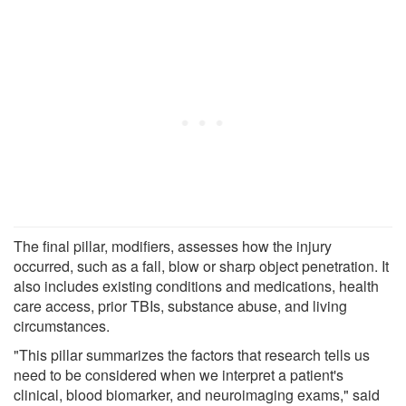
The final pillar, modifiers, assesses how the injury
occurred, such as a fall, blow or sharp object penetration. It
also includes existing conditions and medications, health
care access, prior TBIs, substance abuse, and living
circumstances.
"This pillar summarizes the factors that research tells us
need to be considered when we interpret a patient's
clinical, blood biomarker, and neuroimaging exams," said