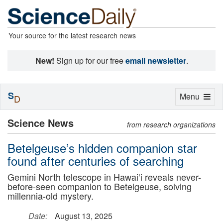
Your source for the latest research news
New!
Sign up for our free
email newsletter
.
S
Toggle
Menu
D
navigation
Science News
from research organizations
Betelgeuse’s hidden companion star
found after centuries of searching
Gemini North telescope in Hawai‘i reveals never-
before-seen companion to Betelgeuse, solving
millennia-old mystery.
Date:
August 13, 2025