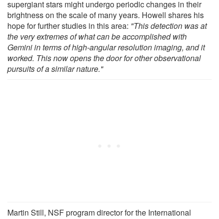
supergiant stars might undergo periodic changes in their
brightness on the scale of many years. Howell shares his
hope for further studies in this area:
"This detection was at
the very extremes of what can be accomplished with
Gemini in terms of high-angular resolution imaging, and it
worked. This now opens the door for other observational
pursuits of a similar nature."
Martin Still, NSF program director for the International