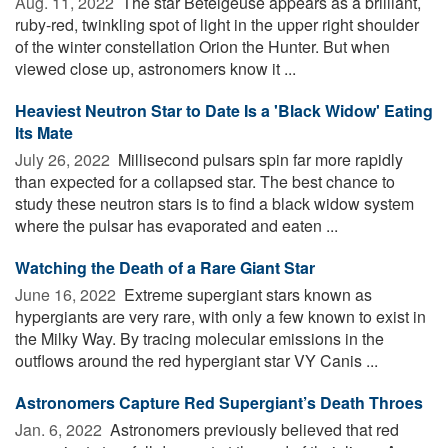
Aug. 11, 2022 
The star Betelgeuse appears as a brilliant,
ruby-red, twinkling spot of light in the upper right shoulder
of the winter constellation Orion the Hunter. But when
viewed close up, astronomers know it ...
Heaviest Neutron Star to Date Is a 'Black Widow' Eating
Its Mate
July 26, 2022 
Millisecond pulsars spin far more rapidly
than expected for a collapsed star. The best chance to
study these neutron stars is to find a black widow system
where the pulsar has evaporated and eaten ...
Watching the Death of a Rare Giant Star
June 16, 2022 
Extreme supergiant stars known as
hypergiants are very rare, with only a few known to exist in
the Milky Way. By tracing molecular emissions in the
outflows around the red hypergiant star VY Canis ...
Astronomers Capture Red Supergiant’s Death Throes
Jan. 6, 2022 
Astronomers previously believed that red