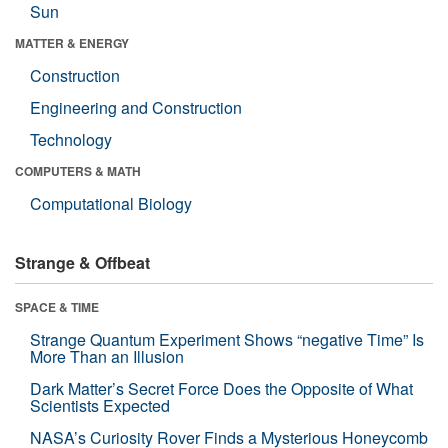
Sun
MATTER & ENERGY
Construction
Engineering and Construction
Technology
COMPUTERS & MATH
Computational Biology
Strange & Offbeat
SPACE & TIME
Strange Quantum Experiment Shows “negative Time” Is
More Than an Illusion
Dark Matter’s Secret Force Does the Opposite of What
Scientists Expected
NASA’s Curiosity Rover Finds a Mysterious Honeycomb