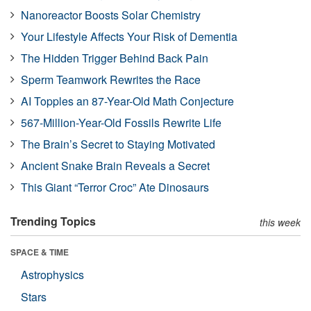
Nanoreactor Boosts Solar Chemistry
Your Lifestyle Affects Your Risk of Dementia
The Hidden Trigger Behind Back Pain
Sperm Teamwork Rewrites the Race
AI Topples an 87-Year-Old Math Conjecture
567-Million-Year-Old Fossils Rewrite Life
The Brain’s Secret to Staying Motivated
Ancient Snake Brain Reveals a Secret
This Giant “Terror Croc” Ate Dinosaurs
Trending Topics
this week
SPACE & TIME
Astrophysics
Stars