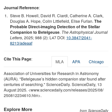
Journal Reference
:
Steve B. Howell, David R. Ciardi, Catherine A. Clark,
Douglas A. Hope, Colin Littlefield, Elise Furlan.
The
Probable Direct-imaging Detection of the Stellar
Companion to Betelgeuse
.
The Astrophysical Journal
Letters
, 2025; 988 (2): L47 DOI:
10.3847/2041-
8213/adeaaf
Cite This Page
:
MLA
APA
Chicago
Association of Universities for Research in Astronomy
(AURA). "Betelgeuse’s hidden companion star found after
centuries of searching." ScienceDaily. ScienceDaily, 13
August 2025. <www.sciencedaily.com
/
releases
/
2025
/
08
/
250812234610.htm>.
Explore More
from ScienceDaily