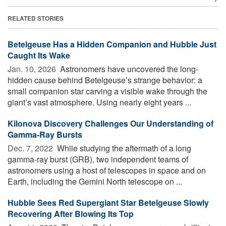
RELATED STORIES
Betelgeuse Has a Hidden Companion and Hubble Just
Caught Its Wake
Jan. 10, 2026 
Astronomers have uncovered the long-
hidden cause behind Betelgeuse’s strange behavior: a
small companion star carving a visible wake through the
giant’s vast atmosphere. Using nearly eight years ...
Kilonova Discovery Challenges Our Understanding of
Gamma-Ray Bursts
Dec. 7, 2022 
While studying the aftermath of a long
gamma-ray burst (GRB), two independent teams of
astronomers using a host of telescopes in space and on
Earth, including the Gemini North telescope on ...
Hubble Sees Red Supergiant Star Betelgeuse Slowly
Recovering After Blowing Its Top