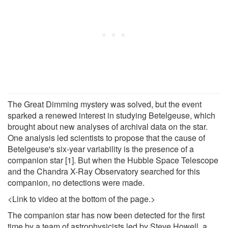
The Great Dimming mystery was solved, but the event
sparked a renewed interest in studying Betelgeuse, which
brought about new analyses of archival data on the star.
One analysis led scientists to propose that the cause of
Betelgeuse's six-year variability is the presence of a
companion star [1]. But when the Hubble Space Telescope
and the Chandra X-Ray Observatory searched for this
companion, no detections were made.
<Link to video at the bottom of the page.>
The companion star has now been detected for the first
time by a team of astrophysicists led by Steve Howell, a