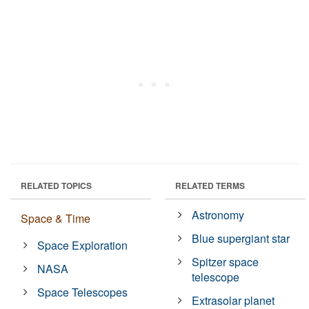
RELATED TOPICS
RELATED TERMS
Astronomy
Space & Time
Blue supergiant star
Space Exploration
Spitzer space
NASA
telescope
Space Telescopes
Extrasolar planet