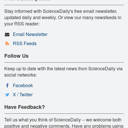
Stay informed with ScienceDaily's free email newsletter,
updated daily and weekly. Or view our many newsfeeds in
your RSS reader:
Email Newsletter
RSS Feeds
Follow Us
Keep up to date with the latest news from ScienceDaily via
social networks:
Facebook
X / Twitter
Have Feedback?
Tell us what you think of ScienceDaily -- we welcome both
positive and negative comments. Have any problems using