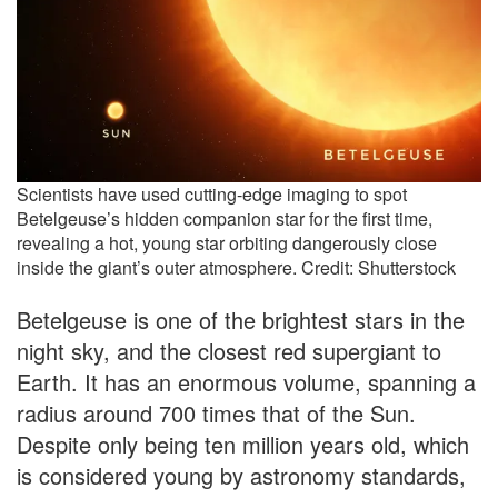
Scientists have used cutting-edge imaging to spot
Betelgeuse’s hidden companion star for the first time,
revealing a hot, young star orbiting dangerously close
inside the giant’s outer atmosphere. Credit: Shutterstock
Betelgeuse is one of the brightest stars in the
night sky, and the closest red supergiant to
Earth. It has an enormous volume, spanning a
radius around 700 times that of the Sun.
Despite only being ten million years old, which
is considered young by astronomy standards,