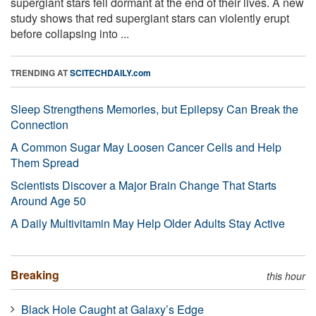
supergiant stars fell dormant at the end of their lives. A new
study shows that red supergiant stars can violently erupt
before collapsing into ...
TRENDING AT
SCITECHDAILY.com
Sleep Strengthens Memories, but Epilepsy Can Break the
Connection
A Common Sugar May Loosen Cancer Cells and Help
Them Spread
Scientists Discover a Major Brain Change That Starts
Around Age 50
A Daily Multivitamin May Help Older Adults Stay Active
Breaking
this hour
Black Hole Caught at Galaxy’s Edge