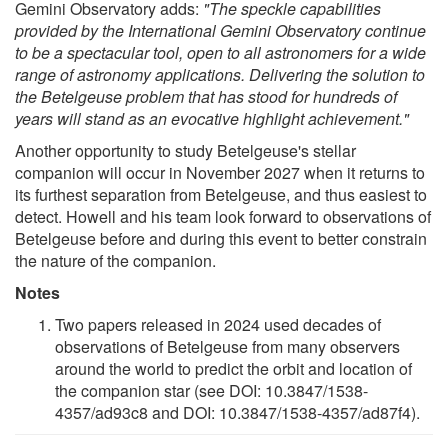
Gemini Observatory adds:
"The speckle capabilities
provided by the International Gemini Observatory continue
to be a spectacular tool, open to all astronomers for a wide
range of astronomy applications. Delivering the solution to
the Betelgeuse problem that has stood for hundreds of
years will stand as an evocative highlight achievement."
Another opportunity to study Betelgeuse's stellar
companion will occur in November 2027 when it returns to
its furthest separation from Betelgeuse, and thus easiest to
detect. Howell and his team look forward to observations of
Betelgeuse before and during this event to better constrain
the nature of the companion.
Notes
Two papers released in 2024 used decades of
observations of Betelgeuse from many observers
around the world to predict the orbit and location of
the companion star (see DOI: 10.3847/1538-
4357/ad93c8 and DOI: 10.3847/1538-4357/ad87f4).