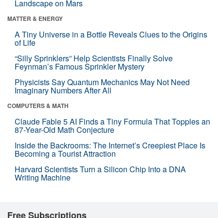
Landscape on Mars
MATTER & ENERGY
A Tiny Universe in a Bottle Reveals Clues to the Origins
of Life
“Silly Sprinklers” Help Scientists Finally Solve
Feynman’s Famous Sprinkler Mystery
Physicists Say Quantum Mechanics May Not Need
Imaginary Numbers After All
COMPUTERS & MATH
Claude Fable 5 AI Finds a Tiny Formula That Topples an
87-Year-Old Math Conjecture
Inside the Backrooms: The Internet’s Creepiest Place Is
Becoming a Tourist Attraction
Harvard Scientists Turn a Silicon Chip Into a DNA
Writing Machine
Free Subscriptions