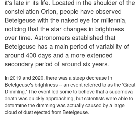
it's late in its life. Located in the shoulder of the
constellation Orion, people have observed
Betelgeuse with the naked eye for millennia,
noticing that the star changes in brightness
over time. Astronomers established that
Betelgeuse has a main period of variability of
around 400 days and a more extended
secondary period of around six years.
In 2019 and 2020, there was a steep decrease in
Betelgeuse's brightness -- an event referred to as the 'Great
Dimming.' The event led some to believe that a supernova
death was quickly approaching, but scientists were able to
determine the dimming was actually caused by a large
cloud of dust ejected from Betelgeuse.