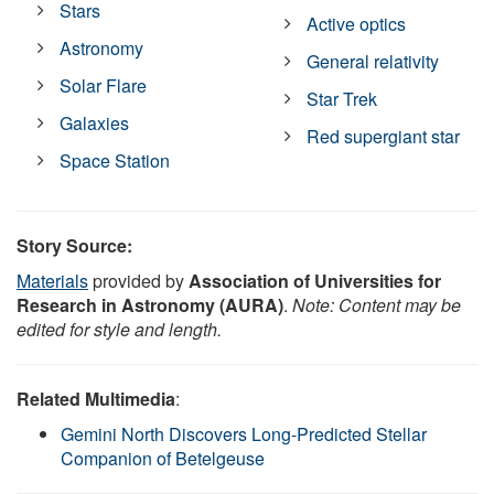
Stars
Active optics
Astronomy
General relativity
Solar Flare
Star Trek
Galaxies
Red supergiant star
Space Station
Story Source:
Materials
provided by
Association of Universities for
Research in Astronomy (AURA)
.
Note: Content may be
edited for style and length.
Related Multimedia
:
Gemini North Discovers Long-Predicted Stellar
Companion of Betelgeuse