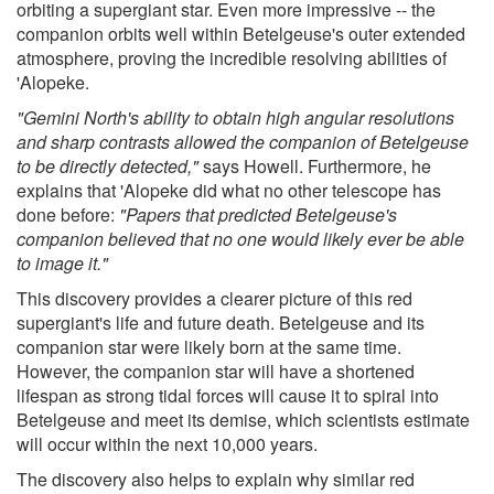
orbiting a supergiant star. Even more impressive -- the
companion orbits well within Betelgeuse's outer extended
atmosphere, proving the incredible resolving abilities of
'Alopeke.
"Gemini North's ability to obtain high angular resolutions
and sharp contrasts allowed the companion of Betelgeuse
to be directly detected,"
says Howell. Furthermore, he
explains that 'Alopeke did what no other telescope has
done before:
"Papers that predicted Betelgeuse's
companion believed that no one would likely ever be able
to image it."
This discovery provides a clearer picture of this red
supergiant's life and future death. Betelgeuse and its
companion star were likely born at the same time.
However, the companion star will have a shortened
lifespan as strong tidal forces will cause it to spiral into
Betelgeuse and meet its demise, which scientists estimate
will occur within the next 10,000 years.
The discovery also helps to explain why similar red