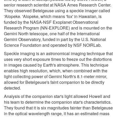
senior research scientist at NASA Ames Research Center.
They observed Betelgeuse using a speckle imager called
'Alopeke. 'Alopeke, which means 'fox' in Hawaiian, is
funded by the NASA-NSF Exoplanet Observational
Research Program (NN-EXPLORE) and is mounted on the
Gemini North telescope, one half of the International
Gemini Observatory, funded in part by the U.S. National
Science Foundation and operated by NSF NOIRLab.
Speckle imaging is an astronomical imaging technique that
uses very short exposure times to freeze out the distortions
in images caused by Earth's atmosphere. This technique
enables high resolution, which, when combined with the
light collecting power of Gemini North's 8.1-meter mirror,
allowed for Betelgeuse's faint companion to be directly
detected.
Analysis of the companion star's light allowed Howell and
his team to determine the companion star's characteristics.
They found that it is six magnitudes fainter than Betelgeuse
in the optical wavelength range, it has an estimated mass