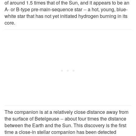
of around 1.5 times that of the Sun, and it appears to be an
A- or B-type pre-main-sequence star -- a hot, young, blue-
white star that has not yet initiated hydrogen burning in its
core.
The companion is at a relatively close distance away from
the surface of Betelgeuse -- about four times the distance
between the Earth and the Sun. This discovery is the first
time a close-in stellar companion has been detected