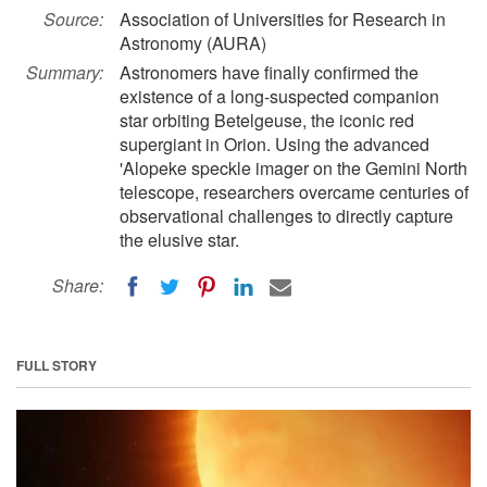
Source:
Association of Universities for Research in
Astronomy (AURA)
Summary:
Astronomers have finally confirmed the
existence of a long-suspected companion
star orbiting Betelgeuse, the iconic red
supergiant in Orion. Using the advanced
'Alopeke speckle imager on the Gemini North
telescope, researchers overcame centuries of
observational challenges to directly capture
the elusive star.
Share:
FULL STORY