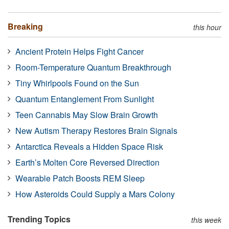
Breaking
this hour
Ancient Protein Helps Fight Cancer
Room-Temperature Quantum Breakthrough
Tiny Whirlpools Found on the Sun
Quantum Entanglement From Sunlight
Teen Cannabis May Slow Brain Growth
New Autism Therapy Restores Brain Signals
Antarctica Reveals a Hidden Space Risk
Earth’s Molten Core Reversed Direction
Wearable Patch Boosts REM Sleep
How Asteroids Could Supply a Mars Colony
Trending Topics
this week