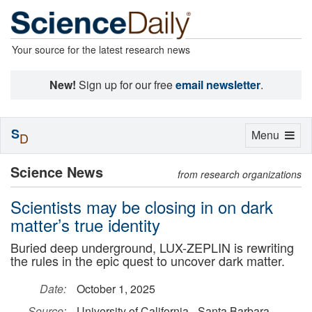
Your source for the latest research news
New!
Sign up for our free
email newsletter
.
S
Toggle
Menu
D
navigation
Science News
from research organizations
Scientists may be closing in on dark
matter’s true identity
Buried deep underground, LUX-ZEPLIN is rewriting
the rules in the epic quest to uncover dark matter.
Date:
October 1, 2025
Source:
University of California - Santa Barbara