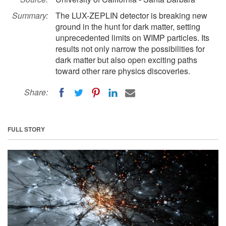
Summary:
The LUX-ZEPLIN detector is breaking new
ground in the hunt for dark matter, setting
unprecedented limits on WIMP particles. Its
results not only narrow the possibilities for
dark matter but also open exciting paths
toward other rare physics discoveries.
Share:
FULL STORY