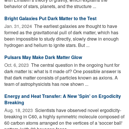
behavior of stars, planets, and the structure ...
Bright Galaxies Put Dark Matter to the Test
Jan. 31, 2024 
The earliest galaxies are thought to have
formed as the gravitational pull of dark matter, which has
been impossible to study directly, slowly drew in enough
hydrogen and helium to ignite stars. But ...
Pulsars May Make Dark Matter Glow
Oct. 6, 2023 
The central question in the ongoing hunt for
dark matter is: what is it made of? One possible answer is
that dark matter consists of particles known as axions. A
team of astrophysicists has now shown ...
Energy and Heat Transfer: A New 'Spin' on Ergodicity
Breaking
Aug. 18, 2023 
Scientists have observed novel ergodicity-
breaking in C60, a highly symmetric molecule composed of
60 carbon atoms arranged on the vertices of a 'soccer ball'