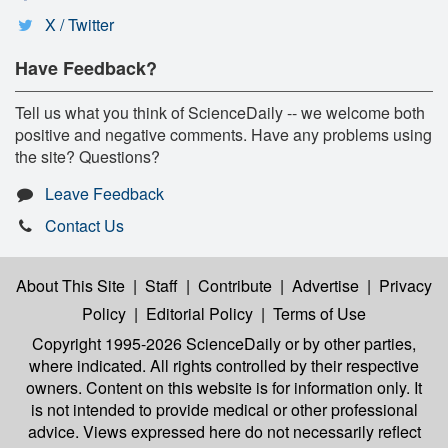
X / Twitter
Have Feedback?
Tell us what you think of ScienceDaily -- we welcome both
positive and negative comments. Have any problems using
the site? Questions?
Leave Feedback
Contact Us
About This Site
|
Staff
|
Contribute
|
Advertise
|
Privacy
Policy
|
Editorial Policy
|
Terms of Use
Copyright 1995-2026 ScienceDaily
or by other parties,
where indicated. All rights controlled by their respective
owners. Content on this website is for information only. It
is not intended to provide medical or other professional
advice. Views expressed here do not necessarily reflect