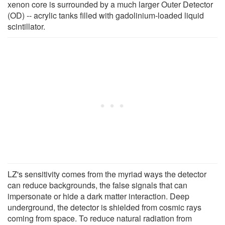
xenon core is surrounded by a much larger Outer Detector
(OD) -- acrylic tanks filled with gadolinium-loaded liquid
scintillator.
LZ's sensitivity comes from the myriad ways the detector
can reduce backgrounds, the false signals that can
impersonate or hide a dark matter interaction. Deep
underground, the detector is shielded from cosmic rays
coming from space. To reduce natural radiation from