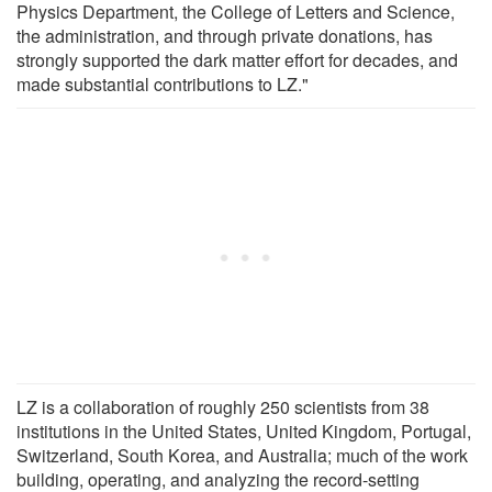
Physics Department, the College of Letters and Science,
the administration, and through private donations, has
strongly supported the dark matter effort for decades, and
made substantial contributions to LZ."
LZ is a collaboration of roughly 250 scientists from 38
institutions in the United States, United Kingdom, Portugal,
Switzerland, South Korea, and Australia; much of the work
building, operating, and analyzing the record-setting