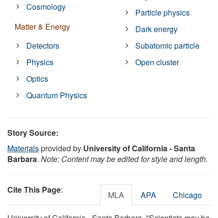
Cosmology
Particle physics
Matter & Energy
Dark energy
Detectors
Subatomic particle
Physics
Open cluster
Optics
Quantum Physics
Story Source:
Materials
provided by
University of California - Santa
Barbara
.
Note: Content may be edited for style and length.
Cite This Page
:
MLA
APA
Chicago
University of California - Santa Barbara. "Scientists may be