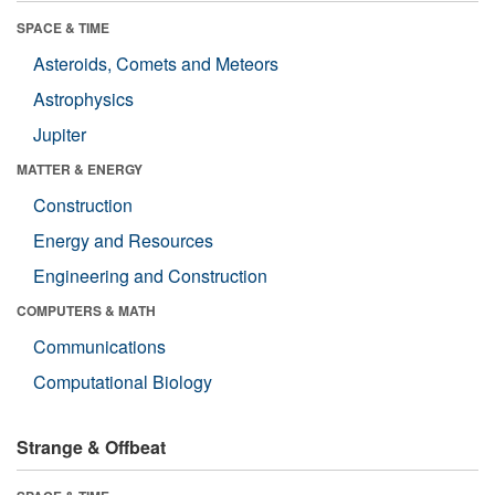
SPACE & TIME
Asteroids, Comets and Meteors
Astrophysics
Jupiter
MATTER & ENERGY
Construction
Energy and Resources
Engineering and Construction
COMPUTERS & MATH
Communications
Computational Biology
Strange & Offbeat