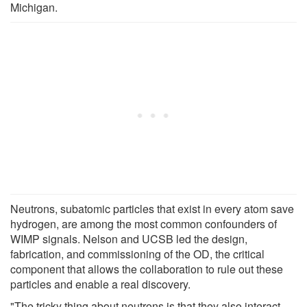
Michigan.
Neutrons, subatomic particles that exist in every atom save
hydrogen, are among the most common confounders of
WIMP signals. Nelson and UCSB led the design,
fabrication, and commissioning of the OD, the critical
component that allows the collaboration to rule out these
particles and enable a real discovery.
"The tricky thing about neutrons is that they also interact