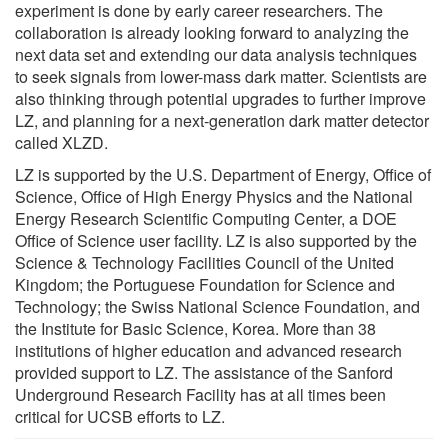
experiment is done by early career researchers. The
collaboration is already looking forward to analyzing the
next data set and extending our data analysis techniques
to seek signals from lower-mass dark matter. Scientists are
also thinking through potential upgrades to further improve
LZ, and planning for a next-generation dark matter detector
called XLZD.
LZ is supported by the U.S. Department of Energy, Office of
Science, Office of High Energy Physics and the National
Energy Research Scientific Computing Center, a DOE
Office of Science user facility. LZ is also supported by the
Science & Technology Facilities Council of the United
Kingdom; the Portuguese Foundation for Science and
Technology; the Swiss National Science Foundation, and
the Institute for Basic Science, Korea. More than 38
institutions of higher education and advanced research
provided support to LZ. The assistance of the Sanford
Underground Research Facility has at all times been
critical for UCSB efforts to LZ.