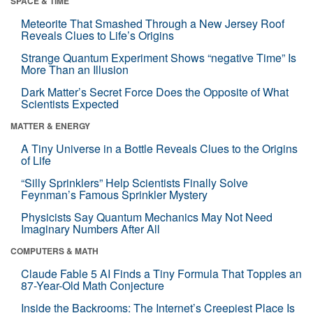
SPACE & TIME
Meteorite That Smashed Through a New Jersey Roof
Reveals Clues to Life’s Origins
Strange Quantum Experiment Shows “negative Time” Is
More Than an Illusion
Dark Matter’s Secret Force Does the Opposite of What
Scientists Expected
MATTER & ENERGY
A Tiny Universe in a Bottle Reveals Clues to the Origins
of Life
“Silly Sprinklers” Help Scientists Finally Solve
Feynman’s Famous Sprinkler Mystery
Physicists Say Quantum Mechanics May Not Need
Imaginary Numbers After All
COMPUTERS & MATH
Claude Fable 5 AI Finds a Tiny Formula That Topples an
87-Year-Old Math Conjecture
Inside the Backrooms: The Internet’s Creepiest Place Is