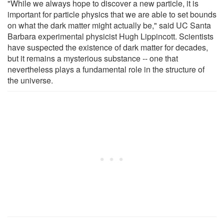
"While we always hope to discover a new particle, it is
important for particle physics that we are able to set bounds
on what the dark matter might actually be," said UC Santa
Barbara experimental physicist Hugh Lippincott. Scientists
have suspected the existence of dark matter for decades,
but it remains a mysterious substance -- one that
nevertheless plays a fundamental role in the structure of
the universe.