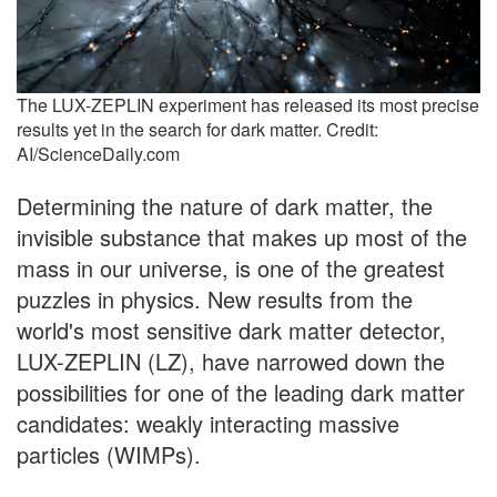
The LUX-ZEPLIN experiment has released its most precise
results yet in the search for dark matter. Credit:
AI/ScienceDaily.com
Determining the nature of dark matter, the
invisible substance that makes up most of the
mass in our universe, is one of the greatest
puzzles in physics. New results from the
world's most sensitive dark matter detector,
LUX-ZEPLIN (LZ), have narrowed down the
possibilities for one of the leading dark matter
candidates: weakly interacting massive
particles (WIMPs).