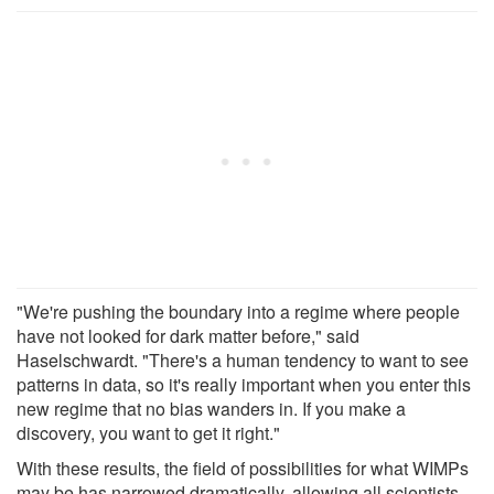
"We're pushing the boundary into a regime where people
have not looked for dark matter before," said
Haselschwardt. "There's a human tendency to want to see
patterns in data, so it's really important when you enter this
new regime that no bias wanders in. If you make a
discovery, you want to get it right."
With these results, the field of possibilities for what WIMPs
may be has narrowed dramatically, allowing all scientists