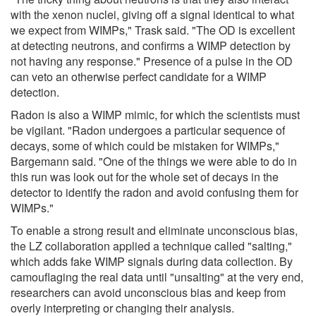
with the xenon nuclei, giving off a signal identical to what
we expect from WIMPs," Trask said. "The OD is excellent
at detecting neutrons, and confirms a WIMP detection by
not having any response." Presence of a pulse in the OD
can veto an otherwise perfect candidate for a WIMP
detection.
Radon is also a WIMP mimic, for which the scientists must
be vigilant. "Radon undergoes a particular sequence of
decays, some of which could be mistaken for WIMPs,"
Bargemann said. "One of the things we were able to do in
this run was look out for the whole set of decays in the
detector to identify the radon and avoid confusing them for
WIMPs."
To enable a strong result and eliminate unconscious bias,
the LZ collaboration applied a technique called "salting,"
which adds fake WIMP signals during data collection. By
camouflaging the real data until "unsalting" at the very end,
researchers can avoid unconscious bias and keep from
overly interpreting or changing their analysis.