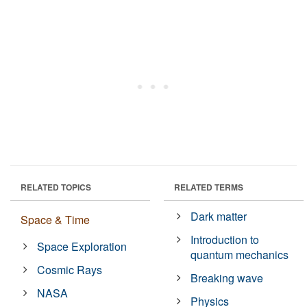
RELATED TOPICS
RELATED TERMS
Dark matter
Space & Time
Introduction to
Space Exploration
quantum mechanics
Cosmic Rays
Breaking wave
NASA
Physics