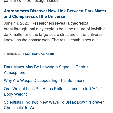
pattern (with 20 hexagon faces ...
Astronomers Discover New Link Between Dark Matter
and Clumpiness of the Universe
June 14, 2023 
Researchers reveal a theoretical
breakthrough that may explain both the nature of invisible
dark matter and the large-scale structure of the universe
known as the cosmic web. The result establishes a ...
TRENDING AT
SCITECHDAILY.com
Dark Matter May Be Leaving a Signal in Earth’s
Atmosphere
Why Are Wasps Disappearing This Summer?
Oral Weight Loss Pill Helps Patients Lose up to 12% of
Body Weight
Scientists Find Two New Ways To Break Down “Forever
Chemicals” in Water