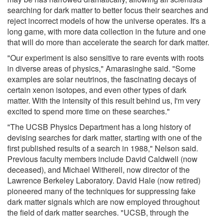
searching for dark matter to better focus their searches and
reject incorrect models of how the universe operates. It's a
long game, with more data collection in the future and one
that will do more than accelerate the search for dark matter.
"Our experiment is also sensitive to rare events with roots
in diverse areas of physics," Amarasinghe said. "Some
examples are solar neutrinos, the fascinating decays of
certain xenon isotopes, and even other types of dark
matter. With the intensity of this result behind us, I'm very
excited to spend more time on these searches."
"The UCSB Physics Department has a long history of
devising searches for dark matter, starting with one of the
first published results of a search in 1988," Nelson said.
Previous faculty members include David Caldwell (now
deceased), and Michael Witherell, now director of the
Lawrence Berkeley Laboratory. David Hale (now retired)
pioneered many of the techniques for suppressing fake
dark matter signals which are now employed throughout
the field of dark matter searches. "UCSB, through the