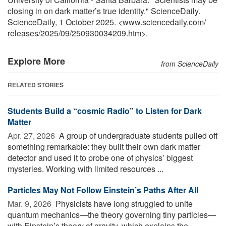
closing in on dark matter’s true identity." ScienceDaily.
ScienceDaily, 1 October 2025. <www.sciencedaily.com
/
releases
/
2025
/
09
/
250930034209.htm>.
Explore More
from ScienceDaily
RELATED STORIES
Students Build a “cosmic Radio” to Listen for Dark
Matter
Apr. 27, 2026 
A group of undergraduate students pulled off
something remarkable: they built their own dark matter
detector and used it to probe one of physics’ biggest
mysteries. Working with limited resources ...
Particles May Not Follow Einstein’s Paths After All
Mar. 9, 2026 
Physicists have long struggled to unite
quantum mechanics—the theory governing tiny particles—
with Einstein’s theory of gravity, which explains the