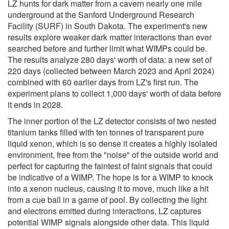
LZ hunts for dark matter from a cavern nearly one mile
underground at the Sanford Underground Research
Facility (SURF) in South Dakota. The experiment's new
results explore weaker dark matter interactions than ever
searched before and further limit what WIMPs could be.
The results analyze 280 days' worth of data: a new set of
220 days (collected between March 2023 and April 2024)
combined with 60 earlier days from LZ's first run. The
experiment plans to collect 1,000 days' worth of data before
it ends in 2028.
The inner portion of the LZ detector consists of two nested
titanium tanks filled with ten tonnes of transparent pure
liquid xenon, which is so dense it creates a highly isolated
environment, free from the "noise" of the outside world and
perfect for capturing the faintest of faint signals that could
be indicative of a WIMP. The hope is for a WIMP to knock
into a xenon nucleus, causing it to move, much like a hit
from a cue ball in a game of pool. By collecting the light
and electrons emitted during interactions, LZ captures
potential WIMP signals alongside other data. This liquid