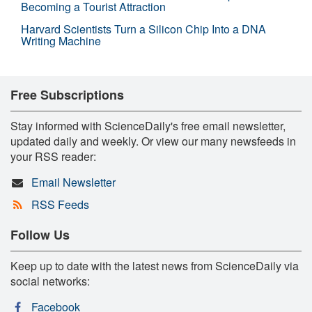
Becoming a Tourist Attraction
Harvard Scientists Turn a Silicon Chip Into a DNA
Writing Machine
Free Subscriptions
Stay informed with ScienceDaily's free email newsletter,
updated daily and weekly. Or view our many newsfeeds in
your RSS reader:
Email Newsletter
RSS Feeds
Follow Us
Keep up to date with the latest news from ScienceDaily via
social networks:
Facebook