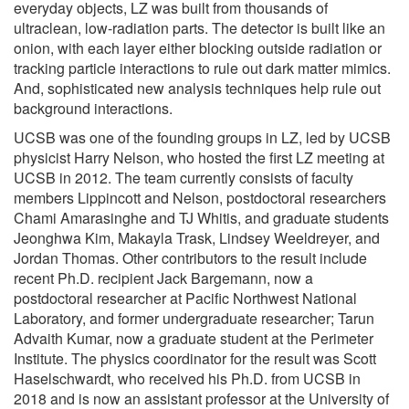
everyday objects, LZ was built from thousands of
ultraclean, low-radiation parts. The detector is built like an
onion, with each layer either blocking outside radiation or
tracking particle interactions to rule out dark matter mimics.
And, sophisticated new analysis techniques help rule out
background interactions.
UCSB was one of the founding groups in LZ, led by UCSB
physicist Harry Nelson, who hosted the first LZ meeting at
UCSB in 2012. The team currently consists of faculty
members Lippincott and Nelson, postdoctoral researchers
Chami Amarasinghe and TJ Whitis, and graduate students
Jeonghwa Kim, Makayla Trask, Lindsey Weeldreyer, and
Jordan Thomas. Other contributors to the result include
recent Ph.D. recipient Jack Bargemann, now a
postdoctoral researcher at Pacific Northwest National
Laboratory, and former undergraduate researcher; Tarun
Advaith Kumar, now a graduate student at the Perimeter
Institute. The physics coordinator for the result was Scott
Haselschwardt, who received his Ph.D. from UCSB in
2018 and is now an assistant professor at the University of