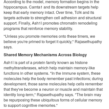
According to the model, memory formation begins in the
hippocampus. Camta1 and its downstream targets help
keep that early memory intact. Over time, Tcf4 and its
targets activate to strengthen cell adhesion and structural
support. Finally, Ash1l promotes chromatin remodeling
programs that reinforce memory stability.
"Unless you promote memories onto these timers, we
believe you're primed to forget it quickly," Rajasethupathy
says.
Shared Memory Mechanisms Across Biology
Ash1l is part of a protein family known as histone
methyltransferases, which help maintain memory-like
functions in other systems. "In the immune system, these
molecules help the body remember past infections; during
development, those same molecules help cells remember
that they've become a neuron or muscle and maintain that
identity long-term," Rajasethupathy says. "The brain may
be repurposing these ubiquitous forms of cellular memory
to support cognitive memories."