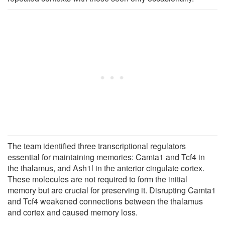
The team identified three transcriptional regulators
essential for maintaining memories: Camta1 and Tcf4 in
the thalamus, and Ash1l in the anterior cingulate cortex.
These molecules are not required to form the initial
memory but are crucial for preserving it. Disrupting Camta1
and Tcf4 weakened connections between the thalamus
and cortex and caused memory loss.