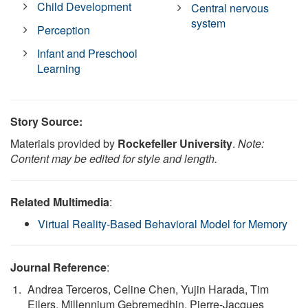
Child Development
Central nervous
system
Perception
Infant and Preschool
Learning
Story Source:
Materials provided by
Rockefeller University
.
Note:
Content may be edited for style and length.
Related Multimedia
:
Virtual Reality-Based Behavioral Model for Memory
Journal Reference
:
Andrea Terceros, Celine Chen, Yujin Harada, Tim
Eilers, Millennium Gebremedhin, Pierre-Jacques