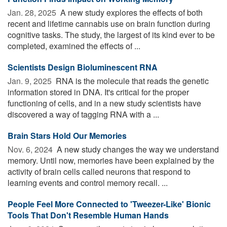
Jan. 28, 2025 
A new study explores the effects of both
recent and lifetime cannabis use on brain function during
cognitive tasks. The study, the largest of its kind ever to be
completed, examined the effects of ...
Scientists Design Bioluminescent RNA
Jan. 9, 2025 
RNA is the molecule that reads the genetic
information stored in DNA. It's critical for the proper
functioning of cells, and in a new study scientists have
discovered a way of tagging RNA with a ...
Brain Stars Hold Our Memories
Nov. 6, 2024 
A new study changes the way we understand
memory. Until now, memories have been explained by the
activity of brain cells called neurons that respond to
learning events and control memory recall. ...
People Feel More Connected to 'Tweezer-Like' Bionic
Tools That Don't Resemble Human Hands