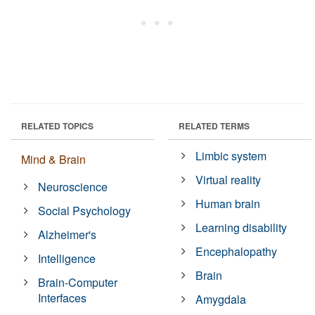
RELATED TOPICS
RELATED TERMS
Limbic system
Mind & Brain
Virtual reality
Neuroscience
Human brain
Social Psychology
Learning disability
Alzheimer's
Encephalopathy
Intelligence
Brain
Brain-Computer
Interfaces
Amygdala