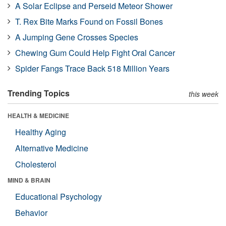
A Solar Eclipse and Perseid Meteor Shower
T. Rex Bite Marks Found on Fossil Bones
A Jumping Gene Crosses Species
Chewing Gum Could Help Fight Oral Cancer
Spider Fangs Trace Back 518 Million Years
Trending Topics
this week
HEALTH & MEDICINE
Healthy Aging
Alternative Medicine
Cholesterol
MIND & BRAIN
Educational Psychology
Behavior