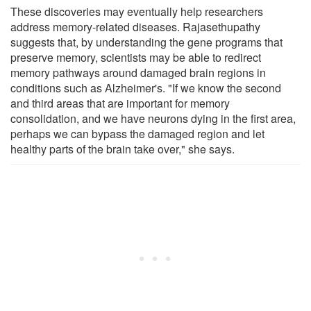
These discoveries may eventually help researchers
address memory-related diseases. Rajasethupathy
suggests that, by understanding the gene programs that
preserve memory, scientists may be able to redirect
memory pathways around damaged brain regions in
conditions such as Alzheimer's. "If we know the second
and third areas that are important for memory
consolidation, and we have neurons dying in the first area,
perhaps we can bypass the damaged region and let
healthy parts of the brain take over," she says.