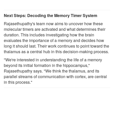
Next Steps: Decoding the Memory Timer System
Rajasethupathy's team now aims to uncover how these
molecular timers are activated and what determines their
duration. This includes investigating how the brain
evaluates the importance of a memory and decides how
long it should last. Their work continues to point toward the
thalamus as a central hub in this decision-making process.
"We're interested in understanding the life of a memory
beyond its initial formation in the hippocampus,"
Rajasethupathy says. "We think the thalamus, and its
parallel streams of communication with cortex, are central
in this process."