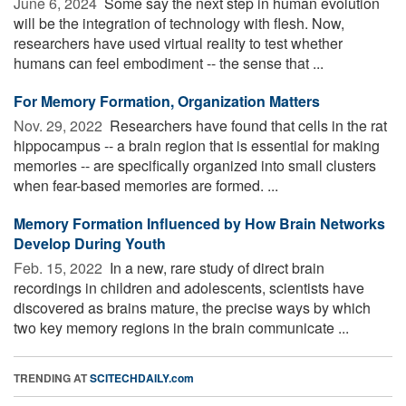
June 6, 2024 
Some say the next step in human evolution
will be the integration of technology with flesh. Now,
researchers have used virtual reality to test whether
humans can feel embodiment -- the sense that ...
For Memory Formation, Organization Matters
Nov. 29, 2022 
Researchers have found that cells in the rat
hippocampus -- a brain region that is essential for making
memories -- are specifically organized into small clusters
when fear-based memories are formed. ...
Memory Formation Influenced by How Brain Networks
Develop During Youth
Feb. 15, 2022 
In a new, rare study of direct brain
recordings in children and adolescents, scientists have
discovered as brains mature, the precise ways by which
two key memory regions in the brain communicate ...
TRENDING AT
SCITECHDAILY.com