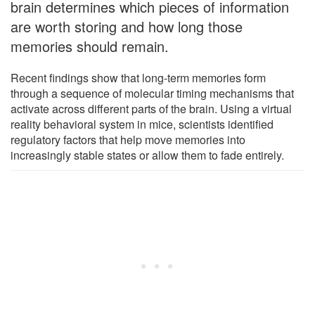
brain determines which pieces of information
are worth storing and how long those
memories should remain.
Recent findings show that long-term memories form
through a sequence of molecular timing mechanisms that
activate across different parts of the brain. Using a virtual
reality behavioral system in mice, scientists identified
regulatory factors that help move memories into
increasingly stable states or allow them to fade entirely.