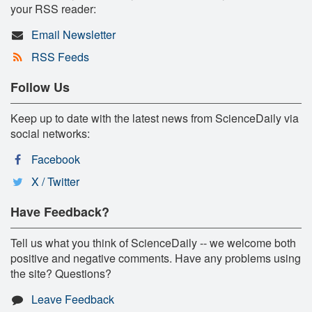
your RSS reader:
Email Newsletter
RSS Feeds
Follow Us
Keep up to date with the latest news from ScienceDaily via
social networks:
Facebook
X / Twitter
Have Feedback?
Tell us what you think of ScienceDaily -- we welcome both
positive and negative comments. Have any problems using
the site? Questions?
Leave Feedback