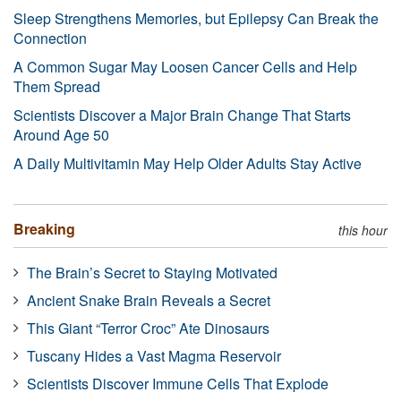
Sleep Strengthens Memories, but Epilepsy Can Break the
Connection
A Common Sugar May Loosen Cancer Cells and Help
Them Spread
Scientists Discover a Major Brain Change That Starts
Around Age 50
A Daily Multivitamin May Help Older Adults Stay Active
Breaking
this hour
The Brain’s Secret to Staying Motivated
Ancient Snake Brain Reveals a Secret
This Giant “Terror Croc” Ate Dinosaurs
Tuscany Hides a Vast Magma Reservoir
Scientists Discover Immune Cells That Explode