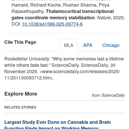
Hamard, Richard Koche, Roshan Sharma, Priya
Rajasethupathy.
Thalamocortical transcriptional
gates coordinate memory stabilization
.
Nature
, 2025;
DOI:
10.1038/s41586-025-09774-6
Cite This Page
:
MLA
APA
Chicago
Rockefeller University. "Why some memories last a lifetime
while others fade fast." ScienceDaily. ScienceDaily, 30
November 2025. <www.sciencedaily.com
/
releases
/
2025
/
11
/
251130050712.htm>.
Explore More
from ScienceDaily
RELATED STORIES
Largest Study Ever Done on Cannabis and Brain
Function Finds Impact on Working Memory