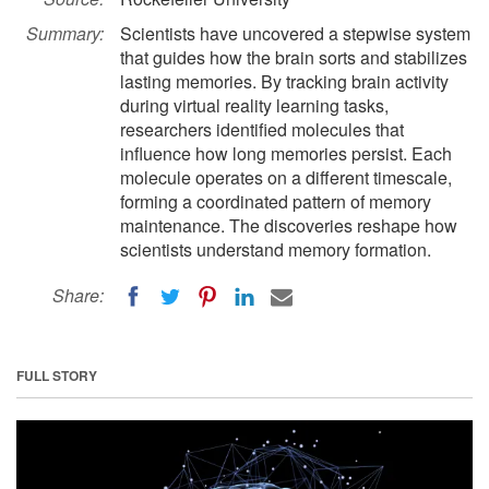
Summary:
Scientists have uncovered a stepwise system
that guides how the brain sorts and stabilizes
lasting memories. By tracking brain activity
during virtual reality learning tasks,
researchers identified molecules that
influence how long memories persist. Each
molecule operates on a different timescale,
forming a coordinated pattern of memory
maintenance. The discoveries reshape how
scientists understand memory formation.
Share:
FULL STORY