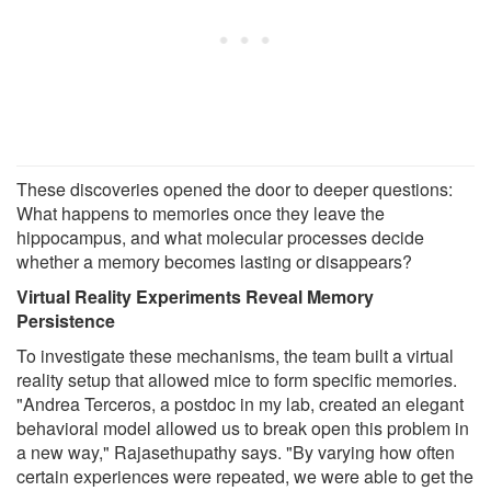
These discoveries opened the door to deeper questions:
What happens to memories once they leave the
hippocampus, and what molecular processes decide
whether a memory becomes lasting or disappears?
Virtual Reality Experiments Reveal Memory
Persistence
To investigate these mechanisms, the team built a virtual
reality setup that allowed mice to form specific memories.
"Andrea Terceros, a postdoc in my lab, created an elegant
behavioral model allowed us to break open this problem in
a new way," Rajasethupathy says. "By varying how often
certain experiences were repeated, we were able to get the