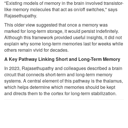
"Existing models of memory in the brain involved transistor-
like memory molecules that act as on/off switches," says
Rajasethupathy.
This older view suggested that once a memory was
marked for long-term storage, it would persist indefinitely.
Although this framework provided useful insights, it did not
explain why some long-term memories last for weeks while
others remain vivid for decades.
A Key Pathway Linking Short and Long-Term Memory
In 2023, Rajasethupathy and colleagues described a brain
circuit that connects short-term and long-term memory
systems. A central element of this pathway is the thalamus,
which helps determine which memories should be kept
and directs them to the cortex for long-term stabilization.