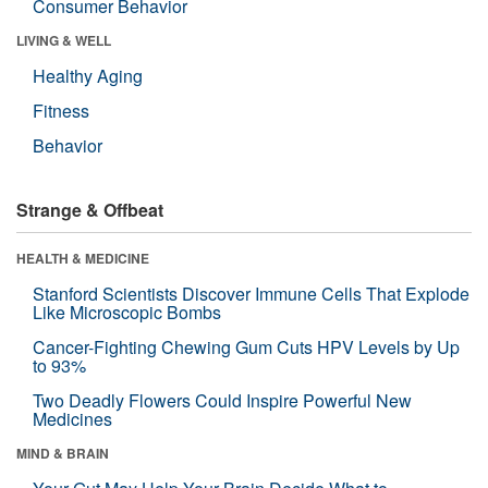
Consumer Behavior
LIVING & WELL
Healthy Aging
Fitness
Behavior
Strange & Offbeat
HEALTH & MEDICINE
Stanford Scientists Discover Immune Cells That Explode
Like Microscopic Bombs
Cancer-Fighting Chewing Gum Cuts HPV Levels by Up
to 93%
Two Deadly Flowers Could Inspire Powerful New
Medicines
MIND & BRAIN