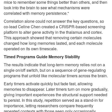
mice to remember some things better than others, and then
look into the brain to see what mechanisms were
correlated with memory persistence."
Correlation alone could not answer the key questions, so
co-lead Celine Chen created a CRISPR-based screening
platform to alter gene activity in the thalamus and cortex.
This approach showed that removing certain molecules
changed how long memories lasted, and each molecule
operated on its own timescale.
Timed Programs Guide Memory Stability
The results indicate that long-term memory relies not on a
single on/off switch, but on a sequence of gene-regulating
programs that unfold like molecular timers across the brain.
Early timers activate quickly but fade fast, allowing
memories to disappear. Later timers turn on more gradually,
giving important experiences the structural support needed
to persist. In this study, repetition served as a stand-in for
importance, letting researchers compare frequently
repeated contexts with those seen only occasionally.