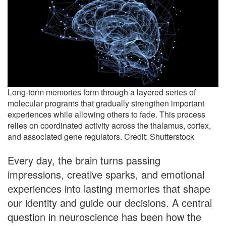
Long-term memories form through a layered series of
molecular programs that gradually strengthen important
experiences while allowing others to fade. This process
relies on coordinated activity across the thalamus, cortex,
and associated gene regulators. Credit: Shutterstock
Every day, the brain turns passing
impressions, creative sparks, and emotional
experiences into lasting memories that shape
our identity and guide our decisions. A central
question in neuroscience has been how the