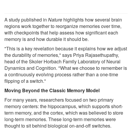
A study published in
Nature
highlights how several brain
regions work together to reorganize memories over time,
with checkpoints that help assess how significant each
memory is and how durable it should be.
"This is a key revelation because it explains how we adjust
the durability of memories," says Priya Rajasethupathy,
head of the Skoler Horbach Family Laboratory of Neural
Dynamics and Cognition. "What we choose to remember is
a continuously evolving process rather than a one-time
flipping of a switch."
Moving Beyond the Classic Memory Model
For many years, researchers focused on two primary
memory centers: the hippocampus, which supports short-
term memory, and the cortex, which was believed to store
long-term memories. These long-term memories were
thought to sit behind biological on-and-off switches.