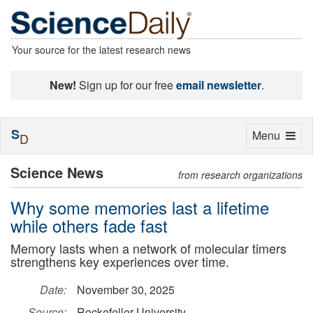
Your source for the latest research news
New!
Sign up for our free
email newsletter
.
S
Toggle
Menu
D
navigation
Science News
from research organizations
Why some memories last a lifetime
while others fade fast
Memory lasts when a network of molecular timers
strengthens key experiences over time.
Date:
November 30, 2025
Source:
Rockefeller University