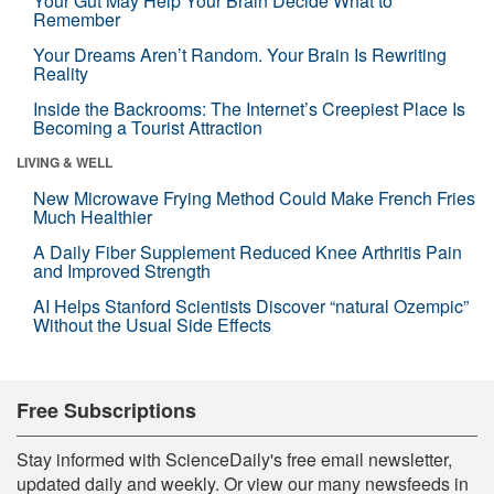
Your Gut May Help Your Brain Decide What to
Remember
Your Dreams Aren’t Random. Your Brain Is Rewriting
Reality
Inside the Backrooms: The Internet’s Creepiest Place Is
Becoming a Tourist Attraction
LIVING & WELL
New Microwave Frying Method Could Make French Fries
Much Healthier
A Daily Fiber Supplement Reduced Knee Arthritis Pain
and Improved Strength
AI Helps Stanford Scientists Discover “natural Ozempic”
Without the Usual Side Effects
Free Subscriptions
Stay informed with ScienceDaily's free email newsletter,
updated daily and weekly. Or view our many newsfeeds in