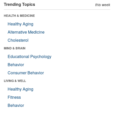
Trending Topics
this week
HEALTH & MEDICINE
Healthy Aging
Alternative Medicine
Cholesterol
MIND & BRAIN
Educational Psychology
Behavior
Consumer Behavior
LIVING & WELL
Healthy Aging
Fitness
Behavior