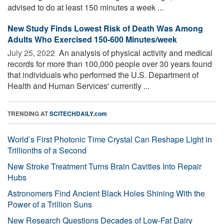
advised to do at least 150 minutes a week ...
New Study Finds Lowest Risk of Death Was Among
Adults Who Exercised 150-600 Minutes/week
July 25, 2022 
An analysis of physical activity and medical
records for more than 100,000 people over 30 years found
that individuals who performed the U.S. Department of
Health and Human Services' currently ...
TRENDING AT
SCITECHDAILY.com
World’s First Photonic Time Crystal Can Reshape Light in
Trillionths of a Second
New Stroke Treatment Turns Brain Cavities Into Repair
Hubs
Astronomers Find Ancient Black Holes Shining With the
Power of a Trillion Suns
New Research Questions Decades of Low-Fat Dairy