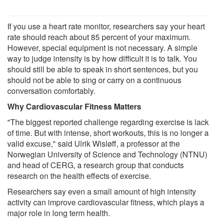
If you use a heart rate monitor, researchers say your heart
rate should reach about 85 percent of your maximum.
However, special equipment is not necessary. A simple
way to judge intensity is by how difficult it is to talk. You
should still be able to speak in short sentences, but you
should not be able to sing or carry on a continuous
conversation comfortably.
Why Cardiovascular Fitness Matters
"The biggest reported challenge regarding exercise is lack
of time. But with intense, short workouts, this is no longer a
valid excuse," said Ulrik Wisløff, a professor at the
Norwegian University of Science and Technology (NTNU)
and head of CERG, a research group that conducts
research on the health effects of exercise.
Researchers say even a small amount of high intensity
activity can improve cardiovascular fitness, which plays a
major role in long term health.