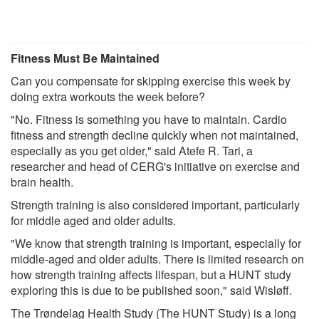
Fitness Must Be Maintained
Can you compensate for skipping exercise this week by
doing extra workouts the week before?
"No. Fitness is something you have to maintain. Cardio
fitness and strength decline quickly when not maintained,
especially as you get older," said Atefe R. Tari, a
researcher and head of CERG's initiative on exercise and
brain health.
Strength training is also considered important, particularly
for middle aged and older adults.
"We know that strength training is important, especially for
middle-aged and older adults. There is limited research on
how strength training affects lifespan, but a HUNT study
exploring this is due to be published soon," said Wisløff.
The Trøndelag Health Study (The HUNT Study) is a long