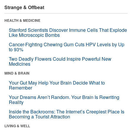
Strange & Offbeat
HEALTH & MEDICINE
Stanford Scientists Discover Immune Cells That Explode
Like Microscopic Bombs
Cancer-Fighting Chewing Gum Cuts HPV Levels by Up
to 93%
Two Deadly Flowers Could Inspire Powerful New
Medicines
MIND & BRAIN
Your Gut May Help Your Brain Decide What to
Remember
Your Dreams Aren’t Random. Your Brain Is Rewriting
Reality
Inside the Backrooms: The Internet’s Creepiest Place Is
Becoming a Tourist Attraction
LIVING & WELL