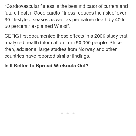
"Cardiovascular fitness is the best indicator of current and
future health. Good cardio fitness reduces the risk of over
30 lifestyle diseases as well as premature death by 40 to
50 percent," explained Wisløff.
CERG first documented these effects in a 2006 study that
analyzed health information from 60,000 people. Since
then, additional large studies from Norway and other
countries have reported similar findings.
Is It Better To Spread Workouts Out?