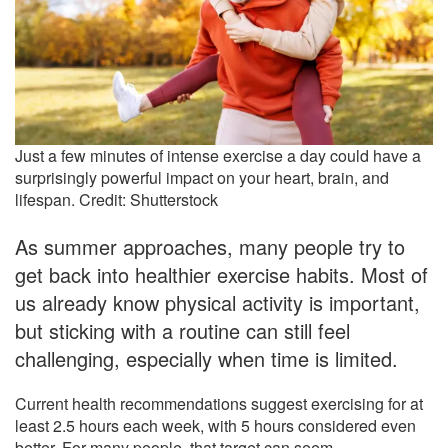
Just a few minutes of intense exercise a day could have a
surprisingly powerful impact on your heart, brain, and
lifespan. Credit: Shutterstock
As summer approaches, many people try to
get back into healthier exercise habits. Most of
us already know physical activity is important,
but sticking with a routine can still feel
challenging, especially when time is limited.
Current health recommendations suggest exercising for at
least 2.5 hours each week, with 5 hours considered even
better. For many people, that target can seem