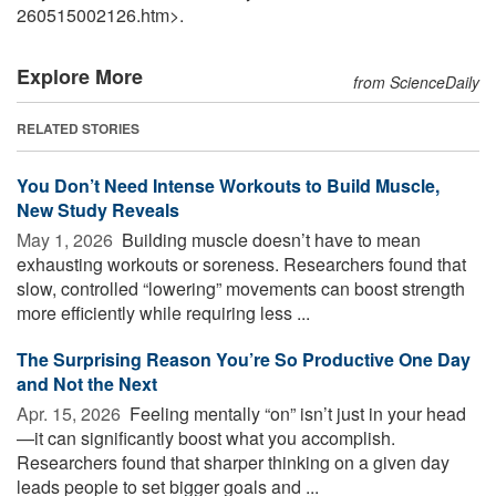
260515002126.htm>.
Explore More
from ScienceDaily
RELATED STORIES
You Don’t Need Intense Workouts to Build Muscle,
New Study Reveals
May 1, 2026 
Building muscle doesn’t have to mean
exhausting workouts or soreness. Researchers found that
slow, controlled “lowering” movements can boost strength
more efficiently while requiring less ...
The Surprising Reason You’re So Productive One Day
and Not the Next
Apr. 15, 2026 
Feeling mentally “on” isn’t just in your head
—it can significantly boost what you accomplish.
Researchers found that sharper thinking on a given day
leads people to set bigger goals and ...