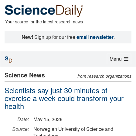
Your source for the latest research news
New!
Sign up for our free
email newsletter
.
S
Toggle
Menu
D
navigation
Science News
from research organizations
Scientists say just 30 minutes of
exercise a week could transform your
health
Date:
May 15, 2026
Source:
Norwegian University of Science and
Technology