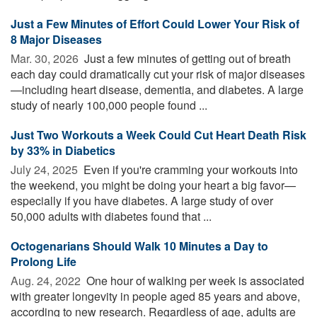
Just a Few Minutes of Effort Could Lower Your Risk of
8 Major Diseases
Mar. 30, 2026 
Just a few minutes of getting out of breath
each day could dramatically cut your risk of major diseases
—including heart disease, dementia, and diabetes. A large
study of nearly 100,000 people found ...
Just Two Workouts a Week Could Cut Heart Death Risk
by 33% in Diabetics
July 24, 2025 
Even if you're cramming your workouts into
the weekend, you might be doing your heart a big favor—
especially if you have diabetes. A large study of over
50,000 adults with diabetes found that ...
Octogenarians Should Walk 10 Minutes a Day to
Prolong Life
Aug. 24, 2022 
One hour of walking per week is associated
with greater longevity in people aged 85 years and above,
according to new research. Regardless of age, adults are