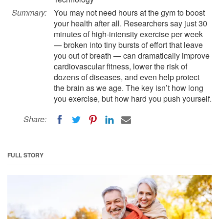
Summary:
You may not need hours at the gym to boost
your health after all. Researchers say just 30
minutes of high-intensity exercise per week
— broken into tiny bursts of effort that leave
you out of breath — can dramatically improve
cardiovascular fitness, lower the risk of
dozens of diseases, and even help protect
the brain as we age. The key isn’t how long
you exercise, but how hard you push yourself.
Share:
FULL STORY