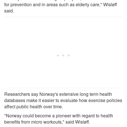
for prevention and in areas such as elderly care," Wisløff
said.
Researchers say Norway's extensive long term health
databases make it easier to evaluate how exercise policies
affect public health over time.
"Norway could become a pioneer with regard to health
benefits from micro workouts," said Wisløff.