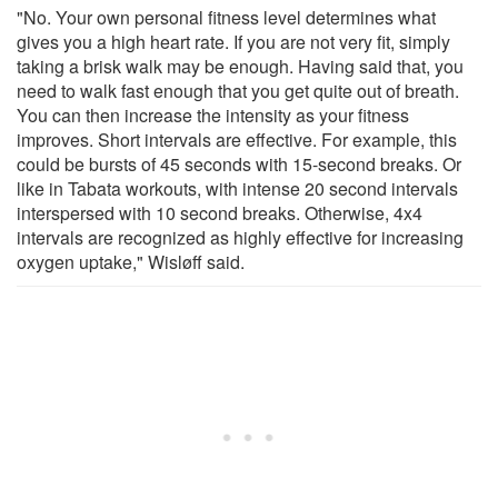
"No. Your own personal fitness level determines what
gives you a high heart rate. If you are not very fit, simply
taking a brisk walk may be enough. Having said that, you
need to walk fast enough that you get quite out of breath.
You can then increase the intensity as your fitness
improves. Short intervals are effective. For example, this
could be bursts of 45 seconds with 15-second breaks. Or
like in Tabata workouts, with intense 20 second intervals
interspersed with 10 second breaks. Otherwise, 4x4
intervals are recognized as highly effective for increasing
oxygen uptake," Wisløff said.