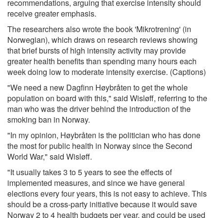
recommendations, arguing that exercise intensity should
receive greater emphasis.
The researchers also wrote the book 'Mikrotrening' (in
Norwegian), which draws on research reviews showing
that brief bursts of high intensity activity may provide
greater health benefits than spending many hours each
week doing low to moderate intensity exercise. (Captions)
"We need a new Dagfinn Høybråten to get the whole
population on board with this," said Wisløff, referring to the
man who was the driver behind the introduction of the
smoking ban in Norway.
"In my opinion, Høybråten is the politician who has done
the most for public health in Norway since the Second
World War," said Wisløff.
"It usually takes 3 to 5 years to see the effects of
implemented measures, and since we have general
elections every four years, this is not easy to achieve. This
should be a cross-party initiative because it would save
Norway 2 to 4 health budgets per year, and could be used