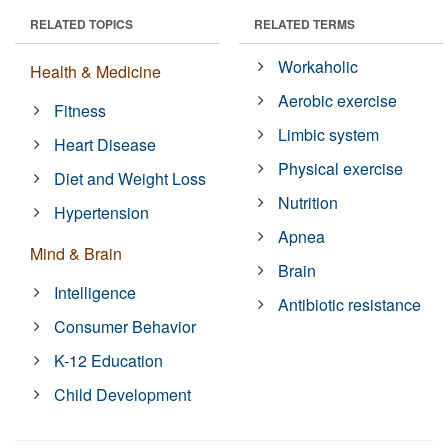
RELATED TOPICS
RELATED TERMS
Workaholic
Health & Medicine
Aerobic exercise
Fitness
Limbic system
Heart Disease
Physical exercise
Diet and Weight Loss
Nutrition
Hypertension
Apnea
Mind & Brain
Brain
Intelligence
Antibiotic resistance
Consumer Behavior
K-12 Education
Child Development