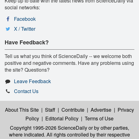
Keep up to date with the latest news from ScienceDaily via
social networks:
Facebook
X / Twitter
Have Feedback?
Tell us what you think of ScienceDaily -- we welcome both
positive and negative comments. Have any problems using
the site? Questions?
Leave Feedback
Contact Us
About This Site
|
Staff
|
Contribute
|
Advertise
|
Privacy
Policy
|
Editorial Policy
|
Terms of Use
Copyright 1995-2026 ScienceDaily
or by other parties,
where indicated. All rights controlled by their respective