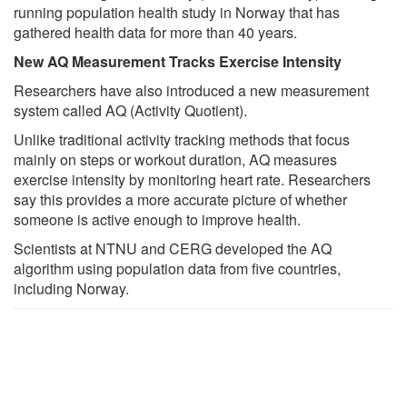
running population health study in Norway that has
gathered health data for more than 40 years.
New AQ Measurement Tracks Exercise Intensity
Researchers have also introduced a new measurement
system called AQ (Activity Quotient).
Unlike traditional activity tracking methods that focus
mainly on steps or workout duration, AQ measures
exercise intensity by monitoring heart rate. Researchers
say this provides a more accurate picture of whether
someone is active enough to improve health.
Scientists at NTNU and CERG developed the AQ
algorithm using population data from five countries,
including Norway.