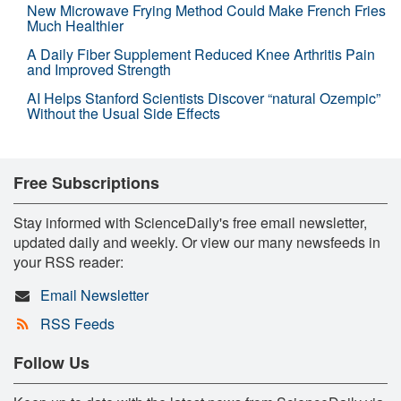
New Microwave Frying Method Could Make French Fries
Much Healthier
A Daily Fiber Supplement Reduced Knee Arthritis Pain
and Improved Strength
AI Helps Stanford Scientists Discover “natural Ozempic”
Without the Usual Side Effects
Free Subscriptions
Stay informed with ScienceDaily's free email newsletter,
updated daily and weekly. Or view our many newsfeeds in
your RSS reader:
Email Newsletter
RSS Feeds
Follow Us