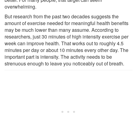
overwhelming.
But research from the past two decades suggests the
amount of exercise needed for meaningful health benefits
may be much lower than many assume. According to
researchers, just 30 minutes of high intensity exercise per
week can improve health. That works out to roughly 4.5
minutes per day or about 10 minutes every other day. The
important part is intensity. The activity needs to be
strenuous enough to leave you noticeably out of breath.