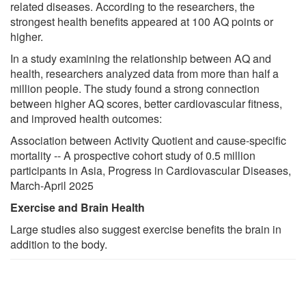
related diseases. According to the researchers, the
strongest health benefits appeared at 100 AQ points or
higher.
In a study examining the relationship between AQ and
health, researchers analyzed data from more than half a
million people. The study found a strong connection
between higher AQ scores, better cardiovascular fitness,
and improved health outcomes:
Association between Activity Quotient and cause-specific
mortality -- A prospective cohort study of 0.5 million
participants in Asia, Progress in Cardiovascular Diseases,
March-April 2025
Exercise and Brain Health
Large studies also suggest exercise benefits the brain in
addition to the body.