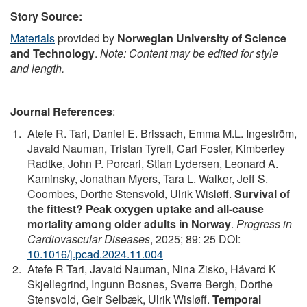
Story Source:
Materials
provided by
Norwegian University of Science
and Technology
.
Note: Content may be edited for style
and length.
Journal References
:
Atefe R. Tari, Daniel E. Brissach, Emma M.L. Ingeström,
Javaid Nauman, Tristan Tyrell, Carl Foster, Kimberley
Radtke, John P. Porcari, Stian Lydersen, Leonard A.
Kaminsky, Jonathan Myers, Tara L. Walker, Jeff S.
Coombes, Dorthe Stensvold, Ulrik Wisløff.
Survival of
the fittest? Peak oxygen uptake and all-cause
mortality among older adults in Norway
.
Progress in
Cardiovascular Diseases
, 2025; 89: 25 DOI:
10.1016/j.pcad.2024.11.004
Atefe R Tari, Javaid Nauman, Nina Zisko, Håvard K
Skjellegrind, Ingunn Bosnes, Sverre Bergh, Dorthe
Stensvold, Geir Selbæk, Ulrik Wisløff.
Temporal