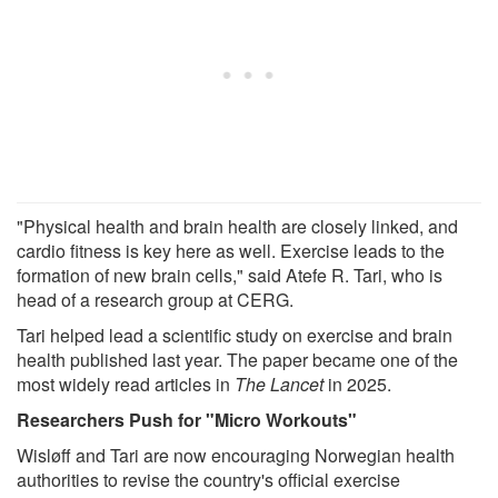
"Physical health and brain health are closely linked, and
cardio fitness is key here as well. Exercise leads to the
formation of new brain cells," said Atefe R. Tari, who is
head of a research group at CERG.
Tari helped lead a scientific study on exercise and brain
health published last year. The paper became one of the
most widely read articles in
The Lancet
in 2025.
Researchers Push for "Micro Workouts"
Wisløff and Tari are now encouraging Norwegian health
authorities to revise the country's official exercise