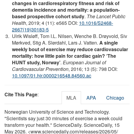
changes in cardiorespiratory fitness and risk of
dementia incidence and mortality: a population-
based prospective cohort study
.
The Lancet Public
Health
, 2019; 4 (11): e565 DOI:
10.1016/S2468-
2667(19)30183-5
Ulrik Wisløff, Tom I.L. Nilsen, Wenche B. Drøyvold, Siv
Mørkved, Stig A. Slørdahl, Lars J. Vatten.
A single
weekly bout of exercise may reduce cardiovascular
mortality: how little pain for cardiac gain? ‘The
HUNT study, Norway’
.
European Journal of
Cardiovascular Prevention
, 2016; 13 (5): 798 DOI:
10.1097/01.hjr.0000216548.84560.ac
Cite This Page
:
MLA
APA
Chicago
Norwegian University of Science and Technology.
"Scientists say just 30 minutes of exercise a week could
transform your health." ScienceDaily. ScienceDaily, 15
May 2026. <www.sciencedaily.com
/
releases
/
2026
/
05
/