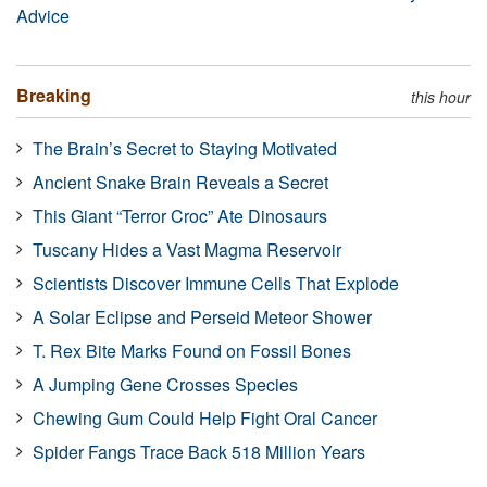
Advice
Breaking
this hour
The Brain’s Secret to Staying Motivated
Ancient Snake Brain Reveals a Secret
This Giant “Terror Croc” Ate Dinosaurs
Tuscany Hides a Vast Magma Reservoir
Scientists Discover Immune Cells That Explode
A Solar Eclipse and Perseid Meteor Shower
T. Rex Bite Marks Found on Fossil Bones
A Jumping Gene Crosses Species
Chewing Gum Could Help Fight Oral Cancer
Spider Fangs Trace Back 518 Million Years