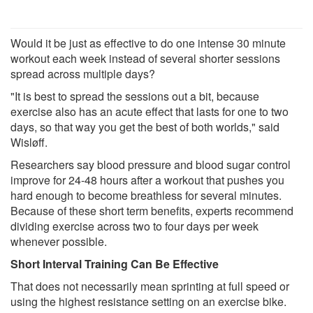
Would it be just as effective to do one intense 30 minute
workout each week instead of several shorter sessions
spread across multiple days?
"It is best to spread the sessions out a bit, because
exercise also has an acute effect that lasts for one to two
days, so that way you get the best of both worlds," said
Wisløff.
Researchers say blood pressure and blood sugar control
improve for 24-48 hours after a workout that pushes you
hard enough to become breathless for several minutes.
Because of these short term benefits, experts recommend
dividing exercise across two to four days per week
whenever possible.
Short Interval Training Can Be Effective
That does not necessarily mean sprinting at full speed or
using the highest resistance setting on an exercise bike.