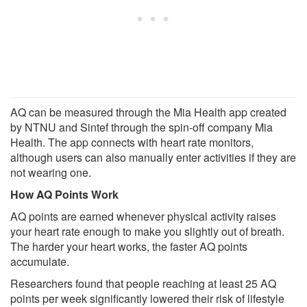
AQ can be measured through the Mia Health app created
by NTNU and Sintef through the spin-off company Mia
Health. The app connects with heart rate monitors,
although users can also manually enter activities if they are
not wearing one.
How AQ Points Work
AQ points are earned whenever physical activity raises
your heart rate enough to make you slightly out of breath.
The harder your heart works, the faster AQ points
accumulate.
Researchers found that people reaching at least 25 AQ
points per week significantly lowered their risk of lifestyle