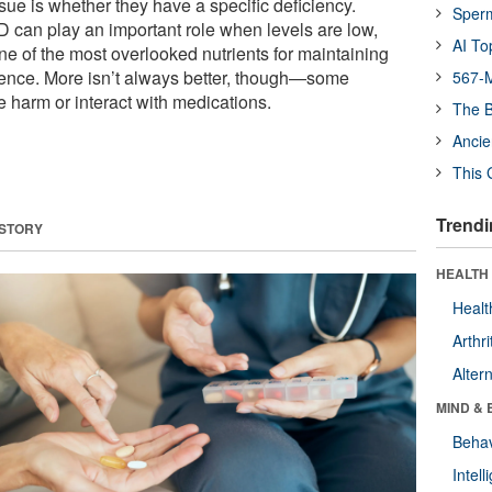
ssue is whether they have a specific deficiency.
Sper
D can play an important role when levels are low,
AI To
ne of the most overlooked nutrients for maintaining
ence. More isn’t always better, though—some
567-M
harm or interact with medications.
The B
Ancie
This 
Trendi
 STORY
HEALTH 
Healt
Arthri
Alter
MIND & 
Behav
Intel