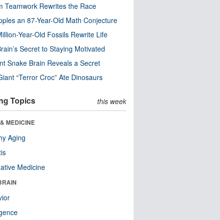
m Teamwork Rewrites the Race
pples an 87-Year-Old Math Conjecture
illion-Year-Old Fossils Rewrite Life
rain’s Secret to Staying Motivated
nt Snake Brain Reveals a Secret
Giant “Terror Croc” Ate Dinosaurs
ng Topics
this week
& MEDICINE
hy Aging
tis
native Medicine
BRAIN
ior
ligence