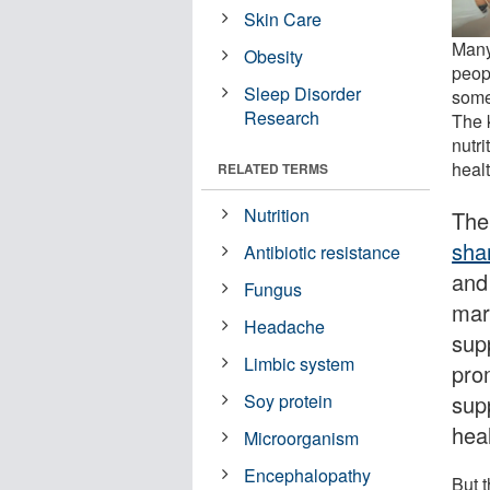
Skin Care
Many 
Obesity
peopl
Sleep Disorder
some
Research
The k
nutr
healt
RELATED TERMS
Nutrition
The
sha
Antibiotic resistance
and 
Fungus
mar
Headache
sup
Limbic system
pro
sup
Soy protein
heal
Microorganism
Encephalopathy
But 