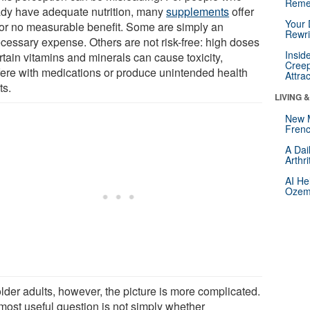
Reme
ady have adequate nutrition, many
supplements
offer
Your 
le or no measurable benefit. Some are simply an
Rewri
cessary expense. Others are not risk-free: high doses
Insid
rtain vitamins and minerals can cause toxicity,
Creep
rfere with medications or produce unintended health
Attra
ts.
LIVING 
New 
Frenc
A Dai
Arthr
AI He
Ozemp
lder adults, however, the picture is more complicated.
most useful question is not simply whether