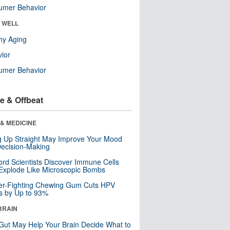
umer Behavior
& WELL
hy Aging
ior
umer Behavior
e & Offbeat
& MEDICINE
ng Up Straight May Improve Your Mood
ecision-Making
ord Scientists Discover Immune Cells
Explode Like Microscopic Bombs
er-Fighting Chewing Gum Cuts HPV
s by Up to 93%
BRAIN
Gut May Help Your Brain Decide What to