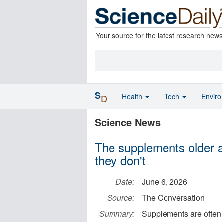
Your source for the latest research new
S
Health
Tech
Envir
D
Science News
The supplements older a
they don't
Date:
June 6, 2026
Source:
The Conversation
Summary:
Supplements are often 