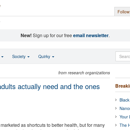
Follow
s
New!
Sign up for our free
email newsletter
.
o
Society
Quirky
from research organizations
dults actually need and the ones
Break
Black
Nanor
Your 
marketed as shortcuts to better health, but for many
The H