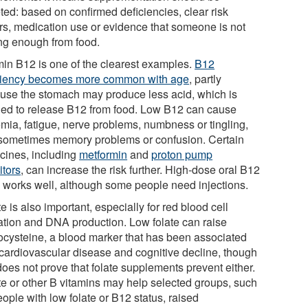
ted: based on confirmed deficiencies, clear risk
ors, medication use or evidence that someone is not
ing enough from food.
min B12 is one of the clearest examples.
B12
ciency becomes more common with age
, partly
use the stomach may produce less acid, which is
ed to release B12 from food. Low B12 can cause
mia, fatigue, nerve problems, numbness or tingling,
sometimes memory problems or confusion. Certain
cines, including
metformin
and
proton pump
itors
, can increase the risk further. High-dose oral B12
n works well, although some people need injections.
e is also important, especially for red blood cell
ation and DNA production. Low folate can raise
cysteine, a blood marker that has been associated
 cardiovascular disease and cognitive decline, though
does not prove that folate supplements prevent either.
te or other B vitamins may help selected groups, such
ople with low folate or B12 status, raised