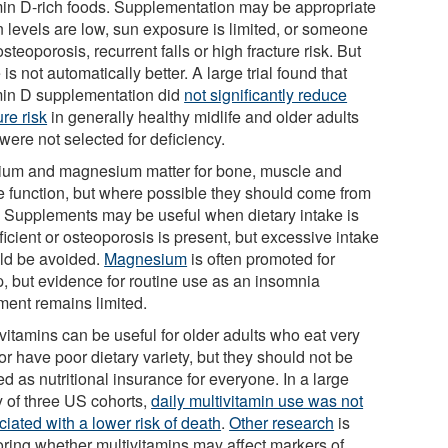
min D-rich foods. Supplementation may be appropriate
 levels are low, sun exposure is limited, or someone
steoporosis, recurrent falls or high fracture risk. But
is not automatically better. A large trial found that
min D supplementation did
not significantly reduce
ure risk
in generally healthy midlife and older adults
were not selected for deficiency.
ium and magnesium matter for bone, muscle and
e function, but where possible they should come from
. Supplements may be useful when dietary intake is
ficient or osteoporosis is present, but excessive intake
ld be avoided.
Magnesium
is often promoted for
p, but evidence for routine use as an insomnia
tment remains limited.
vitamins can be useful for older adults who eat very
e or have poor dietary variety, but they should not be
ed as nutritional insurance for everyone. In a large
y of three US cohorts,
daily multivitamin use was not
iated with a lower risk of death
.
Other research
is
oring whether multivitamins may affect markers of