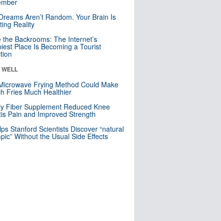
mber
Dreams Aren’t Random. Your Brain Is
ting Reality
e the Backrooms: The Internet’s
iest Place Is Becoming a Tourist
ction
& WELL
Microwave Frying Method Could Make
h Fries Much Healthier
ly Fiber Supplement Reduced Knee
itis Pain and Improved Strength
lps Stanford Scientists Discover “natural
ic” Without the Usual Side Effects