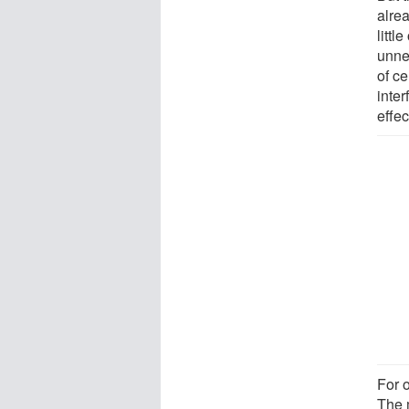
alre
litt
unne
of ce
inte
effec
For o
The 