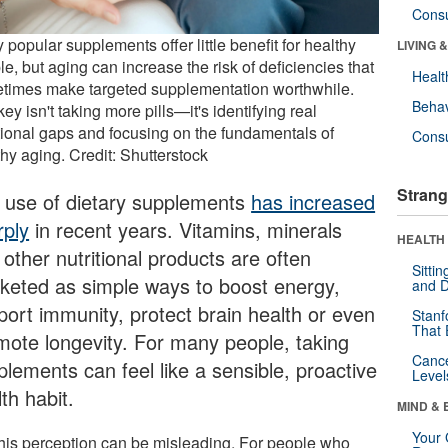
Cons
popular supplements offer little benefit for healthy
LIVING 
e, but aging can increase the risk of deficiencies that
Healt
times make targeted supplementation worthwhile.
Behav
ey isn't taking more pills—it's identifying real
itional gaps and focusing on the fundamentals of
Cons
hy aging. Credit: Shutterstock
Strang
 use of dietary supplements
has increased
rply
in recent years. Vitamins, minerals
HEALTH 
other nutritional products are often
Sitti
keted as simple ways to boost energy,
and D
port immunity, protect brain health or even
Stanf
That 
mote longevity. For many people, taking
Canc
plements can feel like a sensible, proactive
Level
th habit.
MIND & 
Your 
this perception can be misleading. For people who