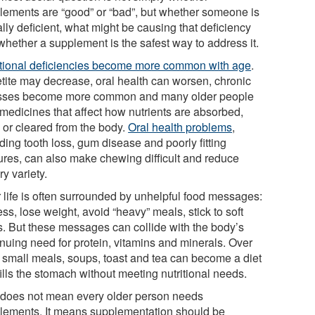
lements are “good” or “bad”, but whether someone is
lly deficient, what might be causing that deficiency
whether a supplement is the safest way to address it.
itional deficiencies become more common with age
.
tite may decrease, oral health can worsen, chronic
esses become more common and many older people
 medicines that affect how nutrients are absorbed,
 or cleared from the body.
Oral health problems
,
ding tooth loss, gum disease and poorly fitting
ures, can also make chewing difficult and reduce
ry variety.
r life is often surrounded by unhelpful food messages:
ess, lose weight, avoid “heavy” meals, stick to soft
s. But these messages can collide with the body’s
inuing need for protein, vitamins and minerals. Over
, small meals, soups, toast and tea can become a diet
fills the stomach without meeting nutritional needs.
 does not mean every older person needs
lements. It means supplementation should be