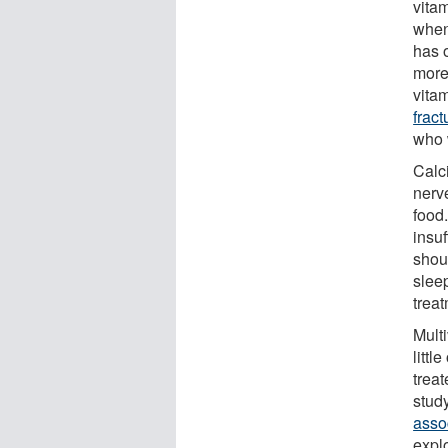
vita
when
has o
more 
vita
fract
who 
Calc
nerv
food
insuf
shou
slee
trea
Multi
littl
treat
stud
assoc
expl