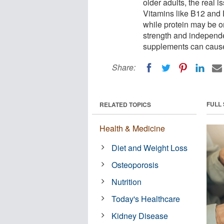
older adults, the real i
Vitamins like B12 and 
while protein may be o
strength and independ
supplements can cause 
Share:
FULL
RELATED TOPICS
Health & Medicine
Diet and Weight Loss
Osteoporosis
Nutrition
Today's Healthcare
Kidney Disease