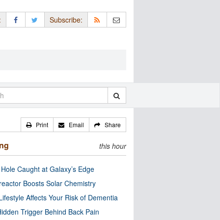
:
Subscribe:
Print
Email
Share
ing
this hour
 Hole Caught at Galaxy’s Edge
eactor Boosts Solar Chemistry
Lifestyle Affects Your Risk of Dementia
idden Trigger Behind Back Pain