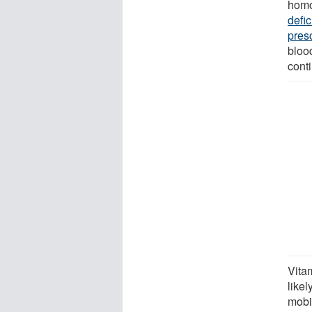
homo
defi
pres
bloo
cont
Vita
likel
mobil