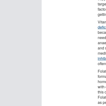
targe
fact
gett
Vita
defi
beca
need
anae
and 
medi
inhib
ofte
Folat
form
homo
with
this 
Fola
as pe