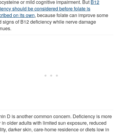
cysteine or mild cognitive impairment. But
B12
ciency should be considered before folate is
cribed on its own
, because folate can improve some
d signs of B12 deficiency while nerve damage
inues.
min D is another common concern. Deficiency is more
y in older adults with limited sun exposure, reduced
ity, darker skin, care-home residence or diets low in