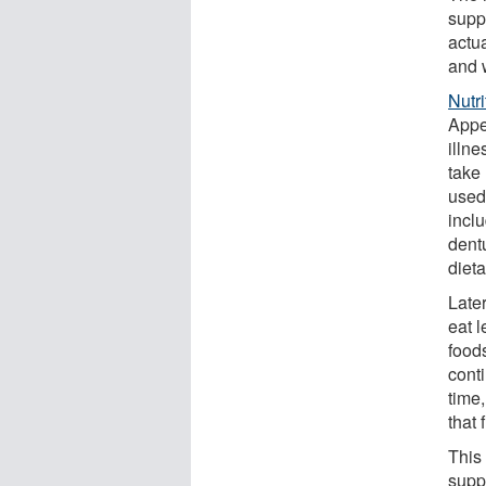
supp
actua
and 
Nutr
Appe
illn
take
used
inclu
dent
dieta
Late
eat l
food
cont
time
that 
This
supp