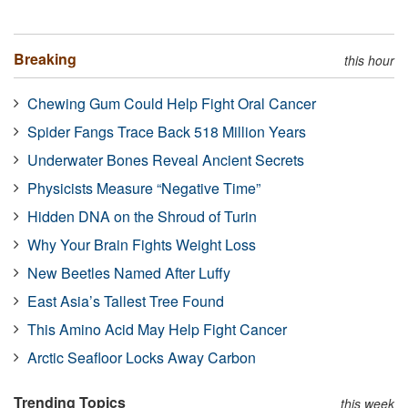
Breaking
this hour
Chewing Gum Could Help Fight Oral Cancer
Spider Fangs Trace Back 518 Million Years
Underwater Bones Reveal Ancient Secrets
Physicists Measure “Negative Time”
Hidden DNA on the Shroud of Turin
Why Your Brain Fights Weight Loss
New Beetles Named After Luffy
East Asia’s Tallest Tree Found
This Amino Acid May Help Fight Cancer
Arctic Seafloor Locks Away Carbon
Trending Topics
this week