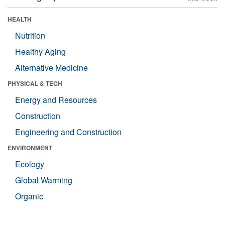
HEALTH
Nutrition
Healthy Aging
Alternative Medicine
PHYSICAL & TECH
Energy and Resources
Construction
Engineering and Construction
ENVIRONMENT
Ecology
Global Warming
Organic