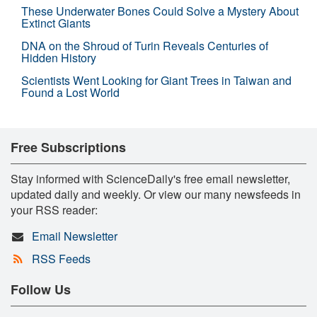
These Underwater Bones Could Solve a Mystery About
Extinct Giants
DNA on the Shroud of Turin Reveals Centuries of
Hidden History
Scientists Went Looking for Giant Trees in Taiwan and
Found a Lost World
Free Subscriptions
Stay informed with ScienceDaily's free email newsletter,
updated daily and weekly. Or view our many newsfeeds in
your RSS reader:
Email Newsletter
RSS Feeds
Follow Us