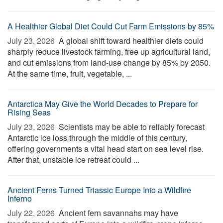
A Healthier Global Diet Could Cut Farm Emissions by 85%
July 23, 2026 
A global shift toward healthier diets could
sharply reduce livestock farming, free up agricultural land,
and cut emissions from land-use change by 85% by 2050.
At the same time, fruit, vegetable, ...
Antarctica May Give the World Decades to Prepare for
Rising Seas
July 23, 2026 
Scientists may be able to reliably forecast
Antarctic ice loss through the middle of this century,
offering governments a vital head start on sea level rise.
After that, unstable ice retreat could ...
Ancient Ferns Turned Triassic Europe Into a Wildfire
Inferno
July 22, 2026 
Ancient fern savannahs may have