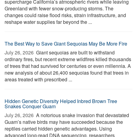
supercharge California’s atmospheric rivers while leaving
Greenland with fewer snow-producing storms. The
changes could raise flood risks, strain infrastructure, and
reshape water supplies far beyond the ...
The Best Way to Save Giant Sequoias May Be More Fire
July 26, 2026 
Giant sequoias are built to withstand
ordinary fires, but recent extreme wildfires killed thousands
of trees that had survived for centuries or even millennia. A
new analysis of about 26,400 sequoias found that trees in
areas treated with prescribed ...
Hidden Genetic Diversity Helped Inbred Brown Tree
Snakes Conquer Guam
July 26, 2026 
A notorious snake invasion that devastated
Guam’s native birds may have succeeded because the
reptiles carried hidden genetic advantages. Using
advanced long-read DNA sequencing, researchers