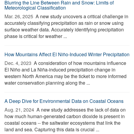
Blurring the Line Between Rain and Snow: Limits of
Meteorological Classification
Mar. 26, 2025 
A new study uncovers a critical challenge in
accurately classifying precipitation as rain or snow using
surface weather data. Accurately identifying precipitation
phase is critical for weather ...
How Mountains Affect El Niño-Induced Winter Precipitation
Dec. 4, 2023 
A consideration of how mountains influence
El Niño and La Niña-induced precipitation change in
western North America may be the ticket to more informed
water conservation planning along the ...
A Deep Dive for Environmental Data on Coastal Oceans
Aug. 21, 2024 
A new study addresses the lack of data on
how much human-generated carbon dioxide is present in
coastal oceans -- the saltwater ecosystems that link the
land and sea. Capturing this data is crucial ...