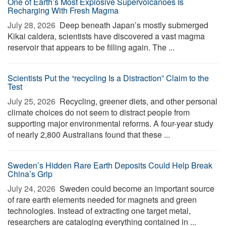
One of Earth’s Most Explosive Supervolcanoes Is
Recharging With Fresh Magma
July 28, 2026 
Deep beneath Japan’s mostly submerged
Kikai caldera, scientists have discovered a vast magma
reservoir that appears to be filling again. The ...
Scientists Put the “recycling Is a Distraction” Claim to the
Test
July 25, 2026 
Recycling, greener diets, and other personal
climate choices do not seem to distract people from
supporting major environmental reforms. A four-year study
of nearly 2,800 Australians found that these ...
Sweden’s Hidden Rare Earth Deposits Could Help Break
China’s Grip
July 24, 2026 
Sweden could become an important source
of rare earth elements needed for magnets and green
technologies. Instead of extracting one target metal,
researchers are cataloging everything contained in ...