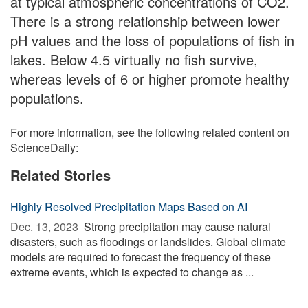
at typical atmospheric concentrations of CO2.
There is a strong relationship between lower
pH values and the loss of populations of fish in
lakes. Below 4.5 virtually no fish survive,
whereas levels of 6 or higher promote healthy
populations.
For more information, see the following related content on
ScienceDaily:
Related Stories
Highly Resolved Precipitation Maps Based on AI
Dec. 13, 2023 
Strong precipitation may cause natural
disasters, such as floodings or landslides. Global climate
models are required to forecast the frequency of these
extreme events, which is expected to change as ...