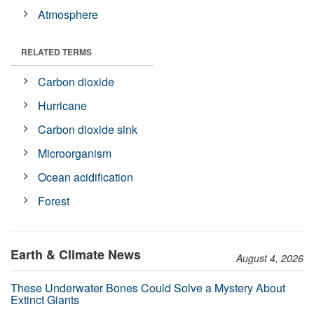
Atmosphere
RELATED TERMS
Carbon dioxide
Hurricane
Carbon dioxide sink
Microorganism
Ocean acidification
Forest
Earth & Climate News
August 4, 2026
These Underwater Bones Could Solve a Mystery About
Extinct Giants