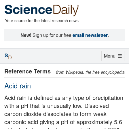
Your source for the latest research news
New!
Sign up for our free
email newsletter
.
S
Toggle
Menu
D
navigation
Reference Terms
from Wikipedia, the free encyclopedia
Acid rain
Acid rain is defined as any type of precipitation
with a pH that is unusually low. Dissolved
carbon dioxide dissociates to form weak
carbonic acid giving a pH of approximately 5.6