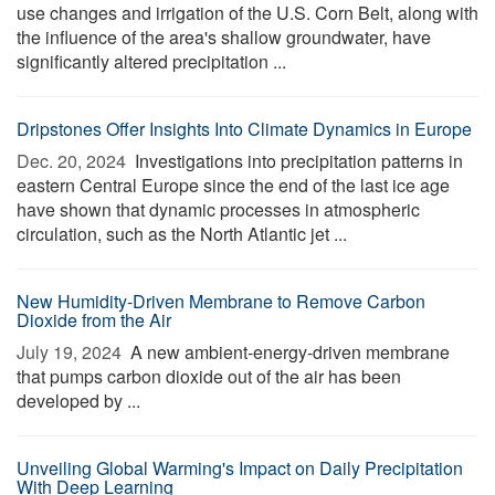
use changes and irrigation of the U.S. Corn Belt, along with
the influence of the area's shallow groundwater, have
significantly altered precipitation ...
Dripstones Offer Insights Into Climate Dynamics in Europe
Dec. 20, 2024 
Investigations into precipitation patterns in
eastern Central Europe since the end of the last ice age
have shown that dynamic processes in atmospheric
circulation, such as the North Atlantic jet ...
New Humidity-Driven Membrane to Remove Carbon
Dioxide from the Air
July 19, 2024 
A new ambient-energy-driven membrane
that pumps carbon dioxide out of the air has been
developed by ...
Unveiling Global Warming's Impact on Daily Precipitation
With Deep Learning