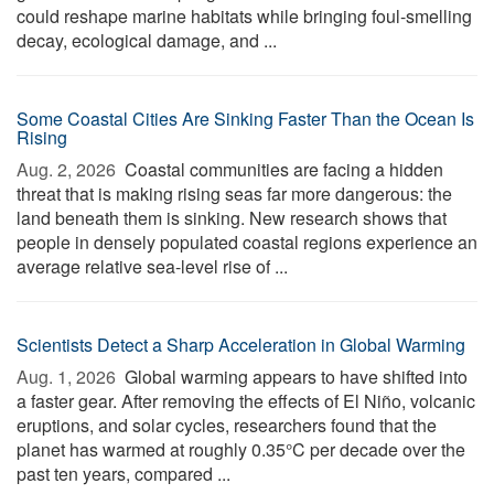
could reshape marine habitats while bringing foul-smelling
decay, ecological damage, and ...
Some Coastal Cities Are Sinking Faster Than the Ocean Is
Rising
Aug. 2, 2026 
Coastal communities are facing a hidden
threat that is making rising seas far more dangerous: the
land beneath them is sinking. New research shows that
people in densely populated coastal regions experience an
average relative sea-level rise of ...
Scientists Detect a Sharp Acceleration in Global Warming
Aug. 1, 2026 
Global warming appears to have shifted into
a faster gear. After removing the effects of El Niño, volcanic
eruptions, and solar cycles, researchers found that the
planet has warmed at roughly 0.35°C per decade over the
past ten years, compared ...