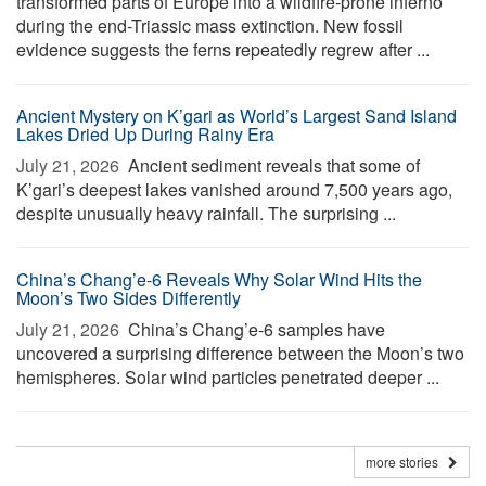
transformed parts of Europe into a wildfire-prone inferno
during the end-Triassic mass extinction. New fossil
evidence suggests the ferns repeatedly regrew after ...
Ancient Mystery on K’gari as World’s Largest Sand Island
Lakes Dried Up During Rainy Era
July 21, 2026 
Ancient sediment reveals that some of
K’gari’s deepest lakes vanished around 7,500 years ago,
despite unusually heavy rainfall. The surprising ...
China’s Chang’e-6 Reveals Why Solar Wind Hits the
Moon’s Two Sides Differently
July 21, 2026 
China’s Chang’e-6 samples have
uncovered a surprising difference between the Moon’s two
hemispheres. Solar wind particles penetrated deeper ...
more stories