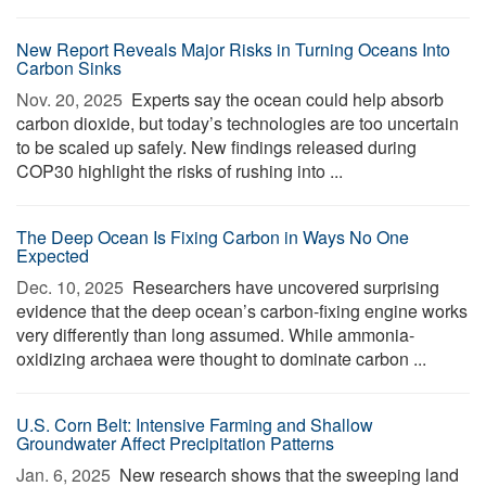
New Report Reveals Major Risks in Turning Oceans Into
Carbon Sinks
Nov. 20, 2025 
Experts say the ocean could help absorb
carbon dioxide, but today’s technologies are too uncertain
to be scaled up safely. New findings released during
COP30 highlight the risks of rushing into ...
The Deep Ocean Is Fixing Carbon in Ways No One
Expected
Dec. 10, 2025 
Researchers have uncovered surprising
evidence that the deep ocean’s carbon-fixing engine works
very differently than long assumed. While ammonia-
oxidizing archaea were thought to dominate carbon ...
U.S. Corn Belt: Intensive Farming and Shallow
Groundwater Affect Precipitation Patterns
Jan. 6, 2025 
New research shows that the sweeping land