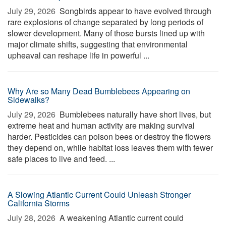
July 29, 2026 
Songbirds appear to have evolved through
rare explosions of change separated by long periods of
slower development. Many of those bursts lined up with
major climate shifts, suggesting that environmental
upheaval can reshape life in powerful ...
Why Are so Many Dead Bumblebees Appearing on
Sidewalks?
July 29, 2026 
Bumblebees naturally have short lives, but
extreme heat and human activity are making survival
harder. Pesticides can poison bees or destroy the flowers
they depend on, while habitat loss leaves them with fewer
safe places to live and feed. ...
A Slowing Atlantic Current Could Unleash Stronger
California Storms
July 28, 2026 
A weakening Atlantic current could