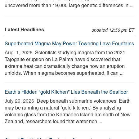
uncovered more than 19,000 large genetic differences in ...
Latest Headlines
updated 12:56 pm ET
Superheated Magma May Power Towering Lava Fountains
Aug. 1, 2026 
Scientists studying magma from the 2021
Tajogaite eruption on La Palma have discovered that
extreme heat can dramatically change how an eruption
unfolds. When magma becomes superheated, it can ...
Earth’s Hidden “gold Kitchen” Lies Beneath the Seafloor
July 29, 2026 
Deep beneath submarine volcanoes, Earth
may be running a natural “gold kitchen.” By analyzing
volcanic glass from the Kermadec island arc north of New
Zealand, researchers found that water-rich ...