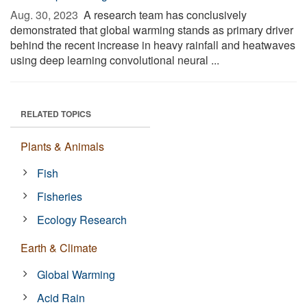
Aug. 30, 2023 
A research team has conclusively
demonstrated that global warming stands as primary driver
behind the recent increase in heavy rainfall and heatwaves
using deep learning convolutional neural ...
RELATED TOPICS
Plants & Animals
Fish
Fisheries
Ecology Research
Earth & Climate
Global Warming
Acid Rain