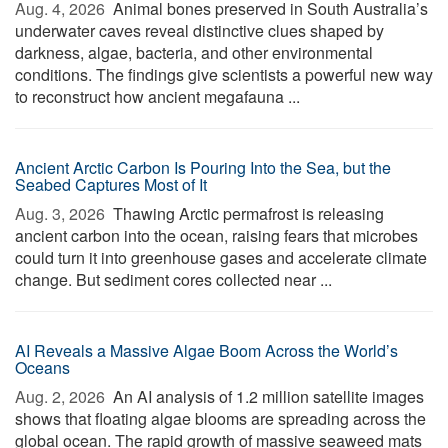
Aug. 4, 2026 
Animal bones preserved in South Australia’s
underwater caves reveal distinctive clues shaped by
darkness, algae, bacteria, and other environmental
conditions. The findings give scientists a powerful new way
to reconstruct how ancient megafauna ...
Ancient Arctic Carbon Is Pouring Into the Sea, but the
Seabed Captures Most of It
Aug. 3, 2026 
Thawing Arctic permafrost is releasing
ancient carbon into the ocean, raising fears that microbes
could turn it into greenhouse gases and accelerate climate
change. But sediment cores collected near ...
AI Reveals a Massive Algae Boom Across the World’s
Oceans
Aug. 2, 2026 
An AI analysis of 1.2 million satellite images
shows that floating algae blooms are spreading across the
global ocean. The rapid growth of massive seaweed mats