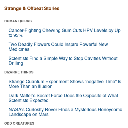
Strange & Offbeat Stories
HUMAN QUIRKS
Cancer-Fighting Chewing Gum Cuts HPV Levels by Up
to 93%
Two Deadly Flowers Could Inspire Powerful New
Medicines
Scientists Find a Simple Way to Stop Cavities Without
Drilling
BIZARRE THINGS
Strange Quantum Experiment Shows “negative Time” Is
More Than an Illusion
Dark Matter’s Secret Force Does the Opposite of What
Scientists Expected
NASA’s Curiosity Rover Finds a Mysterious Honeycomb
Landscape on Mars
ODD CREATURES