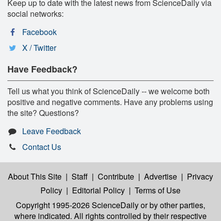
Keep up to date with the latest news from ScienceDaily via
social networks:
Facebook
X / Twitter
Have Feedback?
Tell us what you think of ScienceDaily -- we welcome both
positive and negative comments. Have any problems using
the site? Questions?
Leave Feedback
Contact Us
About This Site
|
Staff
|
Contribute
|
Advertise
|
Privacy
Policy
|
Editorial Policy
|
Terms of Use
Copyright 1995-2026 ScienceDaily
or by other parties,
where indicated. All rights controlled by their respective