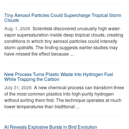
Tiny Aerosol Particles Could Supercharge Tropical Storm
Clouds
Aug. 1, 2026 
Scientists discovered unusually high water-
vapor supersaturation inside deep tropical clouds, creating
conditions in which tiny aerosol particles could intensify
storm updrafts. The finding suggests earlier studies may
have missed the effect because ...
New Process Turns Plastic Waste Into Hydrogen Fuel
While Trapping the Carbon
July 31, 2026 
A new chemical process can transform three
of the most common plastics into high-purity hydrogen
without sorting them first. The technique operates at much
lower temperatures than traditional ...
AI Reveals Explosive Bursts in Bird Evolution