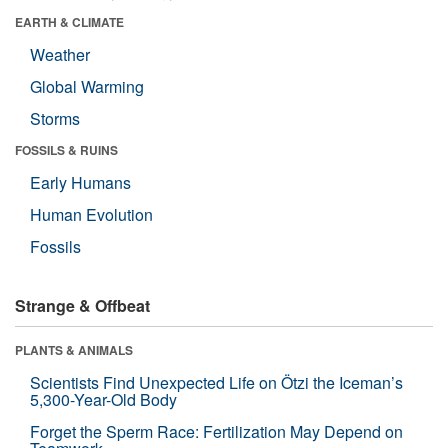
EARTH & CLIMATE
Weather
Global Warming
Storms
FOSSILS & RUINS
Early Humans
Human Evolution
Fossils
Strange & Offbeat
PLANTS & ANIMALS
Scientists Find Unexpected Life on Ötzi the Iceman’s
5,300-Year-Old Body
Forget the Sperm Race: Fertilization May Depend on