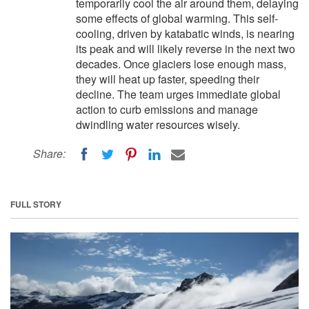
temporarily cool the air around them, delaying
some effects of global warming. This self-
cooling, driven by katabatic winds, is nearing
its peak and will likely reverse in the next two
decades. Once glaciers lose enough mass,
they will heat up faster, speeding their
decline. The team urges immediate global
action to curb emissions and manage
dwindling water resources wisely.
Share:
FULL STORY