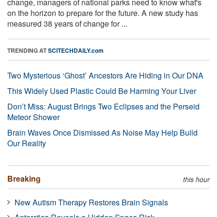
change, managers of national parks need to know what's
on the horizon to prepare for the future. A new study has
measured 38 years of change for ...
TRENDING AT
SCITECHDAILY.com
Two Mysterious ‘Ghost’ Ancestors Are Hiding in Our DNA
This Widely Used Plastic Could Be Harming Your Liver
Don’t Miss: August Brings Two Eclipses and the Perseid
Meteor Shower
Brain Waves Once Dismissed As Noise May Help Build
Our Reality
Breaking
this hour
New Autism Therapy Restores Brain Signals