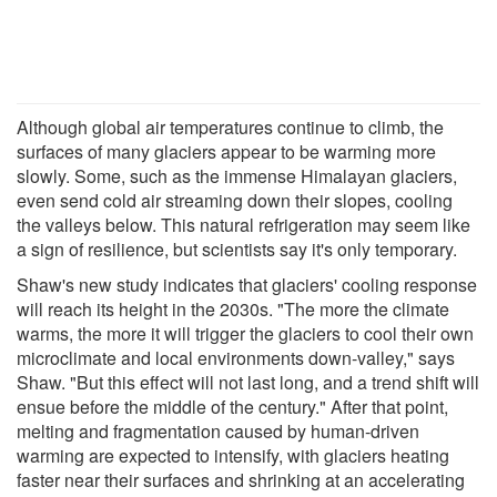
Although global air temperatures continue to climb, the
surfaces of many glaciers appear to be warming more
slowly. Some, such as the immense Himalayan glaciers,
even send cold air streaming down their slopes, cooling
the valleys below. This natural refrigeration may seem like
a sign of resilience, but scientists say it's only temporary.
Shaw's new study indicates that glaciers' cooling response
will reach its height in the 2030s. "The more the climate
warms, the more it will trigger the glaciers to cool their own
microclimate and local environments down-valley," says
Shaw. "But this effect will not last long, and a trend shift will
ensue before the middle of the century." After that point,
melting and fragmentation caused by human-driven
warming are expected to intensify, with glaciers heating
faster near their surfaces and shrinking at an accelerating