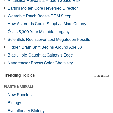
Antarctica Reveals a Hidden Space Risk
Earth’s Molten Core Reversed Direction
Wearable Patch Boosts REM Sleep
How Asteroids Could Supply a Mars Colony
Ötzi’s 5,300-Year Microbial Legacy
Scientists Rediscover Lost Megalodon Fossils
Hidden Brain Shift Begins Around Age 50
Black Hole Caught at Galaxy’s Edge
Nanoreactor Boosts Solar Chemistry
Trending Topics
this week
PLANTS & ANIMALS
New Species
Biology
Evolutionary Biology