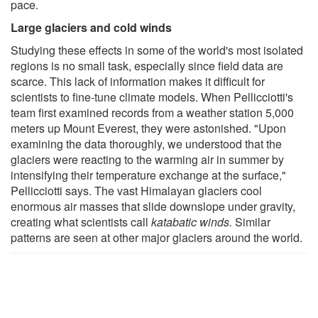
pace.
Large glaciers and cold winds
Studying these effects in some of the world's most isolated
regions is no small task, especially since field data are
scarce. This lack of information makes it difficult for
scientists to fine-tune climate models. When Pellicciotti's
team first examined records from a weather station 5,000
meters up Mount Everest, they were astonished. "Upon
examining the data thoroughly, we understood that the
glaciers were reacting to the warming air in summer by
intensifying their temperature exchange at the surface,"
Pellicciotti says. The vast Himalayan glaciers cool
enormous air masses that slide downslope under gravity,
creating what scientists call
katabatic winds.
Similar
patterns are seen at other major glaciers around the world.