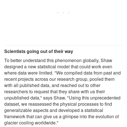
Scientists going out of their way
To better understand this phenomenon globally, Shaw
designed a new statistical model that could work even
where data were limited. "We compiled data from past and
recent projects across our research group, pooled them
with all published data, and reached out to other
researchers to request that they share with us their
unpublished data," says Shaw. "Using this unprecedented
dataset, we reassessed the physical processes to find
generalizable aspects and developed a statistical
framework that can give us a glimpse into the evolution of
glacier cooling worldwide."