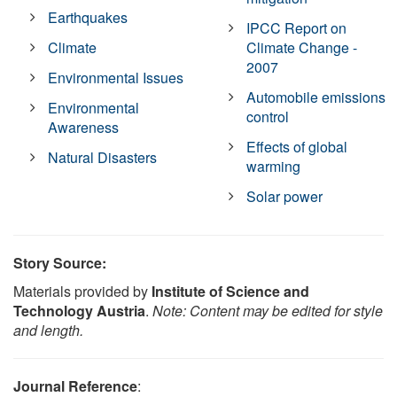
Earthquakes
IPCC Report on
Climate
Climate Change -
2007
Environmental Issues
Automobile emissions
Environmental
control
Awareness
Effects of global
Natural Disasters
warming
Solar power
Story Source:
Materials provided by
Institute of Science and
Technology Austria
.
Note: Content may be edited for style
and length.
Journal Reference
: