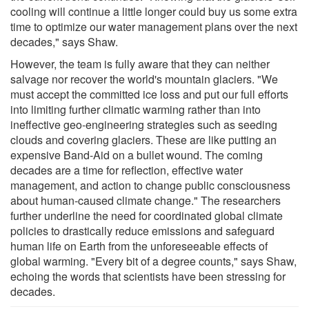
cooling will continue a little longer could buy us some extra
time to optimize our water management plans over the next
decades," says Shaw.
However, the team is fully aware that they can neither
salvage nor recover the world's mountain glaciers. "We
must accept the committed ice loss and put our full efforts
into limiting further climatic warming rather than into
ineffective geo-engineering strategies such as seeding
clouds and covering glaciers. These are like putting an
expensive Band-Aid on a bullet wound. The coming
decades are a time for reflection, effective water
management, and action to change public consciousness
about human-caused climate change." The researchers
further underline the need for coordinated global climate
policies to drastically reduce emissions and safeguard
human life on Earth from the unforeseeable effects of
global warming. "Every bit of a degree counts," says Shaw,
echoing the words that scientists have been stressing for
decades.