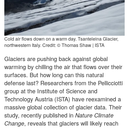
Cold air flows down on a warm day. Tsanteleina Glacier,
northwestern Italy. Credit: © Thomas Shaw | ISTA
Glaciers are pushing back against global
warming by chilling the air that flows over their
surfaces. But how long can this natural
defense last? Researchers from the Pellicciotti
group at the Institute of Science and
Technology Austria (ISTA) have reexamined a
massive global collection of glacier data. Their
study, recently published in
Nature Climate
Change
, reveals that glaciers will likely reach