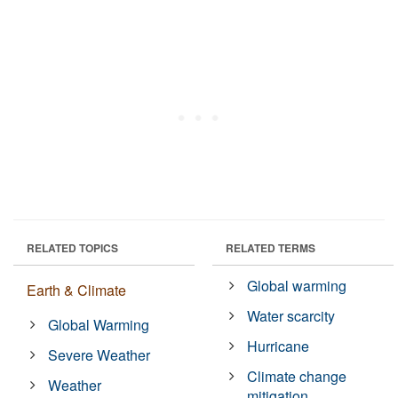
RELATED TOPICS
RELATED TERMS
Global warming
Earth & Climate
Water scarcity
Global Warming
Hurricane
Severe Weather
Climate change
Weather
mitigation