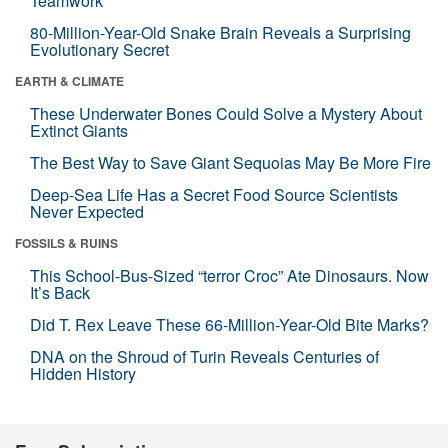
Teamwork
80-Million-Year-Old Snake Brain Reveals a Surprising
Evolutionary Secret
EARTH & CLIMATE
These Underwater Bones Could Solve a Mystery About
Extinct Giants
The Best Way to Save Giant Sequoias May Be More Fire
Deep-Sea Life Has a Secret Food Source Scientists
Never Expected
FOSSILS & RUINS
This School-Bus-Sized “terror Croc” Ate Dinosaurs. Now
It’s Back
Did T. Rex Leave These 66-Million-Year-Old Bite Marks?
DNA on the Shroud of Turin Reveals Centuries of
Hidden History