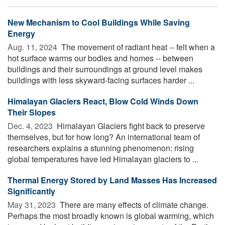
New Mechanism to Cool Buildings While Saving
Energy
Aug. 11, 2024 
The movement of radiant heat -- felt when a
hot surface warms our bodies and homes -- between
buildings and their surroundings at ground level makes
buildings with less skyward-facing surfaces harder ...
Himalayan Glaciers React, Blow Cold Winds Down
Their Slopes
Dec. 4, 2023 
Himalayan Glaciers fight back to preserve
themselves, but for how long? An international team of
researchers explains a stunning phenomenon: rising
global temperatures have led Himalayan glaciers to ...
Thermal Energy Stored by Land Masses Has Increased
Significantly
May 31, 2023 
There are many effects of climate change.
Perhaps the most broadly known is global warming, which