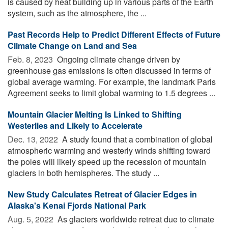
is caused by heat building up in various parts of the Earth
system, such as the atmosphere, the ...
Past Records Help to Predict Different Effects of Future
Climate Change on Land and Sea
Feb. 8, 2023 
Ongoing climate change driven by
greenhouse gas emissions is often discussed in terms of
global average warming. For example, the landmark Paris
Agreement seeks to limit global warming to 1.5 degrees ...
Mountain Glacier Melting Is Linked to Shifting
Westerlies and Likely to Accelerate
Dec. 13, 2022 
A study found that a combination of global
atmospheric warming and westerly winds shifting toward
the poles will likely speed up the recession of mountain
glaciers in both hemispheres. The study ...
New Study Calculates Retreat of Glacier Edges in
Alaska's Kenai Fjords National Park
Aug. 5, 2022 
As glaciers worldwide retreat due to climate