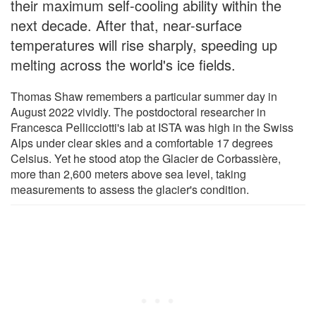
their maximum self-cooling ability within the
next decade. After that, near-surface
temperatures will rise sharply, speeding up
melting across the world's ice fields.
Thomas Shaw remembers a particular summer day in
August 2022 vividly. The postdoctoral researcher in
Francesca Pellicciotti's lab at ISTA was high in the Swiss
Alps under clear skies and a comfortable 17 degrees
Celsius. Yet he stood atop the Glacier de Corbassière,
more than 2,600 meters above sea level, taking
measurements to assess the glacier's condition.