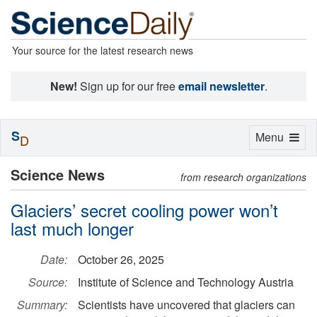
Your source for the latest research news
New!
Sign up for our free
email newsletter
.
S
Toggle
Menu
D
navigation
Science News
from research organizations
Glaciers’ secret cooling power won’t
last much longer
Date:
October 26, 2025
Source:
Institute of Science and Technology Austria
Summary:
Scientists have uncovered that glaciers can