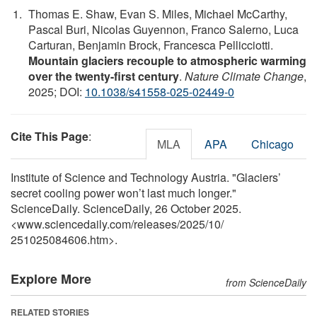
Thomas E. Shaw, Evan S. Miles, Michael McCarthy,
Pascal Buri, Nicolas Guyennon, Franco Salerno, Luca
Carturan, Benjamin Brock, Francesca Pellicciotti.
Mountain glaciers recouple to atmospheric warming
over the twenty-first century
.
Nature Climate Change
,
2025; DOI:
10.1038/s41558-025-02449-0
Cite This Page
:
MLA
APA
Chicago
Institute of Science and Technology Austria. "Glaciers’
secret cooling power won’t last much longer."
ScienceDaily. ScienceDaily, 26 October 2025.
<www.sciencedaily.com
/
releases
/
2025
/
10
/
251025084606.htm>.
Explore More
from ScienceDaily
RELATED STORIES