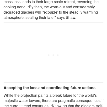
mass loss leads to their large-scale retreat, reversing the
cooling trend. "By then, the worn-out and considerably
degraded glaciers will 'recouple' to the steadily warming
atmosphere, sealing their fate," says Shaw.
Accepting the loss and coordinating future actions
While the projection paints a bleak future for the world's
majestic water towers, there are pragmatic consequences if
the current trend continues. "Knowing that the glaciers' self-