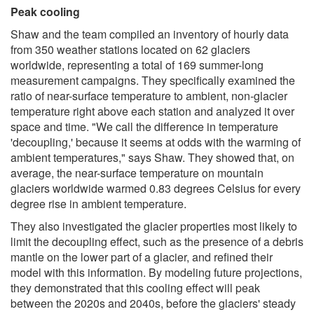
Peak cooling
Shaw and the team compiled an inventory of hourly data
from 350 weather stations located on 62 glaciers
worldwide, representing a total of 169 summer-long
measurement campaigns. They specifically examined the
ratio of near-surface temperature to ambient, non-glacier
temperature right above each station and analyzed it over
space and time. "We call the difference in temperature
'decoupling,' because it seems at odds with the warming of
ambient temperatures," says Shaw. They showed that, on
average, the near-surface temperature on mountain
glaciers worldwide warmed 0.83 degrees Celsius for every
degree rise in ambient temperature.
They also investigated the glacier properties most likely to
limit the decoupling effect, such as the presence of a debris
mantle on the lower part of a glacier, and refined their
model with this information. By modeling future projections,
they demonstrated that this cooling effect will peak
between the 2020s and 2040s, before the glaciers' steady