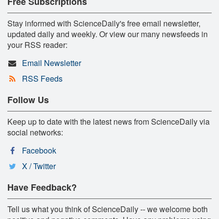
Free Subscriptions
Stay informed with ScienceDaily's free email newsletter,
updated daily and weekly. Or view our many newsfeeds in
your RSS reader:
Email Newsletter
RSS Feeds
Follow Us
Keep up to date with the latest news from ScienceDaily via
social networks:
Facebook
X / Twitter
Have Feedback?
Tell us what you think of ScienceDaily -- we welcome both