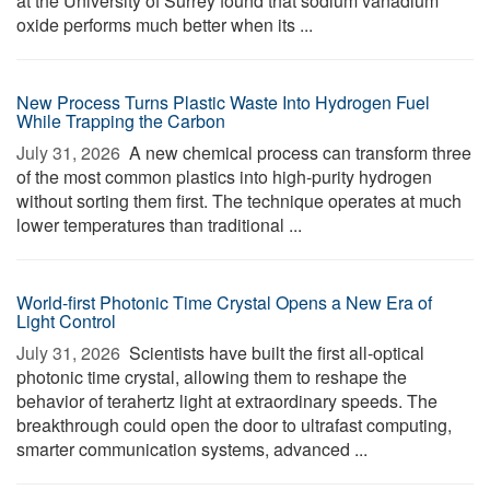
at the University of Surrey found that sodium vanadium
oxide performs much better when its ...
New Process Turns Plastic Waste Into Hydrogen Fuel
While Trapping the Carbon
July 31, 2026 
A new chemical process can transform three
of the most common plastics into high-purity hydrogen
without sorting them first. The technique operates at much
lower temperatures than traditional ...
World-first Photonic Time Crystal Opens a New Era of
Light Control
July 31, 2026 
Scientists have built the first all-optical
photonic time crystal, allowing them to reshape the
behavior of terahertz light at extraordinary speeds. The
breakthrough could open the door to ultrafast computing,
smarter communication systems, advanced ...