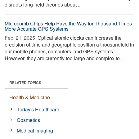
disrupts long-held theories about ...
Microcomb Chips Help Pave the Way for Thousand Times
More Accurate GPS Systems
Feb. 21, 2025 
Optical atomic clocks can increase the
precision of time and geographic position a thousandfold in
our mobile phones, computers, and GPS systems.
However, they are currently too large and complex to ...
RELATED TOPICS
Health & Medicine
Today's Healthcare
Cosmetics
Medical Imaging