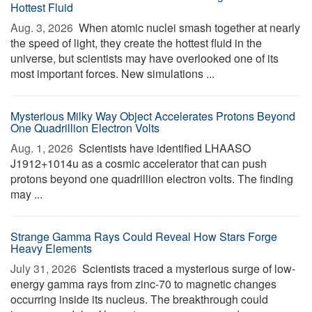
Hottest Fluid
Aug. 3, 2026 
When atomic nuclei smash together at nearly
the speed of light, they create the hottest fluid in the
universe, but scientists may have overlooked one of its
most important forces. New simulations ...
Mysterious Milky Way Object Accelerates Protons Beyond
One Quadrillion Electron Volts
Aug. 1, 2026 
Scientists have identified LHAASO
J1912+1014u as a cosmic accelerator that can push
protons beyond one quadrillion electron volts. The finding
may ...
Strange Gamma Rays Could Reveal How Stars Forge
Heavy Elements
July 31, 2026 
Scientists traced a mysterious surge of low-
energy gamma rays from zinc-70 to magnetic changes
occurring inside its nucleus. The breakthrough could