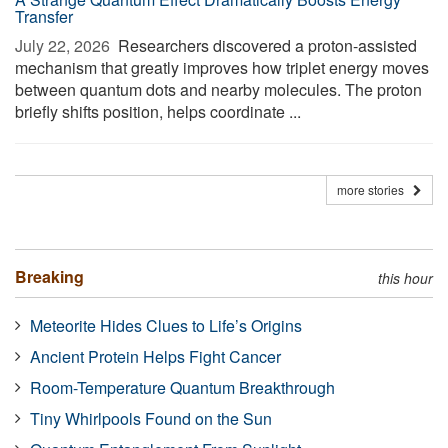
Transfer
July 22, 2026 
Researchers discovered a proton-assisted
mechanism that greatly improves how triplet energy moves
between quantum dots and nearby molecules. The proton
briefly shifts position, helps coordinate ...
more stories
Breaking
this hour
Meteorite Hides Clues to Life’s Origins
Ancient Protein Helps Fight Cancer
Room-Temperature Quantum Breakthrough
Tiny Whirlpools Found on the Sun