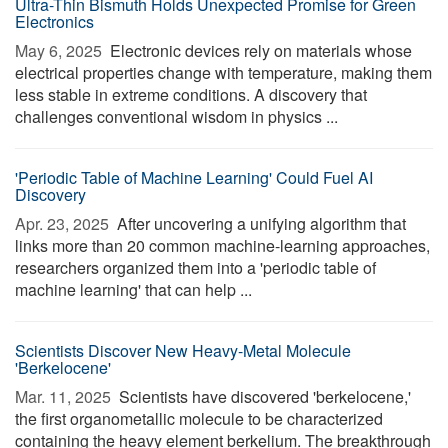
Ultra-Thin Bismuth Holds Unexpected Promise for Green
Electronics
May 6, 2025 
Electronic devices rely on materials whose
electrical properties change with temperature, making them
less stable in extreme conditions. A discovery that
challenges conventional wisdom in physics ...
'Periodic Table of Machine Learning' Could Fuel AI
Discovery
Apr. 23, 2025 
After uncovering a unifying algorithm that
links more than 20 common machine-learning approaches,
researchers organized them into a 'periodic table of
machine learning' that can help ...
Scientists Discover New Heavy-Metal Molecule
'Berkelocene'
Mar. 11, 2025 
Scientists have discovered 'berkelocene,'
the first organometallic molecule to be characterized
containing the heavy element berkelium. The breakthrough