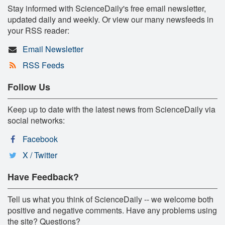
Stay informed with ScienceDaily's free email newsletter,
updated daily and weekly. Or view our many newsfeeds in
your RSS reader:
Email Newsletter
RSS Feeds
Follow Us
Keep up to date with the latest news from ScienceDaily via
social networks:
Facebook
X / Twitter
Have Feedback?
Tell us what you think of ScienceDaily -- we welcome both
positive and negative comments. Have any problems using
the site? Questions?