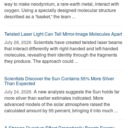
way to make neodymium, a rare-earth metal, interact with
oxygen. Using a specially designed molecular structure
described as a “basket,” the team ...
Twisted Laser Light Can Tell Mirror-Image Molecules Apart
July 28, 2026 
Scientists have created twisted laser beams
that interact differently with right-handed and left-handed
molecules, revealing their identity through the fragments
they produce. The approach could ...
Scientists Discover the Sun Contains 55% More Silver
Than Expected
July 24, 2026 
A new analysis suggests the Sun holds far
more silver than earlier estimates indicated. More
advanced models of the solar atmosphere raised the
calculated amount by 55 percent, bringing it into much ...
A Strange Quantum Effect Dramatically Boosts Energy