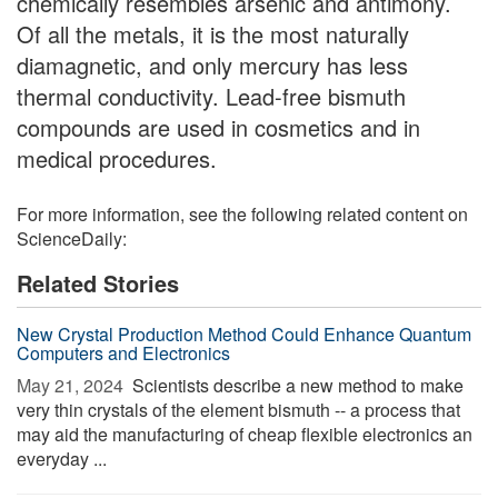
chemically resembles arsenic and antimony.
Of all the metals, it is the most naturally
diamagnetic, and only mercury has less
thermal conductivity. Lead-free bismuth
compounds are used in cosmetics and in
medical procedures.
For more information, see the following related content on
ScienceDaily:
Related Stories
New Crystal Production Method Could Enhance Quantum
Computers and Electronics
May 21, 2024 
Scientists describe a new method to make
very thin crystals of the element bismuth -- a process that
may aid the manufacturing of cheap flexible electronics an
everyday ...