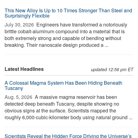
This New Alloy Is Up to 10 Times Stronger Than Steel and
Surprisingly Flexible
July 30, 2026 
Engineers have transformed a notoriously
brittle cobalt-aluminum compound into a material that is
both extremely strong and capable of bending without
breaking. Their nanoscale design produced a ...
Latest Headlines
updated 12:56 pm ET
A Colossal Magma System Has Been Hiding Beneath
Tuscany
Aug. 5, 2026 
A massive magma reservoir has been
detected deep beneath Tuscany, despite showing no
obvious signs at the surface. Scientists mapped the
roughly 6,000-cubic-kilometer body using natural ground ...
Scientists Reveal the Hidden Force Driving the Universe’s