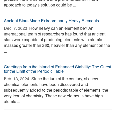
approach to today's solution could be ...
Ancient Stars Made Extraordinarily Heavy Elements
Dec. 7, 2023 
How heavy can an element be? An
international team of researchers has found that ancient
stars were capable of producing elements with atomic
masses greater than 260, heavier than any element on the
...
Greetings from the Island of Enhanced Stability: The Quest
for the Limit of the Periodic Table
Feb. 13, 2024 
Since the turn of the century, six new
chemical elements have been discovered and
subsequently added to the periodic table of elements, the
very icon of chemistry. These new elements have high
atomic ...