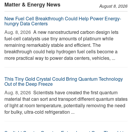
Matter & Energy News
August 8, 2026
New Fuel Cell Breakthrough Could Help Power Energy-
hungry Data Centers
Aug. 8, 2026 
A new nanostructured carbon design lets
fuel-cell catalysts use tiny amounts of platinum while
remaining remarkably stable and efficient. The
breakthrough could help hydrogen fuel cells become a
more practical way to power data centers, vehicles, ...
This Tiny Gold Crystal Could Bring Quantum Technology
Out of the Deep Freeze
Aug. 8, 2026 
Scientists have created the first quantum
material that can sort and transport different quantum states
of light at room temperature, potentially removing the need
for bulky, ultra-cold refrigeration ...