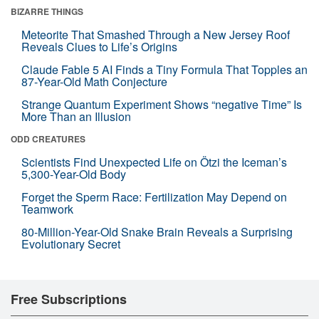
BIZARRE THINGS
Meteorite That Smashed Through a New Jersey Roof
Reveals Clues to Life’s Origins
Claude Fable 5 AI Finds a Tiny Formula That Topples an
87-Year-Old Math Conjecture
Strange Quantum Experiment Shows “negative Time” Is
More Than an Illusion
ODD CREATURES
Scientists Find Unexpected Life on Ötzi the Iceman’s
5,300-Year-Old Body
Forget the Sperm Race: Fertilization May Depend on
Teamwork
80-Million-Year-Old Snake Brain Reveals a Surprising
Evolutionary Secret
Free Subscriptions