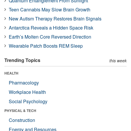
Quantum Entanglement From Sunlight
Teen Cannabis May Slow Brain Growth
New Autism Therapy Restores Brain Signals
Antarctica Reveals a Hidden Space Risk
Earth’s Molten Core Reversed Direction
Wearable Patch Boosts REM Sleep
Trending Topics
this week
HEALTH
Pharmacology
Workplace Health
Social Psychology
PHYSICAL & TECH
Construction
Energy and Resources