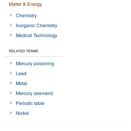
Matter & Energy
Chemistry
Inorganic Chemistry
Medical Technology
RELATED TERMS
Mercury poisoning
Lead
Metal
Mercury (element)
Periodic table
Nickel