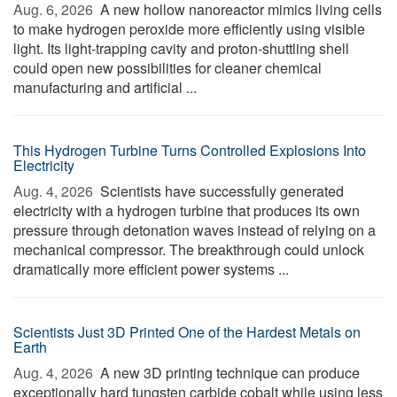
Aug. 6, 2026 
A new hollow nanoreactor mimics living cells
to make hydrogen peroxide more efficiently using visible
light. Its light-trapping cavity and proton-shuttling shell
could open new possibilities for cleaner chemical
manufacturing and artificial ...
This Hydrogen Turbine Turns Controlled Explosions Into
Electricity
Aug. 4, 2026 
Scientists have successfully generated
electricity with a hydrogen turbine that produces its own
pressure through detonation waves instead of relying on a
mechanical compressor. The breakthrough could unlock
dramatically more efficient power systems ...
Scientists Just 3D Printed One of the Hardest Metals on
Earth
Aug. 4, 2026 
A new 3D printing technique can produce
exceptionally hard tungsten carbide cobalt while using less