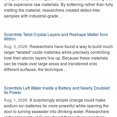
of its expensive raw materials. By softening rather than fully
melting the material, researchers created defect-free
samples with industrial-grade ...
Scientists Twist Crystal Layers and Reshape Matter from
Within
Aug. 3, 2026 
Researchers have found a way to build much
larger “twisted” oxide materials while precisely controlling
how their atomic layers line up. Because these materials
can be made over large areas and transferred onto
different surfaces, the technique ...
Scientists Left Water Inside a Battery and Nearly Doubled
Its Power
Aug. 1, 2026 
A surprisingly simple change could make
sodium-ion batteries far more powerful while opening the
door to turning seawater into drinking water. Researchers