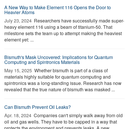
A New Way to Make Element 116 Opens the Door to
Heavier Atoms
July 23, 2024 
Researchers have successfully made super-
heavy element 116 using a beam of titanium-50. That
milestone sets the team up to attempt making the heaviest
element yet: ...
Bismuth's Mask Uncovered: Implications for Quantum
Computing and Spintronics Materials
May 15, 2025 
Whether bismuth is part of a class of
materials highly suitable for quantum computing and
spintronics was a long-standing issue. Research has now
revealed that the true nature of bismuth was masked ...
Can Bismuth Prevent Oil Leaks?
Apr. 18, 2024 
Companies can't simply walk away from old
oil and gas wells. They have to be capped in a way that
protects the environment and prevents leaks. A new