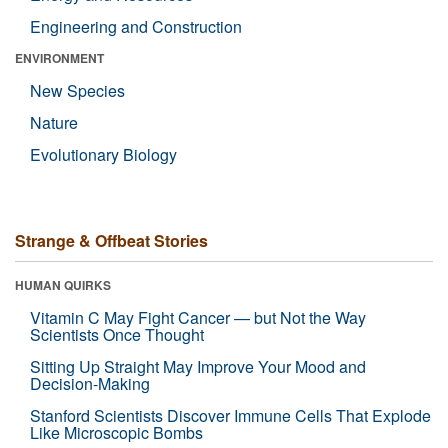
Engineering and Construction
ENVIRONMENT
New Species
Nature
Evolutionary Biology
Strange & Offbeat Stories
HUMAN QUIRKS
Vitamin C May Fight Cancer — but Not the Way
Scientists Once Thought
Sitting Up Straight May Improve Your Mood and
Decision-Making
Stanford Scientists Discover Immune Cells That Explode
Like Microscopic Bombs