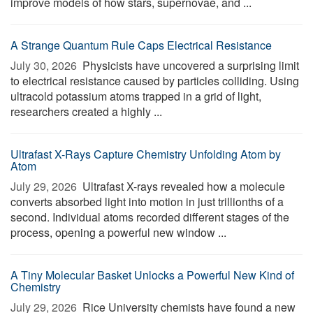
improve models of how stars, supernovae, and ...
A Strange Quantum Rule Caps Electrical Resistance
July 30, 2026 
Physicists have uncovered a surprising limit
to electrical resistance caused by particles colliding. Using
ultracold potassium atoms trapped in a grid of light,
researchers created a highly ...
Ultrafast X-Rays Capture Chemistry Unfolding Atom by
Atom
July 29, 2026 
Ultrafast X-rays revealed how a molecule
converts absorbed light into motion in just trillionths of a
second. Individual atoms recorded different stages of the
process, opening a powerful new window ...
A Tiny Molecular Basket Unlocks a Powerful New Kind of
Chemistry
July 29, 2026 
Rice University chemists have found a new