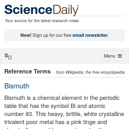
Your source for the latest research news
New!
Sign up for our free
email newsletter
.
S
Toggle
Menu
D
navigation
Reference Terms
from Wikipedia, the free encyclopedia
Bismuth
Bismuth is a chemical element in the periodic
table that has the symbol Bi and atomic
number 83. This heavy, brittle, white crystalline
trivalent poor metal has a pink tinge and