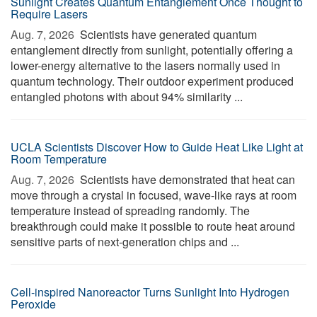
Sunlight Creates Quantum Entanglement Once Thought to
Require Lasers
Aug. 7, 2026 
Scientists have generated quantum
entanglement directly from sunlight, potentially offering a
lower-energy alternative to the lasers normally used in
quantum technology. Their outdoor experiment produced
entangled photons with about 94% similarity ...
UCLA Scientists Discover How to Guide Heat Like Light at
Room Temperature
Aug. 7, 2026 
Scientists have demonstrated that heat can
move through a crystal in focused, wave-like rays at room
temperature instead of spreading randomly. The
breakthrough could make it possible to route heat around
sensitive parts of next-generation chips and ...
Cell-inspired Nanoreactor Turns Sunlight Into Hydrogen
Peroxide