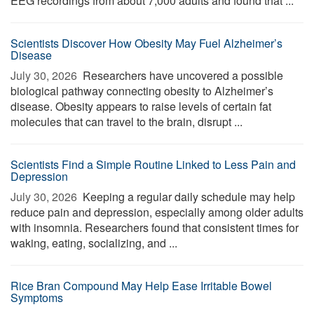
EEG recordings from about 7,000 adults and found that ...
Scientists Discover How Obesity May Fuel Alzheimer’s
Disease
July 30, 2026 
Researchers have uncovered a possible
biological pathway connecting obesity to Alzheimer’s
disease. Obesity appears to raise levels of certain fat
molecules that can travel to the brain, disrupt ...
Scientists Find a Simple Routine Linked to Less Pain and
Depression
July 30, 2026 
Keeping a regular daily schedule may help
reduce pain and depression, especially among older adults
with insomnia. Researchers found that consistent times for
waking, eating, socializing, and ...
Rice Bran Compound May Help Ease Irritable Bowel
Symptoms