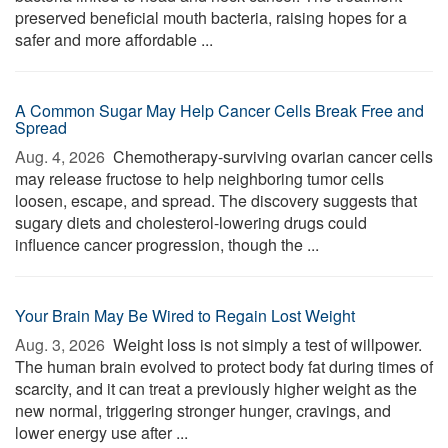
preserved beneficial mouth bacteria, raising hopes for a
safer and more affordable ...
A Common Sugar May Help Cancer Cells Break Free and
Spread
Aug. 4, 2026 
Chemotherapy-surviving ovarian cancer cells
may release fructose to help neighboring tumor cells
loosen, escape, and spread. The discovery suggests that
sugary diets and cholesterol-lowering drugs could
influence cancer progression, though the ...
Your Brain May Be Wired to Regain Lost Weight
Aug. 3, 2026 
Weight loss is not simply a test of willpower.
The human brain evolved to protect body fat during times of
scarcity, and it can treat a previously higher weight as the
new normal, triggering stronger hunger, cravings, and
lower energy use after ...