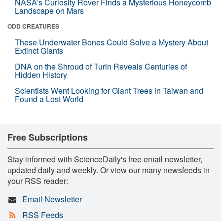
NASA’s Curiosity Rover Finds a Mysterious Honeycomb
Landscape on Mars
ODD CREATURES
These Underwater Bones Could Solve a Mystery About
Extinct Giants
DNA on the Shroud of Turin Reveals Centuries of
Hidden History
Scientists Went Looking for Giant Trees in Taiwan and
Found a Lost World
Free Subscriptions
Stay informed with ScienceDaily's free email newsletter,
updated daily and weekly. Or view our many newsfeeds in
your RSS reader:
Email Newsletter
RSS Feeds