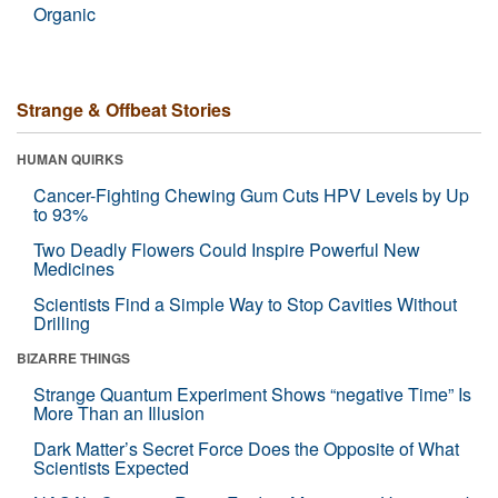
Organic
Strange & Offbeat Stories
HUMAN QUIRKS
Cancer-Fighting Chewing Gum Cuts HPV Levels by Up
to 93%
Two Deadly Flowers Could Inspire Powerful New
Medicines
Scientists Find a Simple Way to Stop Cavities Without
Drilling
BIZARRE THINGS
Strange Quantum Experiment Shows “negative Time” Is
More Than an Illusion
Dark Matter’s Secret Force Does the Opposite of What
Scientists Expected