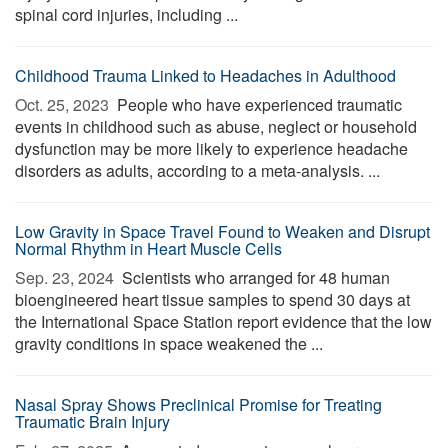
spinal cord injuries, including ...
Childhood Trauma Linked to Headaches in Adulthood
Oct. 25, 2023 
People who have experienced traumatic
events in childhood such as abuse, neglect or household
dysfunction may be more likely to experience headache
disorders as adults, according to a meta-analysis. ...
Low Gravity in Space Travel Found to Weaken and Disrupt
Normal Rhythm in Heart Muscle Cells
Sep. 23, 2024 
Scientists who arranged for 48 human
bioengineered heart tissue samples to spend 30 days at
the International Space Station report evidence that the low
gravity conditions in space weakened the ...
Nasal Spray Shows Preclinical Promise for Treating
Traumatic Brain Injury