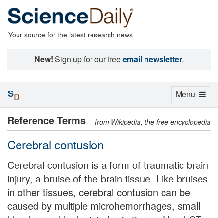
Your source for the latest research news
New!
Sign up for our free
email newsletter
.
S
Toggle
Menu
D
navigation
Reference Terms
from Wikipedia, the free encyclopedia
Cerebral contusion
Cerebral contusion is a form of traumatic brain
injury, a bruise of the brain tissue. Like bruises
in other tissues, cerebral contusion can be
caused by multiple microhemorrhages, small