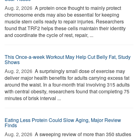
Aug. 2, 2026 
A protein once thought to mainly protect
chromosome ends may also be essential for keeping
muscle stem cells ready to repair injuries. Researchers
found that TRF2 helps these cells maintain their identity
and coordinate the cycle of rest, repair, ...
This Once-a-week Workout May Help Cut Belly Fat, Study
Shows
Aug. 2, 2026 
A surprisingly small dose of exercise may
deliver major health benefits for adults carrying excess fat
around the waist. In a four-month trial involving 315 adults
with central obesity, researchers found that completing 75
minutes of brisk interval ...
Eating Less Protein Could Slow Aging, Major Review
Finds
Aug. 2, 2026 
A sweeping review of more than 350 studies