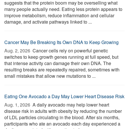
suggests that the protein boom may be overselling what
many people actually need. Eating less protein appears to
improve metabolism, reduce inflammation and cellular
damage, and activate pathways linked to ...
Cancer May Be Breaking Its Own DNA to Keep Growing
Aug. 2, 2026 
Cancer cells rely on powerful genetic
switches to keep growth genes running at full speed, but
that intense activity can damage their own DNA. The
resulting breaks are repeatedly repaired, sometimes with
small mistakes that allow new mutations to ...
Eating One Avocado a Day May Lower Heart Disease Risk
Aug. 1, 2026 
A daily avocado may help lower heart
disease risk in adults with obesity by reducing the number
of LDL particles circulating in the blood. After six months,
participants who ate an avocado each day experienced a