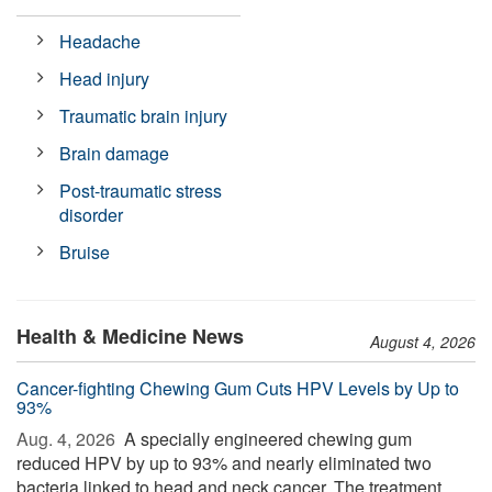
Headache
Head injury
Traumatic brain injury
Brain damage
Post-traumatic stress
disorder
Bruise
Health & Medicine News
August 4, 2026
Cancer-fighting Chewing Gum Cuts HPV Levels by Up to
93%
Aug. 4, 2026 
A specially engineered chewing gum
reduced HPV by up to 93% and nearly eliminated two
bacteria linked to head and neck cancer. The treatment