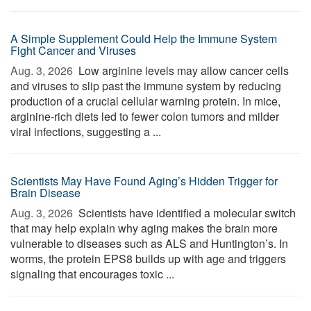
A Simple Supplement Could Help the Immune System
Fight Cancer and Viruses
Aug. 3, 2026 
Low arginine levels may allow cancer cells
and viruses to slip past the immune system by reducing
production of a crucial cellular warning protein. In mice,
arginine-rich diets led to fewer colon tumors and milder
viral infections, suggesting a ...
Scientists May Have Found Aging’s Hidden Trigger for
Brain Disease
Aug. 3, 2026 
Scientists have identified a molecular switch
that may help explain why aging makes the brain more
vulnerable to diseases such as ALS and Huntington’s. In
worms, the protein EPS8 builds up with age and triggers
signaling that encourages toxic ...