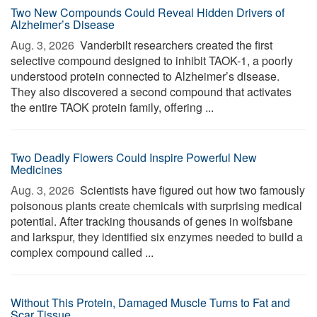
Two New Compounds Could Reveal Hidden Drivers of
Alzheimer’s Disease
Aug. 3, 2026 
Vanderbilt researchers created the first
selective compound designed to inhibit TAOK-1, a poorly
understood protein connected to Alzheimer’s disease.
They also discovered a second compound that activates
the entire TAOK protein family, offering ...
Two Deadly Flowers Could Inspire Powerful New
Medicines
Aug. 3, 2026 
Scientists have figured out how two famously
poisonous plants create chemicals with surprising medical
potential. After tracking thousands of genes in wolfsbane
and larkspur, they identified six enzymes needed to build a
complex compound called ...
Without This Protein, Damaged Muscle Turns to Fat and
Scar Tissue