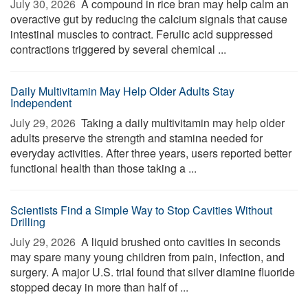
July 30, 2026 
A compound in rice bran may help calm an
overactive gut by reducing the calcium signals that cause
intestinal muscles to contract. Ferulic acid suppressed
contractions triggered by several chemical ...
Daily Multivitamin May Help Older Adults Stay
Independent
July 29, 2026 
Taking a daily multivitamin may help older
adults preserve the strength and stamina needed for
everyday activities. After three years, users reported better
functional health than those taking a ...
Scientists Find a Simple Way to Stop Cavities Without
Drilling
July 29, 2026 
A liquid brushed onto cavities in seconds
may spare many young children from pain, infection, and
surgery. A major U.S. trial found that silver diamine fluoride
stopped decay in more than half of ...