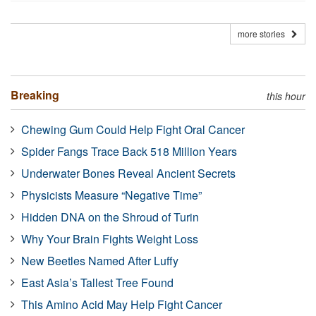
more stories
Breaking
this hour
Chewing Gum Could Help Fight Oral Cancer
Spider Fangs Trace Back 518 Million Years
Underwater Bones Reveal Ancient Secrets
Physicists Measure “Negative Time”
Hidden DNA on the Shroud of Turin
Why Your Brain Fights Weight Loss
New Beetles Named After Luffy
East Asia’s Tallest Tree Found
This Amino Acid May Help Fight Cancer