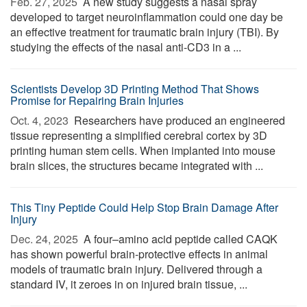
Feb. 27, 2025 
A new study suggests a nasal spray
developed to target neuroinflammation could one day be
an effective treatment for traumatic brain injury (TBI). By
studying the effects of the nasal anti-CD3 in a ...
Scientists Develop 3D Printing Method That Shows
Promise for Repairing Brain Injuries
Oct. 4, 2023 
Researchers have produced an engineered
tissue representing a simplified cerebral cortex by 3D
printing human stem cells. When implanted into mouse
brain slices, the structures became integrated with ...
This Tiny Peptide Could Help Stop Brain Damage After
Injury
Dec. 24, 2025 
A four–amino acid peptide called CAQK
has shown powerful brain-protective effects in animal
models of traumatic brain injury. Delivered through a
standard IV, it zeroes in on injured brain tissue, ...