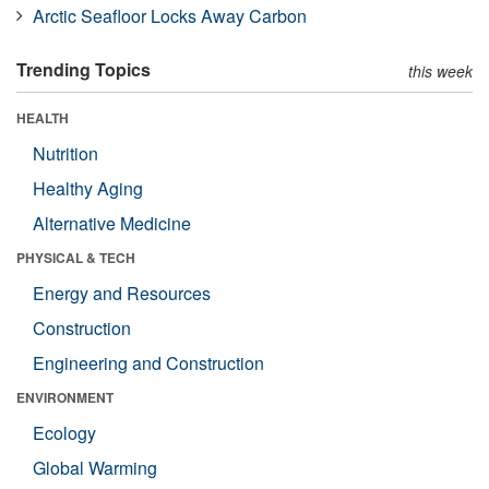
Arctic Seafloor Locks Away Carbon
Trending Topics
this week
HEALTH
Nutrition
Healthy Aging
Alternative Medicine
PHYSICAL & TECH
Energy and Resources
Construction
Engineering and Construction
ENVIRONMENT
Ecology
Global Warming