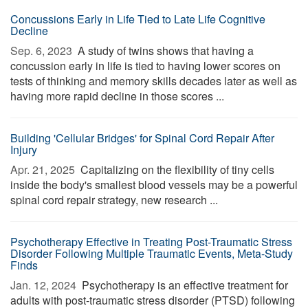
Concussions Early in Life Tied to Late Life Cognitive
Decline
Sep. 6, 2023 
A study of twins shows that having a
concussion early in life is tied to having lower scores on
tests of thinking and memory skills decades later as well as
having more rapid decline in those scores ...
Building 'Cellular Bridges' for Spinal Cord Repair After
Injury
Apr. 21, 2025 
Capitalizing on the flexibility of tiny cells
inside the body's smallest blood vessels may be a powerful
spinal cord repair strategy, new research ...
Psychotherapy Effective in Treating Post-Traumatic Stress
Disorder Following Multiple Traumatic Events, Meta-Study
Finds
Jan. 12, 2024 
Psychotherapy is an effective treatment for
adults with post-traumatic stress disorder (PTSD) following