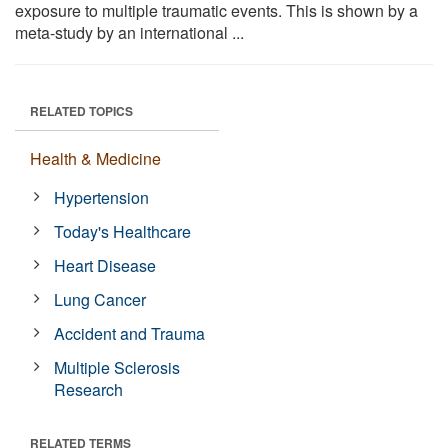
exposure to multiple traumatic events. This is shown by a
meta-study by an international ...
RELATED TOPICS
Health & Medicine
Hypertension
Today's Healthcare
Heart Disease
Lung Cancer
Accident and Trauma
Multiple Sclerosis
Research
RELATED TERMS