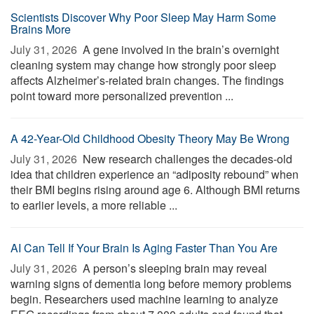
Scientists Discover Why Poor Sleep May Harm Some
Brains More
July 31, 2026 
A gene involved in the brain’s overnight
cleaning system may change how strongly poor sleep
affects Alzheimer’s-related brain changes. The findings
point toward more personalized prevention ...
A 42-Year-Old Childhood Obesity Theory May Be Wrong
July 31, 2026 
New research challenges the decades-old
idea that children experience an “adiposity rebound” when
their BMI begins rising around age 6. Although BMI returns
to earlier levels, a more reliable ...
AI Can Tell If Your Brain Is Aging Faster Than You Are
July 31, 2026 
A person’s sleeping brain may reveal
warning signs of dementia long before memory problems
begin. Researchers used machine learning to analyze