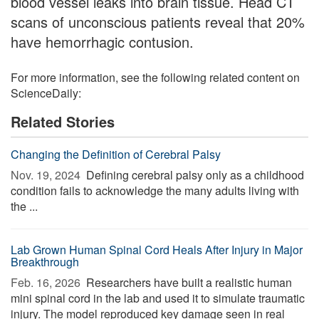
blood vessel leaks into brain tissue. Head CT
scans of unconscious patients reveal that 20%
have hemorrhagic contusion.
For more information, see the following related content on
ScienceDaily:
Related Stories
Changing the Definition of Cerebral Palsy
Nov. 19, 2024 
Defining cerebral palsy only as a childhood
condition fails to acknowledge the many adults living with
the ...
Lab Grown Human Spinal Cord Heals After Injury in Major
Breakthrough
Feb. 16, 2026 
Researchers have built a realistic human
mini spinal cord in the lab and used it to simulate traumatic
injury. The model reproduced key damage seen in real