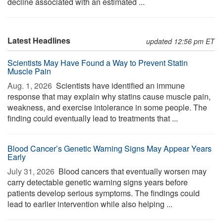
decline associated with an estimated ...
Latest Headlines
updated 12:56 pm ET
Scientists May Have Found a Way to Prevent Statin
Muscle Pain
Aug. 1, 2026 
Scientists have identified an immune
response that may explain why statins cause muscle pain,
weakness, and exercise intolerance in some people. The
finding could eventually lead to treatments that ...
Blood Cancer’s Genetic Warning Signs May Appear Years
Early
July 31, 2026 
Blood cancers that eventually worsen may
carry detectable genetic warning signs years before
patients develop serious symptoms. The findings could
lead to earlier intervention while also helping ...