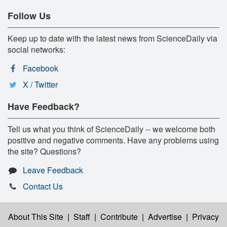
Follow Us
Keep up to date with the latest news from ScienceDaily via
social networks:
Facebook
X / Twitter
Have Feedback?
Tell us what you think of ScienceDaily -- we welcome both
positive and negative comments. Have any problems using
the site? Questions?
Leave Feedback
Contact Us
About This Site
|
Staff
|
Contribute
|
Advertise
|
Privacy