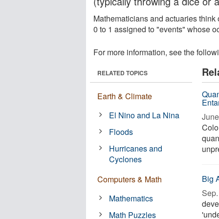
(typically throwing a dice or a
Mathematicians and actuaries think o
0 to 1 assigned to "events" whose oc
For more information, see the follow
Rel
RELATED TOPICS
Quan
Earth & Climate
Enta
El Nino and La Nina
June
Colo
Floods
quan
Hurricanes and
unpr
Cyclones
Big 
Computers & Math
Sep. 
Mathematics
devel
'und
Math Puzzles