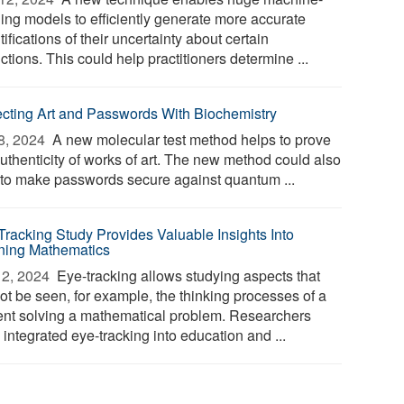
ning models to efficiently generate more accurate
ifications of their uncertainty about certain
ctions. This could help practitioners determine ...
ecting Art and Passwords With Biochemistry
8, 2024 
A new molecular test method helps to prove
authenticity of works of art. The new method could also
 to make passwords secure against quantum ...
Tracking Study Provides Valuable Insights Into
ning Mathematics
2, 2024 
Eye-tracking allows studying aspects that
ot be seen, for example, the thinking processes of a
ent solving a mathematical problem. Researchers
integrated eye-tracking into education and ...