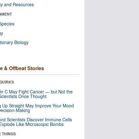
gy and Resources
NMENT
Species
gy
tionary Biology
e & Offbeat Stories
QUIRKS
in C May Fight Cancer — but Not the
cientists Once Thought
ng Up Straight May Improve Your Mood
ecision-Making
ord Scientists Discover Immune Cells
Explode Like Microscopic Bombs
E THINGS