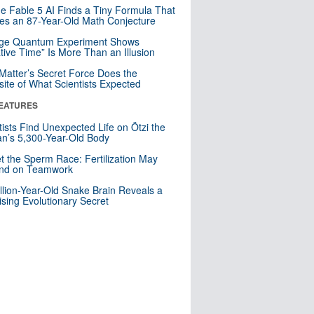
e Fable 5 AI Finds a Tiny Formula That
es an 87-Year-Old Math Conjecture
nge Quantum Experiment Shows
tive Time” Is More Than an Illusion
Matter’s Secret Force Does the
ite of What Scientists Expected
EATURES
tists Find Unexpected Life on Ötzi the
n’s 5,300-Year-Old Body
t the Sperm Race: Fertilization May
nd on Teamwork
llion-Year-Old Snake Brain Reveals a
ising Evolutionary Secret