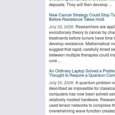
deposits. They will then develop ...
New Cancer Strategy Could Stop T
Before Resistance Takes Hold
July 22, 2026 
Researchers are appl
evolutionary theory to cancer by ch
treatments before tumors have time 
develop resistance. Mathematical m
suggest that rapid, carefully timed s
between multiple therapies could i
cure ...
An Ordinary Laptop Solved a Probl
Thought to Require a Quantum Com
July 20, 2026 
A quantum problem o
described as impossible for classica
computers has now been solved usi
relatively modest hardware. Resear
used tensor networks to compress t
overwhelming wave function create