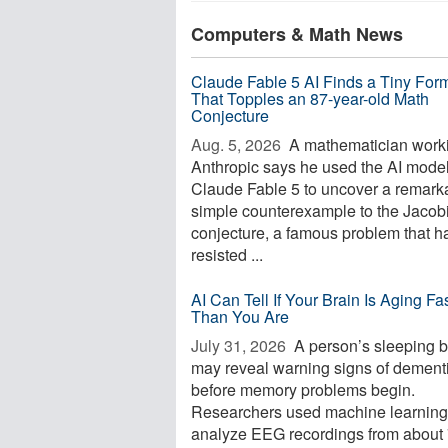
Computers & Math News
Claude Fable 5 AI Finds a Tiny For
That Topples an 87-year-old Math
Conjecture
Aug. 5, 2026 
A mathematician worki
Anthropic says he used the AI mode
Claude Fable 5 to uncover a remark
simple counterexample to the Jacob
conjecture, a famous problem that h
resisted ...
AI Can Tell If Your Brain Is Aging Fa
Than You Are
July 31, 2026 
A person’s sleeping b
may reveal warning signs of dement
before memory problems begin.
Researchers used machine learning
analyze EEG recordings from about