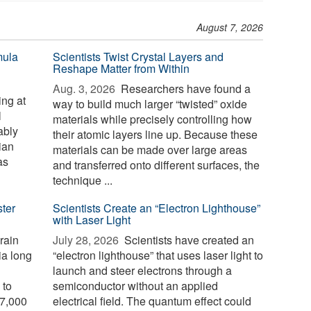
August 7, 2026
mula
Scientists Twist Crystal Layers and
Reshape Matter from Within
Aug. 3, 2026 
Researchers have found a
ng at
way to build much larger “twisted” oxide
l
materials while precisely controlling how
ably
their atomic layers line up. Because these
ian
materials can be made over large areas
as
and transferred onto different surfaces, the
technique ...
ster
Scientists Create an “Electron Lighthouse”
with Laser Light
rain
July 28, 2026 
Scientists have created an
ia long
“electron lighthouse” that uses laser light to
launch and steer electrons through a
 to
semiconductor without an applied
 7,000
electrical field. The quantum effect could