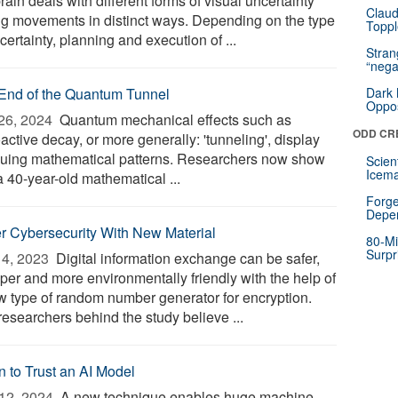
rain deals with different forms of visual uncertainty
Claud
ng movements in distinct ways. Depending on the type
Toppl
certainty, planning and execution of ...
Stra
“nega
End of the Quantum Tunnel
Dark 
Oppos
26, 2024 
Quantum mechanical effects such as
ODD CR
active decay, or more generally: 'tunneling', display
iguing mathematical patterns. Researchers now show
Scien
Icema
a 40-year-old mathematical ...
Forge
Depe
er Cybersecurity With New Material
80-Mi
Surpr
4, 2023 
Digital information exchange can be safer,
per and more environmentally friendly with the help of
w type of random number generator for encryption.
researchers behind the study believe ...
 to Trust an AI Model
12, 2024 
A new technique enables huge machine-