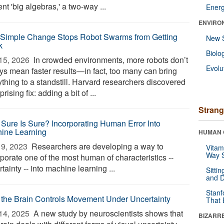
nt 'big algebras,' a two-way ...
Ener
ENVIRO
 Simple Change Stops Robot Swarms from Getting
New 
k
Biolo
15, 2026 
In crowded environments, more robots don’t
Evolu
ys mean faster results—in fact, too many can bring
ything to a standstill. Harvard researchers discovered
prising fix: adding a bit of ...
Strang
Sure Is Sure? Incorporating Human Error Into
ine Learning
HUMAN 
9, 2023 
Researchers are developing a way to
Vitam
Way S
porate one of the most human of characteristics --
tainty -- into machine learning ...
Sitti
and D
Stanf
the Brain Controls Movement Under Uncertainty
That 
14, 2025 
A new study by neuroscientists shows that
BIZARR