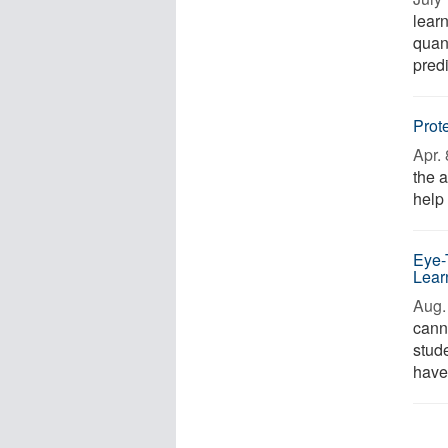
lear
quant
predi
Prot
Apr. 
the 
help
Eye-
Lear
Aug. 
cann
stud
have 