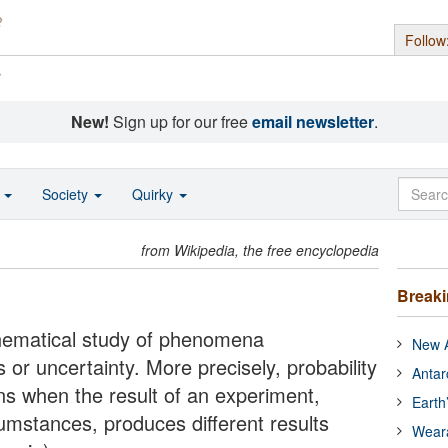
Follow
s
New!
Sign up for our free
email newsletter
.
o
Society
Quirky
from Wikipedia, the free encyclopedia
Break
thematical study of phenomena
New A
or uncertainty. More precisely, probability
Antar
ons when the result of an experiment,
Earth
umstances, produces different results
Wear