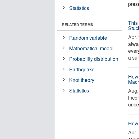
prese
Statistics
This
RELATED TERMS
Stuc
Apr. 
Random variable
alwa
Mathematical model
ever
a sur
Probability distribution
Earthquake
How 
Knot theory
Mach
Statistics
Aug. 
incor
uncer
How 
Apr. 