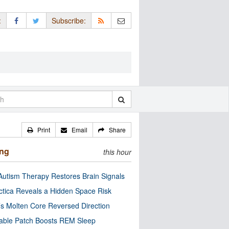
:
Subscribe:
Print
Email
Share
ing
this hour
utism Therapy Restores Brain Signals
ctica Reveals a Hidden Space Risk
’s Molten Core Reversed Direction
able Patch Boosts REM Sleep