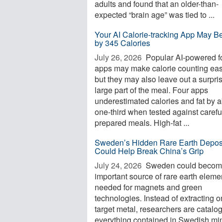
adults and found that an older-than-
expected “brain age” was tied to ...
Your AI Calorie-tracking App May Be
by 345 Calories
July 26, 2026 
Popular AI-powered f
apps may make calorie counting eas
but they may also leave out a surpri
large part of the meal. Four apps
underestimated calories and fat by 
one-third when tested against carefu
prepared meals. High-fat ...
Sweden’s Hidden Rare Earth Depos
Could Help Break China’s Grip
July 24, 2026 
Sweden could becom
important source of rare earth eleme
needed for magnets and green
technologies. Instead of extracting 
target metal, researchers are catalo
everything contained in Swedish mi