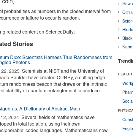
 coin).
How A
f probabilities as numbers in the closed interval from
Ötzi’
currence or failure to occur is random.
Scien
Hidde
ing related content on ScienceDaily:
Black
ated Stories
Nanor
tum Dice: Scientists Harness True Randomness from
Trendi
ngled Photons
 22, 2025 
Scientists at NIST and the University of
HEALTH
rado Boulder have created CURBy, a cutting-edge
Workp
tum randomness beacon that draws on the intrinsic
edictability of quantum entanglement to produce ...
Phar
Socia
Algebras: A Dictionary of Abstract Math
PHYSIC
12, 2024 
Several fields of mathematics have
Const
oped in total isolation, using their own
Engin
ecipherable' coded languages. Mathematicians now