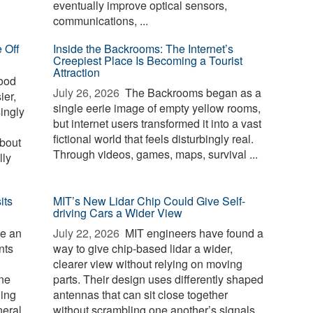
eventually improve optical sensors,
communications, ...
 Off
Inside the Backrooms: The Internet’s
Creepiest Place Is Becoming a Tourist
Attraction
ood
July 26, 2026 
The Backrooms began as a
ier,
single eerie image of empty yellow rooms,
singly
but internet users transformed it into a vast
fictional world that feels disturbingly real.
about
Through videos, games, maps, survival ...
lly
its
MIT’s New Lidar Chip Could Give Self-
driving Cars a Wider View
e an
July 22, 2026 
MIT engineers have found a
nts
way to give chip-based lidar a wider,
clearer view without relying on moving
one
parts. Their design uses differently shaped
ging
antennas that can sit close together
neral
without scrambling one another’s signals.