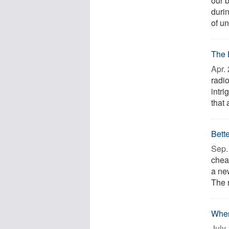
our b
duri
of un
The 
Apr. 
radio
intr
that 
Bett
Sep. 
chea
a ne
The 
When
July 