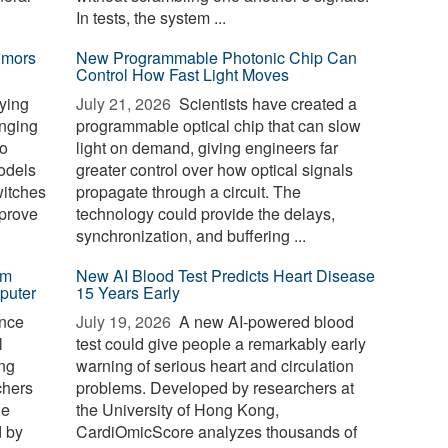
In tests, the system ...
umors
New Programmable Photonic Chip Can
Control How Fast Light Moves
ying
July 21, 2026 
Scientists have created a
anging
programmable optical chip that can slow
to
light on demand, giving engineers far
odels
greater control over how optical signals
witches
propagate through a circuit. The
mprove
technology could provide the delays,
synchronization, and buffering ...
em
New AI Blood Test Predicts Heart Disease
puter
15 Years Early
nce
July 19, 2026 
A new AI-powered blood
l
test could give people a remarkably early
ng
warning of serious heart and circulation
chers
problems. Developed by researchers at
he
the University of Hong Kong,
d by
CardiOmicScore analyzes thousands of