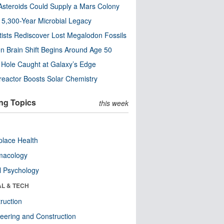
steroids Could Supply a Mars Colony
s 5,300-Year Microbial Legacy
tists Rediscover Lost Megalodon Fossils
n Brain Shift Begins Around Age 50
 Hole Caught at Galaxy’s Edge
eactor Boosts Solar Chemistry
ng Topics
this week
lace Health
macology
l Psychology
AL & TECH
ruction
eering and Construction