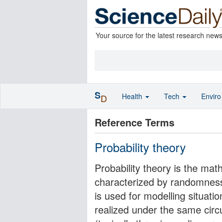
Your source for the latest research new
S
Health
Tech
Envir
D
Reference Terms
Probability theory
Probability theory is the ma
characterized by randomness 
is used for modelling situati
realized under the same circ