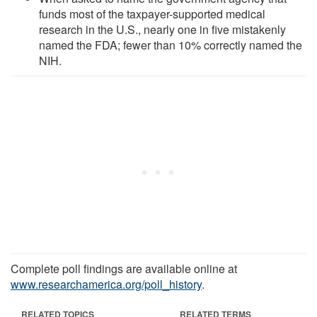
funds most of the taxpayer-supported medical
research in the U.S., nearly one in five mistakenly
named the FDA; fewer than 10% correctly named the
NIH.
Complete poll findings are available online at
www.researchamerica.org/poll_history
.
RELATED TOPICS
RELATED TERMS