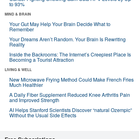
to 93%
MIND & BRAIN
Your Gut May Help Your Brain Decide What to
Remember
Your Dreams Aren’t Random. Your Brain Is Rewriting
Reality
Inside the Backrooms: The Internet’s Creepiest Place Is
Becoming a Tourist Attraction
LIVING & WELL
New Microwave Frying Method Could Make French Fries
Much Healthier
A Daily Fiber Supplement Reduced Knee Arthritis Pain
and Improved Strength
AI Helps Stanford Scientists Discover “natural Ozempic”
Without the Usual Side Effects