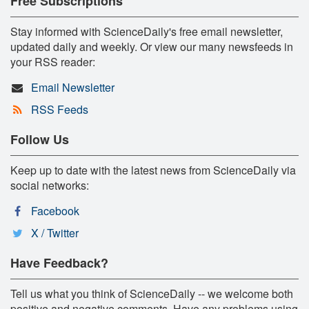
Free Subscriptions
Stay informed with ScienceDaily's free email newsletter,
updated daily and weekly. Or view our many newsfeeds in
your RSS reader:
Email Newsletter
RSS Feeds
Follow Us
Keep up to date with the latest news from ScienceDaily via
social networks:
Facebook
X / Twitter
Have Feedback?
Tell us what you think of ScienceDaily -- we welcome both
positive and negative comments. Have any problems using