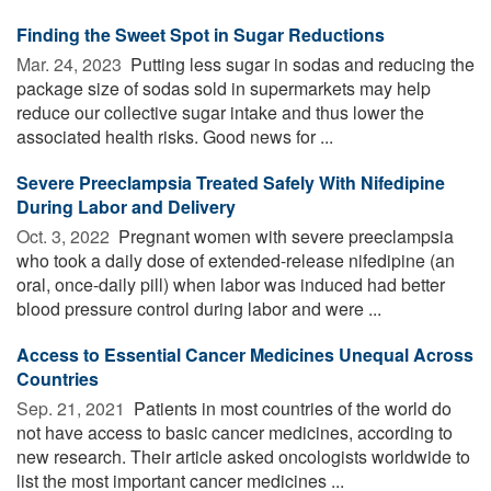
Finding the Sweet Spot in Sugar Reductions
Mar. 24, 2023 
Putting less sugar in sodas and reducing the
package size of sodas sold in supermarkets may help
reduce our collective sugar intake and thus lower the
associated health risks. Good news for ...
Severe Preeclampsia Treated Safely With Nifedipine
During Labor and Delivery
Oct. 3, 2022 
Pregnant women with severe preeclampsia
who took a daily dose of extended-release nifedipine (an
oral, once-daily pill) when labor was induced had better
blood pressure control during labor and were ...
Access to Essential Cancer Medicines Unequal Across
Countries
Sep. 21, 2021 
Patients in most countries of the world do
not have access to basic cancer medicines, according to
new research. Their article asked oncologists worldwide to
list the most important cancer medicines ...