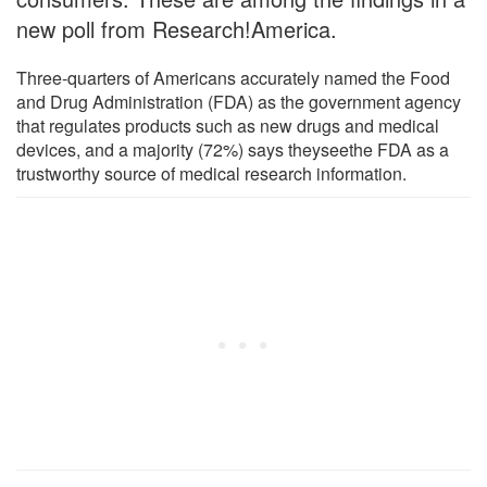
new poll from Research!America.
Three-quarters of Americans accurately named the Food
and Drug Administration (FDA) as the government agency
that regulates products such as new drugs and medical
devices, and a majority (72%) says theyseethe FDA as a
trustworthy source of medical research information.