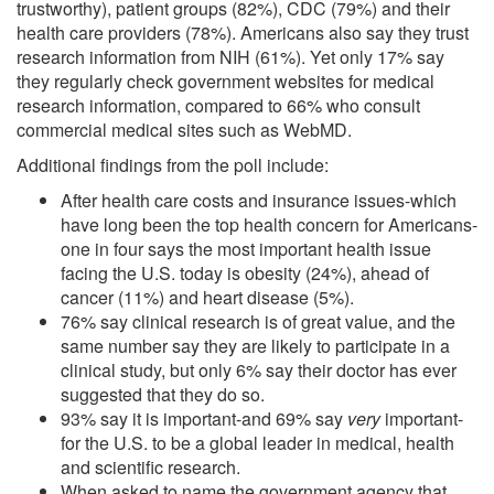
trustworthy), patient groups (82%), CDC (79%) and their
health care providers (78%). Americans also say they trust
research information from NIH (61%). Yet only 17% say
they regularly check government websites for medical
research information, compared to 66% who consult
commercial medical sites such as WebMD.
Additional findings from the poll include:
After health care costs and insurance issues-which
have long been the top health concern for Americans-
one in four says the most important health issue
facing the U.S. today is obesity (24%), ahead of
cancer (11%) and heart disease (5%).
76% say clinical research is of great value, and the
same number say they are likely to participate in a
clinical study, but only 6% say their doctor has ever
suggested that they do so.
93% say it is important-and 69% say
very
important-
for the U.S. to be a global leader in medical, health
and scientific research.
When asked to name the government agency that