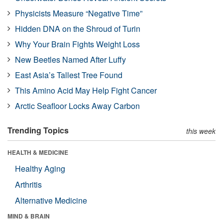
Physicists Measure “Negative Time”
Hidden DNA on the Shroud of Turin
Why Your Brain Fights Weight Loss
New Beetles Named After Luffy
East Asia’s Tallest Tree Found
This Amino Acid May Help Fight Cancer
Arctic Seafloor Locks Away Carbon
Trending Topics
this week
HEALTH & MEDICINE
Healthy Aging
Arthritis
Alternative Medicine
MIND & BRAIN