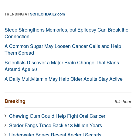
TRENDING AT
SCITECHDAILY.com
Sleep Strengthens Memories, but Epilepsy Can Break the
Connection
A Common Sugar May Loosen Cancer Cells and Help
Them Spread
Scientists Discover a Major Brain Change That Starts
Around Age 50
A Daily Multivitamin May Help Older Adults Stay Active
Breaking
this hour
Chewing Gum Could Help Fight Oral Cancer
Spider Fangs Trace Back 518 Million Years
Underwater Bones Reveal Ancient Secrets