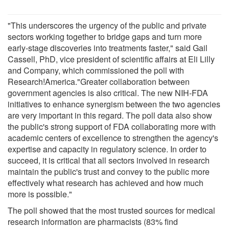
"This underscores the urgency of the public and private
sectors working together to bridge gaps and turn more
early-stage discoveries into treatments faster," said Gail
Cassell, PhD, vice president of scientific affairs at Eli Lilly
and Company, which commissioned the poll with
Research!America."Greater collaboration between
government agencies is also critical. The new NIH-FDA
initiatives to enhance synergism between the two agencies
are very important in this regard. The poll data also show
the public's strong support of FDA collaborating more with
academic centers of excellence to strengthen the agency's
expertise and capacity in regulatory science. In order to
succeed, it is critical that all sectors involved in research
maintain the public's trust and convey to the public more
effectively what research has achieved and how much
more is possible."
The poll showed that the most trusted sources for medical
research information are pharmacists (83% find