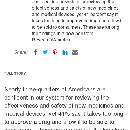
confident in our system for reviewing the
effectiveness and safety of new medicines
and medical devices, yet 41 percent say it
takes too long to approve a drug and allow it
to be sold to consumers. These are among
the findings in a new poll from
Research!America.
Share:
FULL STORY
Nearly three-quarters of Americans are
confident in our system for reviewing the
effectiveness and safety of new medicines and
medical devices, yet 41% say it takes too long
to approve a drug and allow it to be sold to
consumers. These are among the findings in a