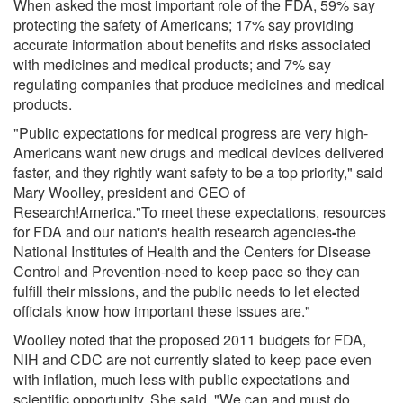
When asked the most important role of the FDA, 59% say
protecting the safety of Americans; 17% say providing
accurate information about benefits and risks associated
with medicines and medical products; and 7% say
regulating companies that produce medicines and medical
products.
"Public expectations for medical progress are very high-
Americans want new drugs and medical devices delivered
faster, and they rightly want safety to be a top priority," said
Mary Woolley, president and CEO of
Research!America."To meet these expectations, resources
for FDA and our nation's health research agencies
-
the
National Institutes of Health and the Centers for Disease
Control and Prevention-need to keep pace so they can
fulfill their missions, and the public needs to let elected
officials know how important these issues are."
Woolley noted that the proposed 2011 budgets for FDA,
NIH and CDC are not currently slated to keep pace even
with inflation, much less with public expectations and
scientific opportunity. She said, "We can and must do