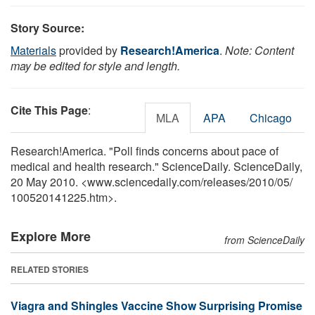
Story Source:
Materials
provided by
Research!America
.
Note: Content
may be edited for style and length.
Cite This Page
:
MLA
APA
Chicago
Research!America. "Poll finds concerns about pace of
medical and health research." ScienceDaily. ScienceDaily,
20 May 2010. <www.sciencedaily.com
/
releases
/
2010
/
05
/
100520141225.htm>.
Explore More
from ScienceDaily
RELATED STORIES
Viagra and Shingles Vaccine Show Surprising Promise