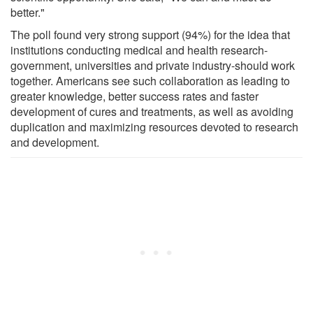
better."
The poll found very strong support (94%) for the idea that
institutions conducting medical and health research-
government, universities and private industry-should work
together. Americans see such collaboration as leading to
greater knowledge, better success rates and faster
development of cures and treatments, as well as avoiding
duplication and maximizing resources devoted to research
and development.