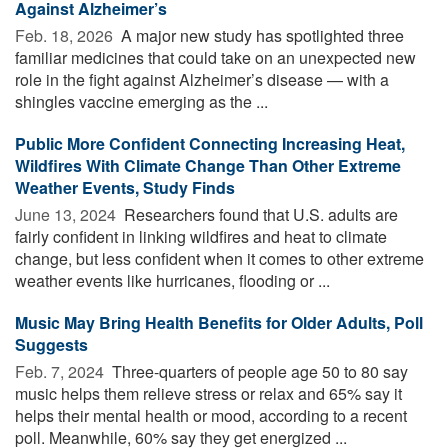
Against Alzheimer’s
Feb. 18, 2026 
A major new study has spotlighted three
familiar medicines that could take on an unexpected new
role in the fight against Alzheimer’s disease — with a
shingles vaccine emerging as the ...
Public More Confident Connecting Increasing Heat,
Wildfires With Climate Change Than Other Extreme
Weather Events, Study Finds
June 13, 2024 
Researchers found that U.S. adults are
fairly confident in linking wildfires and heat to climate
change, but less confident when it comes to other extreme
weather events like hurricanes, flooding or ...
Music May Bring Health Benefits for Older Adults, Poll
Suggests
Feb. 7, 2024 
Three-quarters of people age 50 to 80 say
music helps them relieve stress or relax and 65% say it
helps their mental health or mood, according to a recent
poll. Meanwhile, 60% say they get energized ...