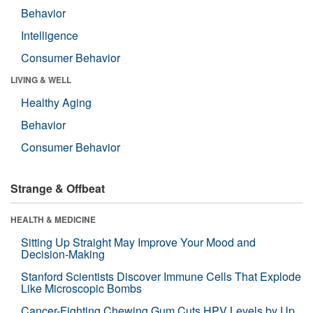
Behavior
Intelligence
Consumer Behavior
LIVING & WELL
Healthy Aging
Behavior
Consumer Behavior
Strange & Offbeat
HEALTH & MEDICINE
Sitting Up Straight May Improve Your Mood and
Decision-Making
Stanford Scientists Discover Immune Cells That Explode
Like Microscopic Bombs
Cancer-Fighting Chewing Gum Cuts HPV Levels by Up