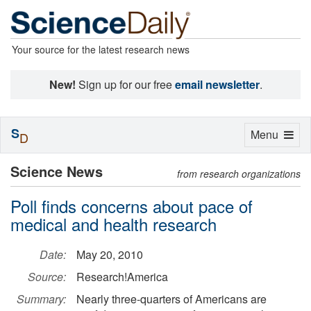
Your source for the latest research news
New!
Sign up for our free
email newsletter
.
S
Toggle
Menu
D
navigation
Science News
from research organizations
Poll finds concerns about pace of
medical and health research
Date:
May 20, 2010
Source:
Research!America
Summary:
Nearly three-quarters of Americans are