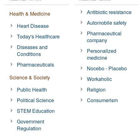
Antibiotic resistance
Health & Medicine
Automobile safety
Heart Disease
Pharmaceutical
Today's Healthcare
company
Diseases and
Personalized
Conditions
medicine
Pharmaceuticals
Nocebo - Placebo
Science & Society
Workaholic
Public Health
Religion
Political Science
Consumerism
STEM Education
Government
Regulation