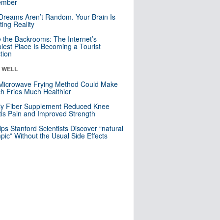
mber
Dreams Aren’t Random. Your Brain Is
ting Reality
e the Backrooms: The Internet’s
iest Place Is Becoming a Tourist
ction
& WELL
Microwave Frying Method Could Make
h Fries Much Healthier
ly Fiber Supplement Reduced Knee
itis Pain and Improved Strength
lps Stanford Scientists Discover “natural
ic” Without the Usual Side Effects