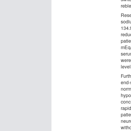
rebl
Rese
sodi
134.9
redu
pati
mEq/
seru
were
level
Furth
end-
norm
hypo
conc
rapid
pati
neur
with