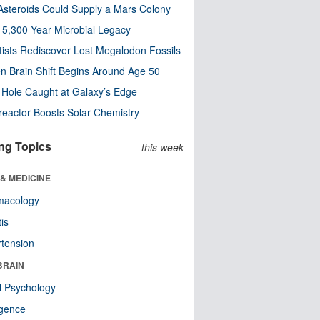
steroids Could Supply a Mars Colony
s 5,300-Year Microbial Legacy
tists Rediscover Lost Megalodon Fossils
n Brain Shift Begins Around Age 50
 Hole Caught at Galaxy’s Edge
eactor Boosts Solar Chemistry
ng Topics
this week
& MEDICINE
macology
tis
tension
BRAIN
l Psychology
ligence