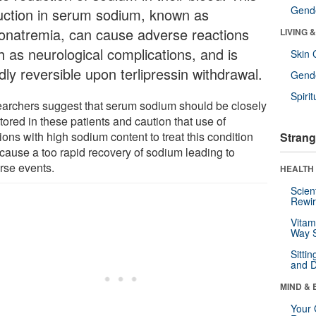
Gende
uction in serum sodium, known as
onatremia, can cause adverse reactions
LIVING 
h as neurological complications, and is
Skin 
dly reversible upon terlipressin withdrawal.
Gende
Spirit
archers suggest that serum sodium should be closely
ored in these patients and caution that use of
ions with high sodium content to treat this condition
Strang
cause a too rapid recovery of sodium leading to
rse events.
HEALTH 
Scien
Rewir
Vitam
Way S
Sitti
and D
MIND & 
Your 