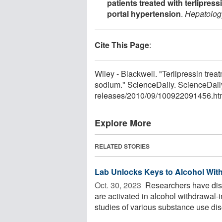
patients treated with terlipres
portal hypertension
.
Hepatolog
Cite This Page
:
Wiley - Blackwell. "Terlipressin trea
sodium." ScienceDaily. ScienceDai
releases
/
2010
/
09
/
100922091456.ht
Explore More
RELATED STORIES
Lab Unlocks Keys to Alcohol Wi
Oct. 30, 2023 
Researchers have dis
are activated in alcohol withdrawal
studies of various substance use diso