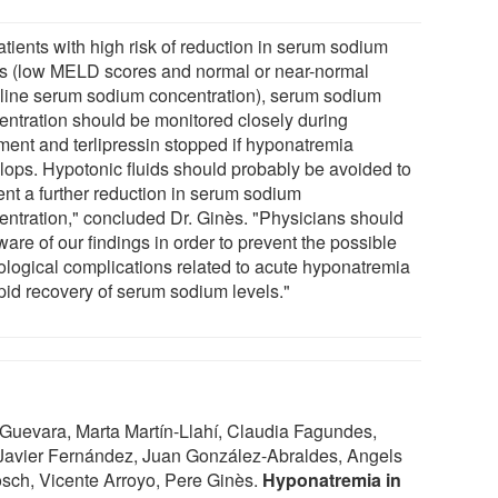
atients with high risk of reduction in serum sodium
ls (low MELD scores and normal or near-normal
line serum sodium concentration), serum sodium
entration should be monitored closely during
tment and terlipressin stopped if hyponatremia
lops. Hypotonic fluids should probably be avoided to
ent a further reduction in serum sodium
entration," concluded Dr. Ginès. "Physicians should
are of our findings in order to prevent the possible
ological complications related to acute hyponatremia
apid recovery of serum sodium levels."
Guevara, Marta Martín-Llahí, Claudia Fagundes,
 Javier Fernández, Juan González-Abraldes, Angels
sch, Vicente Arroyo, Pere Ginès.
Hyponatremia in