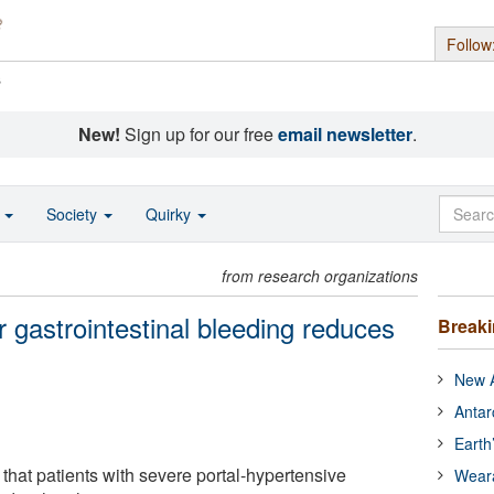
Follow
s
New!
Sign up for our free
email newsletter
.
o
Society
Quirky
from research organizations
r gastrointestinal bleeding reduces
Break
New A
Antar
Earth
that patients with severe portal-hypertensive
Wear