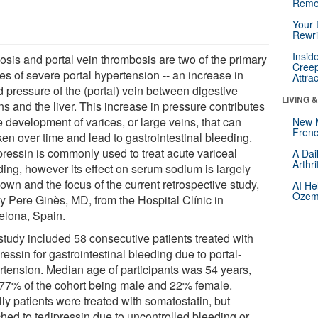
Reme
Your 
Rewri
Insid
osis and portal vein thrombosis are two of the primary
Creep
es of severe portal hypertension -- an increase in
Attra
d pressure of the (portal) vein between digestive
LIVING 
s and the liver. This increase in pressure contributes
e development of varices, or large veins, that can
New 
Frenc
en over time and lead to gastrointestinal bleeding.
pressin is commonly used to treat acute variceal
A Dai
Arthr
ding, however its effect on serum sodium is largely
own and the focus of the current retrospective study,
AI He
Ozemp
by Pere Ginès, MD, from the Hospital Clínic in
elona, Spain.
study included 58 consecutive patients treated with
pressin for gastrointestinal bleeding due to portal-
rtension. Median age of participants was 54 years,
 77% of the cohort being male and 22% female.
ally patients were treated with somatostatin, but
hed to terlipressin due to uncontrolled bleeding or