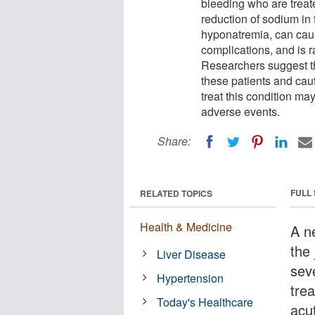
bleeding who are treat
reduction of sodium in
hyponatremia, can cau
complications, and is r
Researchers suggest t
these patients and caut
treat this condition ma
adverse events.
Share:
FULL
RELATED TOPICS
Health & Medicine
A n
the
Liver Disease
sev
Hypertension
tre
Today's Healthcare
acut