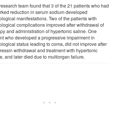
research team found that 3 of the 21 patients who had
rked reduction in serum sodium developed
logical manifestations. Two of the patients with
ological complications improved after withdrawal of
apy and administration of hypertonic saline. One
ent who developed a progressive impairment in
logical status leading to coma, did not improve after
ipressin withdrawal and treatment with hypertonic
e, and later died due to multiorgan failure.