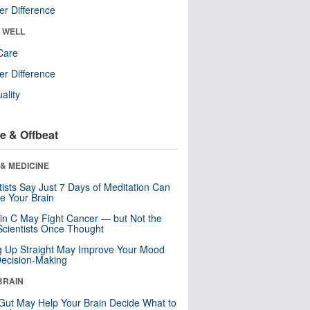
r Difference
& WELL
Care
r Difference
uality
e & Offbeat
& MEDICINE
tists Say Just 7 Days of Meditation Can
e Your Brain
in C May Fight Cancer — but Not the
cientists Once Thought
ng Up Straight May Improve Your Mood
ecision-Making
BRAIN
Gut May Help Your Brain Decide What to