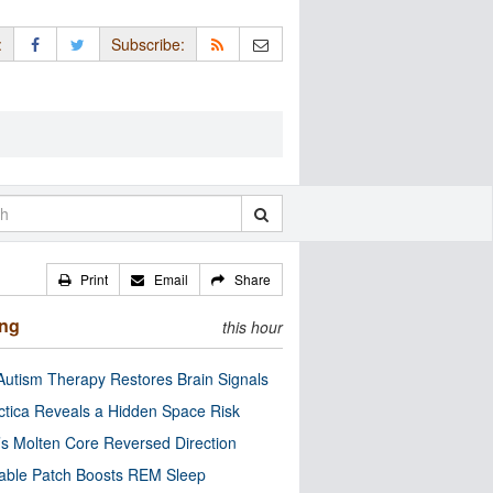
:
Subscribe:
Print
Email
Share
ing
this hour
utism Therapy Restores Brain Signals
ctica Reveals a Hidden Space Risk
’s Molten Core Reversed Direction
able Patch Boosts REM Sleep