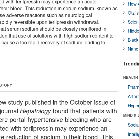
ed with terlipressin may experience an acute
How A
 their blood. This reduction in serum sodium, known as
Ötzi’
se adverse reactions such as neurological
apidly reversible upon terlipressin withdrawal.
Scien
hat serum sodium should be closely monitored in
Hidde
ion that use of solutions with high sodium content to
Black
y cause a too rapid recovery of sodium leading to
Nanor
Trendi
HEALTH 
 STORY
Phar
Arthri
ew study published in the October issue of
Hyper
 journal
Hepatology
found that patients with
MIND & 
ere portal-hypertensive bleeding who are
Socia
ated with terlipressin may experience an
Intel
e reduction of sodium in their blood. This