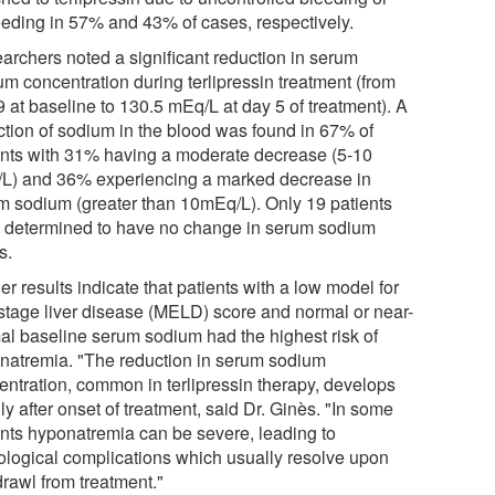
eeding in 57% and 43% of cases, respectively.
archers noted a significant reduction in serum
um concentration during terlipressin treatment (from
 at baseline to 130.5 mEq/L at day 5 of treatment). A
ction of sodium in the blood was found in 67% of
ents with 31% having a moderate decrease (5-10
L) and 36% experiencing a marked decrease in
m sodium (greater than 10mEq/L). Only 19 patients
 determined to have no change in serum sodium
s.
er results indicate that patients with a low model for
stage liver disease (MELD) score and normal or near-
al baseline serum sodium had the highest risk of
natremia. "The reduction in serum sodium
entration, common in terlipressin therapy, develops
ly after onset of treatment, said Dr. Ginès. "In some
ents hyponatremia can be severe, leading to
ological complications which usually resolve upon
drawl from treatment."