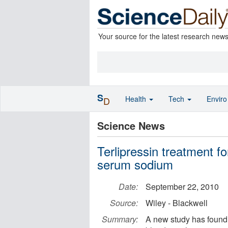
Your source for the latest research new
S
Health
Tech
Envir
D
Science News
Terlipressin treatment fo
serum sodium
Date:
September 22, 2010
Source:
Wiley - Blackwell
Summary:
A new study has found 