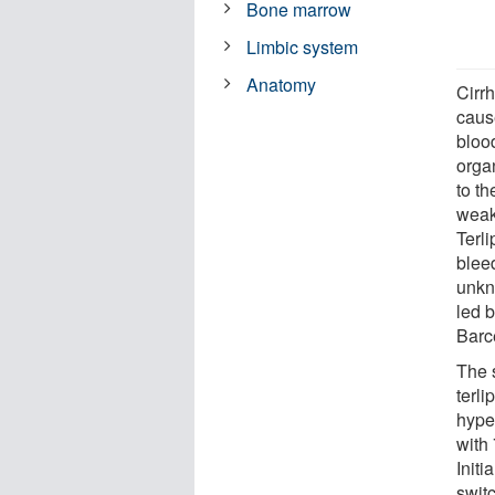
Bone marrow
Limbic system
Anatomy
Cirrh
caus
bloo
organ
to th
weak
Terli
blee
unkn
led 
Barc
The 
terli
hype
with
Initi
switc