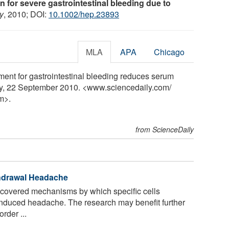
sin for severe gastrointestinal bleeding due to
y
, 2010; DOI:
10.1002/hep.23893
MLA
APA
Chicago
tment for gastrointestinal bleeding reduces serum
ly, 22 September 2010. <www.sciencedaily.com
/
m>.
from ScienceDaily
thdrawal Headache
covered mechanisms by which specific cells
-induced headache. The research may benefit further
rder ...