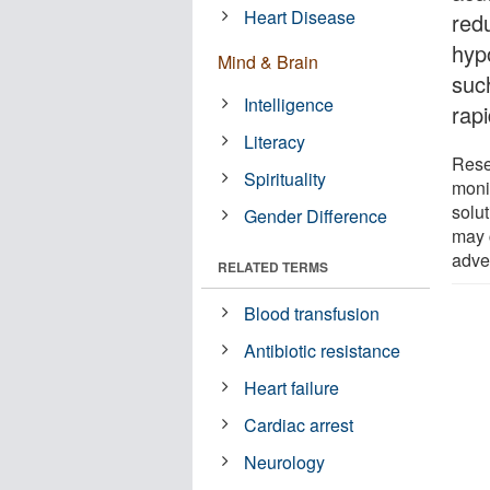
Heart Disease
red
hyp
Mind & Brain
suc
Intelligence
rapi
Literacy
Rese
Spirituality
monit
solut
Gender Difference
may 
adve
RELATED TERMS
Blood transfusion
Antibiotic resistance
Heart failure
Cardiac arrest
Neurology