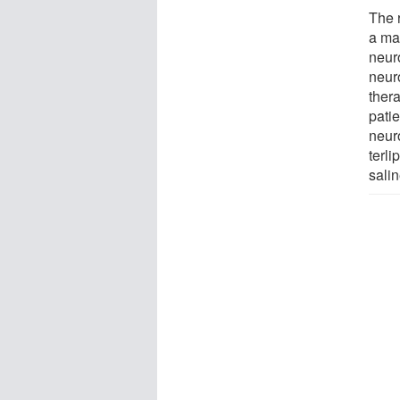
The 
a ma
neuro
neur
ther
pati
neuro
terl
salin