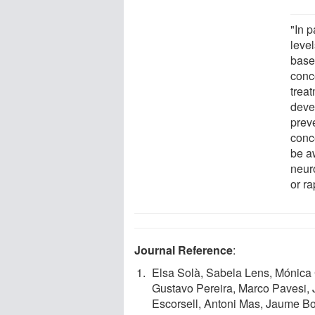
"In p
leve
base
conc
trea
deve
prev
conc
be aw
neur
or r
Journal Reference
:
Elsa Solà, Sabela Lens, Mónica 
Gustavo Pereira, Marco Pavesi,
Escorsell, Antoni Mas, Jaume Bo