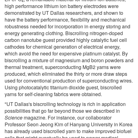
4
high performance lithium ion battery electrodes were
demonstrated by UT Dallas researchers, and shown to
have the battery performance, flexibility and mechanical
robustness needed for incorporation in energy storing and
energy generating clothing. Biscrolling nitrogen-doped
carbon nanotube guest provided highly catalytic fuel cell
cathodes for chemical generation of electrical energy,
which avoid the need for expensive platinum catalyst. By
biscrolling a mixture of magnesium and boron powders and
thermal treatment, superconducting MgB2 yarns were
produced, which eliminated the thirty or more draw steps
used for conventional production of superconducting wires.
Using photocatalytic titanium dioxide guest, biscrolled
yarns for self-cleaning fabrics were obtained.
"UT Dallas's biscrolling technology is rich in application
possibilities that go far beyond those we described in
Science
magazine. For instance, our collaborator
Professor Seon Jeong Kim of Hanyang University in Korea
has already used biscrolled yarn to make improved biofuel
cells that might eventually be used to power medical