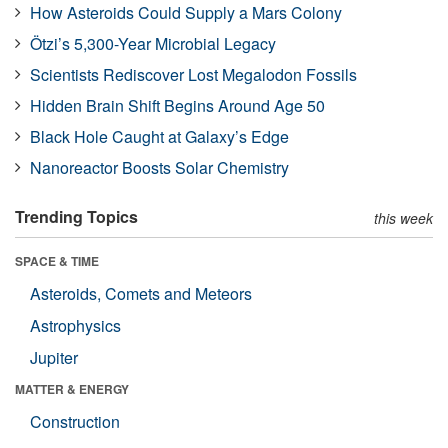
How Asteroids Could Supply a Mars Colony
Ötzi’s 5,300-Year Microbial Legacy
Scientists Rediscover Lost Megalodon Fossils
Hidden Brain Shift Begins Around Age 50
Black Hole Caught at Galaxy’s Edge
Nanoreactor Boosts Solar Chemistry
Trending Topics
this week
SPACE & TIME
Asteroids, Comets and Meteors
Astrophysics
Jupiter
MATTER & ENERGY
Construction