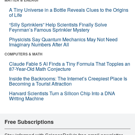
A Tiny Universe in a Bottle Reveals Clues to the Origins
of Life
“Silly Sprinklers” Help Scientists Finally Solve
Feynman’s Famous Sprinkler Mystery
Physicists Say Quantum Mechanics May Not Need
Imaginary Numbers After All
COMPUTERS & MATH
Claude Fable 5 AI Finds a Tiny Formula That Topples an
87-Year-Old Math Conjecture
Inside the Backrooms: The Internet’s Creepiest Place Is
Becoming a Tourist Attraction
Harvard Scientists Turn a Silicon Chip Into a DNA
Writing Machine
Free Subscriptions