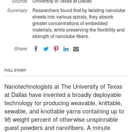
Source:
University of Texas at Dallas
Summary:
Researchers found that by twisting nanotube
sheets into various spirals, they absorb
greater concentrations of embedded
materials, while preserving the flexibility and
strength of nanotube fibers.
Share:
FULL STORY
Nanotechnologists at The University of Texas
at Dallas have invented a broadly deployable
technology for producing weavable, knittable,
sewable, and knottable yarns containing up to
95 weight percent of otherwise unspinnable
guest powders and nanofibers. A minute