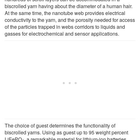
biscrolled yarn having about the diameter of a human hair.
At the same time, the nanotube web provides electrical
conductivity to the yarn, and the porosity needed for access
of the particles trapped in webs corridors to liquids and
gasses for electrochemical and sensor applications.
The choice of guest determines the functionality of
biscrolled yarns. Using as guest up to 95 weight percent
LiFePO
, a remarkable material for lithium-ion batteries,