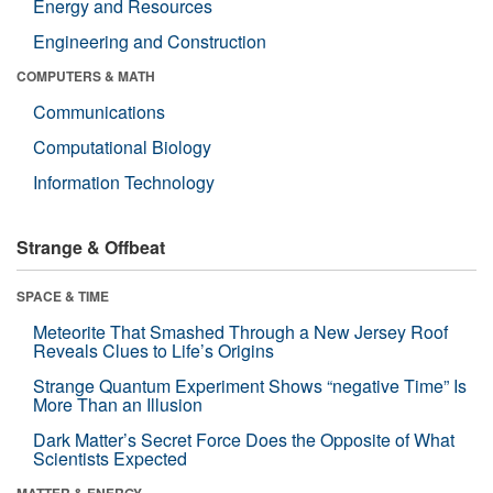
Energy and Resources
Engineering and Construction
COMPUTERS & MATH
Communications
Computational Biology
Information Technology
Strange & Offbeat
SPACE & TIME
Meteorite That Smashed Through a New Jersey Roof
Reveals Clues to Life’s Origins
Strange Quantum Experiment Shows “negative Time” Is
More Than an Illusion
Dark Matter’s Secret Force Does the Opposite of What
Scientists Expected
MATTER & ENERGY