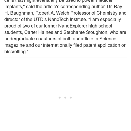
implants," said the article's corresponding author, Dr. Ray
H. Baughman, Robert A. Welch Professor of Chemistry and
director of the UTD's NanoTech Institute. "I am especially
proud of two of our former NanoExplorer high school
students, Carter Haines and Stephanie Stoughton, who are
undergraduate coauthors of both our article in Science
magazine and our internationally filed patent application on
biscrolling."