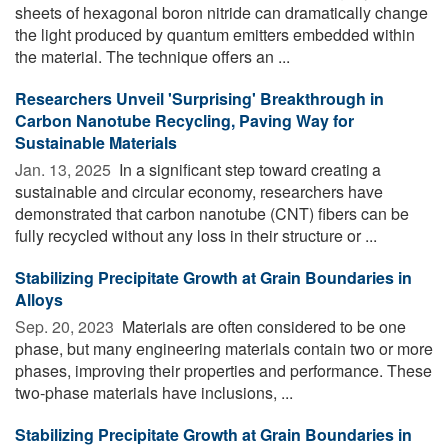
sheets of hexagonal boron nitride can dramatically change
the light produced by quantum emitters embedded within
the material. The technique offers an ...
Researchers Unveil 'Surprising' Breakthrough in
Carbon Nanotube Recycling, Paving Way for
Sustainable Materials
Jan. 13, 2025 
In a significant step toward creating a
sustainable and circular economy, researchers have
demonstrated that carbon nanotube (CNT) fibers can be
fully recycled without any loss in their structure or ...
Stabilizing Precipitate Growth at Grain Boundaries in
Alloys
Sep. 20, 2023 
Materials are often considered to be one
phase, but many engineering materials contain two or more
phases, improving their properties and performance. These
two-phase materials have inclusions, ...
Stabilizing Precipitate Growth at Grain Boundaries in