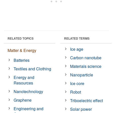
RELATED TOPICS
RELATED TERMS
Ice age
Matter & Energy
Carbon nanotube
Batteries
Materials science
Textiles and Clothing
Nanoparticle
Energy and
Resources
Ice core
Nanotechnology
Robot
Graphene
Triboelectric effect
Engineering and
Solar power