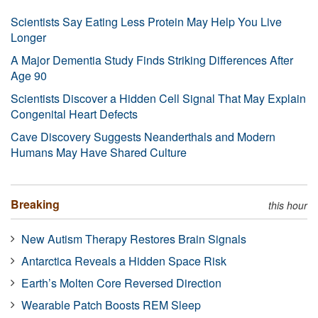
Scientists Say Eating Less Protein May Help You Live
Longer
A Major Dementia Study Finds Striking Differences After
Age 90
Scientists Discover a Hidden Cell Signal That May Explain
Congenital Heart Defects
Cave Discovery Suggests Neanderthals and Modern
Humans May Have Shared Culture
Breaking
this hour
New Autism Therapy Restores Brain Signals
Antarctica Reveals a Hidden Space Risk
Earth’s Molten Core Reversed Direction
Wearable Patch Boosts REM Sleep