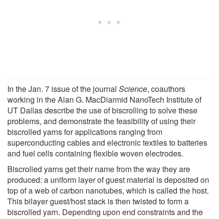
In the Jan. 7 issue of the journal
Science
, coauthors
working in the Alan G. MacDiarmid NanoTech Institute of
UT Dallas describe the use of biscrolling to solve these
problems, and demonstrate the feasibility of using their
biscrolled yarns for applications ranging from
superconducting cables and electronic textiles to batteries
and fuel cells containing flexible woven electrodes.
Biscrolled yarns get their name from the way they are
produced: a uniform layer of guest material is deposited on
top of a web of carbon nanotubes, which is called the host.
This bilayer guest/host stack is then twisted to form a
biscrolled yarn. Depending upon end constraints and the