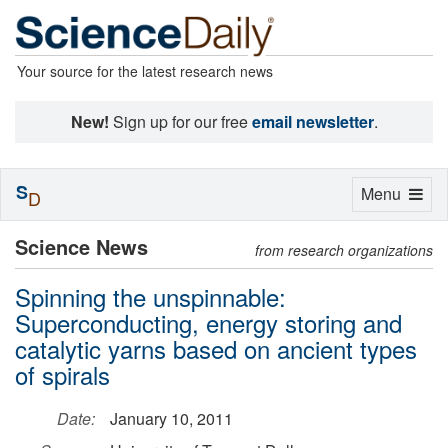
Your source for the latest research news
New!
Sign up for our free
email newsletter
.
S
Toggle
Menu
D
navigation
Science News
from research organizations
Spinning the unspinnable:
Superconducting, energy storing and
catalytic yarns based on ancient types
of spirals
Date:
January 10, 2011