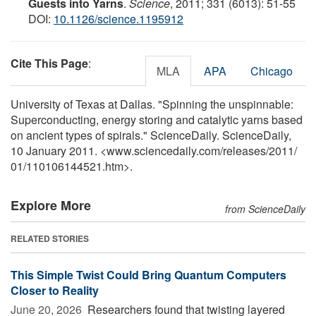
Guests into Yarns
.
Science
, 2011; 331 (6013): 51-55
DOI:
10.1126/science.1195912
Cite This Page
:
MLA
APA
Chicago
University of Texas at Dallas. "Spinning the unspinnable:
Superconducting, energy storing and catalytic yarns based
on ancient types of spirals." ScienceDaily. ScienceDaily,
10 January 2011. <www.sciencedaily.com
/
releases
/
2011
/
01
/
110106144521.htm>.
Explore More
from ScienceDaily
RELATED STORIES
This Simple Twist Could Bring Quantum Computers
Closer to Reality
June 20, 2026 
Researchers found that twisting layered