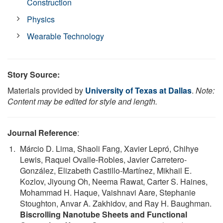
Construction
Physics
Wearable Technology
Story Source:
Materials provided by
University of Texas at Dallas
.
Note:
Content may be edited for style and length.
Journal Reference
:
Márcio D. Lima, Shaoli Fang, Xavier Lepró, Chihye
Lewis, Raquel Ovalle-Robles, Javier Carretero-
González, Elizabeth Castillo-Martínez, Mikhail E.
Kozlov, Jiyoung Oh, Neema Rawat, Carter S. Haines,
Mohammad H. Haque, Vaishnavi Aare, Stephanie
Stoughton, Anvar A. Zakhidov, and Ray H. Baughman.
Biscrolling Nanotube Sheets and Functional