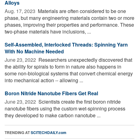
Alloys
Aug. 17, 2023 
Materials are often considered to be one
phase, but many engineering materials contain two or more
phases, improving their properties and performance. These
two-phase materials have inclusions, ...
Self-Assembled, Interlocked Threads: Spinning Yarn
With No Machine Needed
June 23, 2022 
Researchers unexpectedly discovered that
the ability for spirals to form in nature also happens in
some non-biological systems that convert chemical energy
into mechanical action -- allowing ...
Boron Nitride Nanotube Fibers Get Real
June 23, 2022 
Scientists create the first boron nitride
nanotube fibers using the custom wet-spinning process
they developed to make carbon nanotube ...
TRENDING AT
SCITECHDAILY.com