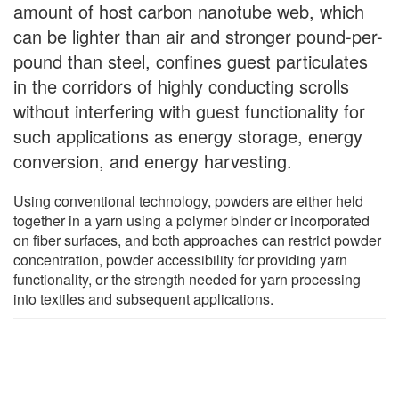
amount of host carbon nanotube web, which
can be lighter than air and stronger pound-per-
pound than steel, confines guest particulates
in the corridors of highly conducting scrolls
without interfering with guest functionality for
such applications as energy storage, energy
conversion, and energy harvesting.
Using conventional technology, powders are either held
together in a yarn using a polymer binder or incorporated
on fiber surfaces, and both approaches can restrict powder
concentration, powder accessibility for providing yarn
functionality, or the strength needed for yarn processing
into textiles and subsequent applications.