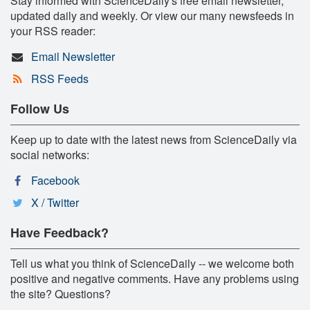
Stay informed with ScienceDaily's free email newsletter,
updated daily and weekly. Or view our many newsfeeds in
your RSS reader:
Email Newsletter
RSS Feeds
Follow Us
Keep up to date with the latest news from ScienceDaily via
social networks:
Facebook
X / Twitter
Have Feedback?
Tell us what you think of ScienceDaily -- we welcome both
positive and negative comments. Have any problems using
the site? Questions?