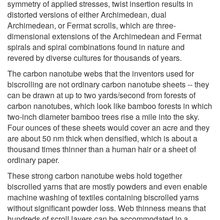
symmetry of applied stresses, twist insertion results in
distorted versions of either Archimedean, dual
Archimedean, or Fermat scrolls, which are three-
dimensional extensions of the Archimedean and Fermat
spirals and spiral combinations found in nature and
revered by diverse cultures for thousands of years.
The carbon nanotube webs that the inventors used for
biscrolling are not ordinary carbon nanotube sheets -- they
can be drawn at up to two yards/second from forests of
carbon nanotubes, which look like bamboo forests in which
two-inch diameter bamboo trees rise a mile into the sky.
Four ounces of these sheets would cover an acre and they
are about 50 nm thick when densified, which is about a
thousand times thinner than a human hair or a sheet of
ordinary paper.
These strong carbon nanotube webs hold together
biscrolled yarns that are mostly powders and even enable
machine washing of textiles containing biscrolled yarns
without significant powder loss. Web thinness means that
hundreds of scroll layers can be accommodated in a