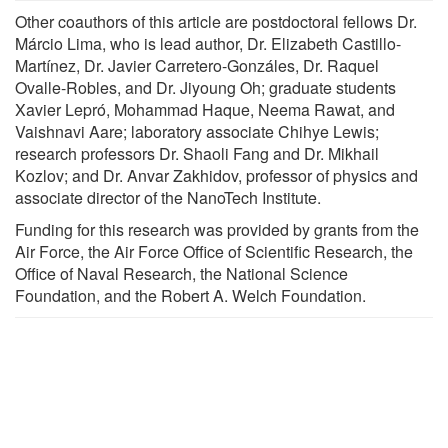
Other coauthors of this article are postdoctoral fellows Dr.
Márcio Lima, who is lead author, Dr. Elizabeth Castillo-
Martínez, Dr. Javier Carretero-Gonzáles, Dr. Raquel
Ovalle-Robles, and Dr. Jiyoung Oh; graduate students
Xavier Lepró, Mohammad Haque, Neema Rawat, and
Vaishnavi Aare; laboratory associate Chihye Lewis;
research professors Dr. Shaoli Fang and Dr. Mikhail
Kozlov; and Dr. Anvar Zakhidov, professor of physics and
associate director of the NanoTech Institute.
Funding for this research was provided by grants from the
Air Force, the Air Force Office of Scientific Research, the
Office of Naval Research, the National Science
Foundation, and the Robert A. Welch Foundation.