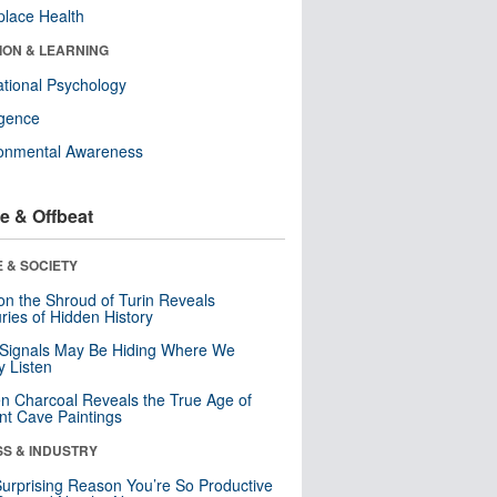
lace Health
ION & LEARNING
tional Psychology
ligence
ronmental Awareness
e & Offbeat
 & SOCIETY
n the Shroud of Turin Reveals
ries of Hidden History
 Signals May Be Hiding Where We
y Listen
n Charcoal Reveals the True Age of
nt Cave Paintings
SS & INDUSTRY
urprising Reason You’re So Productive