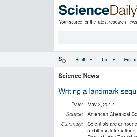
Your source for the latest research new
S
Health
Tech
Envir
D
Science News
Writing a landmark seque
Date:
May 2, 2012
Source:
American Chemical So
Summary:
Scientists are announc
ambitious internationa