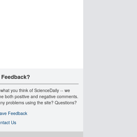
 Feedback?
 what you think of ScienceDaily -- we
e both positive and negative comments.
ny problems using the site? Questions?
ave Feedback
ntact Us