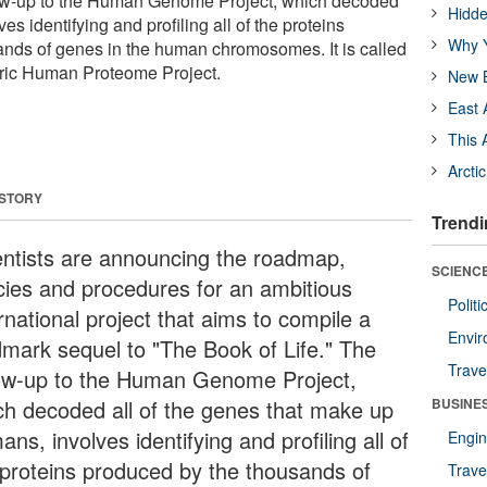
llow-up to the Human Genome Project, which decoded
Hidde
s identifying and profiling all of the proteins
Why Y
nds of genes in the human chromosomes. It is called
ic Human Proteome Project.
New B
East 
This 
Arcti
 STORY
Trendi
entists are announcing the roadmap,
SCIENCE
icies and procedures for an ambitious
Polit
rnational project that aims to compile a
Envir
dmark sequel to "The Book of Life." The
Trave
low-up to the Human Genome Project,
ch decoded all of the genes that make up
BUSINE
ns, involves identifying and profiling all of
Engin
 proteins produced by the thousands of
Trave