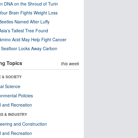
n DNA on the Shroud of Turin
our Brain Fights Weight Loss
eetles Named After Luffy
Asia’s Tallest Tree Found
Amino Acid May Help Fight Cancer
c Seafloor Locks Away Carbon
ng Topics
this week
 & SOCIETY
ical Science
onmental Policies
l and Recreation
SS & INDUSTRY
eering and Construction
l and Recreation