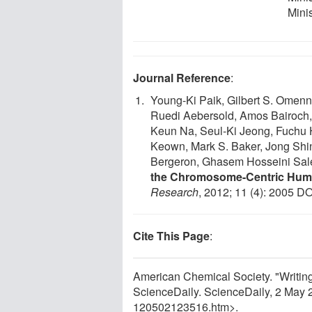
Mini
Journal Reference
:
Young-Ki Paik, Gilbert S. Omen
Ruedi Aebersold, Amos Bairoch,
Keun Na, Seul-Ki Jeong, Fuchu H
Keown, Mark S. Baker, Jong Shi
Bergeron, Ghasem Hosseini Sal
the Chromosome-Centric Hum
Research
, 2012; 11 (4): 2005 DO
Cite This Page
:
American Chemical Society. "Writing 
ScienceDaily. ScienceDaily, 2 May
120502123516.htm>.