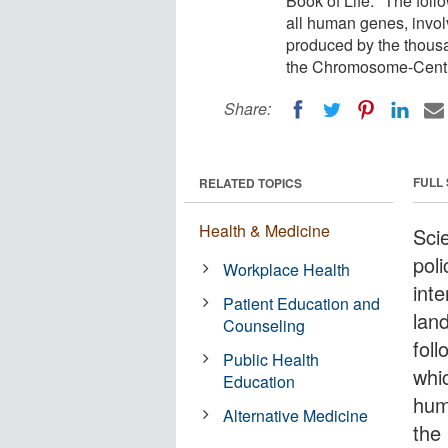
Book of Life." The fo
all human genes, involve
produced by the thousa
the Chromosome-Centr
Share:
FULL
RELATED TOPICS
Health & Medicine
Sci
pol
Workplace Health
inte
Patient Education and
lan
Counseling
fol
Public Health
whi
Education
huma
Alternative Medicine
the