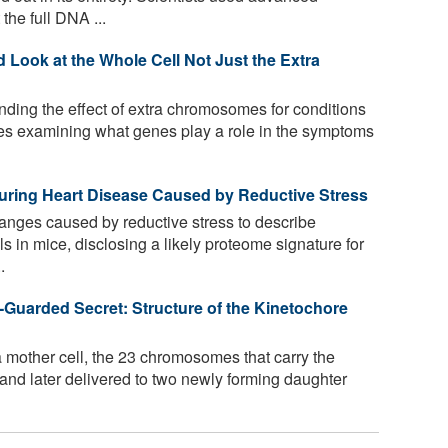
the full DNA ...
ook at the Whole Cell Not Just the Extra
ing the effect of extra chromosomes for conditions
es examining what genes play a role in the symptoms
uring Heart Disease Caused by Reductive Stress
nges caused by reductive stress to describe
s in mice, disclosing a likely proteome signature for
.
-Guarded Secret: Structure of the Kinetochore
a mother cell, the 23 chromosomes that carry the
nd later delivered to two newly forming daughter