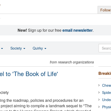
Follow
s
New!
Sign up for our free
email newsletter
.
o
Society
Quirky
from research organizations
l to 'The Book of Life'
Break
Chewi
ciety
Spide
Under
ing the roadmap, policies and procedures for an
l project aiming to compile a landmark sequel to "The
Physi