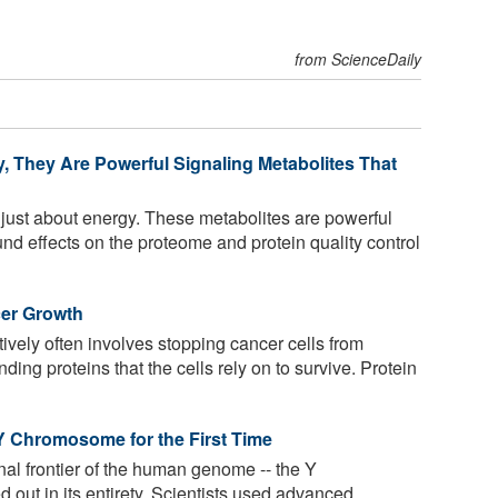
from ScienceDaily
 They Are Powerful Signaling Metabolites That
just about energy. These metabolites are powerful
nd effects on the proteome and protein quality control
cer Growth
ively often involves stopping cancer cells from
ding proteins that the cells rely on to survive. Protein
Y Chromosome for the First Time
al frontier of the human genome -- the Y
out in its entirety. Scientists used advanced