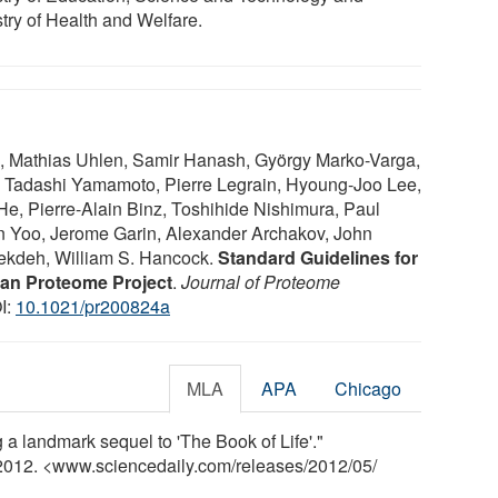
stry of Health and Welfare.
n, Mathias Uhlen, Samir Hanash, György Marko-Varga,
 Tadashi Yamamoto, Pierre Legrain, Hyoung-Joo Lee,
e, Pierre-Alain Binz, Toshihide Nishimura, Paul
n Yoo, Jerome Garin, Alexander Archakov, John
ekdeh, William S. Hancock.
Standard Guidelines for
an Proteome Project
.
Journal of Proteome
I:
10.1021/pr200824a
MLA
APA
Chicago
a landmark sequel to 'The Book of Life'."
 2012. <www.sciencedaily.com
/
releases
/
2012
/
05
/