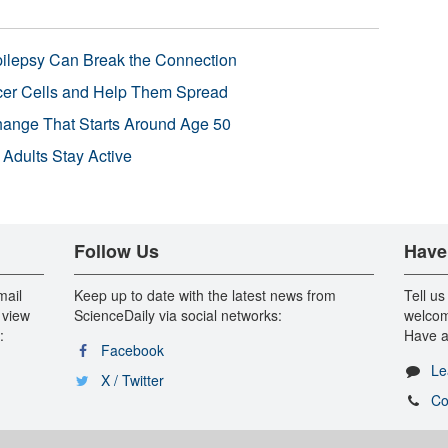
pilepsy Can Break the Connection
r Cells and Help Them Spread
Change That Starts Around Age 50
 Adults Stay Active
Follow Us
Have
mail
Keep up to date with the latest news from
Tell us
 view
ScienceDaily via social networks:
welcom
:
Have a
Facebook
Le
X / Twitter
Co