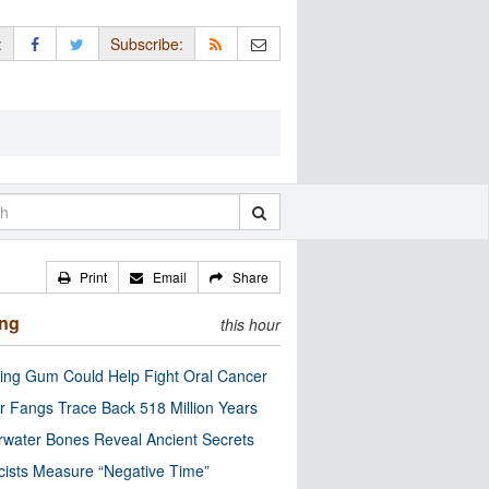
:
Subscribe:
Print
Email
Share
ing
this hour
ng Gum Could Help Fight Oral Cancer
r Fangs Trace Back 518 Million Years
water Bones Reveal Ancient Secrets
cists Measure “Negative Time”