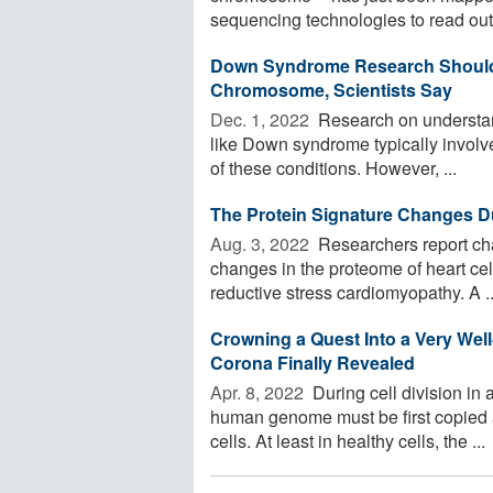
sequencing technologies to read out 
Down Syndrome Research Should L
Chromosome, Scientists Say
Dec. 1, 2022 
Research on understand
like Down syndrome typically involv
of these conditions. However, ...
The Protein Signature Changes D
Aug. 3, 2022 
Researchers report cha
changes in the proteome of heart cell
reductive stress cardiomyopathy. A ..
Crowning a Quest Into a Very Well
Corona Finally Revealed
Apr. 8, 2022 
During cell division in 
human genome must be first copied a
cells. At least in healthy cells, the ...