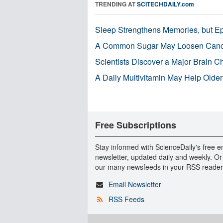
TRENDING AT
SCITECHDAILY.com
Sleep Strengthens Memories, but E
A Common Sugar May Loosen Cance
Scientists Discover a Major Brain 
A Daily Multivitamin May Help Older
Free Subscriptions
Stay informed with ScienceDaily's free e
newsletter, updated daily and weekly. Or
our many newsfeeds in your RSS reader
Email Newsletter
RSS Feeds