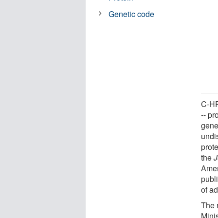
Genetic code
C-HPP
-- pr
gene
undi
prote
the
J
Amer
publi
of a
The 
Mini