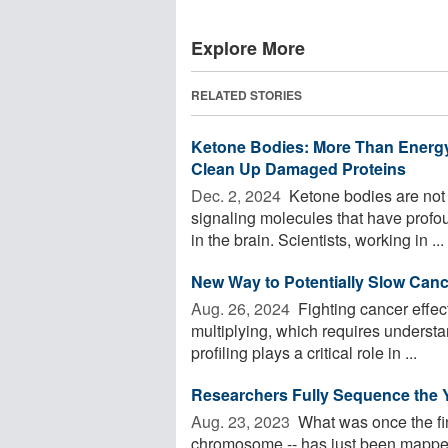
Explore More
RELATED STORIES
Ketone Bodies: More Than Energy,
Clean Up Damaged Proteins
Dec. 2, 2024 
Ketone bodies are not 
signaling molecules that have profou
in the brain. Scientists, working in ...
New Way to Potentially Slow Can
Aug. 26, 2024 
Fighting cancer effect
multiplying, which requires understan
profiling plays a critical role in ...
Researchers Fully Sequence the 
Aug. 23, 2023 
What was once the fin
chromosome -- has just been mapped 