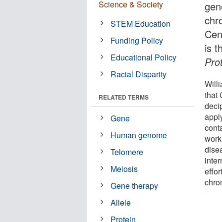
Science & Society
gen
chr
STEM Education
Cen
Funding Policy
is t
Educational Policy
Pro
Racial Disparity
Will
that 
RELATED TERMS
decip
appl
Gene
conta
Human genome
work
dise
Telomere
inter
Meiosis
effo
chro
Gene therapy
Allele
Protein