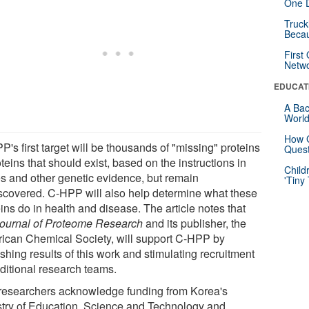
One D
Truck
Beca
First
Netw
EDUCAT
A Bac
Worl
How G
's first target will be thousands of "missing" proteins
Quest
oteins that should exist, based on the instructions in
Child
s and other genetic evidence, but remain
'Tiny
scovered. C-HPP will also help determine what these
ins do in health and disease. The article notes that
ournal of Proteome Research
and its publisher, the
ican Chemical Society, will support C-HPP by
shing results of this work and stimulating recruitment
dditional research teams.
researchers acknowledge funding from Korea's
stry of Education, Science and Technology and