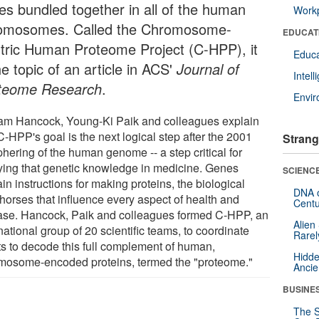
es bundled together in all of the human
Workp
omosomes. Called the Chromosome-
EDUCAT
tric Human Proteome Project (C-HPP), it
Educa
he topic of an article in ACS'
Journal of
Intel
teome Research
.
Envi
iam Hancock, Young-Ki Paik and colleagues explain
C-HPP's goal is the next logical step after the 2001
Strang
hering of the human genome -- a step critical for
ying that genetic knowledge in medicine. Genes
SCIENCE
in instructions for making proteins, the biological
DNA o
horses that influence every aspect of health and
Centu
ase. Hancock, Paik and colleagues formed C-HPP, an
Alien
national group of 20 scientific teams, to coordinate
Rarel
rts to decode this full complement of human,
Hidde
mosome-encoded proteins, termed the "proteome."
Ancie
BUSINE
The S