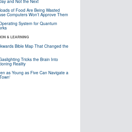
ay and Not the Next
loads of Food Are Being Wasted
use Computers Won’t Approve Them
 Operating System for Quantum
orks
ION & LEARNING
kwards Bible Map That Changed the
d
aslighting Tricks the Brain Into
ioning Reality
ren as Young as Five Can Navigate a
 Town'