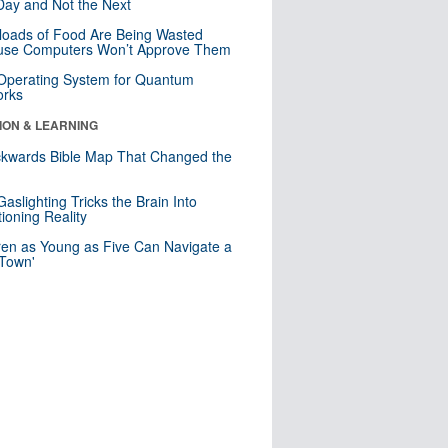
ay and Not the Next
loads of Food Are Being Wasted
use Computers Won’t Approve Them
 Operating System for Quantum
orks
ION & LEARNING
kwards Bible Map That Changed the
d
aslighting Tricks the Brain Into
ioning Reality
ren as Young as Five Can Navigate a
 Town'