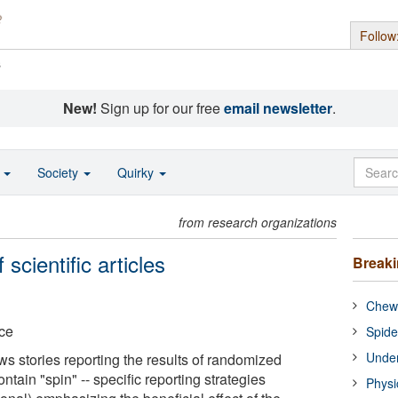
Follow
s
New!
Sign up for our free
email newsletter
.
o
Society
Quirky
from research organizations
 scientific articles
Break
Chewi
nce
Spide
Under
s stories reporting the results of randomized
contain "spin" -- specific reporting strategies
Physi