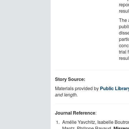
repor
resul
The 
publi
diss
parti
concl
trial
resul
Story Source:
Materials provided by
Public Librar
and length.
Journal Reference
:
Amélie Yavchitz, Isabelle Boutro
Mantz, Philippe Ravaud.
Misrep