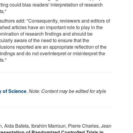
ting could bias readers' interpretation of research
ts."
authors add: "Consequently, reviewers and editors of
shed articles have an important role to play in the
emination of research findings and should be
cularly aware of the need to ensure that the
usions reported are an appropriate reflection of the
 findings and do not overinterpret or misinterpret the
ts."
y of Science
.
Note: Content may be edited for style
n, Aida Bafeta, Ibrahim Marroun, Pierre Charles, Jean
resentation of Randomized Controlled Trials in