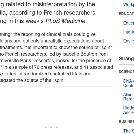
g related to misinterpretation by the
Workp
ia, according to French researchers
EDUCAT
ing in this week's
PLoS Medicine
.
Educa
Intel
ning" the reporting of clinical trials could give
icians and patients unrealistic expectations about
Envi
reatments. It is important to know the source of "spin"
so French researchers, led by Isabelle Boutron from
Strang
Université Paris Descartes, looked for the presence of
n" in a sample of 70 press releases, and 41 associated
SCIENCE
stories, of randomized controlled trials and
tigated the source of the "spin."
DNA o
Centu
Alien
Rarel
Hidde
Ancie
BUSINE
The S