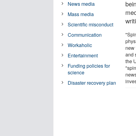
bein
News media
med
Mass media
writ
Scientific misconduct
"Spin
Communication
phys
Workaholic
new t
and 
Entertainment
the 
Funding policies for
"spi
science
news 
inves
Disaster recovery plan