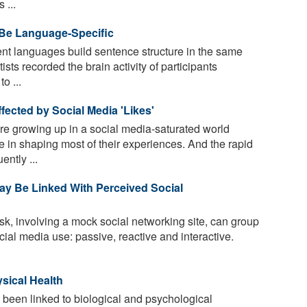
 ...
 Be Language-Specific
ent languages build sentence structure in the same
sts recorded the brain activity of participants
o ...
ected by Social Media 'Likes'
e growing up in a social media-saturated world
e in shaping most of their experiences. And the rapid
ntly ...
ay Be Linked With Perceived Social
k, involving a mock social networking site, can group
ocial media use: passive, reactive and interactive.
sical Health
been linked to biological and psychological