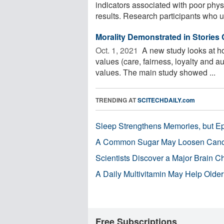
indicators associated with poor phy
results. Research participants who u
Morality Demonstrated in Stories
Oct. 1, 2021 
A new study looks at ho
values (care, fairness, loyalty and a
values. The main study showed ...
TRENDING AT
SCITECHDAILY.com
Sleep Strengthens Memories, but E
A Common Sugar May Loosen Cance
Scientists Discover a Major Brain 
A Daily Multivitamin May Help Older
Free Subscriptions