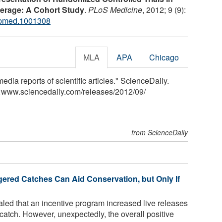
erage: A Cohort Study
.
PLoS Medicine
, 2012; 9 (9):
.pmed.1001308
MLA
APA
Chicago
media reports of scientific articles." ScienceDaily.
<www.sciencedaily.com
/
releases
/
2012
/
09
/
from ScienceDaily
ered Catches Can Aid Conservation, but Only If
led that an incentive program increased live releases
atch. However, unexpectedly, the overall positive