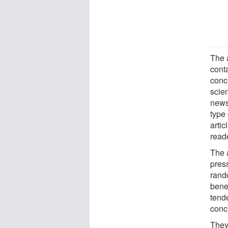
The 
conta
conc
scien
news
type 
artic
reade
The 
pres
rand
benef
tende
concl
They 