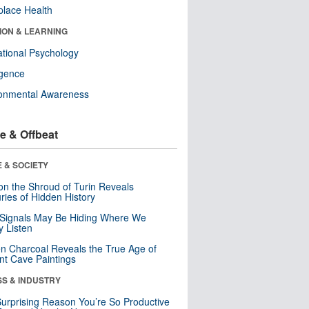
lace Health
ION & LEARNING
tional Psychology
ligence
ronmental Awareness
e & Offbeat
 & SOCIETY
n the Shroud of Turin Reveals
ries of Hidden History
 Signals May Be Hiding Where We
y Listen
n Charcoal Reveals the True Age of
nt Cave Paintings
SS & INDUSTRY
urprising Reason You’re So Productive