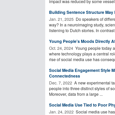
impact was reduced by some vessels
Building Sentence Structure May
Jan. 21, 2025 
Do speakers of differ
way? In a neuroimaging study, scienti
listening to Dutch stories. In contrast t
Young People's Moods Directly Aff
Oct. 24, 2024 
Young people today ar
where technology plays a central rol
rise of social media use has conseque
Social Media Engagement Style M
Connectedness
Dec. 7, 2022 
A new experimental tas
people into three distinct styles of s
Moreover, data from a large ...
Social Media Use Tied to Poor Phy
Jan. 24, 2022 
Social media use has 