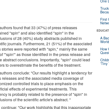
One D
Truck
Beca
First
Netw
authors found that 33 (47%) of press releases
EDUCAT
ined "spin" and also identified "spin" in the
lusions of 28 (40%) study abstracts published in
A Bac
Worl
tific journals. Furthermore, 21 (51%) of the associated
 stories were reported with "spin," mainly the same
How G
Quest
of '"spin"' as those identified in the press release and
le abstract conclusions. Importantly, "spin" could lead
Child
'Tiny
rs to overestimate the benefits of the treatment.
authors conclude: "Our results highlight a tendency for
s releases and the associated media coverage of
omized controlled trials to place emphasis on the
icial effects of experimental treatments. This
ncy is probably related to the presence of "spin" in
usions of the scientific article's abstract. "
continue: "Our work highlights that this inappropriate