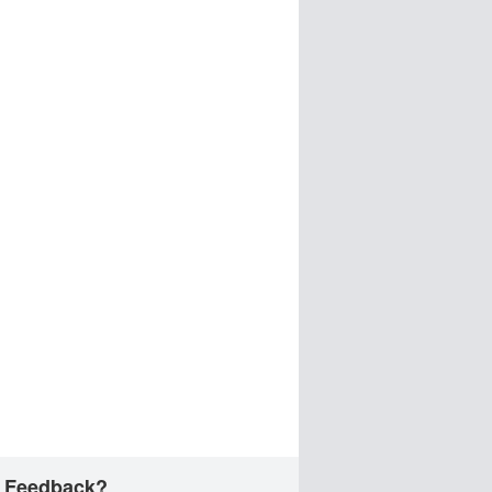
 Feedback?