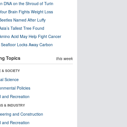
n DNA on the Shroud of Turin
our Brain Fights Weight Loss
eetles Named After Luffy
Asia’s Tallest Tree Found
Amino Acid May Help Fight Cancer
c Seafloor Locks Away Carbon
ng Topics
this week
 & SOCIETY
ical Science
onmental Policies
l and Recreation
SS & INDUSTRY
eering and Construction
l and Recreation