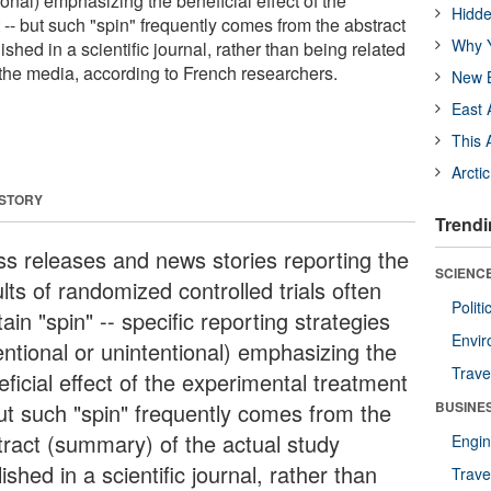
ional) emphasizing the beneficial effect of the
Hidde
-- but such "spin" frequently comes from the abstract
Why Y
ished in a scientific journal, rather than being related
 the media, according to French researchers.
New B
East 
This 
Arcti
 STORY
Trendi
ss releases and news stories reporting the
SCIENCE
lts of randomized controlled trials often
Polit
ain "spin" -- specific reporting strategies
Envir
entional or unintentional) emphasizing the
Trave
ficial effect of the experimental treatment
but such "spin" frequently comes from the
BUSINE
tract (summary) of the actual study
Engin
ished in a scientific journal, rather than
Trave