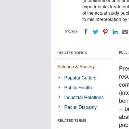
(intentional or unintent
experimental treatment 
of the actual study publ
to misinterpretation by
Share:
FULL
RELATED TOPICS
Science & Society
Pre
resu
Popular Culture
cont
Public Health
(int
Industrial Relations
bene
Racial Disparity
-- 
abs
RELATED TERMS
publ