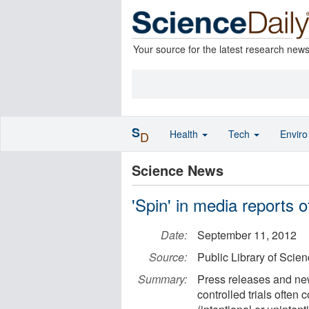
Your source for the latest research new
S
Health
Tech
Envir
D
Science News
'Spin' in media reports of
Date:
September 11, 2012
Source:
Public Library of Scie
Summary:
Press releases and new
controlled trials often 