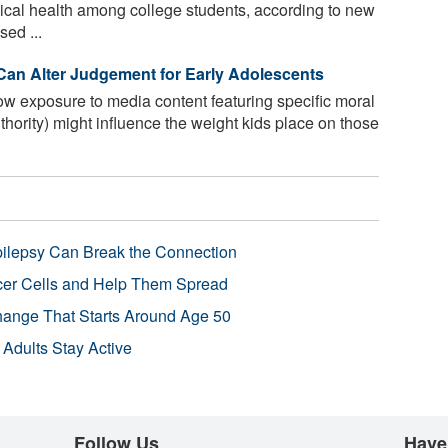
sical health among college students, according to new
sed ...
 Can Alter Judgement for Early Adolescents
w exposure to media content featuring specific moral
uthority) might influence the weight kids place on those
pilepsy Can Break the Connection
r Cells and Help Them Spread
Change That Starts Around Age 50
 Adults Stay Active
Follow Us
Have