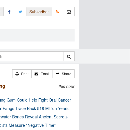
:
Subscribe:
Print
Email
Share
ing
this hour
ng Gum Could Help Fight Oral Cancer
r Fangs Trace Back 518 Million Years
water Bones Reveal Ancient Secrets
cists Measure “Negative Time”