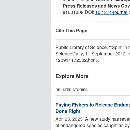
Press Releases and News Cov
e1001308 DOI:
10.1371/journal
Cite This Page
:
Public Library of Science. "'Spin' in 
ScienceDaily, 11 September 2012. 
120911172302.htm>.
Explore More
RELATED STORIES
Paying Fishers to Release Endang
Done Right
Apr. 23, 2025 
A new study has revea
of endangered species caught as byc