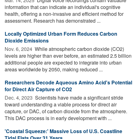
Mar. 14, 2025 
Digital voice recordings contain valuable
information that can indicate an individual's cognitive
health, offering a non-invasive and efficient method for
assessment. Research has demonstrated ...
Locally Optimized Urban Form Reduces Carbon
Dioxide Emissions
Nov. 6, 2024 
While atmospheric carbon dioxide (CO2)
levels are higher than ever before, an estimated 2.5 billion
additional people are expected to integrate into urban
areas worldwide by 2050, making reduced ...
Researchers Decode Aqueous Amino Acid's Potential
for Direct Air Capture of CO2
Dec. 4, 2023 
Scientists have made a significant stride
toward understanding a viable process for direct air
capture, or DAC, of carbon dioxide from the atmosphere.
This DAC process is in early development with ...
'Coastal Squeeze:' Massive Loss of U.S. Coastline
Tidal Flats Over 31 Years