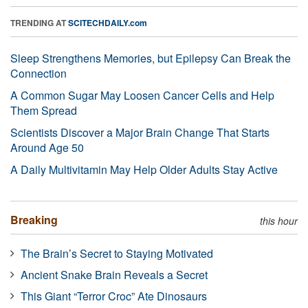
TRENDING AT
SCITECHDAILY.com
Sleep Strengthens Memories, but Epilepsy Can Break the
Connection
A Common Sugar May Loosen Cancer Cells and Help
Them Spread
Scientists Discover a Major Brain Change That Starts
Around Age 50
A Daily Multivitamin May Help Older Adults Stay Active
Breaking
this hour
The Brain’s Secret to Staying Motivated
Ancient Snake Brain Reveals a Secret
This Giant “Terror Croc” Ate Dinosaurs