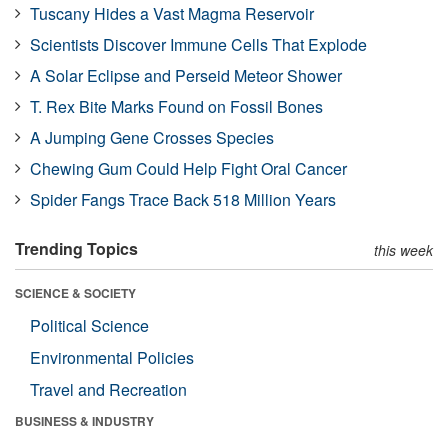
Tuscany Hides a Vast Magma Reservoir
Scientists Discover Immune Cells That Explode
A Solar Eclipse and Perseid Meteor Shower
T. Rex Bite Marks Found on Fossil Bones
A Jumping Gene Crosses Species
Chewing Gum Could Help Fight Oral Cancer
Spider Fangs Trace Back 518 Million Years
Trending Topics
this week
SCIENCE & SOCIETY
Political Science
Environmental Policies
Travel and Recreation
BUSINESS & INDUSTRY