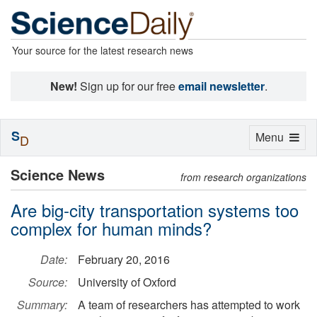
Your source for the latest research news
New!
Sign up for our free
email newsletter
.
S
Toggle
Menu
D
navigation
Science News
from research organizations
Are big-city transportation systems too
complex for human minds?
Date:
February 20, 2016
Source:
University of Oxford
Summary:
A team of researchers has attempted to work