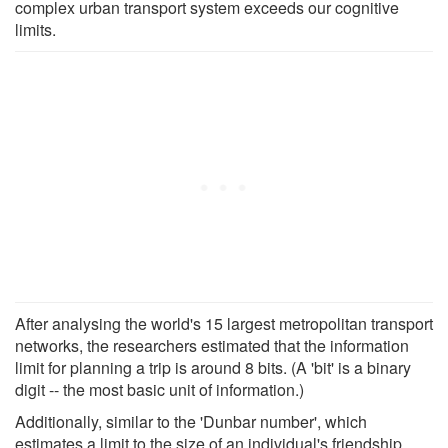
complex urban transport system exceeds our cognitive
limits.
After analysing the world's 15 largest metropolitan transport
networks, the researchers estimated that the information
limit for planning a trip is around 8 bits. (A 'bit' is a binary
digit -- the most basic unit of information.)
Additionally, similar to the 'Dunbar number', which
estimates a limit to the size of an individual's friendship