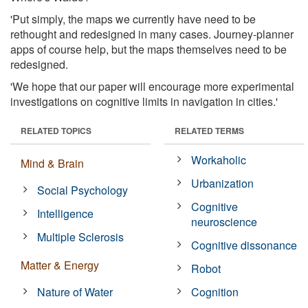
'Put simply, the maps we currently have need to be
rethought and redesigned in many cases. Journey-planner
apps of course help, but the maps themselves need to be
redesigned.
'We hope that our paper will encourage more experimental
investigations on cognitive limits in navigation in cities.'
RELATED TOPICS
RELATED TERMS
Workaholic
Mind & Brain
Urbanization
Social Psychology
Cognitive
Intelligence
neuroscience
Multiple Sclerosis
Cognitive dissonance
Matter & Energy
Robot
Nature of Water
Cognition