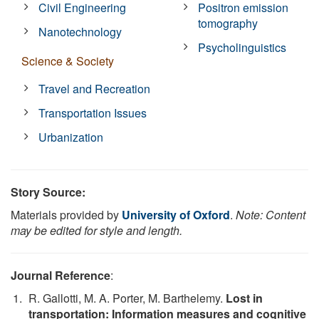
Civil Engineering
Positron emission
tomography
Nanotechnology
Psycholinguistics
Science & Society
Travel and Recreation
Transportation Issues
Urbanization
Story Source:
Materials provided by
University of Oxford
.
Note: Content
may be edited for style and length.
Journal Reference
:
R. Gallotti, M. A. Porter, M. Barthelemy.
Lost in
transportation: Information measures and cognitive