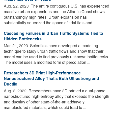
Aug. 22, 2023 
The entire contiguous U.S. has experienced
massive urban expansions and the Atlantic Coast shows
outstandingly high rates. Urban expansion has
substantially squeezed the space of tidal flats and ...
Cascading Failures in Urban Traffic Systems Tied to
Hidden Bottlenecks
Mar. 21, 2023 
Scientists have developed a modeling
technique to study urban traffic flows and show that their
model can be used to find previously unknown bottlenecks.
The model uses a modified form of percolation ...
Researchers 3D Print High-Performance
Nanostructured Alloy That's Both Ultrastrong and
Ductile
Aug. 3, 2022 
Researchers have 3D printed a dual-phase,
nanostructured high-entropy alloy that exceeds the strength
and ductility of other state-of-the-art additively
manufactured materials, which could lead to ...