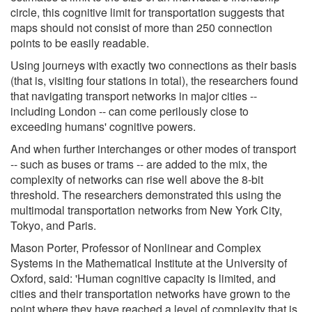
circle, this cognitive limit for transportation suggests that
maps should not consist of more than 250 connection
points to be easily readable.
Using journeys with exactly two connections as their basis
(that is, visiting four stations in total), the researchers found
that navigating transport networks in major cities --
including London -- can come perilously close to
exceeding humans' cognitive powers.
And when further interchanges or other modes of transport
-- such as buses or trams -- are added to the mix, the
complexity of networks can rise well above the 8-bit
threshold. The researchers demonstrated this using the
multimodal transportation networks from New York City,
Tokyo, and Paris.
Mason Porter, Professor of Nonlinear and Complex
Systems in the Mathematical Institute at the University of
Oxford, said: 'Human cognitive capacity is limited, and
cities and their transportation networks have grown to the
point where they have reached a level of complexity that is