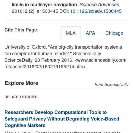
limits in multilayer navigation
.
Science Advances
,
2016; 2 (2): e1500445 DOI:
10.1126/sciadv.1500445
Cite This Page
:
MLA
APA
Chicago
University of Oxford. "Are big-city transportation systems
too complex for human minds?." ScienceDaily.
ScienceDaily, 20 February 2016. <www.sciencedaily.com
/
releases
/
2016
/
02
/
160219185214.htm>.
Explore More
from ScienceDaily
RELATED STORIES
Researchers Develop Computational Tools to
Safeguard Privacy Without Degrading Voice-Based
Cognitive Markers