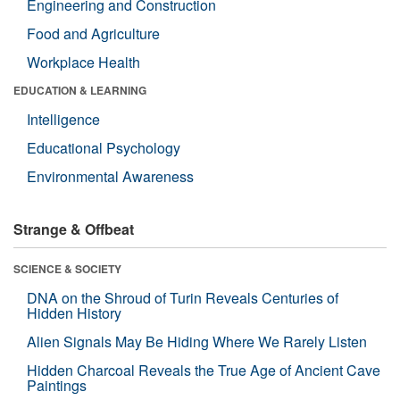
Engineering and Construction
Food and Agriculture
Workplace Health
EDUCATION & LEARNING
Intelligence
Educational Psychology
Environmental Awareness
Strange & Offbeat
SCIENCE & SOCIETY
DNA on the Shroud of Turin Reveals Centuries of
Hidden History
Alien Signals May Be Hiding Where We Rarely Listen
Hidden Charcoal Reveals the True Age of Ancient Cave
Paintings