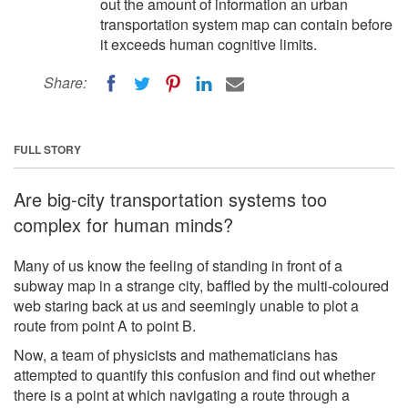
out the amount of information an urban
transportation system map can contain before
it exceeds human cognitive limits.
Share:
FULL STORY
Are big-city transportation systems too
complex for human minds?
Many of us know the feeling of standing in front of a
subway map in a strange city, baffled by the multi-coloured
web staring back at us and seemingly unable to plot a
route from point A to point B.
Now, a team of physicists and mathematicians has
attempted to quantify this confusion and find out whether
there is a point at which navigating a route through a