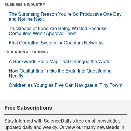
BUSINESS & INDUSTRY
The Surprising Reason You’re So Productive One Day
and Not the Next
Truckloads of Food Are Being Wasted Because
Computers Won’t Approve Them
First Operating System for Quantum Networks
EDUCATION & LEARNING
A Backwards Bible Map That Changed the World
How Gaslighting Tricks the Brain Into Questioning
Reality
Children as Young as Five Can Navigate a 'Tiny Town'
Free Subscriptions
Stay informed with ScienceDaily's free email newsletter,
updated daily and weekly. Or view our many newsfeeds in