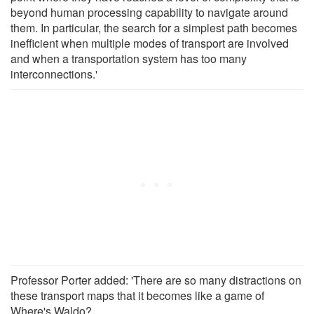
beyond human processing capability to navigate around
them. In particular, the search for a simplest path becomes
inefficient when multiple modes of transport are involved
and when a transportation system has too many
interconnections.'
Professor Porter added: 'There are so many distractions on
these transport maps that it becomes like a game of
Where's Waldo?