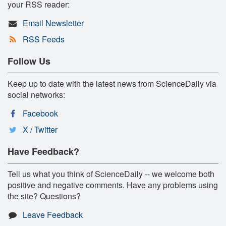
your RSS reader:
Email Newsletter
RSS Feeds
Follow Us
Keep up to date with the latest news from ScienceDaily via
social networks:
Facebook
X / Twitter
Have Feedback?
Tell us what you think of ScienceDaily -- we welcome both
positive and negative comments. Have any problems using
the site? Questions?
Leave Feedback