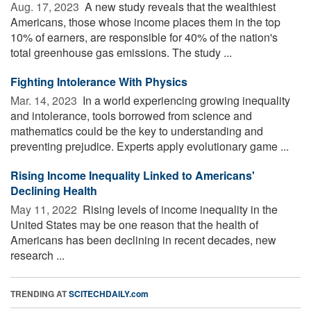
Aug. 17, 2023 
A new study reveals that the wealthiest
Americans, those whose income places them in the top
10% of earners, are responsible for 40% of the nation's
total greenhouse gas emissions. The study ...
Fighting Intolerance With Physics
Mar. 14, 2023 
In a world experiencing growing inequality
and intolerance, tools borrowed from science and
mathematics could be the key to understanding and
preventing prejudice. Experts apply evolutionary game ...
Rising Income Inequality Linked to Americans'
Declining Health
May 11, 2022 
Rising levels of income inequality in the
United States may be one reason that the health of
Americans has been declining in recent decades, new
research ...
TRENDING AT
SCITECHDAILY.com