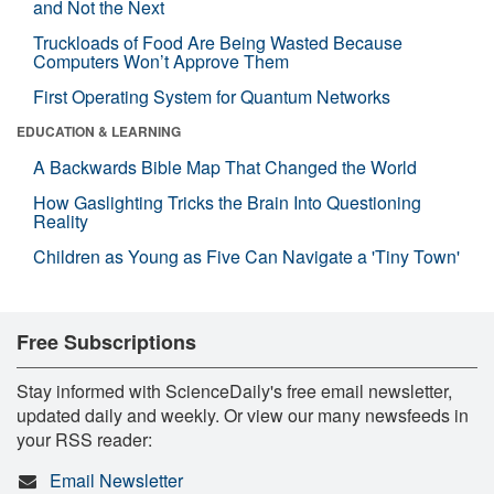
and Not the Next
Truckloads of Food Are Being Wasted Because
Computers Won’t Approve Them
First Operating System for Quantum Networks
EDUCATION & LEARNING
A Backwards Bible Map That Changed the World
How Gaslighting Tricks the Brain Into Questioning
Reality
Children as Young as Five Can Navigate a 'Tiny Town'
Free Subscriptions
Stay informed with ScienceDaily's free email newsletter,
updated daily and weekly. Or view our many newsfeeds in
your RSS reader:
Email Newsletter