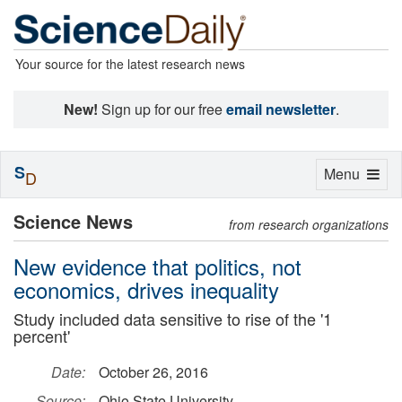
Your source for the latest research news
New!
Sign up for our free
email newsletter
.
S
Toggle
Menu
D
navigation
Science News
from research organizations
New evidence that politics, not
economics, drives inequality
Study included data sensitive to rise of the '1
percent'
Date:
October 26, 2016
Source:
Ohio State University