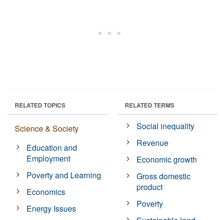
RELATED TOPICS
RELATED TERMS
Social inequality
Science & Society
Revenue
Education and
Employment
Economic growth
Poverty and Learning
Gross domestic
product
Economics
Poverty
Energy Issues