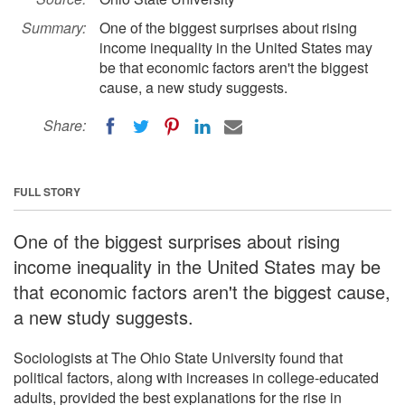
Summary:
One of the biggest surprises about rising
income inequality in the United States may
be that economic factors aren't the biggest
cause, a new study suggests.
Share:
FULL STORY
One of the biggest surprises about rising
income inequality in the United States may be
that economic factors aren't the biggest cause,
a new study suggests.
Sociologists at The Ohio State University found that
political factors, along with increases in college-educated
adults, provided the best explanations for the rise in