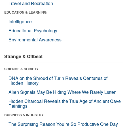
Travel and Recreation
EDUCATION & LEARNING
Intelligence
Educational Psychology
Environmental Awareness
Strange & Offbeat
SCIENCE & SOCIETY
DNA on the Shroud of Turin Reveals Centuries of
Hidden History
Alien Signals May Be Hiding Where We Rarely Listen
Hidden Charcoal Reveals the True Age of Ancient Cave
Paintings
BUSINESS & INDUSTRY
The Surprising Reason You’re So Productive One Day