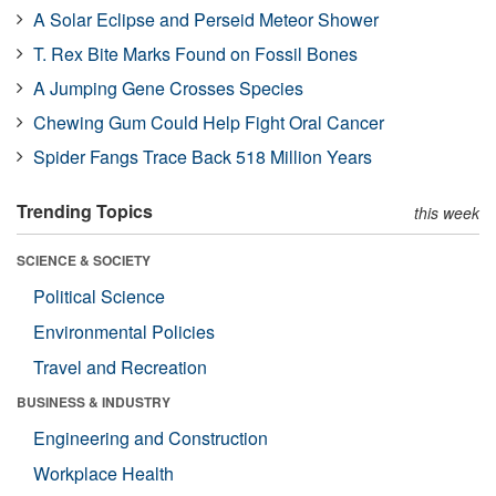
A Solar Eclipse and Perseid Meteor Shower
T. Rex Bite Marks Found on Fossil Bones
A Jumping Gene Crosses Species
Chewing Gum Could Help Fight Oral Cancer
Spider Fangs Trace Back 518 Million Years
Trending Topics
this week
SCIENCE & SOCIETY
Political Science
Environmental Policies
Travel and Recreation
BUSINESS & INDUSTRY
Engineering and Construction
Workplace Health