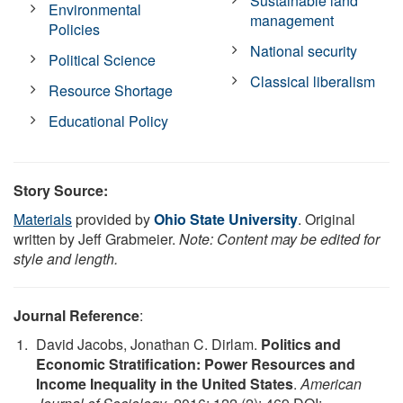
Sustainable land
Environmental
management
Policies
National security
Political Science
Classical liberalism
Resource Shortage
Educational Policy
Story Source:
Materials
provided by
Ohio State University
. Original
written by Jeff Grabmeier.
Note: Content may be edited for
style and length.
Journal Reference
:
David Jacobs, Jonathan C. Dirlam.
Politics and
Economic Stratification: Power Resources and
Income Inequality in the United States
.
American