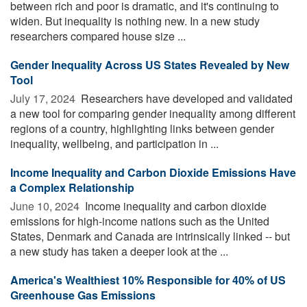
between rich and poor is dramatic, and it's continuing to
widen. But inequality is nothing new. In a new study
researchers compared house size ...
Gender Inequality Across US States Revealed by New
Tool
July 17, 2024 
Researchers have developed and validated
a new tool for comparing gender inequality among different
regions of a country, highlighting links between gender
inequality, wellbeing, and participation in ...
Income Inequality and Carbon Dioxide Emissions Have
a Complex Relationship
June 10, 2024 
Income inequality and carbon dioxide
emissions for high-income nations such as the United
States, Denmark and Canada are intrinsically linked -- but
a new study has taken a deeper look at the ...
America's Wealthiest 10% Responsible for 40% of US
Greenhouse Gas Emissions