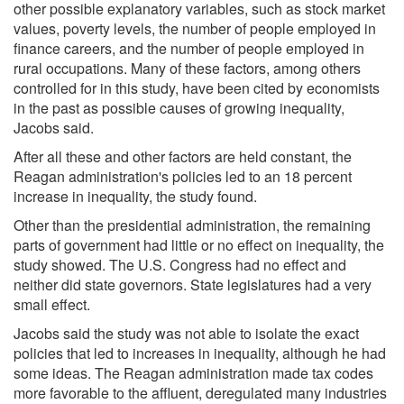
other possible explanatory variables, such as stock market
values, poverty levels, the number of people employed in
finance careers, and the number of people employed in
rural occupations. Many of these factors, among others
controlled for in this study, have been cited by economists
in the past as possible causes of growing inequality,
Jacobs said.
After all these and other factors are held constant, the
Reagan administration's policies led to an 18 percent
increase in inequality, the study found.
Other than the presidential administration, the remaining
parts of government had little or no effect on inequality, the
study showed. The U.S. Congress had no effect and
neither did state governors. State legislatures had a very
small effect.
Jacobs said the study was not able to isolate the exact
policies that led to increases in inequality, although he had
some ideas. The Reagan administration made tax codes
more favorable to the affluent, deregulated many industries