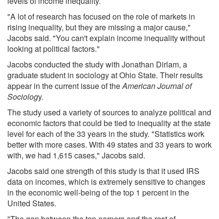
levels of income inequality.
"A lot of research has focused on the role of markets in
rising inequality, but they are missing a major cause,"
Jacobs said. "You can't explain income inequality without
looking at political factors."
Jacobs conducted the study with Jonathan Dirlam, a
graduate student in sociology at Ohio State. Their results
appear in the current issue of the
American Journal of
Sociolog
y.
The study used a variety of sources to analyze political and
economic factors that could be tied to inequality at the state
level for each of the 33 years in the study. "Statistics work
better with more cases. With 49 states and 33 years to work
with, we had 1,615 cases," Jacobs said.
Jacobs said one strength of this study is that it used IRS
data on incomes, which is extremely sensitive to changes
in the economic well-being of the top 1 percent in the
United States.
"The gap between the top earners and the rest of