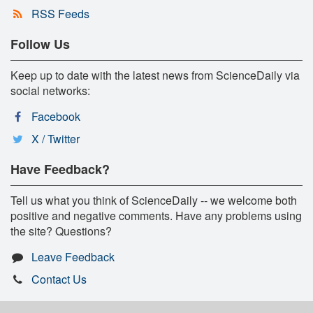
RSS Feeds
Follow Us
Keep up to date with the latest news from ScienceDaily via
social networks:
Facebook
X / Twitter
Have Feedback?
Tell us what you think of ScienceDaily -- we welcome both
positive and negative comments. Have any problems using
the site? Questions?
Leave Feedback
Contact Us