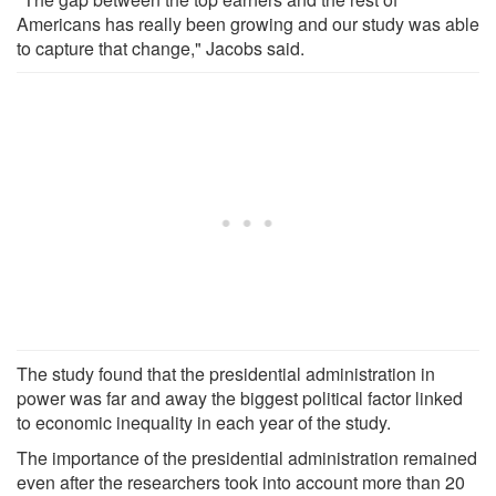
Americans has really been growing and our study was able
to capture that change," Jacobs said.
The study found that the presidential administration in
power was far and away the biggest political factor linked
to economic inequality in each year of the study.
The importance of the presidential administration remained
even after the researchers took into account more than 20