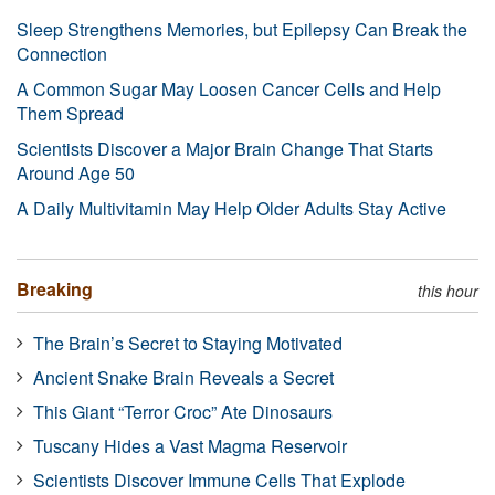
Sleep Strengthens Memories, but Epilepsy Can Break the
Connection
A Common Sugar May Loosen Cancer Cells and Help
Them Spread
Scientists Discover a Major Brain Change That Starts
Around Age 50
A Daily Multivitamin May Help Older Adults Stay Active
Breaking
this hour
The Brain’s Secret to Staying Motivated
Ancient Snake Brain Reveals a Secret
This Giant “Terror Croc” Ate Dinosaurs
Tuscany Hides a Vast Magma Reservoir
Scientists Discover Immune Cells That Explode