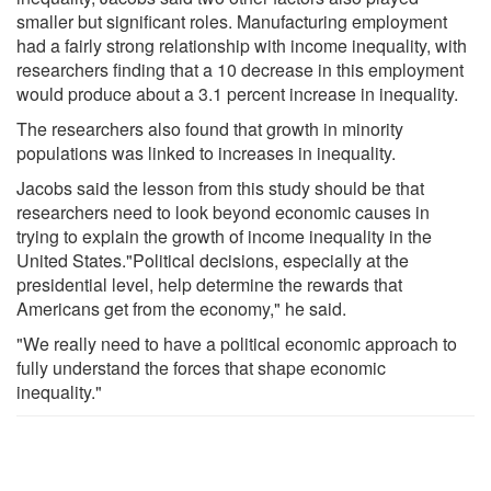
smaller but significant roles. Manufacturing employment
had a fairly strong relationship with income inequality, with
researchers finding that a 10 decrease in this employment
would produce about a 3.1 percent increase in inequality.
The researchers also found that growth in minority
populations was linked to increases in inequality.
Jacobs said the lesson from this study should be that
researchers need to look beyond economic causes in
trying to explain the growth of income inequality in the
United States."Political decisions, especially at the
presidential level, help determine the rewards that
Americans get from the economy," he said.
"We really need to have a political economic approach to
fully understand the forces that shape economic
inequality."