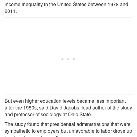
income inequality in the United States between 1978 and
2011.
But even higher education levels became less important
after the 1980s, said David Jacobs, lead author of the study
and professor of sociology at Ohio State.
The study found that presidential administrations that were
sympathetic to employers but unfavorable to labor drove up