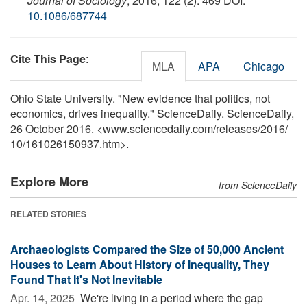
Journal of Sociology
, 2016; 122 (2): 469 DOI:
10.1086/687744
Cite This Page
:
MLA
APA
Chicago
Ohio State University. "New evidence that politics, not
economics, drives inequality." ScienceDaily. ScienceDaily,
26 October 2016. <www.sciencedaily.com
/
releases
/
2016
/
10
/
161026150937.htm>.
Explore More
from ScienceDaily
RELATED STORIES
Archaeologists Compared the Size of 50,000 Ancient
Houses to Learn About History of Inequality, They
Found That It's Not Inevitable
Apr. 14, 2025 
We're living in a period where the gap