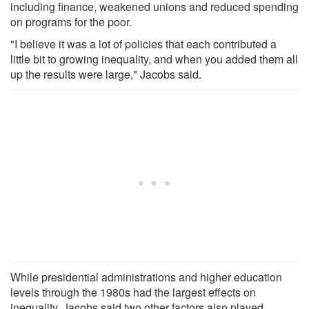
including finance, weakened unions and reduced spending
on programs for the poor.
"I believe it was a lot of policies that each contributed a
little bit to growing inequality, and when you added them all
up the results were large," Jacobs said.
While presidential administrations and higher education
levels through the 1980s had the largest effects on
inequality, Jacobs said two other factors also played