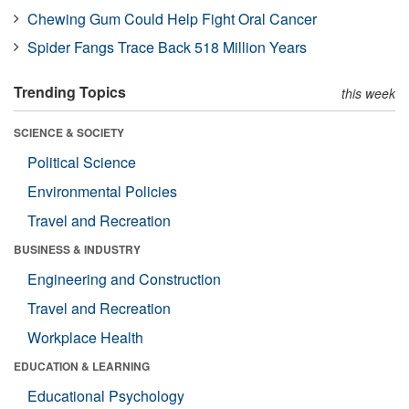
Chewing Gum Could Help Fight Oral Cancer
Spider Fangs Trace Back 518 Million Years
Trending Topics
this week
SCIENCE & SOCIETY
Political Science
Environmental Policies
Travel and Recreation
BUSINESS & INDUSTRY
Engineering and Construction
Travel and Recreation
Workplace Health
EDUCATION & LEARNING
Educational Psychology