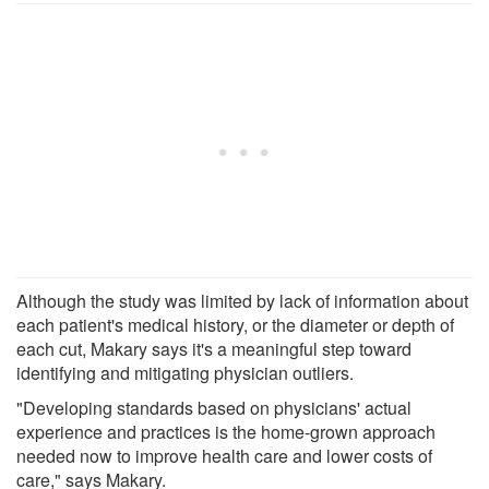
Although the study was limited by lack of information about
each patient's medical history, or the diameter or depth of
each cut, Makary says it's a meaningful step toward
identifying and mitigating physician outliers.
"Developing standards based on physicians' actual
experience and practices is the home-grown approach
needed now to improve health care and lower costs of
care," says Makary.