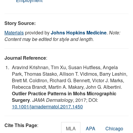
Employment
Story Source:
Materials
provided by
Johns Hopkins Medicine
.
Note:
Content may be edited for style and length.
Journal Reference
:
Aravind Krishnan, Tim Xu, Susan Hutfless, Angela
Park, Thomas Stasko, Allison T. Vidimos, Barry Leshin,
Brett M. Coldiron, Richard G. Bennett, Victor J. Marks,
Rebecca Brandt, Martin A. Makary, John G. Albertini.
Outlier Practice Patterns in Mohs Micrographic
Surgery
.
JAMA Dermatology
, 2017; DOI:
10.1001/jamadermatol.2017.1450
Cite This Page
:
MLA
APA
Chicago