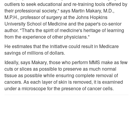
outliers to seek educational and re-training tools offered by
their professional society," says Martin Makary, M.D.,
M.P.H., professor of surgery at the Johns Hopkins
University School of Medicine and the paper's co-senior
author. "That's the spirit of medicine's heritage of learning
from the experience of other physicians."
He estimates that the initiative could result in Medicare
savings of millions of dollars.
Ideally, says Makary, those who perform MMS make as few
cuts or slices as possible to preserve as much normal
tissue as possible while ensuring complete removal of
cancers. As each layer of skin is removed, it is examined
under a microscope for the presence of cancer cells.