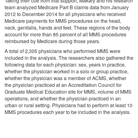
Taking their cue from that support, Makary and his research
team analyzed Medicare Part B claims data from January
2012 to December 2014 for all physicians who received
Medicare payments for MMS procedures on the head,
neck, genitalia, hands and feet. These regions of the body
account for more than 85 percent of all MMS procedures
reimbursed by Medicare during those years.
A total of 2,305 physicians who performed MMS were
included in the analysis. The researchers also gathered the
following data for each physician: sex, years in practice,
whether the physician worked in a solo or group practice,
whether the physician was a member of ACMS, whether
the physician practiced at an Accreditation Council for
Graduate Medical Education site for MMS, volume of MMS
operations, and whether the physician practiced in an
urban or rural setting. Physicians had to perform at least 10
MMS procedures each year to be included in the analysis.