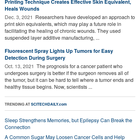
Printing Technique Creates Effective Skin Equivalent,
Heals Wounds
Dec. 3, 2021 
Researchers have developed an approach to
print skin equivalents, which may play a future role in
facilitating the healing of chronic wounds. They used
suspended layer additive manufacturing, ...
Fluorescent Spray Lights Up Tumors for Easy
Detection During Surgery
Oct. 13, 2021 
The prognosis for a cancer patient who
undergoes surgery is better if the surgeon removes all of
the tumor, but it can be hard to tell where a tumor ends and
healthy tissue begins. Now, scientists ...
TRENDING AT
SCITECHDAILY.com
Sleep Strengthens Memories, but Epilepsy Can Break the
Connection
A Common Sugar May Loosen Cancer Cells and Help