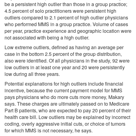
be a persistent high outlier than those in a group practice;
4.5 percent of solo practitioners were persistent high
outliers compared to 2.1 percent of high outlier physicians
who performed MMS in a group practice. Volume of cases
per year, practice experience and geographic location were
not associated with being a high outlier.
Low extreme outliers, defined as having an average per
case in the bottom 2.5 percent of the group distribution,
also were identified. Of all physicians in the study, 92 were
low outliers in at least one year and 20 were persistently
low during all three years.
Potential explanations for high outliers include financial
incentive, because the current payment model for MMS
pays physicians who do more cuts more money, Makary
says. These charges are ultimately passed on to Medicare
Part B patients, who are expected to pay 20 percent of their
health care bill. Low outliers may be explained by incorrect
coding, overly aggressive initial cuts, or choice of tumors
for which MMS is not necessary, he says.