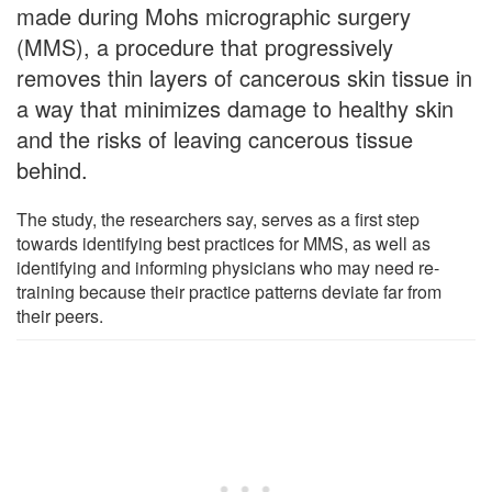
made during Mohs micrographic surgery
(MMS), a procedure that progressively
removes thin layers of cancerous skin tissue in
a way that minimizes damage to healthy skin
and the risks of leaving cancerous tissue
behind.
The study, the researchers say, serves as a first step
towards identifying best practices for MMS, as well as
identifying and informing physicians who may need re-
training because their practice patterns deviate far from
their peers.