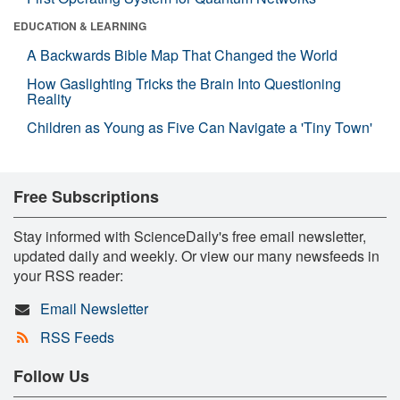
EDUCATION & LEARNING
A Backwards Bible Map That Changed the World
How Gaslighting Tricks the Brain Into Questioning
Reality
Children as Young as Five Can Navigate a 'Tiny Town'
Free Subscriptions
Stay informed with ScienceDaily's free email newsletter,
updated daily and weekly. Or view our many newsfeeds in
your RSS reader:
Email Newsletter
RSS Feeds
Follow Us