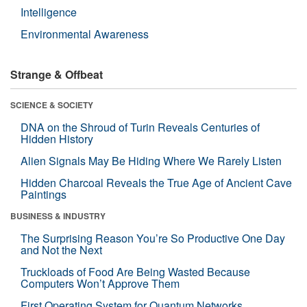
Intelligence
Environmental Awareness
Strange & Offbeat
SCIENCE & SOCIETY
DNA on the Shroud of Turin Reveals Centuries of
Hidden History
Alien Signals May Be Hiding Where We Rarely Listen
Hidden Charcoal Reveals the True Age of Ancient Cave
Paintings
BUSINESS & INDUSTRY
The Surprising Reason You’re So Productive One Day
and Not the Next
Truckloads of Food Are Being Wasted Because
Computers Won’t Approve Them
First Operating System for Quantum Networks