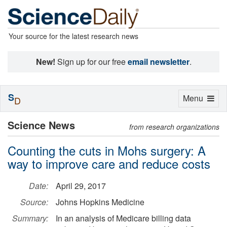
Your source for the latest research news
New!
Sign up for our free
email newsletter
.
S
Toggle
Menu
D
navigation
Science News
from research organizations
Counting the cuts in Mohs surgery: A
way to improve care and reduce costs
Date:
April 29, 2017
Source:
Johns Hopkins Medicine
Summary:
In an analysis of Medicare billing data