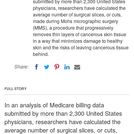
submitted by more than 2,300 United States
physicians, researchers have calculated the
average number of surgical slices, or cuts,
made during Mohs micrographic surgery
(MMS), a procedure that progressively
removes thin layers of cancerous skin tissue
in a way that minimizes damage to healthy
skin and the risks of leaving cancerous tissue
behind.
Share:
FULL STORY
In an analysis of Medicare billing data
submitted by more than 2,300 United States
physicians, researchers have calculated the
average number of surgical slices, or cuts,