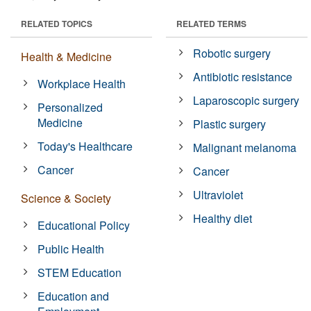
RELATED TOPICS
RELATED TERMS
Robotic surgery
Health & Medicine
Antibiotic resistance
Workplace Health
Laparoscopic surgery
Personalized
Medicine
Plastic surgery
Today's Healthcare
Malignant melanoma
Cancer
Cancer
Ultraviolet
Science & Society
Healthy diet
Educational Policy
Public Health
STEM Education
Education and