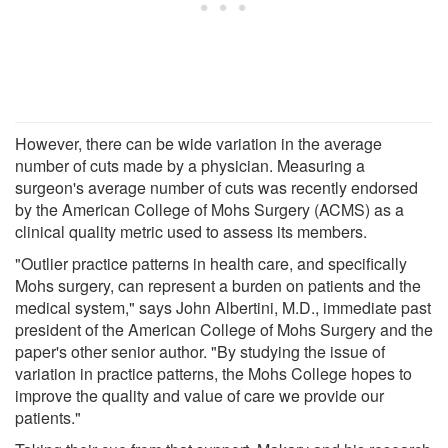
However, there can be wide variation in the average
number of cuts made by a physician. Measuring a
surgeon's average number of cuts was recently endorsed
by the American College of Mohs Surgery (ACMS) as a
clinical quality metric used to assess its members.
"Outlier practice patterns in health care, and specifically
Mohs surgery, can represent a burden on patients and the
medical system," says John Albertini, M.D., immediate past
president of the American College of Mohs Surgery and the
paper's other senior author. "By studying the issue of
variation in practice patterns, the Mohs College hopes to
improve the quality and value of care we provide our
patients."