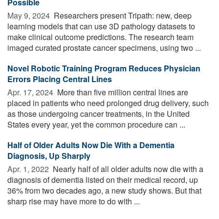
Possible
May 9, 2024 
Researchers present Tripath: new, deep
learning models that can use 3D pathology datasets to
make clinical outcome predictions. The research team
imaged curated prostate cancer specimens, using two ...
Novel Robotic Training Program Reduces Physician
Errors Placing Central Lines
Apr. 17, 2024 
More than five million central lines are
placed in patients who need prolonged drug delivery, such
as those undergoing cancer treatments, in the United
States every year, yet the common procedure can ...
Half of Older Adults Now Die With a Dementia
Diagnosis, Up Sharply
Apr. 1, 2022 
Nearly half of all older adults now die with a
diagnosis of dementia listed on their medical record, up
36% from two decades ago, a new study shows. But that
sharp rise may have more to do with ...