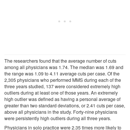
The researchers found that the average number of cuts
among all physicians was 1.74. The median was 1.69 and
the range was 1.09 to 4.11 average cuts per case. Of the
2,305 physicians who performed MMS during each of the
three years studied, 137 were considered extremely high
outliers during at least one of those years. An extremely
high outlier was defined as having a personal average of
greater than two standard deviations, or 2.41 cuts per case,
above all physicians in the study. Forty-nine physicians
were persistently high outliers during all three years.
Physicians in solo practice were 2.35 times more likely to