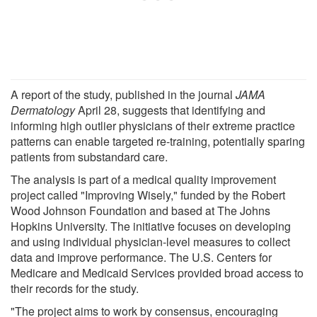
A report of the study, published in the journal
JAMA
Dermatology
April 28, suggests that identifying and
informing high outlier physicians of their extreme practice
patterns can enable targeted re-training, potentially sparing
patients from substandard care.
The analysis is part of a medical quality improvement
project called "Improving Wisely," funded by the Robert
Wood Johnson Foundation and based at The Johns
Hopkins University. The initiative focuses on developing
and using individual physician-level measures to collect
data and improve performance. The U.S. Centers for
Medicare and Medicaid Services provided broad access to
their records for the study.
"The project aims to work by consensus, encouraging