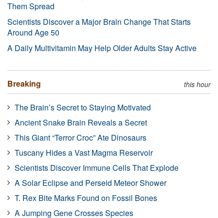
Them Spread
Scientists Discover a Major Brain Change That Starts
Around Age 50
A Daily Multivitamin May Help Older Adults Stay Active
Breaking
this hour
The Brain’s Secret to Staying Motivated
Ancient Snake Brain Reveals a Secret
This Giant “Terror Croc” Ate Dinosaurs
Tuscany Hides a Vast Magma Reservoir
Scientists Discover Immune Cells That Explode
A Solar Eclipse and Perseid Meteor Shower
T. Rex Bite Marks Found on Fossil Bones
A Jumping Gene Crosses Species