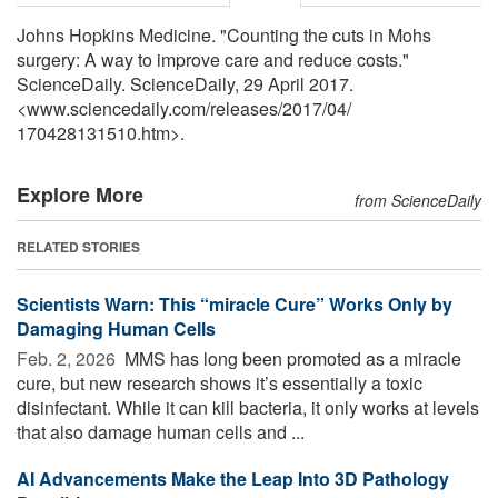
Johns Hopkins Medicine. "Counting the cuts in Mohs
surgery: A way to improve care and reduce costs."
ScienceDaily. ScienceDaily, 29 April 2017.
<www.sciencedaily.com
/
releases
/
2017
/
04
/
170428131510.htm>.
Explore More
from ScienceDaily
RELATED STORIES
Scientists Warn: This “miracle Cure” Works Only by
Damaging Human Cells
Feb. 2, 2026 
MMS has long been promoted as a miracle
cure, but new research shows it’s essentially a toxic
disinfectant. While it can kill bacteria, it only works at levels
that also damage human cells and ...
AI Advancements Make the Leap Into 3D Pathology