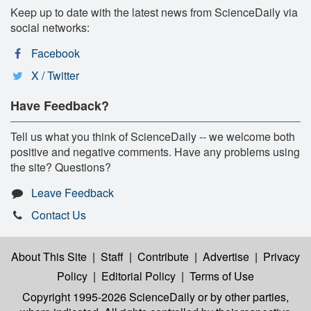
Keep up to date with the latest news from ScienceDaily via
social networks:
Facebook
X / Twitter
Have Feedback?
Tell us what you think of ScienceDaily -- we welcome both
positive and negative comments. Have any problems using
the site? Questions?
Leave Feedback
Contact Us
About This Site
|
Staff
|
Contribute
|
Advertise
|
Privacy
Policy
|
Editorial Policy
|
Terms of Use
Copyright 1995-2026 ScienceDaily
or by other parties,