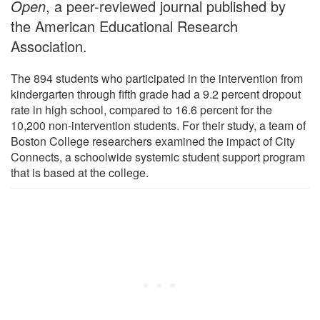
Open
, a peer-reviewed journal published by
the American Educational Research
Association.
The 894 students who participated in the intervention from
kindergarten through fifth grade had a 9.2 percent dropout
rate in high school, compared to 16.6 percent for the
10,200 non-intervention students. For their study, a team of
Boston College researchers examined the impact of City
Connects, a schoolwide systemic student support program
that is based at the college.