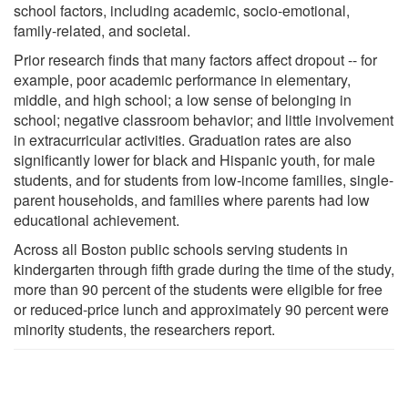
school factors, including academic, socio-emotional,
family-related, and societal.
Prior research finds that many factors affect dropout -- for
example, poor academic performance in elementary,
middle, and high school; a low sense of belonging in
school; negative classroom behavior; and little involvement
in extracurricular activities. Graduation rates are also
significantly lower for black and Hispanic youth, for male
students, and for students from low-income families, single-
parent households, and families where parents had low
educational achievement.
Across all Boston public schools serving students in
kindergarten through fifth grade during the time of the study,
more than 90 percent of the students were eligible for free
or reduced-price lunch and approximately 90 percent were
minority students, the researchers report.