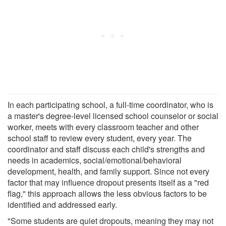
In each participating school, a full-time coordinator, who is
a master's degree-level licensed school counselor or social
worker, meets with every classroom teacher and other
school staff to review every student, every year. The
coordinator and staff discuss each child's strengths and
needs in academics, social/emotional/behavioral
development, health, and family support. Since not every
factor that may influence dropout presents itself as a "red
flag," this approach allows the less obvious factors to be
identified and addressed early.
"Some students are quiet dropouts, meaning they may not