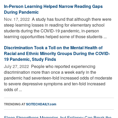
In-Person Learning Helped Narrow Reading Gaps
During Pandemic
Nov. 17, 2022 
A study has found that although there were
steep learning losses in reading for elementary school
students during the COVID-19 pandemic, in-person
learning opportunities helped some of those students ...
Discrimination Took a Toll on the Mental Health of
Racial and Ethnic Minority Groups During the COVID-
19 Pandemic, Study Finds
July 27, 2022 
People who reported experiencing
discrimination more than once a week early in the
pandemic had seventeen-fold increased odds of moderate
to severe depressive symptoms and ten-fold increased
odds of ...
TRENDING AT
SCITECHDAILY.com
Sleep Strengthens Memories, but Epilepsy Can Break the