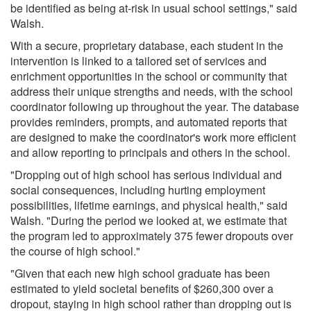
be identified as being at-risk in usual school settings," said
Walsh.
With a secure, proprietary database, each student in the
intervention is linked to a tailored set of services and
enrichment opportunities in the school or community that
address their unique strengths and needs, with the school
coordinator following up throughout the year. The database
provides reminders, prompts, and automated reports that
are designed to make the coordinator's work more efficient
and allow reporting to principals and others in the school.
"Dropping out of high school has serious individual and
social consequences, including hurting employment
possibilities, lifetime earnings, and physical health," said
Walsh. "During the period we looked at, we estimate that
the program led to approximately 375 fewer dropouts over
the course of high school."
"Given that each new high school graduate has been
estimated to yield societal benefits of $260,300 over a
dropout, staying in high school rather than dropping out is