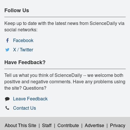
Follow Us
Keep up to date with the latest news from ScienceDaily via
social networks:
Facebook
X / Twitter
Have Feedback?
Tell us what you think of ScienceDaily -- we welcome both
positive and negative comments. Have any problems using
the site? Questions?
Leave Feedback
Contact Us
About This Site
|
Staff
|
Contribute
|
Advertise
|
Privacy