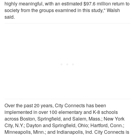
highly meaningful, with an estimated $97.6 million return to
society from the groups examined in this study," Walsh
said.
Over the past 20 years, City Connects has been
implemented in over 100 elementary and K-8 schools
across Boston, Springfield, and Salem, Mass.; New York
City, N.Y.; Dayton and Springfield, Ohio; Hartford, Conn.;
Minneapolis, Minn.; and Indianapolis, Ind. City Connects is