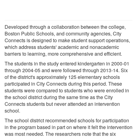
Developed through a collaboration between the college,
Boston Public Schools, and community agencies, City
Connects is designed to make student support operations,
which address students' academic and nonacademic
barriers to learning, more comprehensive and efficient.
The students in the study entered kindergarten in 2000-01
through 2004-05 and were followed through 2013-14. Six
of the district's approximately 125 elementary schools
participated in City Connects during this period. These
students were compared to students who were enrolled in
the school district during the same time as the City
Connects students but never attended an intervention
school.
The school district recommended schools for participation
in the program based in part on where it felt the intervention
was most needed. The researchers note that the six