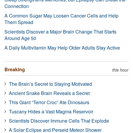
Connection
A Common Sugar May Loosen Cancer Cells and Help
Them Spread
Scientists Discover a Major Brain Change That Starts
Around Age 50
A Daily Multivitamin May Help Older Adults Stay Active
Breaking
this hour
The Brain’s Secret to Staying Motivated
Ancient Snake Brain Reveals a Secret
This Giant “Terror Croc” Ate Dinosaurs
Tuscany Hides a Vast Magma Reservoir
Scientists Discover Immune Cells That Explode
A Solar Eclipse and Perseid Meteor Shower