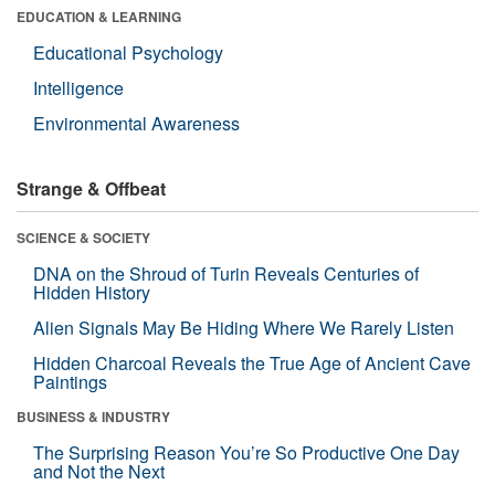
EDUCATION & LEARNING
Educational Psychology
Intelligence
Environmental Awareness
Strange & Offbeat
SCIENCE & SOCIETY
DNA on the Shroud of Turin Reveals Centuries of
Hidden History
Alien Signals May Be Hiding Where We Rarely Listen
Hidden Charcoal Reveals the True Age of Ancient Cave
Paintings
BUSINESS & INDUSTRY
The Surprising Reason You’re So Productive One Day
and Not the Next