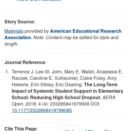
Story Source:
Materials
provided by
American Educational Research
Association
.
Note: Content may be edited for style and
length.
Journal Reference
:
Terrence J. Lee-St. John, Mary E. Walsh, Anastasia E.
Raczek, Caroline E. Vuilleumier, Claire Foley, Amy
Heberle, Erin Sibley, Eric Dearing.
The Long-Term
Impact of Systemic Student Support in Elementary
School: Reducing High School Dropout
.
AERA
Open
, 2018; 4 (4): 233285841879908 DOI:
10.1177/2332858418799085
Cite This Page
: