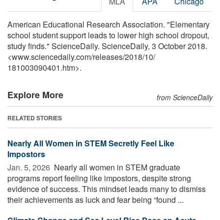
MLA
APA
Chicago
American Educational Research Association. "Elementary
school student support leads to lower high school dropout,
study finds." ScienceDaily. ScienceDaily, 3 October 2018.
<www.sciencedaily.com
/
releases
/
2018
/
10
/
181003090401.htm>.
Explore More
from ScienceDaily
RELATED STORIES
Nearly All Women in STEM Secretly Feel Like
Impostors
Jan. 5, 2026 
Nearly all women in STEM graduate
programs report feeling like impostors, despite strong
evidence of success. This mindset leads many to dismiss
their achievements as luck and fear being “found ...