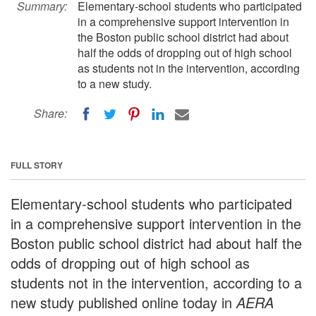
Summary:
Elementary-school students who participated
in a comprehensive support intervention in
the Boston public school district had about
half the odds of dropping out of high school
as students not in the intervention, according
to a new study.
Share:
FULL STORY
Elementary-school students who participated
in a comprehensive support intervention in the
Boston public school district had about half the
odds of dropping out of high school as
students not in the intervention, according to a
new study published online today in
AERA