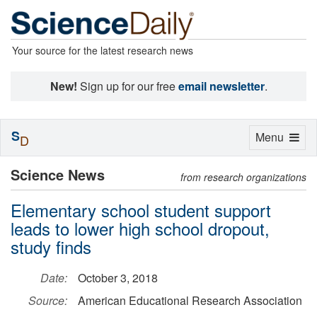
Your source for the latest research news
New!
Sign up for our free
email newsletter
.
S
Toggle
Menu
D
navigation
Science News
from research organizations
Elementary school student support
leads to lower high school dropout,
study finds
Date:
October 3, 2018
Source:
American Educational Research Association