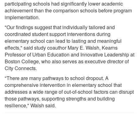
participating schools had significantly lower academic
achievement than the comparison schools before program
implementation.
"Our findings suggest that individually tailored and
coordinated student support interventions during
elementary school can lead to lasting and meaningful
effects," said study coauthor Mary E. Walsh, Kearns
Professor of Urban Education and Innovative Leadership at
Boston College, who also serves as executive director of
City Connects.
"There are many pathways to school dropout. A
comprehensive intervention in elementary school that
addresses a wide range of out-of-school factors can disrupt
those pathways, supporting strengths and building
resilience," Walsh said.