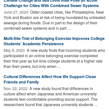
Climate Change and Sea Level Rise Pose an Acute
Challenge for Cities With Combined Sewer Systems
June 27, 2024 
Older coastal cities, like Philadelphia, New
York and Boston are at risk of being inundated by untreated
sewage during floods. Due in part to the design of their
combined sewer systems and in part ...
Multi-Site Trial of Belonging Exercise Improves College
Students' Academic Persistence
May 8, 2023 
A new study finds that incoming students who
participated in an online belonging exercise completed
their first year as full-time college students at a higher rate
than their peers, but only when ...
Cultural Differences Affect How We Support Close
Friends and Family
Nov. 22, 2022 
A new study found that differences in
culture affect when Japanese and American university
students feel comfortable providing social support. The
researchers found that Japanese university students ...