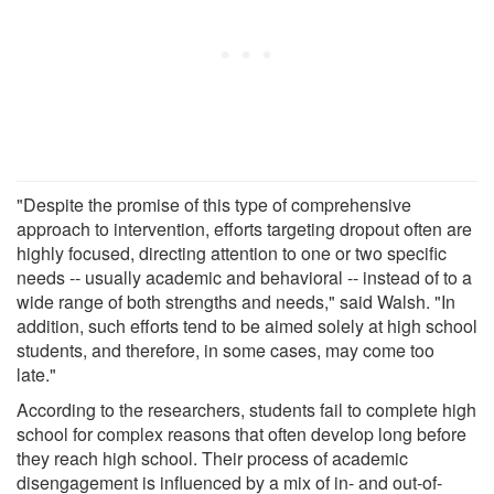
"Despite the promise of this type of comprehensive
approach to intervention, efforts targeting dropout often are
highly focused, directing attention to one or two specific
needs -- usually academic and behavioral -- instead of to a
wide range of both strengths and needs," said Walsh. "In
addition, such efforts tend to be aimed solely at high school
students, and therefore, in some cases, may come too
late."
According to the researchers, students fail to complete high
school for complex reasons that often develop long before
they reach high school. Their process of academic
disengagement is influenced by a mix of in- and out-of-