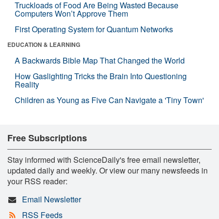
Truckloads of Food Are Being Wasted Because
Computers Won’t Approve Them
First Operating System for Quantum Networks
EDUCATION & LEARNING
A Backwards Bible Map That Changed the World
How Gaslighting Tricks the Brain Into Questioning
Reality
Children as Young as Five Can Navigate a 'Tiny Town'
Free Subscriptions
Stay informed with ScienceDaily's free email newsletter,
updated daily and weekly. Or view our many newsfeeds in
your RSS reader:
Email Newsletter
RSS Feeds