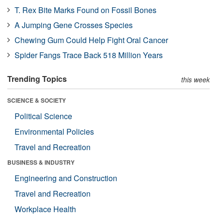
T. Rex Bite Marks Found on Fossil Bones
A Jumping Gene Crosses Species
Chewing Gum Could Help Fight Oral Cancer
Spider Fangs Trace Back 518 Million Years
Trending Topics
this week
SCIENCE & SOCIETY
Political Science
Environmental Policies
Travel and Recreation
BUSINESS & INDUSTRY
Engineering and Construction
Travel and Recreation
Workplace Health