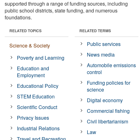
supported through a range of funding sources, including
public school districts, state funding, and numerous
foundations.
RELATED TOPICS
RELATED TERMS
Public services
Science & Society
News media
Poverty and Learning
Automobile emissions
Education and
control
Employment
Funding policies for
Educational Policy
science
STEM Education
Digital economy
Scientific Conduct
Commercial fishing
Privacy Issues
Civil libertarianism
Industrial Relations
Law
Travel and Recreation