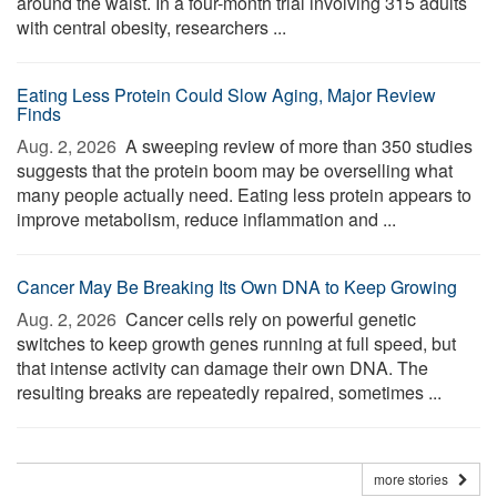
around the waist. In a four-month trial involving 315 adults
with central obesity, researchers ...
Eating Less Protein Could Slow Aging, Major Review
Finds
Aug. 2, 2026 
A sweeping review of more than 350 studies
suggests that the protein boom may be overselling what
many people actually need. Eating less protein appears to
improve metabolism, reduce inflammation and ...
Cancer May Be Breaking Its Own DNA to Keep Growing
Aug. 2, 2026 
Cancer cells rely on powerful genetic
switches to keep growth genes running at full speed, but
that intense activity can damage their own DNA. The
resulting breaks are repeatedly repaired, sometimes ...
more stories