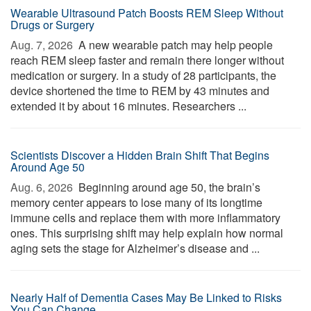
Wearable Ultrasound Patch Boosts REM Sleep Without
Drugs or Surgery
Aug. 7, 2026 
A new wearable patch may help people
reach REM sleep faster and remain there longer without
medication or surgery. In a study of 28 participants, the
device shortened the time to REM by 43 minutes and
extended it by about 16 minutes. Researchers ...
Scientists Discover a Hidden Brain Shift That Begins
Around Age 50
Aug. 6, 2026 
Beginning around age 50, the brain’s
memory center appears to lose many of its longtime
immune cells and replace them with more inflammatory
ones. This surprising shift may help explain how normal
aging sets the stage for Alzheimer’s disease and ...
Nearly Half of Dementia Cases May Be Linked to Risks
You Can Change