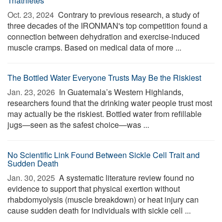
Triathletes
Oct. 23, 2024 
Contrary to previous research, a study of
three decades of the IRONMAN's top competition found a
connection between dehydration and exercise-induced
muscle cramps. Based on medical data of more ...
The Bottled Water Everyone Trusts May Be the Riskiest
Jan. 23, 2026 
In Guatemala’s Western Highlands,
researchers found that the drinking water people trust most
may actually be the riskiest. Bottled water from refillable
jugs—seen as the safest choice—was ...
No Scientific Link Found Between Sickle Cell Trait and
Sudden Death
Jan. 30, 2025 
A systematic literature review found no
evidence to support that physical exertion without
rhabdomyolysis (muscle breakdown) or heat injury can
cause sudden death for individuals with sickle cell ...