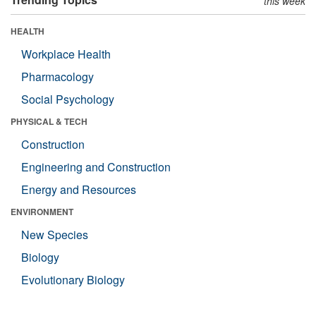
this week
HEALTH
Workplace Health
Pharmacology
Social Psychology
PHYSICAL & TECH
Construction
Engineering and Construction
Energy and Resources
ENVIRONMENT
New Species
Biology
Evolutionary Biology