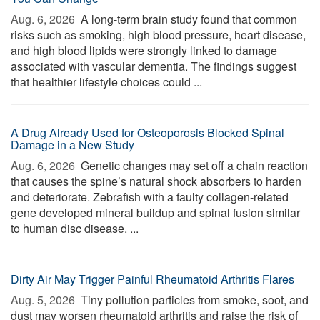
Aug. 6, 2026 
A long-term brain study found that common
risks such as smoking, high blood pressure, heart disease,
and high blood lipids were strongly linked to damage
associated with vascular dementia. The findings suggest
that healthier lifestyle choices could ...
A Drug Already Used for Osteoporosis Blocked Spinal
Damage in a New Study
Aug. 6, 2026 
Genetic changes may set off a chain reaction
that causes the spine’s natural shock absorbers to harden
and deteriorate. Zebrafish with a faulty collagen-related
gene developed mineral buildup and spinal fusion similar
to human disc disease. ...
Dirty Air May Trigger Painful Rheumatoid Arthritis Flares
Aug. 5, 2026 
Tiny pollution particles from smoke, soot, and
dust may worsen rheumatoid arthritis and raise the risk of