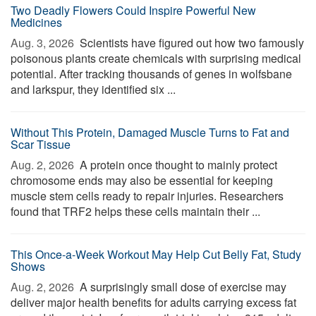
Two Deadly Flowers Could Inspire Powerful New
Medicines
Aug. 3, 2026 
Scientists have figured out how two famously
poisonous plants create chemicals with surprising medical
potential. After tracking thousands of genes in wolfsbane
and larkspur, they identified six ...
Without This Protein, Damaged Muscle Turns to Fat and
Scar Tissue
Aug. 2, 2026 
A protein once thought to mainly protect
chromosome ends may also be essential for keeping
muscle stem cells ready to repair injuries. Researchers
found that TRF2 helps these cells maintain their ...
This Once-a-Week Workout May Help Cut Belly Fat, Study
Shows
Aug. 2, 2026 
A surprisingly small dose of exercise may
deliver major health benefits for adults carrying excess fat