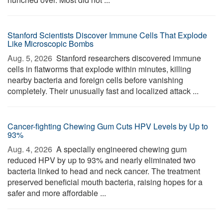
Stanford Scientists Discover Immune Cells That Explode
Like Microscopic Bombs
Aug. 5, 2026 
Stanford researchers discovered immune
cells in flatworms that explode within minutes, killing
nearby bacteria and foreign cells before vanishing
completely. Their unusually fast and localized attack ...
Cancer-fighting Chewing Gum Cuts HPV Levels by Up to
93%
Aug. 4, 2026 
A specially engineered chewing gum
reduced HPV by up to 93% and nearly eliminated two
bacteria linked to head and neck cancer. The treatment
preserved beneficial mouth bacteria, raising hopes for a
safer and more affordable ...