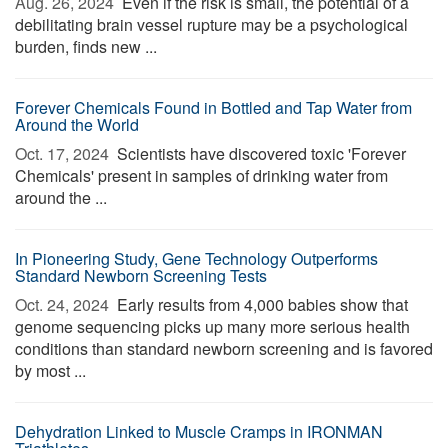
Aug. 26, 2024 
Even if the risk is small, the potential of a
debilitating brain vessel rupture may be a psychological
burden, finds new ...
Forever Chemicals Found in Bottled and Tap Water from
Around the World
Oct. 17, 2024 
Scientists have discovered toxic 'Forever
Chemicals' present in samples of drinking water from
around the ...
In Pioneering Study, Gene Technology Outperforms
Standard Newborn Screening Tests
Oct. 24, 2024 
Early results from 4,000 babies show that
genome sequencing picks up many more serious health
conditions than standard newborn screening and is favored
by most ...
Dehydration Linked to Muscle Cramps in IRONMAN