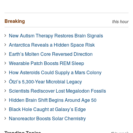
Breaking
this hour
New Autism Therapy Restores Brain Signals
Antarctica Reveals a Hidden Space Risk
Earth’s Molten Core Reversed Direction
Wearable Patch Boosts REM Sleep
How Asteroids Could Supply a Mars Colony
Ötzi’s 5,300-Year Microbial Legacy
Scientists Rediscover Lost Megalodon Fossils
Hidden Brain Shift Begins Around Age 50
Black Hole Caught at Galaxy’s Edge
Nanoreactor Boosts Solar Chemistry
Trending Topics