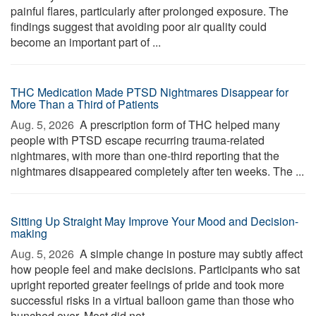
painful flares, particularly after prolonged exposure. The
findings suggest that avoiding poor air quality could
become an important part of ...
THC Medication Made PTSD Nightmares Disappear for
More Than a Third of Patients
Aug. 5, 2026 
A prescription form of THC helped many
people with PTSD escape recurring trauma-related
nightmares, with more than one-third reporting that the
nightmares disappeared completely after ten weeks. The ...
Sitting Up Straight May Improve Your Mood and Decision-
making
Aug. 5, 2026 
A simple change in posture may subtly affect
how people feel and make decisions. Participants who sat
upright reported greater feelings of pride and took more
successful risks in a virtual balloon game than those who
hunched over. Most did not ...