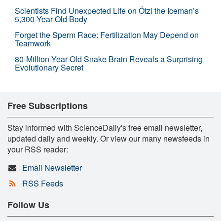
Scientists Find Unexpected Life on Ötzi the Iceman’s
5,300-Year-Old Body
Forget the Sperm Race: Fertilization May Depend on
Teamwork
80-Million-Year-Old Snake Brain Reveals a Surprising
Evolutionary Secret
Free Subscriptions
Stay informed with ScienceDaily's free email newsletter,
updated daily and weekly. Or view our many newsfeeds in
your RSS reader:
Email Newsletter
RSS Feeds
Follow Us