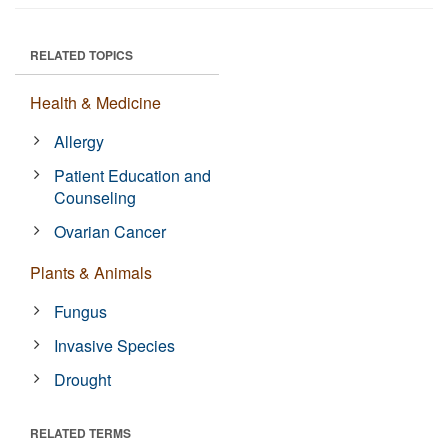
RELATED TOPICS
Health & Medicine
Allergy
Patient Education and
Counseling
Ovarian Cancer
Plants & Animals
Fungus
Invasive Species
Drought
RELATED TERMS