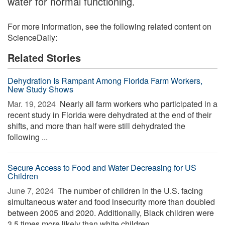
water for normal functioning.
For more information, see the following related content on
ScienceDaily:
Related Stories
Dehydration Is Rampant Among Florida Farm Workers,
New Study Shows
Mar. 19, 2024 
Nearly all farm workers who participated in a
recent study in Florida were dehydrated at the end of their
shifts, and more than half were still dehydrated the
following ...
Secure Access to Food and Water Decreasing for US
Children
June 7, 2024 
The number of children in the U.S. facing
simultaneous water and food insecurity more than doubled
between 2005 and 2020. Additionally, Black children were
3.5 times more likely than white children ...