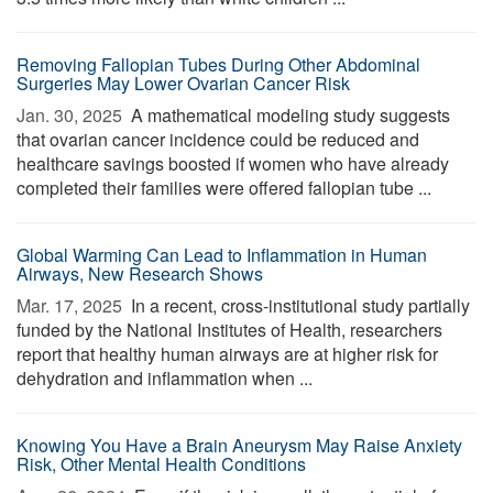
Removing Fallopian Tubes During Other Abdominal
Surgeries May Lower Ovarian Cancer Risk
Jan. 30, 2025 
A mathematical modeling study suggests
that ovarian cancer incidence could be reduced and
healthcare savings boosted if women who have already
completed their families were offered fallopian tube ...
Global Warming Can Lead to Inflammation in Human
Airways, New Research Shows
Mar. 17, 2025 
In a recent, cross-institutional study partially
funded by the National Institutes of Health, researchers
report that healthy human airways are at higher risk for
dehydration and inflammation when ...
Knowing You Have a Brain Aneurysm May Raise Anxiety
Risk, Other Mental Health Conditions