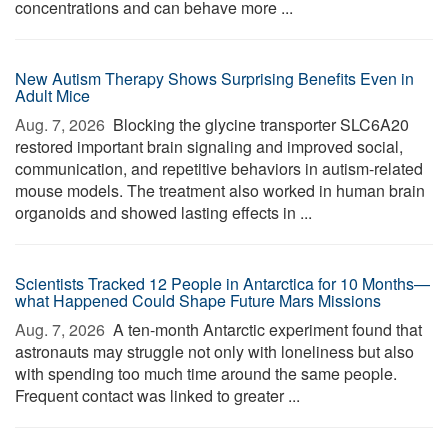
concentrations and can behave more ...
New Autism Therapy Shows Surprising Benefits Even in
Adult Mice
Aug. 7, 2026 
Blocking the glycine transporter SLC6A20
restored important brain signaling and improved social,
communication, and repetitive behaviors in autism-related
mouse models. The treatment also worked in human brain
organoids and showed lasting effects in ...
Scientists Tracked 12 People in Antarctica for 10 Months—
what Happened Could Shape Future Mars Missions
Aug. 7, 2026 
A ten-month Antarctic experiment found that
astronauts may struggle not only with loneliness but also
with spending too much time around the same people.
Frequent contact was linked to greater ...