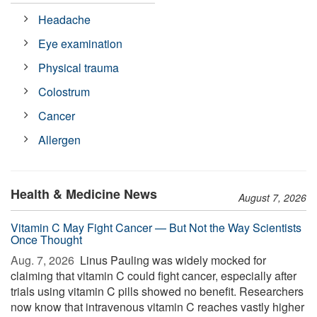
Headache
Eye examination
Physical trauma
Colostrum
Cancer
Allergen
Health & Medicine News
August 7, 2026
Vitamin C May Fight Cancer — But Not the Way Scientists
Once Thought
Aug. 7, 2026 
Linus Pauling was widely mocked for
claiming that vitamin C could fight cancer, especially after
trials using vitamin C pills showed no benefit. Researchers
now know that intravenous vitamin C reaches vastly higher