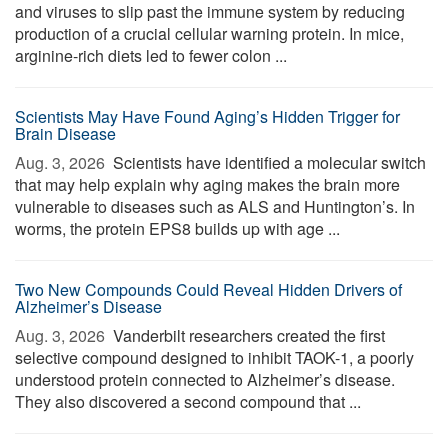
and viruses to slip past the immune system by reducing
production of a crucial cellular warning protein. In mice,
arginine-rich diets led to fewer colon ...
Scientists May Have Found Aging’s Hidden Trigger for
Brain Disease
Aug. 3, 2026 
Scientists have identified a molecular switch
that may help explain why aging makes the brain more
vulnerable to diseases such as ALS and Huntington’s. In
worms, the protein EPS8 builds up with age ...
Two New Compounds Could Reveal Hidden Drivers of
Alzheimer’s Disease
Aug. 3, 2026 
Vanderbilt researchers created the first
selective compound designed to inhibit TAOK-1, a poorly
understood protein connected to Alzheimer’s disease.
They also discovered a second compound that ...