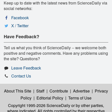
Keep up to date with the latest news from ScienceDaily via
social networks:
Facebook
X / Twitter
Have Feedback?
Tell us what you think of ScienceDaily -- we welcome both
positive and negative comments. Have any problems using
the site? Questions?
Leave Feedback
Contact Us
About This Site
|
Staff
|
Contribute
|
Advertise
|
Privacy
Policy
|
Editorial Policy
|
Terms of Use
Copyright 1995-2026 ScienceDaily
or by other parties,
where indicated. All rights controlled by their respective