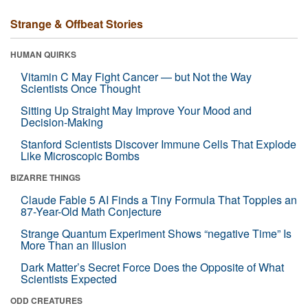
Strange & Offbeat Stories
HUMAN QUIRKS
Vitamin C May Fight Cancer — but Not the Way
Scientists Once Thought
Sitting Up Straight May Improve Your Mood and
Decision-Making
Stanford Scientists Discover Immune Cells That Explode
Like Microscopic Bombs
BIZARRE THINGS
Claude Fable 5 AI Finds a Tiny Formula That Topples an
87-Year-Old Math Conjecture
Strange Quantum Experiment Shows “negative Time” Is
More Than an Illusion
Dark Matter’s Secret Force Does the Opposite of What
Scientists Expected
ODD CREATURES