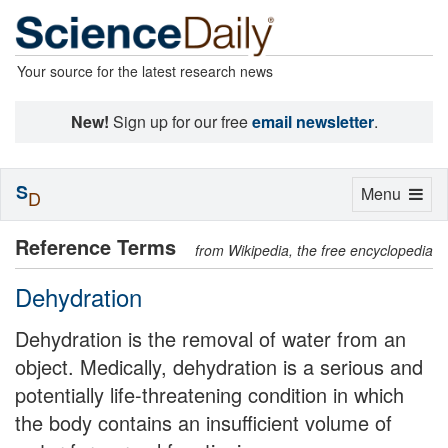
Your source for the latest research news
New!
Sign up for our free
email newsletter
.
S
Toggle
Menu
D
navigation
Reference Terms
from Wikipedia, the free encyclopedia
Dehydration
Dehydration is the removal of water from an
object. Medically, dehydration is a serious and
potentially life-threatening condition in which
the body contains an insufficient volume of