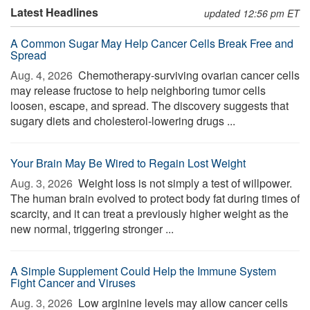
Latest Headlines
updated 12:56 pm ET
A Common Sugar May Help Cancer Cells Break Free and
Spread
Aug. 4, 2026 
Chemotherapy-surviving ovarian cancer cells
may release fructose to help neighboring tumor cells
loosen, escape, and spread. The discovery suggests that
sugary diets and cholesterol-lowering drugs ...
Your Brain May Be Wired to Regain Lost Weight
Aug. 3, 2026 
Weight loss is not simply a test of willpower.
The human brain evolved to protect body fat during times of
scarcity, and it can treat a previously higher weight as the
new normal, triggering stronger ...
A Simple Supplement Could Help the Immune System
Fight Cancer and Viruses
Aug. 3, 2026 
Low arginine levels may allow cancer cells