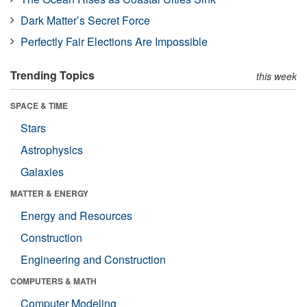
Dark Matter’s Secret Force
Perfectly Fair Elections Are Impossible
Trending Topics
this week
SPACE & TIME
Stars
Astrophysics
Galaxies
MATTER & ENERGY
Energy and Resources
Construction
Engineering and Construction
COMPUTERS & MATH
Computer Modeling