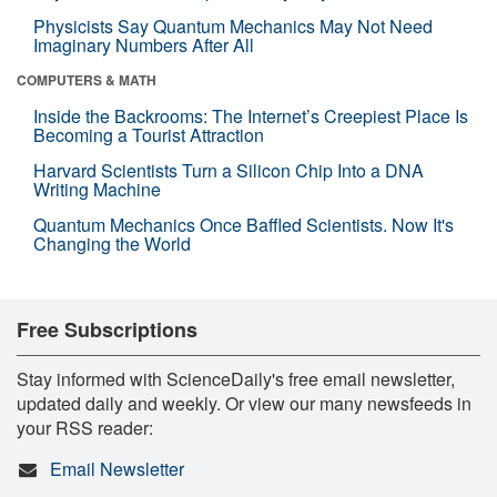
Physicists Say Quantum Mechanics May Not Need
Imaginary Numbers After All
COMPUTERS & MATH
Inside the Backrooms: The Internet’s Creepiest Place Is
Becoming a Tourist Attraction
Harvard Scientists Turn a Silicon Chip Into a DNA
Writing Machine
Quantum Mechanics Once Baffled Scientists. Now It's
Changing the World
Free Subscriptions
Stay informed with ScienceDaily's free email newsletter,
updated daily and weekly. Or view our many newsfeeds in
your RSS reader:
Email Newsletter