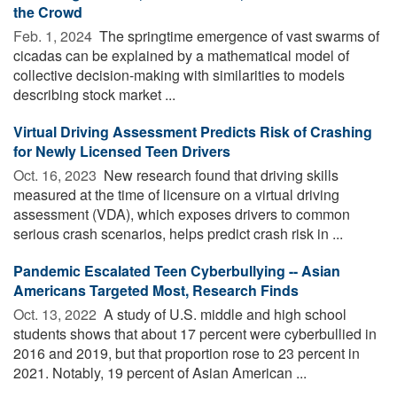
the Crowd
Feb. 1, 2024 
The springtime emergence of vast swarms of
cicadas can be explained by a mathematical model of
collective decision-making with similarities to models
describing stock market ...
Virtual Driving Assessment Predicts Risk of Crashing
for Newly Licensed Teen Drivers
Oct. 16, 2023 
New research found that driving skills
measured at the time of licensure on a virtual driving
assessment (VDA), which exposes drivers to common
serious crash scenarios, helps predict crash risk in ...
Pandemic Escalated Teen Cyberbullying -- Asian
Americans Targeted Most, Research Finds
Oct. 13, 2022 
A study of U.S. middle and high school
students shows that about 17 percent were cyberbullied in
2016 and 2019, but that proportion rose to 23 percent in
2021. Notably, 19 percent of Asian American ...