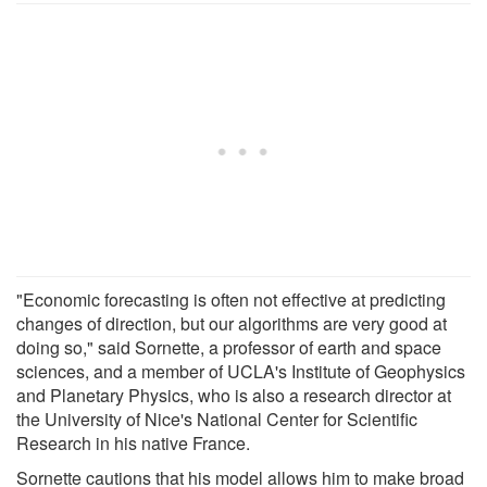
"Economic forecasting is often not effective at predicting
changes of direction, but our algorithms are very good at
doing so," said Sornette, a professor of earth and space
sciences, and a member of UCLA's Institute of Geophysics
and Planetary Physics, who is also a research director at
the University of Nice's National Center for Scientific
Research in his native France.
Sornette cautions that his model allows him to make broad