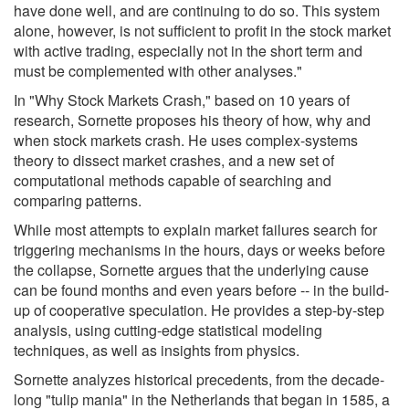
have done well, and are continuing to do so. This system
alone, however, is not sufficient to profit in the stock market
with active trading, especially not in the short term and
must be complemented with other analyses."
In "Why Stock Markets Crash," based on 10 years of
research, Sornette proposes his theory of how, why and
when stock markets crash. He uses complex-systems
theory to dissect market crashes, and a new set of
computational methods capable of searching and
comparing patterns.
While most attempts to explain market failures search for
triggering mechanisms in the hours, days or weeks before
the collapse, Sornette argues that the underlying cause
can be found months and even years before -- in the build-
up of cooperative speculation. He provides a step-by-step
analysis, using cutting-edge statistical modeling
techniques, as well as insights from physics.
Sornette analyzes historical precedents, from the decade-
long "tulip mania" in the Netherlands that began in 1585, a