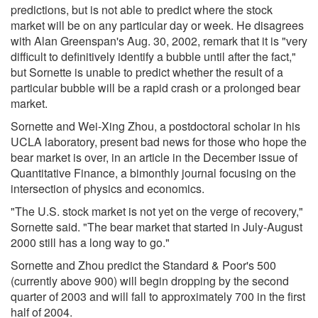
predictions, but is not able to predict where the stock
market will be on any particular day or week. He disagrees
with Alan Greenspan's Aug. 30, 2002, remark that it is "very
difficult to definitively identify a bubble until after the fact,"
but Sornette is unable to predict whether the result of a
particular bubble will be a rapid crash or a prolonged bear
market.
Sornette and Wei-Xing Zhou, a postdoctoral scholar in his
UCLA laboratory, present bad news for those who hope the
bear market is over, in an article in the December issue of
Quantitative Finance, a bimonthly journal focusing on the
intersection of physics and economics.
"The U.S. stock market is not yet on the verge of recovery,"
Sornette said. "The bear market that started in July-August
2000 still has a long way to go."
Sornette and Zhou predict the Standard & Poor's 500
(currently above 900) will begin dropping by the second
quarter of 2003 and will fall to approximately 700 in the first
half of 2004.