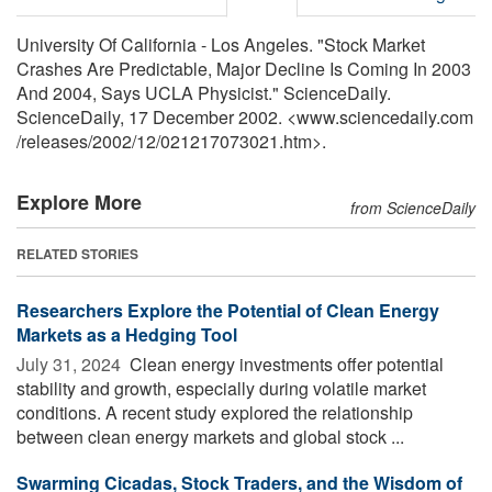
University Of California - Los Angeles. "Stock Market
Crashes Are Predictable, Major Decline Is Coming In 2003
And 2004, Says UCLA Physicist." ScienceDaily.
ScienceDaily, 17 December 2002. <www.sciencedaily.com
/
releases
/
2002
/
12
/
021217073021.htm>.
Explore More
from ScienceDaily
RELATED STORIES
Researchers Explore the Potential of Clean Energy
Markets as a Hedging Tool
July 31, 2024 
Clean energy investments offer potential
stability and growth, especially during volatile market
conditions. A recent study explored the relationship
between clean energy markets and global stock ...
Swarming Cicadas, Stock Traders, and the Wisdom of