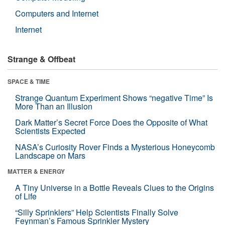
Computers and Internet
Internet
Strange & Offbeat
SPACE & TIME
Strange Quantum Experiment Shows “negative Time” Is
More Than an Illusion
Dark Matter’s Secret Force Does the Opposite of What
Scientists Expected
NASA’s Curiosity Rover Finds a Mysterious Honeycomb
Landscape on Mars
MATTER & ENERGY
A Tiny Universe in a Bottle Reveals Clues to the Origins
of Life
“Silly Sprinklers” Help Scientists Finally Solve
Feynman’s Famous Sprinkler Mystery