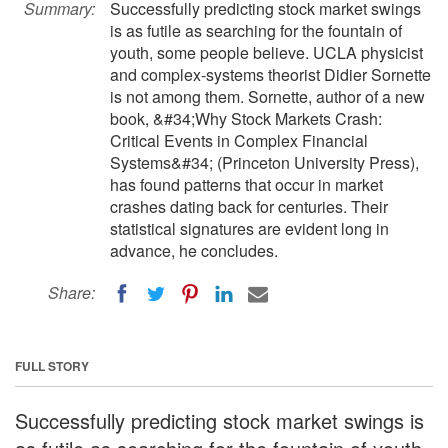
Summary:
Successfully predicting stock market swings
is as futile as searching for the fountain of
youth, some people believe. UCLA physicist
and complex-systems theorist Didier Sornette
is not among them. Sornette, author of a new
book, &#34;Why Stock Markets Crash:
Critical Events in Complex Financial
Systems&#34; (Princeton University Press),
has found patterns that occur in market
crashes dating back for centuries. Their
statistical signatures are evident long in
advance, he concludes.
Share:
FULL STORY
Successfully predicting stock market swings is