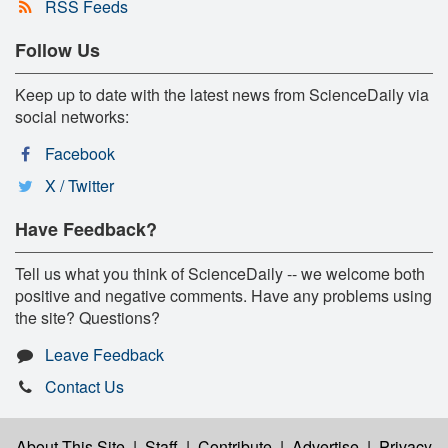
RSS Feeds
Follow Us
Keep up to date with the latest news from ScienceDaily via
social networks:
Facebook
X / Twitter
Have Feedback?
Tell us what you think of ScienceDaily -- we welcome both
positive and negative comments. Have any problems using
the site? Questions?
Leave Feedback
Contact Us
About This Site
|
Staff
|
Contribute
|
Advertise
|
Privacy