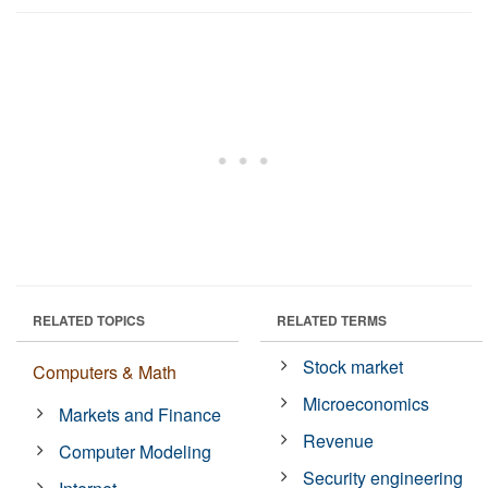
RELATED TOPICS
RELATED TERMS
Stock market
Computers & Math
Microeconomics
Markets and Finance
Revenue
Computer Modeling
Security engineering