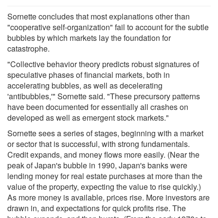
Sornette concludes that most explanations other than
"cooperative self-organization" fail to account for the subtle
bubbles by which markets lay the foundation for
catastrophe.
"Collective behavior theory predicts robust signatures of
speculative phases of financial markets, both in
accelerating bubbles, as well as decelerating
'antibubbles,'" Sornette said. "These precursory patterns
have been documented for essentially all crashes on
developed as well as emergent stock markets."
Sornette sees a series of stages, beginning with a market
or sector that is successful, with strong fundamentals.
Credit expands, and money flows more easily. (Near the
peak of Japan's bubble in 1990, Japan's banks were
lending money for real estate purchases at more than the
value of the property, expecting the value to rise quickly.)
As more money is available, prices rise. More investors are
drawn in, and expectations for quick profits rise. The