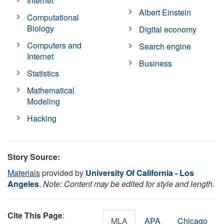
Internet
Albert Einstein
Computational
Biology
Digital economy
Computers and
Search engine
Internet
Business
Statistics
Mathematical
Modeling
Hacking
Story Source:
Materials
provided by
University Of California - Los
Angeles
.
Note: Content may be edited for style and length.
Cite This Page
:
MLA
APA
Chicago