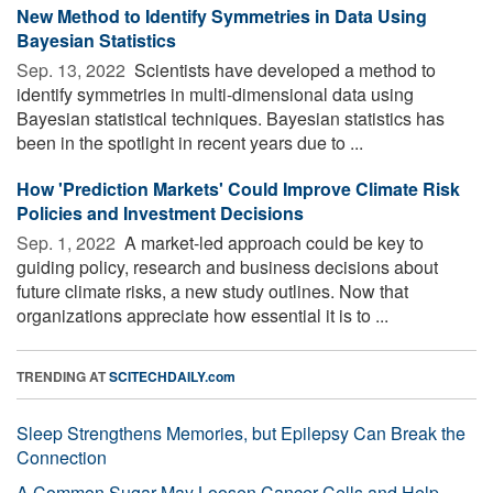
New Method to Identify Symmetries in Data Using
Bayesian Statistics
Sep. 13, 2022 
Scientists have developed a method to
identify symmetries in multi-dimensional data using
Bayesian statistical techniques. Bayesian statistics has
been in the spotlight in recent years due to ...
How 'Prediction Markets' Could Improve Climate Risk
Policies and Investment Decisions
Sep. 1, 2022 
A market-led approach could be key to
guiding policy, research and business decisions about
future climate risks, a new study outlines. Now that
organizations appreciate how essential it is to ...
TRENDING AT
SCITECHDAILY.com
Sleep Strengthens Memories, but Epilepsy Can Break the
Connection
A Common Sugar May Loosen Cancer Cells and Help