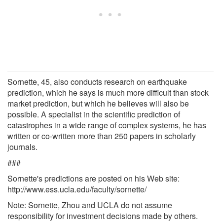
Sornette, 45, also conducts research on earthquake
prediction, which he says is much more difficult than stock
market prediction, but which he believes will also be
possible. A specialist in the scientific prediction of
catastrophes in a wide range of complex systems, he has
written or co-written more than 250 papers in scholarly
journals.
###
Sornette's predictions are posted on his Web site:
http://www.ess.ucla.edu/faculty/sornette/
Note: Sornette, Zhou and UCLA do not assume
responsibility for investment decisions made by others.