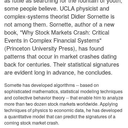
as futile as searching for the fountain of youth,
some people believe. UCLA physicist and
complex-systems theorist Didier Sornette is
not among them. Sornette, author of a new
book, "Why Stock Markets Crash: Critical
Events in Complex Financial Systems"
(Princeton University Press), has found
patterns that occur in market crashes dating
back for centuries. Their statistical signatures
are evident long in advance, he concludes.
Sornette has developed algorithms -- based on
sophisticated mathematics, statistical modeling techniques
and collective behavior theory -- that enable him to analyze
more than two dozen stock markets worldwide. Applying
techniques of physics to economic data, he has developed
a quantitative model that can predict the signatures of a
coming stock market crash.