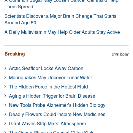
Them Spread
Scientists Discover a Major Brain Change That Starts
Around Age 50
A Daily Multivitamin May Help Older Adults Stay Active
Breaking
this hour
Arctic Seafloor Locks Away Carbon
Moonquakes May Uncover Lunar Water
The Hidden Force in the Hottest Fluid
Aging’s Hidden Trigger for Brain Disease
New Tools Probe Alzheimer’s Hidden Biology
Deadly Flowers Could Inspire New Medicines
Giant Waves Strip Mars’ Atmosphere
The Ocean Rises as Coastal Cities Sink