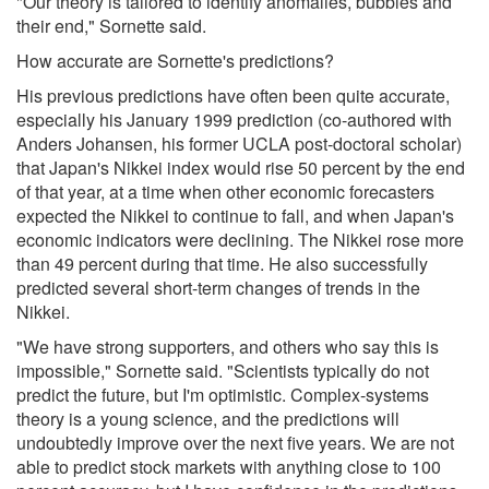
"Our theory is tailored to identify anomalies, bubbles and
their end," Sornette said.
How accurate are Sornette's predictions?
His previous predictions have often been quite accurate,
especially his January 1999 prediction (co-authored with
Anders Johansen, his former UCLA post-doctoral scholar)
that Japan's Nikkei index would rise 50 percent by the end
of that year, at a time when other economic forecasters
expected the Nikkei to continue to fall, and when Japan's
economic indicators were declining. The Nikkei rose more
than 49 percent during that time. He also successfully
predicted several short-term changes of trends in the
Nikkei.
"We have strong supporters, and others who say this is
impossible," Sornette said. "Scientists typically do not
predict the future, but I'm optimistic. Complex-systems
theory is a young science, and the predictions will
undoubtedly improve over the next five years. We are not
able to predict stock markets with anything close to 100