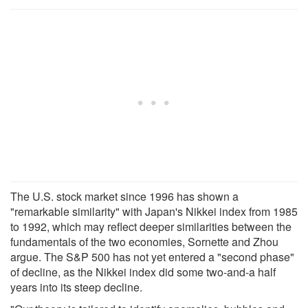
The U.S. stock market since 1996 has shown a
"remarkable similarity" with Japan's Nikkei index from 1985
to 1992, which may reflect deeper similarities between the
fundamentals of the two economies, Sornette and Zhou
argue. The S&P 500 has not yet entered a "second phase"
of decline, as the Nikkei index did some two-and-a half
years into its steep decline.