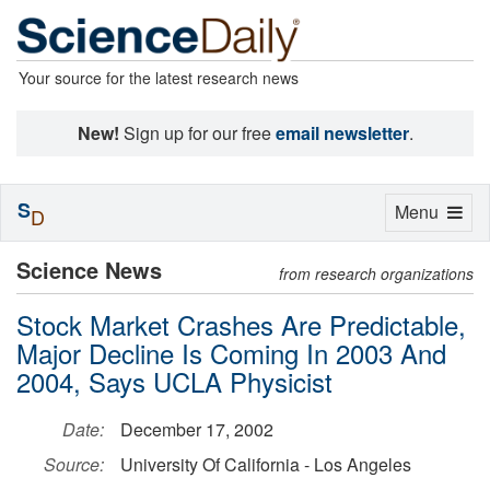
Your source for the latest research news
New!
Sign up for our free
email newsletter
.
S
Toggle
Menu
D
navigation
Science News
from research organizations
Stock Market Crashes Are Predictable,
Major Decline Is Coming In 2003 And
2004, Says UCLA Physicist
Date:
December 17, 2002
Source:
University Of California - Los Angeles