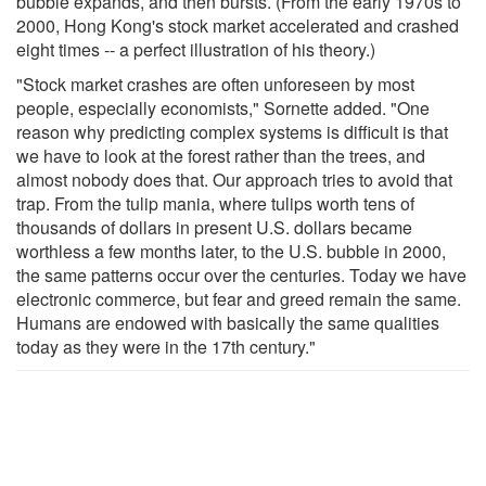
bubble expands, and then bursts. (From the early 1970s to
2000, Hong Kong's stock market accelerated and crashed
eight times -- a perfect illustration of his theory.)
"Stock market crashes are often unforeseen by most
people, especially economists," Sornette added. "One
reason why predicting complex systems is difficult is that
we have to look at the forest rather than the trees, and
almost nobody does that. Our approach tries to avoid that
trap. From the tulip mania, where tulips worth tens of
thousands of dollars in present U.S. dollars became
worthless a few months later, to the U.S. bubble in 2000,
the same patterns occur over the centuries. Today we have
electronic commerce, but fear and greed remain the same.
Humans are endowed with basically the same qualities
today as they were in the 17th century."