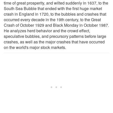
time of great prosperity, and wilted suddenly in 1637, to the
South Sea Bubble that ended with the first huge market
crash in England in 1720, to the bubbles and crashes that
occurred every decade in the 19th century, to the Great
Crash of October 1929 and Black Monday in October 1987.
He analyzes herd behavior and the crowd effect,
speculative bubbles, and precursory patterns before large
crashes, as well as the major crashes that have occurred
on the world's major stock markets.