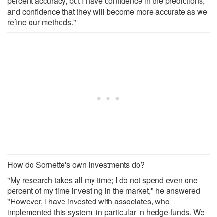
percent accuracy, but I have confidence in the predictions,
and confidence that they will become more accurate as we
refine our methods."
How do Sornette's own investments do?
"My research takes all my time; I do not spend even one
percent of my time investing in the market," he answered.
"However, I have invested with associates, who
implemented this system, in particular in hedge-funds. We