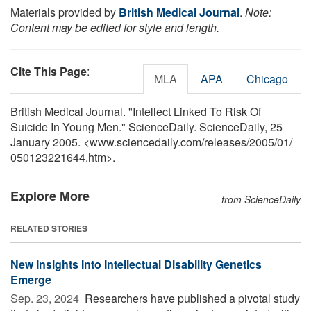
Materials provided by
British Medical Journal
.
Note:
Content may be edited for style and length.
Cite This Page
:
MLA
APA
Chicago
British Medical Journal. "Intellect Linked To Risk Of
Suicide In Young Men." ScienceDaily. ScienceDaily, 25
January 2005. <www.sciencedaily.com
/
releases
/
2005
/
01
/
050123221644.htm>.
Explore More
from ScienceDaily
RELATED STORIES
New Insights Into Intellectual Disability Genetics
Emerge
Sep. 23, 2024 
Researchers have published a pivotal study