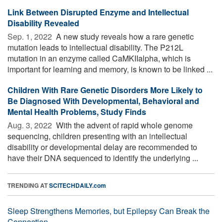
Link Between Disrupted Enzyme and Intellectual
Disability Revealed
Sep. 1, 2022 
A new study reveals how a rare genetic
mutation leads to intellectual disability. The P212L
mutation in an enzyme called CaMKIIalpha, which is
important for learning and memory, is known to be linked ...
Children With Rare Genetic Disorders More Likely to
Be Diagnosed With Developmental, Behavioral and
Mental Health Problems, Study Finds
Aug. 3, 2022 
With the advent of rapid whole genome
sequencing, children presenting with an intellectual
disability or developmental delay are recommended to
have their DNA sequenced to identify the underlying ...
TRENDING AT
SCITECHDAILY.com
Sleep Strengthens Memories, but Epilepsy Can Break the
Connection