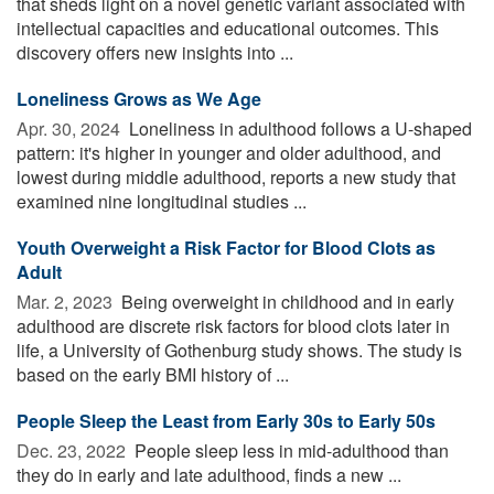
that sheds light on a novel genetic variant associated with
intellectual capacities and educational outcomes. This
discovery offers new insights into ...
Loneliness Grows as We Age
Apr. 30, 2024 
Loneliness in adulthood follows a U-shaped
pattern: it's higher in younger and older adulthood, and
lowest during middle adulthood, reports a new study that
examined nine longitudinal studies ...
Youth Overweight a Risk Factor for Blood Clots as
Adult
Mar. 2, 2023 
Being overweight in childhood and in early
adulthood are discrete risk factors for blood clots later in
life, a University of Gothenburg study shows. The study is
based on the early BMI history of ...
People Sleep the Least from Early 30s to Early 50s
Dec. 23, 2022 
People sleep less in mid-adulthood than
they do in early and late adulthood, finds a new ...