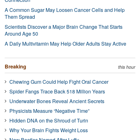
A Common Sugar May Loosen Cancer Cells and Help
Them Spread
Scientists Discover a Major Brain Change That Starts
Around Age 50
A Daily Multivitamin May Help Older Adults Stay Active
Breaking
this hour
Chewing Gum Could Help Fight Oral Cancer
Spider Fangs Trace Back 518 Million Years
Underwater Bones Reveal Ancient Secrets
Physicists Measure “Negative Time”
Hidden DNA on the Shroud of Turin
Why Your Brain Fights Weight Loss
New Beetles Named After Luffy