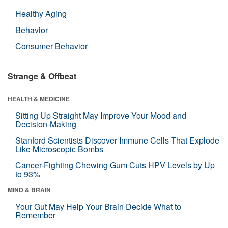
Healthy Aging
Behavior
Consumer Behavior
Strange & Offbeat
HEALTH & MEDICINE
Sitting Up Straight May Improve Your Mood and
Decision-Making
Stanford Scientists Discover Immune Cells That Explode
Like Microscopic Bombs
Cancer-Fighting Chewing Gum Cuts HPV Levels by Up
to 93%
MIND & BRAIN
Your Gut May Help Your Brain Decide What to
Remember