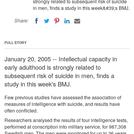
strongly related to subsequent risk of suicide
in men, finds a study in this week&#39;s BMJ.
Share:
FULL STORY
January 20, 2005 -- Intellectual capacity in
early adulthood is strongly related to
subsequent risk of suicide in men, finds a
study in this week's BMJ.
Few previous studies have assessed the association of
measures of intelligence with suicide, and results have
often conflicted.
Researchers analysed the results of four intelligence tests,
performed at conscription into military service, for 987,308
Swedish men. The men were monitored for up to 26 years