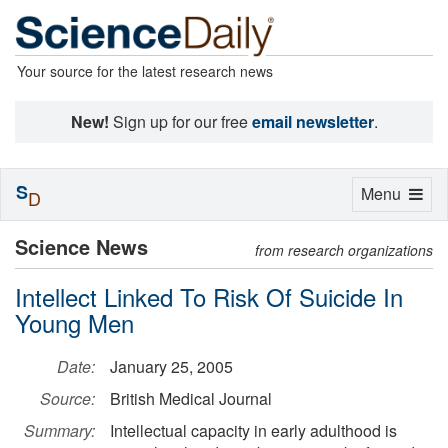
Your source for the latest research news
New!
Sign up for our free
email newsletter
.
S
Toggle
Menu
D
navigation
Science News
from research organizations
Intellect Linked To Risk Of Suicide In
Young Men
Date:
January 25, 2005
Source:
British Medical Journal
Summary:
Intellectual capacity in early adulthood is