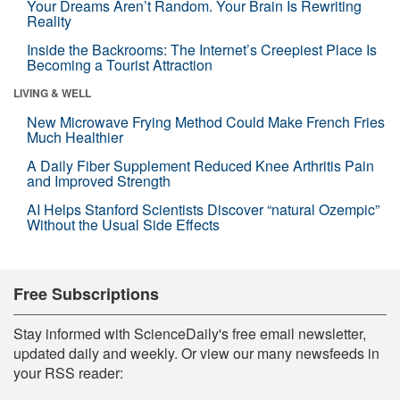
Your Dreams Aren’t Random. Your Brain Is Rewriting
Reality
Inside the Backrooms: The Internet’s Creepiest Place Is
Becoming a Tourist Attraction
LIVING & WELL
New Microwave Frying Method Could Make French Fries
Much Healthier
A Daily Fiber Supplement Reduced Knee Arthritis Pain
and Improved Strength
AI Helps Stanford Scientists Discover “natural Ozempic”
Without the Usual Side Effects
Free Subscriptions
Stay informed with ScienceDaily's free email newsletter,
updated daily and weekly. Or view our many newsfeeds in
your RSS reader: