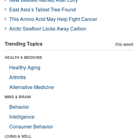
East Asia’s Tallest Tree Found
This Amino Acid May Help Fight Cancer
Arctic Seafloor Locks Away Carbon
Trending Topics
this week
HEALTH & MEDICINE
Healthy Aging
Arthritis
Alternative Medicine
MIND & BRAIN
Behavior
Intelligence
Consumer Behavior
LIVING & WELL