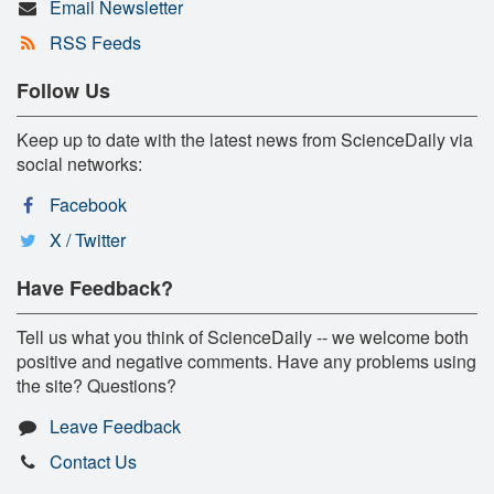
Email Newsletter
RSS Feeds
Follow Us
Keep up to date with the latest news from ScienceDaily via
social networks:
Facebook
X / Twitter
Have Feedback?
Tell us what you think of ScienceDaily -- we welcome both
positive and negative comments. Have any problems using
the site? Questions?
Leave Feedback
Contact Us