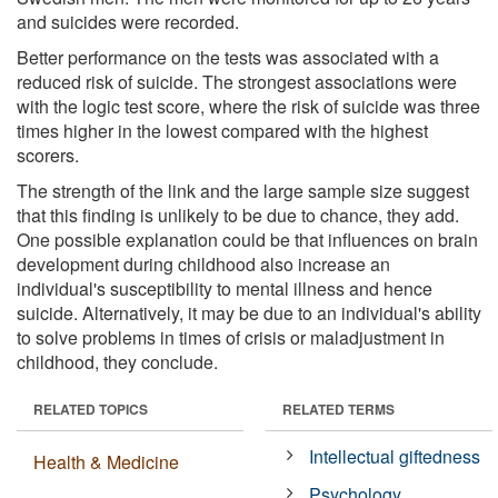
and suicides were recorded.
Better performance on the tests was associated with a
reduced risk of suicide. The strongest associations were
with the logic test score, where the risk of suicide was three
times higher in the lowest compared with the highest
scorers.
The strength of the link and the large sample size suggest
that this finding is unlikely to be due to chance, they add.
One possible explanation could be that influences on brain
development during childhood also increase an
individual's susceptibility to mental illness and hence
suicide. Alternatively, it may be due to an individual's ability
to solve problems in times of crisis or maladjustment in
childhood, they conclude.
RELATED TOPICS
RELATED TERMS
Intellectual giftedness
Health & Medicine
Psychology