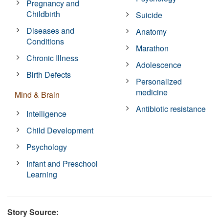
Pregnancy and
Childbirth
Suicide
Diseases and
Anatomy
Conditions
Marathon
Chronic Illness
Adolescence
Birth Defects
Personalized
medicine
Mind & Brain
Antibiotic resistance
Intelligence
Child Development
Psychology
Infant and Preschool
Learning
Story Source: