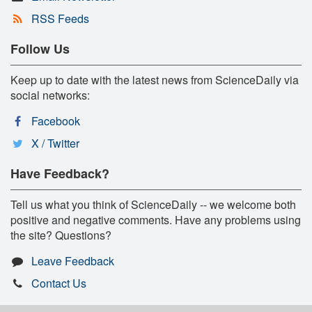
RSS Feeds
Follow Us
Keep up to date with the latest news from ScienceDaily via
social networks:
Facebook
X / Twitter
Have Feedback?
Tell us what you think of ScienceDaily -- we welcome both
positive and negative comments. Have any problems using
the site? Questions?
Leave Feedback
Contact Us