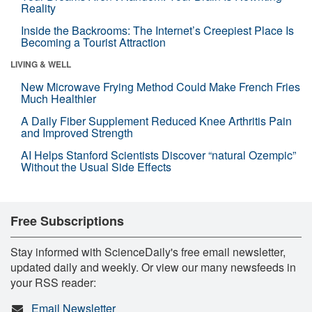
Reality
Inside the Backrooms: The Internet’s Creepiest Place Is
Becoming a Tourist Attraction
LIVING & WELL
New Microwave Frying Method Could Make French Fries
Much Healthier
A Daily Fiber Supplement Reduced Knee Arthritis Pain
and Improved Strength
AI Helps Stanford Scientists Discover “natural Ozempic”
Without the Usual Side Effects
Free Subscriptions
Stay informed with ScienceDaily's free email newsletter,
updated daily and weekly. Or view our many newsfeeds in
your RSS reader:
Email Newsletter