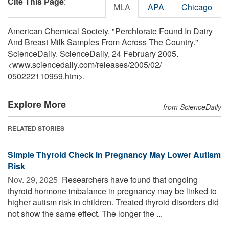
Cite This Page
:
MLA
APA
Chicago
American Chemical Society. "Perchlorate Found In Dairy
And Breast Milk Samples From Across The Country."
ScienceDaily. ScienceDaily, 24 February 2005.
<www.sciencedaily.com
/
releases
/
2005
/
02
/
050222110959.htm>.
Explore More
from ScienceDaily
RELATED STORIES
Simple Thyroid Check in Pregnancy May Lower Autism
Risk
Nov. 29, 2025 
Researchers have found that ongoing
thyroid hormone imbalance in pregnancy may be linked to
higher autism risk in children. Treated thyroid disorders did
not show the same effect. The longer the ...