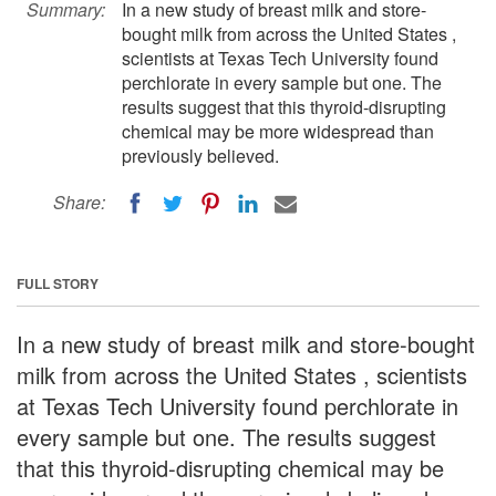
Summary:
In a new study of breast milk and store-
bought milk from across the United States ,
scientists at Texas Tech University found
perchlorate in every sample but one. The
results suggest that this thyroid-disrupting
chemical may be more widespread than
previously believed.
Share:
FULL STORY
In a new study of breast milk and store-bought
milk from across the United States , scientists
at Texas Tech University found perchlorate in
every sample but one. The results suggest
that this thyroid-disrupting chemical may be