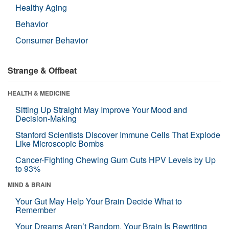
Healthy Aging
Behavior
Consumer Behavior
Strange & Offbeat
HEALTH & MEDICINE
Sitting Up Straight May Improve Your Mood and
Decision-Making
Stanford Scientists Discover Immune Cells That Explode
Like Microscopic Bombs
Cancer-Fighting Chewing Gum Cuts HPV Levels by Up
to 93%
MIND & BRAIN
Your Gut May Help Your Brain Decide What to
Remember
Your Dreams Aren’t Random. Your Brain Is Rewriting