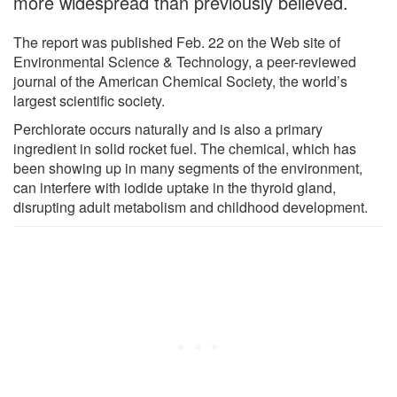
more widespread than previously believed.
The report was published Feb. 22 on the Web site of
Environmental Science & Technology, a peer-reviewed
journal of the American Chemical Society, the world’s
largest scientific society.
Perchlorate occurs naturally and is also a primary
ingredient in solid rocket fuel. The chemical, which has
been showing up in many segments of the environment,
can interfere with iodide uptake in the thyroid gland,
disrupting adult metabolism and childhood development.