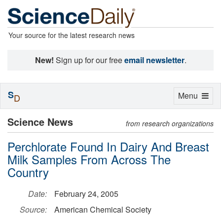
Your source for the latest research news
New!
Sign up for our free
email newsletter
.
S
Toggle
Menu
D
navigation
Science News
from research organizations
Perchlorate Found In Dairy And Breast
Milk Samples From Across The
Country
Date:
February 24, 2005
Source:
American Chemical Society