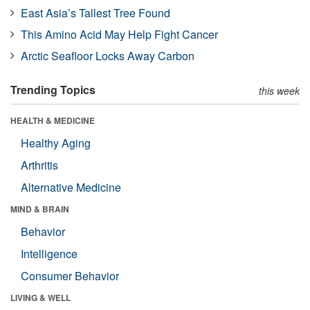
East Asia’s Tallest Tree Found
This Amino Acid May Help Fight Cancer
Arctic Seafloor Locks Away Carbon
Trending Topics
this week
HEALTH & MEDICINE
Healthy Aging
Arthritis
Alternative Medicine
MIND & BRAIN
Behavior
Intelligence
Consumer Behavior
LIVING & WELL