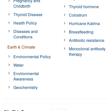
Pregnancy and
Childbirth
Thyroid hormone
Thyroid Disease
Colostrum
Health Policy
Hurricane Katrina
Diseases and
Breastfeeding
Conditions
Antibiotic resistance
Earth & Climate
Monoclonal antibody
therapy
Environmental Policy
Water
Environmental
Awareness
Geochemistry