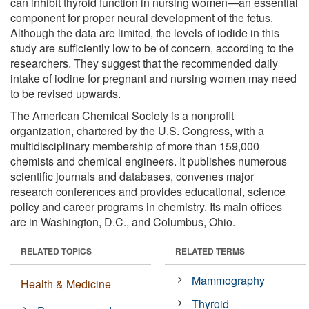
can inhibit thyroid function in nursing women—an essential
component for proper neural development of the fetus.
Although the data are limited, the levels of iodide in this
study are sufficiently low to be of concern, according to the
researchers. They suggest that the recommended daily
intake of iodine for pregnant and nursing women may need
to be revised upwards.
The American Chemical Society is a nonprofit
organization, chartered by the U.S. Congress, with a
multidisciplinary membership of more than 159,000
chemists and chemical engineers. It publishes numerous
scientific journals and databases, convenes major
research conferences and provides educational, science
policy and career programs in chemistry. Its main offices
are in Washington, D.C., and Columbus, Ohio.
RELATED TOPICS
RELATED TERMS
Mammography
Health & Medicine
Thyroid