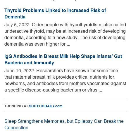
Thyroid Problems Linked to Increased Risk of
Dementia
July 6, 2022 
Older people with hypothyroidism, also called
underactive thyroid, may be at increased risk of developing
dementia, according to a new study. The risk of developing
dementia was even higher for ...
IgG Antibodies in Breast Milk Help Shape Infants' Gut
Bacteria and Immunity
June 10, 2022 
Researchers have known for some time
that maternal breast milk provides critical nutrients for
newborns, and antibodies from mothers vaccinated against
a specific disease-causing bacterium or virus ...
TRENDING AT
SCITECHDAILY.com
Sleep Strengthens Memories, but Epilepsy Can Break the
Connection