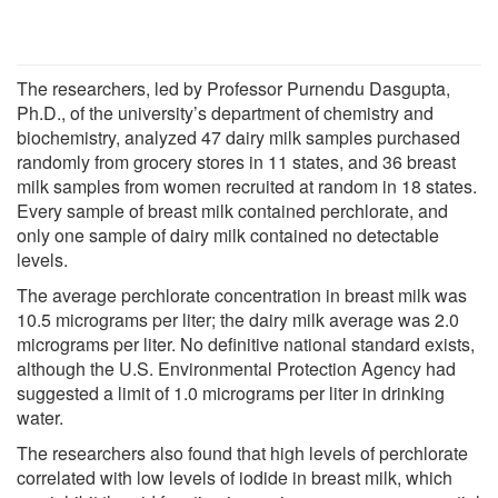
The researchers, led by Professor Purnendu Dasgupta,
Ph.D., of the university’s department of chemistry and
biochemistry, analyzed 47 dairy milk samples purchased
randomly from grocery stores in 11 states, and 36 breast
milk samples from women recruited at random in 18 states.
Every sample of breast milk contained perchlorate, and
only one sample of dairy milk contained no detectable
levels.
The average perchlorate concentration in breast milk was
10.5 micrograms per liter; the dairy milk average was 2.0
micrograms per liter. No definitive national standard exists,
although the U.S. Environmental Protection Agency had
suggested a limit of 1.0 micrograms per liter in drinking
water.
The researchers also found that high levels of perchlorate
correlated with low levels of iodide in breast milk, which