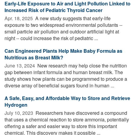
Early-Life Exposure to Air and Light Pollution Linked to
Increased Risk of Pediatric Thyroid Cancer
Apr. 18, 2025 
A new study suggests that early-life
exposure to two widespread environmental pollutants --
small particle air pollution and outdoor artificial light at
night -- could increase the risk of pediatric ...
Can Engineered Plants Help Make Baby Formula as
Nutritious as Breast Milk?
June 13, 2024 
New research may help close the nutrition
gap between infant formula and human breast milk. The
study shows how plants can be programmed to produce a
diverse array of beneficial sugars found in human ...
A Safe, Easy, and Affordable Way to Store and Retrieve
Hydrogen
July 10, 2023 
Researchers have discovered a compound
that uses a chemical reaction to store ammonia, potentially
offering a safer and easier way to store this important
chemical. This discovery makes it possible ...