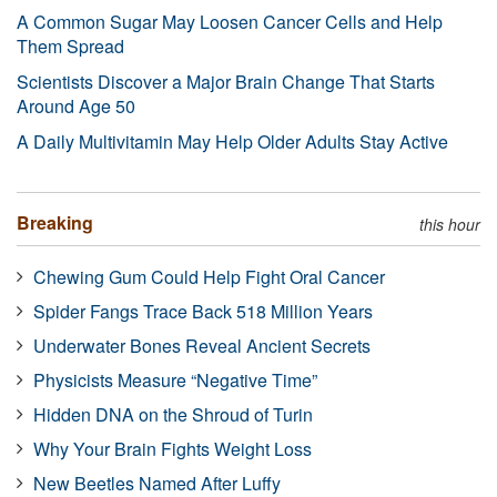
A Common Sugar May Loosen Cancer Cells and Help
Them Spread
Scientists Discover a Major Brain Change That Starts
Around Age 50
A Daily Multivitamin May Help Older Adults Stay Active
Breaking
this hour
Chewing Gum Could Help Fight Oral Cancer
Spider Fangs Trace Back 518 Million Years
Underwater Bones Reveal Ancient Secrets
Physicists Measure “Negative Time”
Hidden DNA on the Shroud of Turin
Why Your Brain Fights Weight Loss
New Beetles Named After Luffy