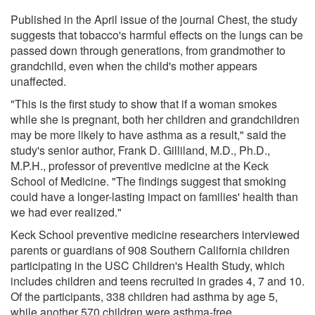
Published in the April issue of the journal Chest, the study
suggests that tobacco's harmful effects on the lungs can be
passed down through generations, from grandmother to
grandchild, even when the child's mother appears
unaffected.
"This is the first study to show that if a woman smokes
while she is pregnant, both her children and grandchildren
may be more likely to have asthma as a result," said the
study's senior author, Frank D. Gilliland, M.D., Ph.D.,
M.P.H., professor of preventive medicine at the Keck
School of Medicine. "The findings suggest that smoking
could have a longer-lasting impact on families' health than
we had ever realized."
Keck School preventive medicine researchers interviewed
parents or guardians of 908 Southern California children
participating in the USC Children's Health Study, which
includes children and teens recruited in grades 4, 7 and 10.
Of the participants, 338 children had asthma by age 5,
while another 570 children were asthma-free.