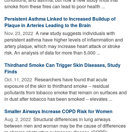
smoke from these fires can lead to poor health ...
Persistent Asthma Linked to Increased Buildup of
Plaque in Arteries Leading to the Brain
Nov. 23, 2022 
A new study suggests individuals with
persistent asthma have higher levels of inflammation and
artery plaque, which may increase heart attack or stroke
risk. An analysis of data for more than 5,000 ...
Thirdhand Smoke Can Trigger Skin Diseases, Study
Finds
Oct. 11, 2022 
Researchers have found that acute
exposure of the skin to thirdhand smoke -- residual
pollutants from tobacco smoke that remain on surfaces and
in dust after tobacco has been smoked -- elevates ...
Smaller Airways Increase COPD Risk for Women
Aug. 2, 2022 
Structural differences in lung airways
between men and woman may be the cause of differences