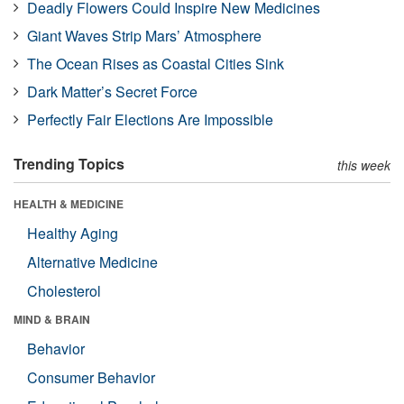
Deadly Flowers Could Inspire New Medicines
Giant Waves Strip Mars’ Atmosphere
The Ocean Rises as Coastal Cities Sink
Dark Matter’s Secret Force
Perfectly Fair Elections Are Impossible
Trending Topics
this week
HEALTH & MEDICINE
Healthy Aging
Alternative Medicine
Cholesterol
MIND & BRAIN
Behavior
Consumer Behavior