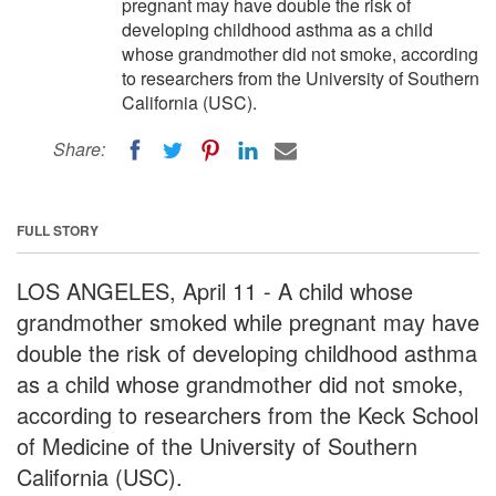
pregnant may have double the risk of
developing childhood asthma as a child
whose grandmother did not smoke, according
to researchers from the University of Southern
California (USC).
Share:
FULL STORY
LOS ANGELES, April 11 - A child whose
grandmother smoked while pregnant may have
double the risk of developing childhood asthma
as a child whose grandmother did not smoke,
according to researchers from the Keck School
of Medicine of the University of Southern
California (USC).