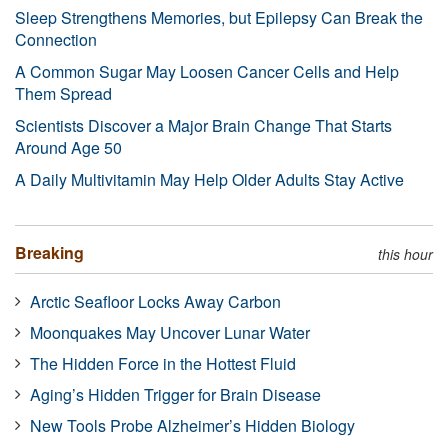
Sleep Strengthens Memories, but Epilepsy Can Break the
Connection
A Common Sugar May Loosen Cancer Cells and Help
Them Spread
Scientists Discover a Major Brain Change That Starts
Around Age 50
A Daily Multivitamin May Help Older Adults Stay Active
Breaking
this hour
Arctic Seafloor Locks Away Carbon
Moonquakes May Uncover Lunar Water
The Hidden Force in the Hottest Fluid
Aging’s Hidden Trigger for Brain Disease
New Tools Probe Alzheimer’s Hidden Biology