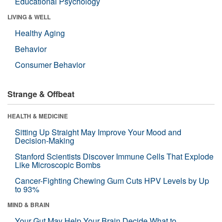
Educational Psychology
LIVING & WELL
Healthy Aging
Behavior
Consumer Behavior
Strange & Offbeat
HEALTH & MEDICINE
Sitting Up Straight May Improve Your Mood and
Decision-Making
Stanford Scientists Discover Immune Cells That Explode
Like Microscopic Bombs
Cancer-Fighting Chewing Gum Cuts HPV Levels by Up
to 93%
MIND & BRAIN
Your Gut May Help Your Brain Decide What to