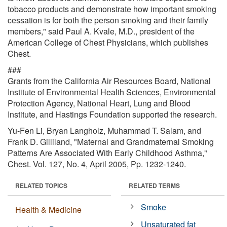
tobacco products and demonstrate how important smoking
cessation is for both the person smoking and their family
members," said Paul A. Kvale, M.D., president of the
American College of Chest Physicians, which publishes
Chest.
###
Grants from the California Air Resources Board, National
Institute of Environmental Health Sciences, Environmental
Protection Agency, National Heart, Lung and Blood
Institute, and Hastings Foundation supported the research.
Yu-Fen Li, Bryan Langholz, Muhammad T. Salam, and
Frank D. Gilliland, "Maternal and Grandmaternal Smoking
Patterns Are Associated With Early Childhood Asthma,"
Chest. Vol. 127, No. 4, April 2005, Pp. 1232-1240.
RELATED TOPICS
RELATED TERMS
Smoke
Health & Medicine
Unsaturated fat