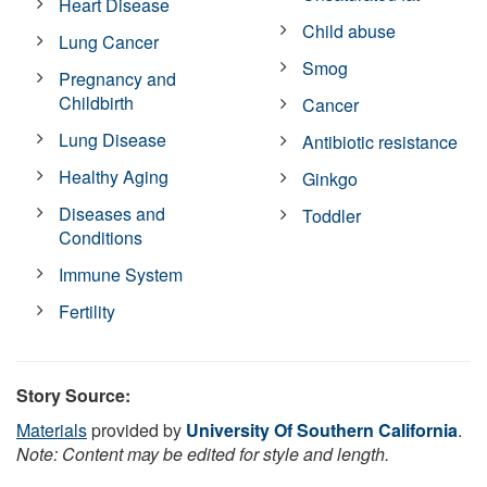
Heart Disease
Child abuse
Lung Cancer
Smog
Pregnancy and
Childbirth
Cancer
Lung Disease
Antibiotic resistance
Healthy Aging
Ginkgo
Diseases and
Toddler
Conditions
Immune System
Fertility
Story Source:
Materials
provided by
University Of Southern California
.
Note: Content may be edited for style and length.