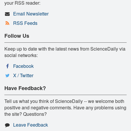
your RSS reader:
Email Newsletter
RSS Feeds
Follow Us
Keep up to date with the latest news from ScienceDaily via
social networks:
Facebook
X / Twitter
Have Feedback?
Tell us what you think of ScienceDaily -- we welcome both
positive and negative comments. Have any problems using
the site? Questions?
Leave Feedback