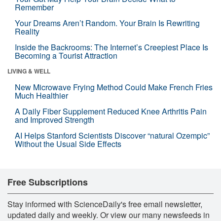
Remember
Your Dreams Aren’t Random. Your Brain Is Rewriting
Reality
Inside the Backrooms: The Internet’s Creepiest Place Is
Becoming a Tourist Attraction
LIVING & WELL
New Microwave Frying Method Could Make French Fries
Much Healthier
A Daily Fiber Supplement Reduced Knee Arthritis Pain
and Improved Strength
AI Helps Stanford Scientists Discover “natural Ozempic”
Without the Usual Side Effects
Free Subscriptions
Stay informed with ScienceDaily's free email newsletter,
updated daily and weekly. Or view our many newsfeeds in