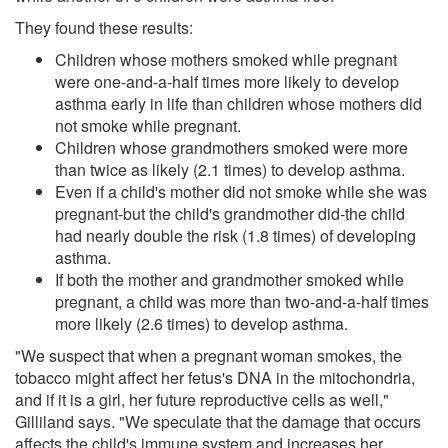
They found these results:
Children whose mothers smoked while pregnant
were one-and-a-half times more likely to develop
asthma early in life than children whose mothers did
not smoke while pregnant.
Children whose grandmothers smoked were more
than twice as likely (2.1 times) to develop asthma.
Even if a child's mother did not smoke while she was
pregnant-but the child's grandmother did-the child
had nearly double the risk (1.8 times) of developing
asthma.
If both the mother and grandmother smoked while
pregnant, a child was more than two-and-a-half times
more likely (2.6 times) to develop asthma.
"We suspect that when a pregnant woman smokes, the
tobacco might affect her fetus's DNA in the mitochondria,
and if it is a girl, her future reproductive cells as well,"
Gilliland says. "We speculate that the damage that occurs
affects the child's immune system and increases her