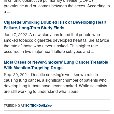
in chronic obstructive pulmonary disease (COPD)
prevalence and outcomes between the sexes. According to
a ...
Cigarette Smoking Doubled Risk of Developing Heart
Failure, Long-Term Study Finds
June 7, 2022 
A new study has found that people who
smoked tobacco cigarettes developed heart failure at twice
the rate of those who never smoked. This higher rate
occurred in two major heart failure subtypes and ...
Most Cases of Never-Smokers’ Lung Cancer Treatable
With Mutation-Targeting Drugs
Sep. 30, 2021 
Despite smoking's well-known role in
causing lung cancer, a significant number of patients who
develop lung tumors have never smoked. While scientists
are still working to understand what spurs ...
TRENDING AT
SCITECHDAILY.com