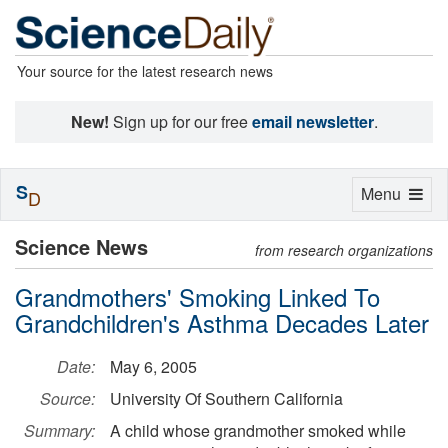
Your source for the latest research news
New!
Sign up for our free
email newsletter
.
S
Toggle
Menu
D
navigation
Science News
from research organizations
Grandmothers' Smoking Linked To
Grandchildren's Asthma Decades Later
Date:
May 6, 2005
Source:
University Of Southern California
Summary:
A child whose grandmother smoked while