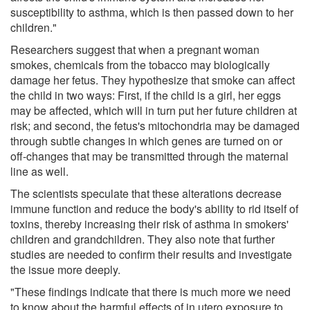
susceptibility to asthma, which is then passed down to her
children."
Researchers suggest that when a pregnant woman
smokes, chemicals from the tobacco may biologically
damage her fetus. They hypothesize that smoke can affect
the child in two ways: First, if the child is a girl, her eggs
may be affected, which will in turn put her future children at
risk; and second, the fetus's mitochondria may be damaged
through subtle changes in which genes are turned on or
off-changes that may be transmitted through the maternal
line as well.
The scientists speculate that these alterations decrease
immune function and reduce the body's ability to rid itself of
toxins, thereby increasing their risk of asthma in smokers'
children and grandchildren. They also note that further
studies are needed to confirm their results and investigate
the issue more deeply.
"These findings indicate that there is much more we need
to know about the harmful effects of in utero exposure to