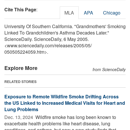
Cite This Page
:
MLA
APA
Chicago
University Of Southern California. "Grandmothers' Smoking
Linked To Grandchildren's Asthma Decades Later."
ScienceDaily. ScienceDaily, 6 May 2005.
<www.sciencedaily.com
/
releases
/
2005
/
05
/
050505224059.htm>.
Explore More
from ScienceDaily
RELATED STORIES
Exposure to Remote Wildfire Smoke Drifting Across
the US Linked to Increased Medical Visits for Heart and
Lung Problems
Dec. 13, 2024 
Wildfire smoke has long been known to
exacerbate health problems like heart disease, lung
conditions, and asthma, but now a new study finds that