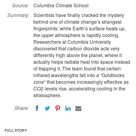
Source:
Columbia Climate School
Summary:
Scientists have finally cracked the mystery
behind one of climate change’s strangest
fingerprints: while Earth’s surface heats up,
the upper atmosphere is rapidly cooling.
Researchers at Columbia University
discovered that carbon dioxide acts very
differently high above the planet, where it
actually helps radiate heat into space instead
of trapping it. The team found that certain
infrared wavelengths fall into a “Goldilocks
zone” that becomes increasingly effective as
CO2 levels rise, accelerating cooling in the
stratosphere.
Share:
FULL STORY