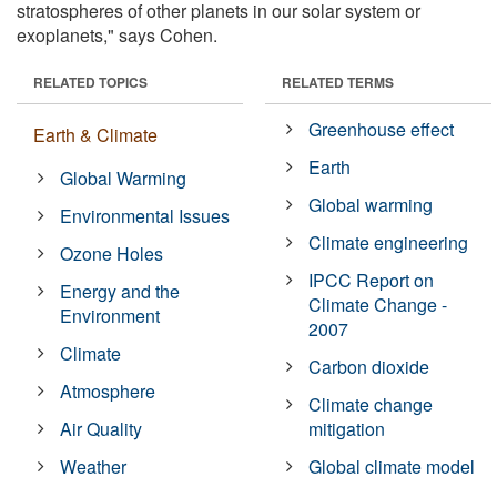
stratospheres of other planets in our solar system or
exoplanets," says Cohen.
RELATED TOPICS
RELATED TERMS
Greenhouse effect
Earth & Climate
Earth
Global Warming
Global warming
Environmental Issues
Climate engineering
Ozone Holes
IPCC Report on
Energy and the
Climate Change -
Environment
2007
Climate
Carbon dioxide
Atmosphere
Climate change
Air Quality
mitigation
Weather
Global climate model