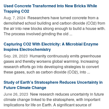
Used Concrete Transformed Into New Bricks While
Trapping CO2
Aug. 7, 2024 
Researchers have turned concrete from a
demolished school building and carbon dioxide (CO2) from
the air into new blocks strong enough to build a house with.
The process involved grinding the old ...
Capturing CO2 With Electricity: A Microbial Enzyme
Inspires Electrochemistry
Sep. 28, 2023 
Humanity continuously emits greenhouse
gases and thereby worsens global warming. Increasing
research efforts go into developing strategies to convert
these gases, such as carbon dioxide (CO2), into ...
Study of Earth's Stratosphere Reduces Uncertainty in
Future Climate Change
June 26, 2023 
New research reduces uncertainty in future
climate change linked to the stratosphere, with important
implications for life on Earth. A significant source of