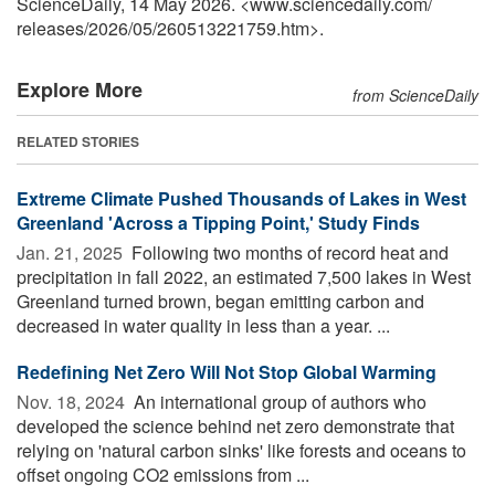
ScienceDaily, 14 May 2026. <www.sciencedaily.com
/
releases
/
2026
/
05
/
260513221759.htm>.
Explore More
from ScienceDaily
RELATED STORIES
Extreme Climate Pushed Thousands of Lakes in West
Greenland 'Across a Tipping Point,' Study Finds
Jan. 21, 2025 
Following two months of record heat and
precipitation in fall 2022, an estimated 7,500 lakes in West
Greenland turned brown, began emitting carbon and
decreased in water quality in less than a year. ...
Redefining Net Zero Will Not Stop Global Warming
Nov. 18, 2024 
An international group of authors who
developed the science behind net zero demonstrate that
relying on 'natural carbon sinks' like forests and oceans to
offset ongoing CO2 emissions from ...