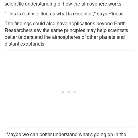
scientific understanding of how the atmosphere works.
"This is really telling us what is essential," says Pincus.
The findings could also have applications beyond Earth.
Researchers say the same principles may help scientists
better understand the atmospheres of other planets and
distant exoplanets.
"Maybe we can better understand what's going on in the