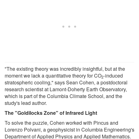
"The existing theory was incredibly insightful, but at the
moment we lack a quantitative theory for CO
-induced
2
stratospheric cooling," says Sean Cohen, a postdoctoral
research scientist at Lamont-Doherty Earth Observatory,
which is part of the Columbia Climate School, and the
study's lead author.
The "Goldilocks Zone" of Infrared Light
To solve the puzzle, Cohen worked with Pincus and
Lorenzo Polvani, a geophysicist in Columbia Engineering's
Department of Applied Physics and Applied Mathematics.