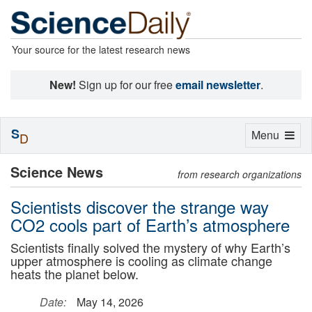
Your source for the latest research news
New!
Sign up for our free
email newsletter
.
S
Toggle
Menu
D
navigation
Science News
from research organizations
Scientists discover the strange way
CO2 cools part of Earth’s atmosphere
Scientists finally solved the mystery of why Earth’s
upper atmosphere is cooling as climate change
heats the planet below.
Date:
May 14, 2026