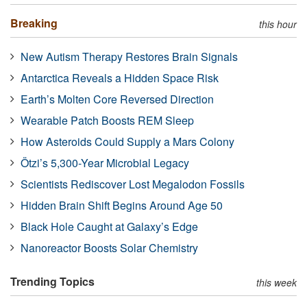
Breaking
this hour
New Autism Therapy Restores Brain Signals
Antarctica Reveals a Hidden Space Risk
Earth’s Molten Core Reversed Direction
Wearable Patch Boosts REM Sleep
How Asteroids Could Supply a Mars Colony
Ötzi’s 5,300-Year Microbial Legacy
Scientists Rediscover Lost Megalodon Fossils
Hidden Brain Shift Begins Around Age 50
Black Hole Caught at Galaxy’s Edge
Nanoreactor Boosts Solar Chemistry
Trending Topics
this week