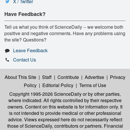
X / Twitter
Have Feedback?
Tell us what you think of ScienceDaily -- we welcome both
positive and negative comments. Have any problems using
the site? Questions?
Leave Feedback
Contact Us
About This Site
|
Staff
|
Contribute
|
Advertise
|
Privacy
Policy
|
Editorial Policy
|
Terms of Use
Copyright 1995-2026 ScienceDaily
or by other parties,
where indicated. All rights controlled by their respective
owners. Content on this website is for information only. It
is not intended to provide medical or other professional
advice. Views expressed here do not necessarily reflect
those of ScienceDaily, contributors or partners. Financial