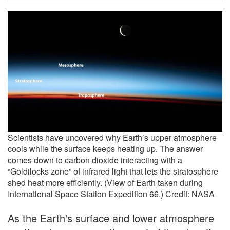
Scientists have uncovered why Earth’s upper atmosphere
cools while the surface keeps heating up. The answer
comes down to carbon dioxide interacting with a
“Goldilocks zone” of infrared light that lets the stratosphere
shed heat more efficiently. (View of Earth taken during
International Space Station Expedition 66.) Credit: NASA
As the Earth's surface and lower atmosphere