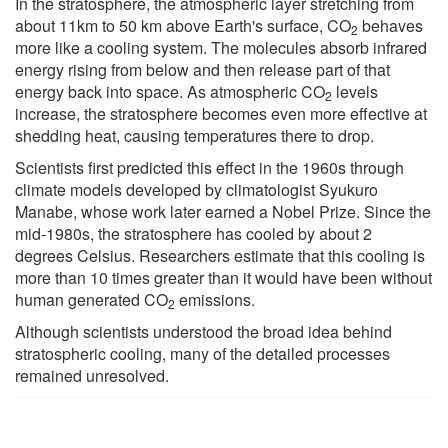
In the stratosphere, the atmospheric layer stretching from
about 11km to 50 km above Earth's surface, CO
behaves
2
more like a cooling system. The molecules absorb infrared
energy rising from below and then release part of that
energy back into space. As atmospheric CO
levels
2
increase, the stratosphere becomes even more effective at
shedding heat, causing temperatures there to drop.
Scientists first predicted this effect in the 1960s through
climate models developed by climatologist Syukuro
Manabe, whose work later earned a Nobel Prize. Since the
mid-1980s, the stratosphere has cooled by about 2
degrees Celsius. Researchers estimate that this cooling is
more than 10 times greater than it would have been without
human generated CO
emissions.
2
Although scientists understood the broad idea behind
stratospheric cooling, many of the detailed processes
remained unresolved.