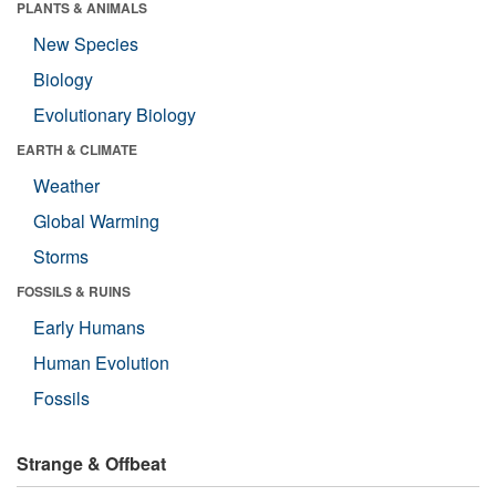
PLANTS & ANIMALS
New Species
Biology
Evolutionary Biology
EARTH & CLIMATE
Weather
Global Warming
Storms
FOSSILS & RUINS
Early Humans
Human Evolution
Fossils
Strange & Offbeat