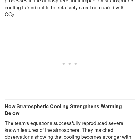
processes in the atmosphere, their impact on stratospheric
cooling turned out to be relatively small compared with
CO
.
2
How Stratospheric Cooling Strengthens Warming
Below
The team's equations successfully reproduced several
known features of the atmosphere. They matched
observations showing that cooling becomes stronger with