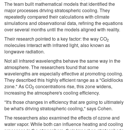
The team built mathematical models that identified the
major processes driving stratospheric cooling. They
repeatedly compared their calculations with climate
simulations and observational data, refining the equations
over several months until the models aligned with reality.
Their research pointed to a key factor: the way CO
2
molecules interact with infrared light, also known as
longwave radiation.
Not all infrared wavelengths behave the same way in the
atmosphere. The researchers found that some
wavelengths are especially effective at promoting cooling.
They described this highly efficient range as a "Goldilocks
zone." As CO
concentrations rise, this zone widens,
2
increasing the atmosphere's cooling efficiency.
"It's those changes in efficiency that are going to ultimately
be what's driving stratospheric cooling," says Cohen.
The researchers also examined the effects of ozone and
water vapor. While both can influence heating and cooling