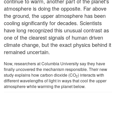
continue to warm, another part of the planet's
atmosphere is doing the opposite. Far above
the ground, the upper atmosphere has been
cooling significantly for decades. Scientists
have long recognized this unusual contrast as
one of the clearest signals of human driven
climate change, but the exact physics behind it
remained uncertain.
Now, researchers at Columbia University say they have
finally uncovered the mechanism responsible. Their new
study explains how carbon dioxide (CO
) interacts with
2
different wavelengths of light in ways that cool the upper
atmosphere while warming the planet below.