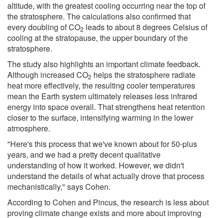
altitude, with the greatest cooling occurring near the top of
the stratosphere. The calculations also confirmed that
every doubling of CO
leads to about 8 degrees Celsius of
2
cooling at the stratopause, the upper boundary of the
stratosphere.
The study also highlights an important climate feedback.
Although increased CO
helps the stratosphere radiate
2
heat more effectively, the resulting cooler temperatures
mean the Earth system ultimately releases less infrared
energy into space overall. That strengthens heat retention
closer to the surface, intensifying warming in the lower
atmosphere.
"Here's this process that we've known about for 50-plus
years, and we had a pretty decent qualitative
understanding of how it worked. However, we didn't
understand the details of what actually drove that process
mechanistically," says Cohen.
According to Cohen and Pincus, the research is less about
proving climate change exists and more about improving