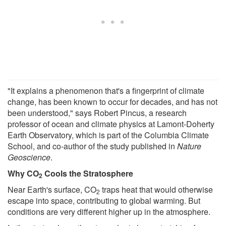
"It explains a phenomenon that's a fingerprint of climate
change, has been known to occur for decades, and has not
been understood," says Robert Pincus, a research
professor of ocean and climate physics at Lamont-Doherty
Earth Observatory, which is part of the Columbia Climate
School, and co-author of the study published in
Nature
Geoscience
.
Why CO
Cools the Stratosphere
2
Near Earth's surface, CO
traps heat that would otherwise
2
escape into space, contributing to global warming. But
conditions are very different higher up in the atmosphere.