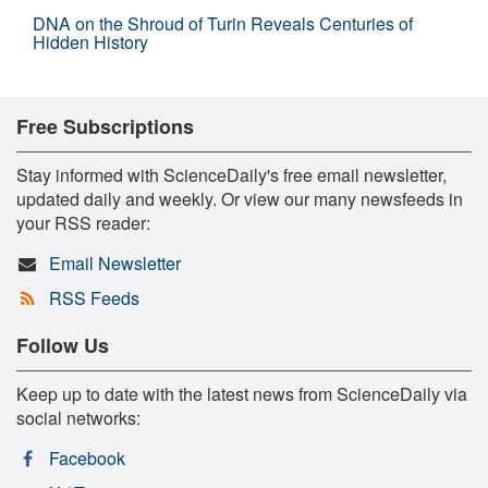
DNA on the Shroud of Turin Reveals Centuries of
Hidden History
Free Subscriptions
Stay informed with ScienceDaily's free email newsletter,
updated daily and weekly. Or view our many newsfeeds in
your RSS reader:
Email Newsletter
RSS Feeds
Follow Us
Keep up to date with the latest news from ScienceDaily via
social networks:
Facebook