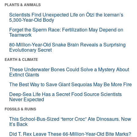
PLANTS & ANIMALS
Scientists Find Unexpected Life on Ötzi the Iceman’s
5,300-Year-Old Body
Forget the Sperm Race: Fertilization May Depend on
Teamwork
80-Million-Year-Old Snake Brain Reveals a Surprising
Evolutionary Secret
EARTH & CLIMATE
These Underwater Bones Could Solve a Mystery About
Extinct Giants
The Best Way to Save Giant Sequoias May Be More Fire
Deep-Sea Life Has a Secret Food Source Scientists
Never Expected
FOSSILS & RUINS
This School-Bus-Sized “terror Croc” Ate Dinosaurs. Now
It’s Back
Did T. Rex Leave These 66-Million-Year-Old Bite Marks?