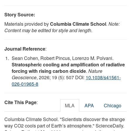
Story Source:
Materials provided by
Columbia Climate School
.
Note:
Content may be edited for style and length.
Journal Reference
:
Sean Cohen, Robert Pincus, Lorenzo M. Polvani.
Stratospheric cooling and amplification of radiative
forcing with rising carbon dioxide
.
Nature
Geoscience
, 2026; 19 (5): 507 DOI:
10.1038/s41561-
026-01965-8
Cite This Page
:
MLA
APA
Chicago
Columbia Climate School. "Scientists discover the strange
way CO2 cools part of Earth’s atmosphere." ScienceDaily.