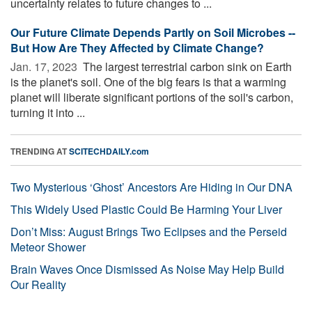
uncertainty relates to future changes to ...
Our Future Climate Depends Partly on Soil Microbes --
But How Are They Affected by Climate Change?
Jan. 17, 2023 
The largest terrestrial carbon sink on Earth
is the planet's soil. One of the big fears is that a warming
planet will liberate significant portions of the soil's carbon,
turning it into ...
TRENDING AT
SCITECHDAILY.com
Two Mysterious ‘Ghost’ Ancestors Are Hiding in Our DNA
This Widely Used Plastic Could Be Harming Your Liver
Don’t Miss: August Brings Two Eclipses and the Perseid
Meteor Shower
Brain Waves Once Dismissed As Noise May Help Build
Our Reality