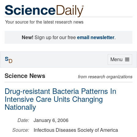
Your source for the latest research news
New!
Sign up for our free
email newsletter
.
S
Toggle
Menu
D
navigation
Science News
from research organizations
Drug-resistant Bacteria Patterns In
Intensive Care Units Changing
Nationally
Date:
January 6, 2006
Source:
Infectious Diseases Society of America