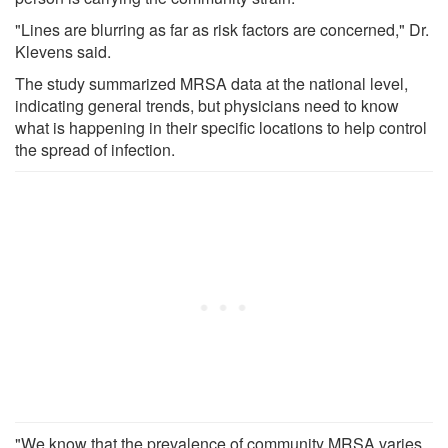
"Lines are blurring as far as risk factors are concerned," Dr.
Klevens said.
The study summarized MRSA data at the national level,
indicating general trends, but physicians need to know
what is happening in their specific locations to help control
the spread of infection.
"We know that the prevalence of community MRSA varies