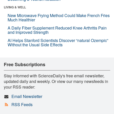
LIVING & WELL
New Microwave Frying Method Could Make French Fries
Much Healthier
A Daily Fiber Supplement Reduced Knee Arthritis Pain
and Improved Strength
AI Helps Stanford Scientists Discover “natural Ozempic”
Without the Usual Side Effects
Free Subscriptions
Stay informed with ScienceDaily's free email newsletter,
updated daily and weekly. Or view our many newsfeeds in
your RSS reader:
Email Newsletter
RSS Feeds