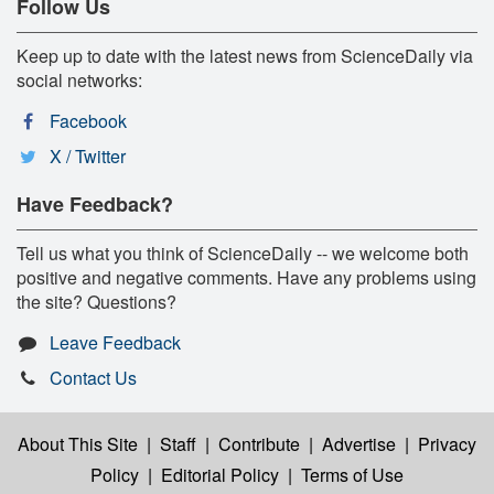
Follow Us
Keep up to date with the latest news from ScienceDaily via
social networks:
Facebook
X / Twitter
Have Feedback?
Tell us what you think of ScienceDaily -- we welcome both
positive and negative comments. Have any problems using
the site? Questions?
Leave Feedback
Contact Us
About This Site
|
Staff
|
Contribute
|
Advertise
|
Privacy
Policy
|
Editorial Policy
|
Terms of Use