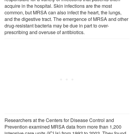
acquire in the hospital. Skin infections are the most
common, but MRSA can also infect the heart, the lungs,
and the digestive tract. The emergence of MRSA and other
drug-resistant bacteria may be due in part to over-
prescribing and overuse of antibiotics.
Researchers at the Centers for Disease Control and
Prevention examined MRSA data from more than 1,200
intensive care units (ICUs) from 1992 to 2003. They found