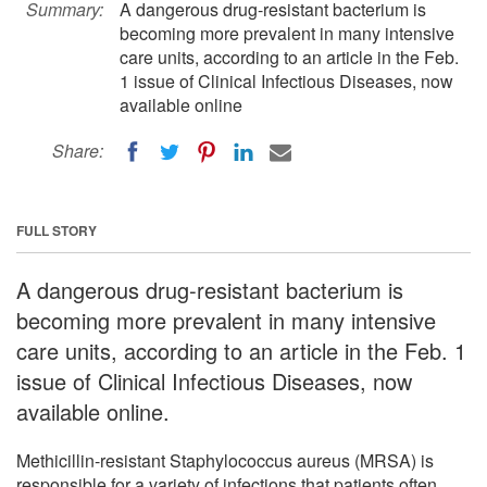
Summary:
A dangerous drug-resistant bacterium is
becoming more prevalent in many intensive
care units, according to an article in the Feb.
1 issue of Clinical Infectious Diseases, now
available online
Share:
FULL STORY
A dangerous drug-resistant bacterium is
becoming more prevalent in many intensive
care units, according to an article in the Feb. 1
issue of Clinical Infectious Diseases, now
available online.
Methicillin-resistant Staphylococcus aureus (MRSA) is
responsible for a variety of infections that patients often