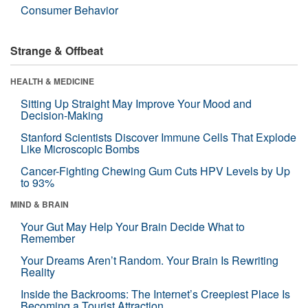
Consumer Behavior
Strange & Offbeat
HEALTH & MEDICINE
Sitting Up Straight May Improve Your Mood and
Decision-Making
Stanford Scientists Discover Immune Cells That Explode
Like Microscopic Bombs
Cancer-Fighting Chewing Gum Cuts HPV Levels by Up
to 93%
MIND & BRAIN
Your Gut May Help Your Brain Decide What to
Remember
Your Dreams Aren’t Random. Your Brain Is Rewriting
Reality
Inside the Backrooms: The Internet’s Creepiest Place Is
Becoming a Tourist Attraction