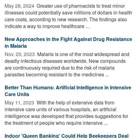
May 28, 2024 
Greater use of pharmacists to treat minor
illnesses could potentially save millions of dollars in health
care costs, according to new research. The findings also
indicate a way to improve healthcare ...
New Approaches in the Fight Against Drug Resistance
in Malaria
Nov. 20, 2023 
Malaria is one of the most widespread and
deadly infectious diseases worldwide. New compounds
are continuously required due to the risk of malaria
parasites becoming resistant to the medicines ...
Better Than Humans: Artificial Intelligence in Intensive
Care Units
May 11, 2023 
With the help of extensive data from
intensive care units of various hospitals, an artificial
intelligence was developed that provides suggestions for
the treatment of people who require intensive ...
Indoor 'Queen Banking' Could Help Beekeepers Deal