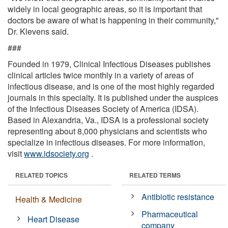
widely in local geographic areas, so it is important that
doctors be aware of what is happening in their community,"
Dr. Klevens said.
###
Founded in 1979, Clinical Infectious Diseases publishes
clinical articles twice monthly in a variety of areas of
infectious disease, and is one of the most highly regarded
journals in this specialty. It is published under the auspices
of the Infectious Diseases Society of America (IDSA).
Based in Alexandria, Va., IDSA is a professional society
representing about 8,000 physicians and scientists who
specialize in infectious diseases. For more information,
visit
www.idsociety.org
.
RELATED TOPICS
RELATED TERMS
Antibiotic resistance
Health & Medicine
Pharmaceutical
Heart Disease
company