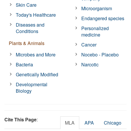
Skin Care
Microorganism
Today's Healthcare
Endangered species
Diseases and
Personalized
Conditions
medicine
Plants & Animals
Cancer
Microbes and More
Nocebo - Placebo
Bacteria
Narcotic
Genetically Modified
Developmental
Biology
Cite This Page
:
MLA
APA
Chicago