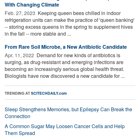
With Changing Climate
Feb. 27, 2023 
Keeping queen bees chilled in indoor
refrigeration units can make the practice of 'queen banking'
-- storing excess queens in the spring to supplement hives
in the fall -- more stable and ...
From Rare Soil Microbe, a New Antibiotic Candidate
Apr. 11, 2022 
Demand for new kinds of antibiotics is
surging, as drug-resistant and emerging infections are
becoming an increasingly serious global health threat.
Biologists have now discovered a new candidate for ...
TRENDING AT
SCITECHDAILY.com
Sleep Strengthens Memories, but Epilepsy Can Break the
Connection
A Common Sugar May Loosen Cancer Cells and Help
Them Spread