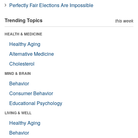
Perfectly Fair Elections Are Impossible
Trending Topics
this week
HEALTH & MEDICINE
Healthy Aging
Alternative Medicine
Cholesterol
MIND & BRAIN
Behavior
Consumer Behavior
Educational Psychology
LIVING & WELL
Healthy Aging
Behavior