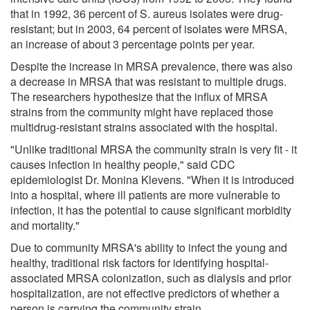
that in 1992, 36 percent of S. aureus isolates were drug-
resistant; but in 2003, 64 percent of isolates were MRSA,
an increase of about 3 percentage points per year.
Despite the increase in MRSA prevalence, there was also
a decrease in MRSA that was resistant to multiple drugs.
The researchers hypothesize that the influx of MRSA
strains from the community might have replaced those
multidrug-resistant strains associated with the hospital.
"Unlike traditional MRSA the community strain is very fit - it
causes infection in healthy people," said CDC
epidemiologist Dr. Monina Klevens. "When it is introduced
into a hospital, where ill patients are more vulnerable to
infection, it has the potential to cause significant morbidity
and mortality."
Due to community MRSA's ability to infect the young and
healthy, traditional risk factors for identifying hospital-
associated MRSA colonization, such as dialysis and prior
hospitalization, are not effective predictors of whether a
person is carrying the community strain.