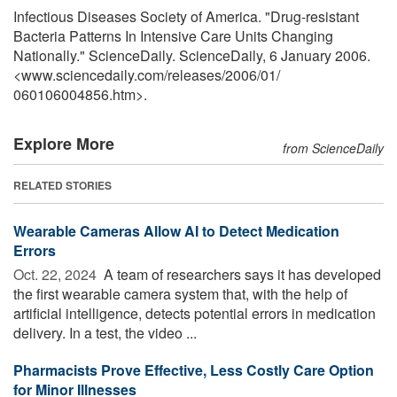
Infectious Diseases Society of America. "Drug-resistant
Bacteria Patterns In Intensive Care Units Changing
Nationally." ScienceDaily. ScienceDaily, 6 January 2006.
<www.sciencedaily.com
/
releases
/
2006
/
01
/
060106004856.htm>.
Explore More
from ScienceDaily
RELATED STORIES
Wearable Cameras Allow AI to Detect Medication
Errors
Oct. 22, 2024 
A team of researchers says it has developed
the first wearable camera system that, with the help of
artificial intelligence, detects potential errors in medication
delivery. In a test, the video ...
Pharmacists Prove Effective, Less Costly Care Option
for Minor Illnesses