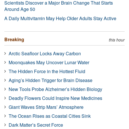
Scientists Discover a Major Brain Change That Starts
Around Age 50
A Daily Multivitamin May Help Older Adults Stay Active
Breaking
this hour
Arctic Seafloor Locks Away Carbon
Moonquakes May Uncover Lunar Water
The Hidden Force in the Hottest Fluid
Aging’s Hidden Trigger for Brain Disease
New Tools Probe Alzheimer’s Hidden Biology
Deadly Flowers Could Inspire New Medicines
Giant Waves Strip Mars’ Atmosphere
The Ocean Rises as Coastal Cities Sink
Dark Matter’s Secret Force