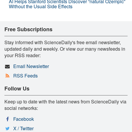
AI Helps Stanford Scientists Discover “natural Ozempic”
Without the Usual Side Effects
Free Subscriptions
Stay informed with ScienceDaily's free email newsletter,
updated daily and weekly. Or view our many newsfeeds in
your RSS reader:
Email Newsletter
RSS Feeds
Follow Us
Keep up to date with the latest news from ScienceDaily via
social networks:
Facebook
X / Twitter