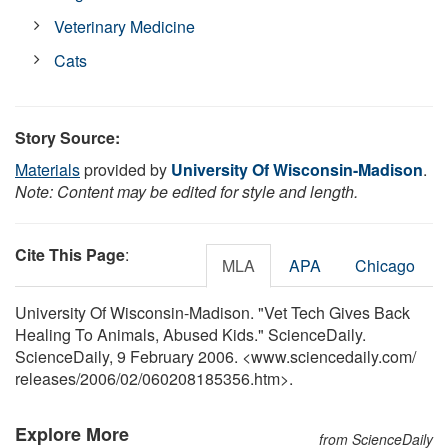
Veterinary Medicine
Cats
Story Source:
Materials
provided by
University Of Wisconsin-Madison
.
Note: Content may be edited for style and length.
Cite This Page
:
MLA
APA
Chicago
University Of Wisconsin-Madison. "Vet Tech Gives Back
Healing To Animals, Abused Kids." ScienceDaily.
ScienceDaily, 9 February 2006. <www.sciencedaily.com
/
releases
/
2006
/
02
/
060208185356.htm>.
Explore More
from ScienceDaily