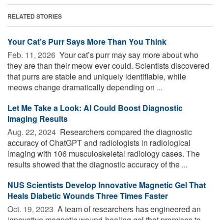
RELATED STORIES
Your Cat’s Purr Says More Than You Think
Feb. 11, 2026 
Your cat’s purr may say more about who
they are than their meow ever could. Scientists discovered
that purrs are stable and uniquely identifiable, while
meows change dramatically depending on ...
Let Me Take a Look: AI Could Boost Diagnostic
Imaging Results
Aug. 22, 2024 
Researchers compared the diagnostic
accuracy of ChatGPT and radiologists in radiological
imaging with 106 musculoskeletal radiology cases. The
results showed that the diagnostic accuracy of the ...
NUS Scientists Develop Innovative Magnetic Gel That
Heals Diabetic Wounds Three Times Faster
Oct. 19, 2023 
A team of researchers has engineered an
innovative magnetic wound-healing gel that promises to