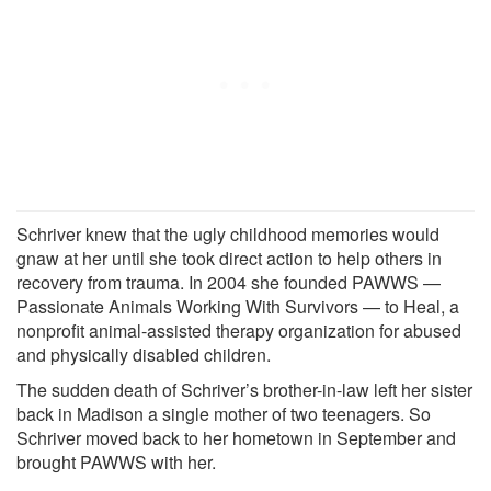
Schriver knew that the ugly childhood memories would
gnaw at her until she took direct action to help others in
recovery from trauma. In 2004 she founded PAWWS —
Passionate Animals Working With Survivors — to Heal, a
nonprofit animal-assisted therapy organization for abused
and physically disabled children.
The sudden death of Schriver’s brother-in-law left her sister
back in Madison a single mother of two teenagers. So
Schriver moved back to her hometown in September and
brought PAWWS with her.