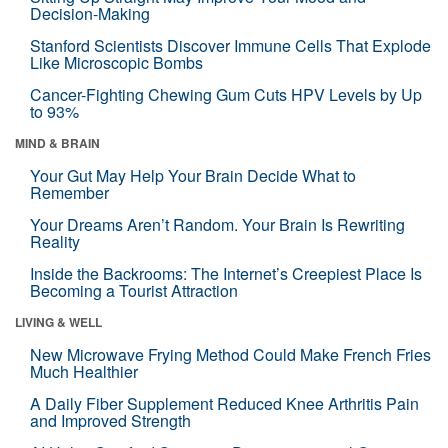
Decision-Making
Stanford Scientists Discover Immune Cells That Explode
Like Microscopic Bombs
Cancer-Fighting Chewing Gum Cuts HPV Levels by Up
to 93%
MIND & BRAIN
Your Gut May Help Your Brain Decide What to
Remember
Your Dreams Aren’t Random. Your Brain Is Rewriting
Reality
Inside the Backrooms: The Internet’s Creepiest Place Is
Becoming a Tourist Attraction
LIVING & WELL
New Microwave Frying Method Could Make French Fries
Much Healthier
A Daily Fiber Supplement Reduced Knee Arthritis Pain
and Improved Strength