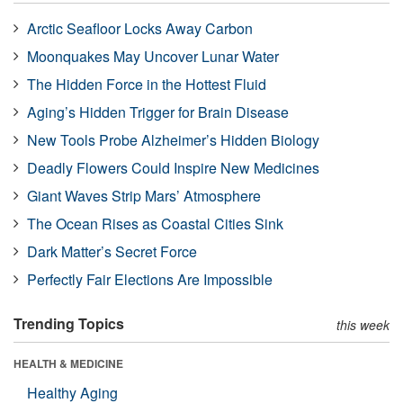
Arctic Seafloor Locks Away Carbon
Moonquakes May Uncover Lunar Water
The Hidden Force in the Hottest Fluid
Aging’s Hidden Trigger for Brain Disease
New Tools Probe Alzheimer’s Hidden Biology
Deadly Flowers Could Inspire New Medicines
Giant Waves Strip Mars’ Atmosphere
The Ocean Rises as Coastal Cities Sink
Dark Matter’s Secret Force
Perfectly Fair Elections Are Impossible
Trending Topics
this week
HEALTH & MEDICINE
Healthy Aging