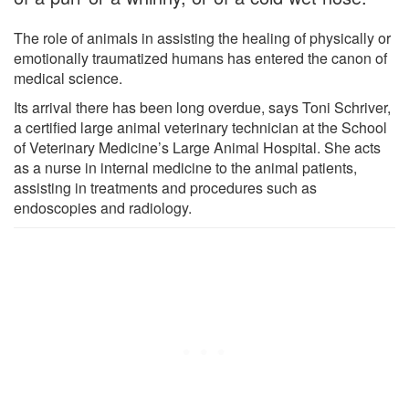
The role of animals in assisting the healing of physically or
emotionally traumatized humans has entered the canon of
medical science.
Its arrival there has been long overdue, says Toni Schriver,
a certified large animal veterinary technician at the School
of Veterinary Medicine’s Large Animal Hospital. She acts
as a nurse in internal medicine to the animal patients,
assisting in treatments and procedures such as
endoscopies and radiology.