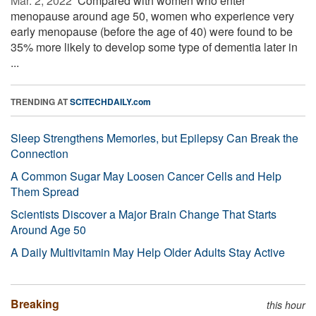
Mar. 2, 2022 
Compared with women who enter
menopause around age 50, women who experience very
early menopause (before the age of 40) were found to be
35% more likely to develop some type of dementia later in
...
TRENDING AT
SCITECHDAILY.com
Sleep Strengthens Memories, but Epilepsy Can Break the
Connection
A Common Sugar May Loosen Cancer Cells and Help
Them Spread
Scientists Discover a Major Brain Change That Starts
Around Age 50
A Daily Multivitamin May Help Older Adults Stay Active
Breaking
this hour