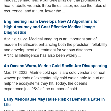
heal diabetic wounds three times faster, reduce the rates of
recurrence, and in turn, lower the ...
Engineering Team Develops New AI Algorithms for
High Accuracy and Cost Effective Medical Image
Diagnostics
Apr. 12, 2022 
Medical imaging is an important part of
modern healthcare, enhancing both the precision, reliability
and development of treatment for various diseases.
Artificial intelligence has also been widely ...
As Oceans Warm, Marine Cold Spells Are Disappearing
Mar. 17, 2022 
Marine cold spells are cold versions of heat
waves: periods of exceptionally cold water, able to hurt or
help the ecosystems they hit. Today, the oceans
experience just 25% of the number of cold ...
Early Menopause May Raise Risk of Dementia Later in
Life