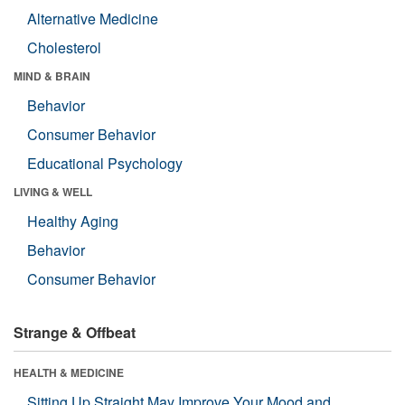
Alternative Medicine
Cholesterol
MIND & BRAIN
Behavior
Consumer Behavior
Educational Psychology
LIVING & WELL
Healthy Aging
Behavior
Consumer Behavior
Strange & Offbeat
HEALTH & MEDICINE
Sitting Up Straight May Improve Your Mood and