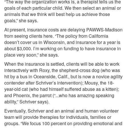
“The way the organization works is, a therapist tells us the
goals of each particular child. We then select an animal or
animals that we think will best help us achieve those
goals,” she says.
At present, insurance costs are delaying PAWWS-Madison
from seeing clients here. “The policy from California
doesn’t cover us in Wisconsin, and insurance for a year is
about $3,000. I’m working on funding to have insurance in
place very soon,” she says.
When the insurance is settled, clients will be able to work
interactively with Roxy, the shepherd-cross dog (who was
hit by a bus in Oceanside, Calif., but is now a novice agility
contender after Schriver’s intervention); Mousy, the 18-
year-old cat (who had himself suffered abuse as a kitten);
and Phoenix, the parrot (“...who has amazing speaking
ability,” Schriver says).
Eventually, Schriver and an animal and human volunteer
team will provide therapies for individuals, families or
groups. “We focus 100 percent on providing emotional and