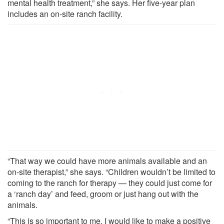
mental health treatment,” she says. Her five-year plan
includes an on-site ranch facility.
“That way we could have more animals available and an
on-site therapist,” she says. “Children wouldn’t be limited to
coming to the ranch for therapy — they could just come for
a ‘ranch day’ and feed, groom or just hang out with the
animals.
“This is so important to me. I would like to make a positive