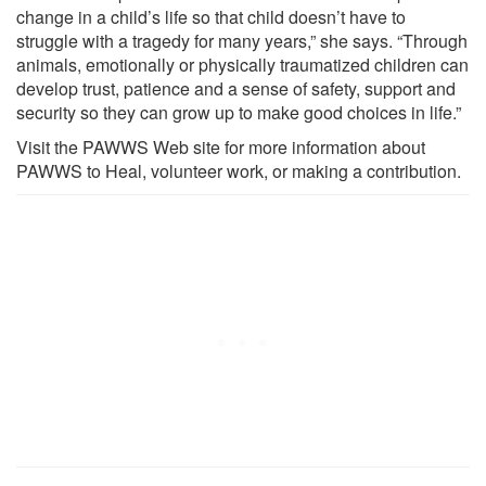
change in a child’s life so that child doesn’t have to
struggle with a tragedy for many years,” she says. “Through
animals, emotionally or physically traumatized children can
develop trust, patience and a sense of safety, support and
security so they can grow up to make good choices in life.”
Visit the PAWWS Web site for more information about
PAWWS to Heal, volunteer work, or making a contribution.