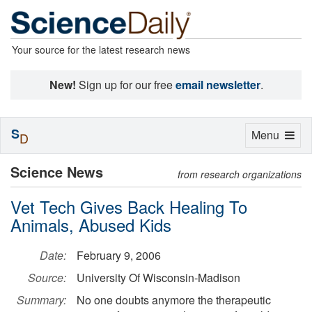
Your source for the latest research news
New!
Sign up for our free
email newsletter
.
S
Toggle
Menu
D
navigation
Science News
from research organizations
Vet Tech Gives Back Healing To
Animals, Abused Kids
Date:
February 9, 2006
Source:
University Of Wisconsin-Madison
Summary:
No one doubts anymore the therapeutic