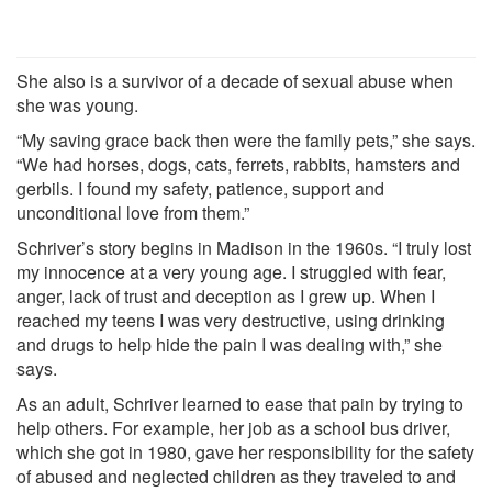
She also is a survivor of a decade of sexual abuse when
she was young.
“My saving grace back then were the family pets,” she says.
“We had horses, dogs, cats, ferrets, rabbits, hamsters and
gerbils. I found my safety, patience, support and
unconditional love from them.”
Schriver’s story begins in Madison in the 1960s. “I truly lost
my innocence at a very young age. I struggled with fear,
anger, lack of trust and deception as I grew up. When I
reached my teens I was very destructive, using drinking
and drugs to help hide the pain I was dealing with,” she
says.
As an adult, Schriver learned to ease that pain by trying to
help others. For example, her job as a school bus driver,
which she got in 1980, gave her responsibility for the safety
of abused and neglected children as they traveled to and