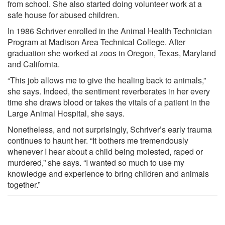
from school. She also started doing volunteer work at a
safe house for abused children.
In 1986 Schriver enrolled in the Animal Health Technician
Program at Madison Area Technical College. After
graduation she worked at zoos in Oregon, Texas, Maryland
and California.
“This job allows me to give the healing back to animals,”
she says. Indeed, the sentiment reverberates in her every
time she draws blood or takes the vitals of a patient in the
Large Animal Hospital, she says.
Nonetheless, and not surprisingly, Schriver’s early trauma
continues to haunt her. “It bothers me tremendously
whenever I hear about a child being molested, raped or
murdered,” she says. “I wanted so much to use my
knowledge and experience to bring children and animals
together.”