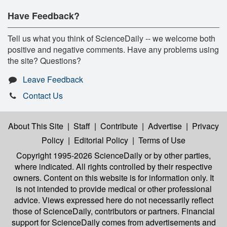
Have Feedback?
Tell us what you think of ScienceDaily -- we welcome both
positive and negative comments. Have any problems using
the site? Questions?
Leave Feedback
Contact Us
About This Site
|
Staff
|
Contribute
|
Advertise
|
Privacy
Policy
|
Editorial Policy
|
Terms of Use
Copyright 1995-2026 ScienceDaily
or by other parties,
where indicated. All rights controlled by their respective
owners. Content on this website is for information only. It
is not intended to provide medical or other professional
advice. Views expressed here do not necessarily reflect
those of ScienceDaily, contributors or partners. Financial
support for ScienceDaily comes from advertisements and