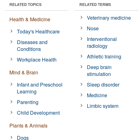
RELATED TOPICS
RELATED TERMS
Veterinary medicine
Health & Medicine
Nose
Today's Healthcare
Interventional
Diseases and
radiology
Conditions
Athletic training
Workplace Health
Deep brain
Mind & Brain
stimulation
Infant and Preschool
Sleep disorder
Learning
Medicine
Parenting
Limbic system
Child Development
Plants & Animals
Dogs