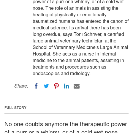
power of a purr or a whinny, or of a cold wet
nose. The role of animals in assisting the
healing of physically or emotionally
traumatized humans has entered the canon of
medical science. Its arrival there has been
long overdue, says Toni Schriver, a certified
large animal veterinary technician at the
School of Veterinary Medicine's Large Animal
Hospital. She acts as a nurse in internal
medicine to the animal patients, assisting in
treatments and procedures such as
endoscopies and radiology.
Share:
FULL STORY
No one doubts anymore the therapeutic power
of a purr or a whinny, or of a cold wet nose.