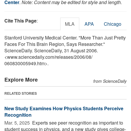
Center
.
Note: Content may be edited for style and length.
Cite This Page
:
MLA
APA
Chicago
Stanford University Medical Center. "More Than Just Pretty
Faces For This Brain Region, Says Researcher."
ScienceDaily. ScienceDaily, 31 August 2006.
<www.sciencedaily.com
/
releases
/
2006
/
08
/
060830005949.htm>.
Explore More
from ScienceDaily
RELATED STORIES
New Study Examines How Physics Students Perceive
Recognition
Mar. 5, 2025 
Experts see peer recognition as important to
student success in physics, and a new study gives college-