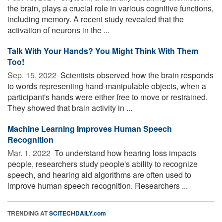
the brain, plays a crucial role in various cognitive functions,
including memory. A recent study revealed that the
activation of neurons in the ...
Talk With Your Hands? You Might Think With Them
Too!
Sep. 15, 2022 
Scientists observed how the brain responds
to words representing hand-manipulable objects, when a
participant's hands were either free to move or restrained.
They showed that brain activity in ...
Machine Learning Improves Human Speech
Recognition
Mar. 1, 2022 
To understand how hearing loss impacts
people, researchers study people's ability to recognize
speech, and hearing aid algorithms are often used to
improve human speech recognition. Researchers ...
TRENDING AT
SCITECHDAILY.com