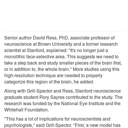
Senior author David Ress, PhD, associate professor of
neuroscience at Brown University and a former research
scientist at Stanford, explained: "It's no longer just a
monolithic face-selective area. This suggests we need to
take a step back and study smaller pieces of the brain first,
or in addition to, the whole brain." More studies using this
high-resolution technique are needed to properly
categorize this region of the brain, he added.
Along with Grill-Spector and Ress, Stanford neuroscience
graduate student Rory Sayres contributed to the study. The
research was funded by the National Eye Institute and the
Whitehall Foundation.
"This has a lot of implications for neuroscientists and
psychologists," said Grill-Spector. "First, a new model has