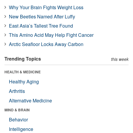
Why Your Brain Fights Weight Loss
New Beetles Named After Luffy
East Asia’s Tallest Tree Found
This Amino Acid May Help Fight Cancer
Arctic Seafloor Locks Away Carbon
Trending Topics
this week
HEALTH & MEDICINE
Healthy Aging
Arthritis
Alternative Medicine
MIND & BRAIN
Behavior
Intelligence