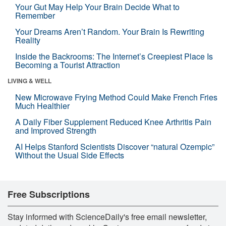
Your Gut May Help Your Brain Decide What to
Remember
Your Dreams Aren’t Random. Your Brain Is Rewriting
Reality
Inside the Backrooms: The Internet’s Creepiest Place Is
Becoming a Tourist Attraction
LIVING & WELL
New Microwave Frying Method Could Make French Fries
Much Healthier
A Daily Fiber Supplement Reduced Knee Arthritis Pain
and Improved Strength
AI Helps Stanford Scientists Discover “natural Ozempic”
Without the Usual Side Effects
Free Subscriptions
Stay informed with ScienceDaily's free email newsletter,