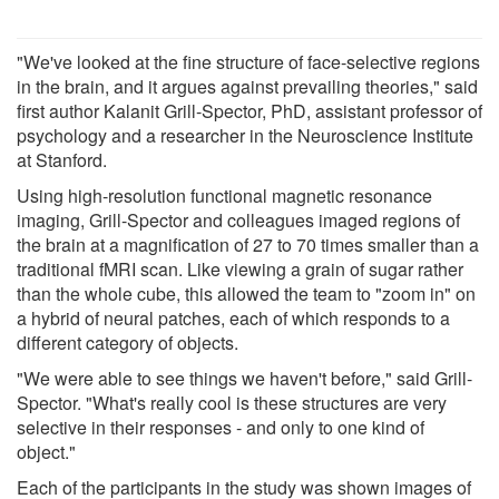
"We've looked at the fine structure of face-selective regions
in the brain, and it argues against prevailing theories," said
first author Kalanit Grill-Spector, PhD, assistant professor of
psychology and a researcher in the Neuroscience Institute
at Stanford.
Using high-resolution functional magnetic resonance
imaging, Grill-Spector and colleagues imaged regions of
the brain at a magnification of 27 to 70 times smaller than a
traditional fMRI scan. Like viewing a grain of sugar rather
than the whole cube, this allowed the team to "zoom in" on
a hybrid of neural patches, each of which responds to a
different category of objects.
"We were able to see things we haven't before," said Grill-
Spector. "What's really cool is these structures are very
selective in their responses - and only to one kind of
object."
Each of the participants in the study was shown images of