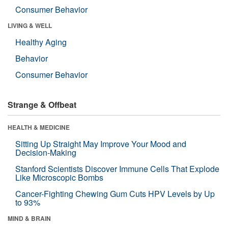
Consumer Behavior
LIVING & WELL
Healthy Aging
Behavior
Consumer Behavior
Strange & Offbeat
HEALTH & MEDICINE
Sitting Up Straight May Improve Your Mood and
Decision-Making
Stanford Scientists Discover Immune Cells That Explode
Like Microscopic Bombs
Cancer-Fighting Chewing Gum Cuts HPV Levels by Up
to 93%
MIND & BRAIN