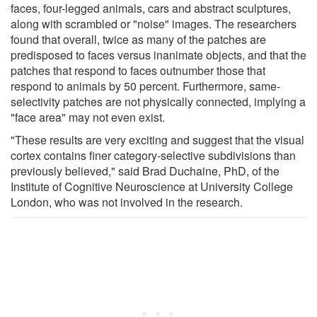
faces, four-legged animals, cars and abstract sculptures,
along with scrambled or "noise" images. The researchers
found that overall, twice as many of the patches are
predisposed to faces versus inanimate objects, and that the
patches that respond to faces outnumber those that
respond to animals by 50 percent. Furthermore, same-
selectivity patches are not physically connected, implying a
"face area" may not even exist.
"These results are very exciting and suggest that the visual
cortex contains finer category-selective subdivisions than
previously believed," said Brad Duchaine, PhD, of the
Institute of Cognitive Neuroscience at University College
London, who was not involved in the research.