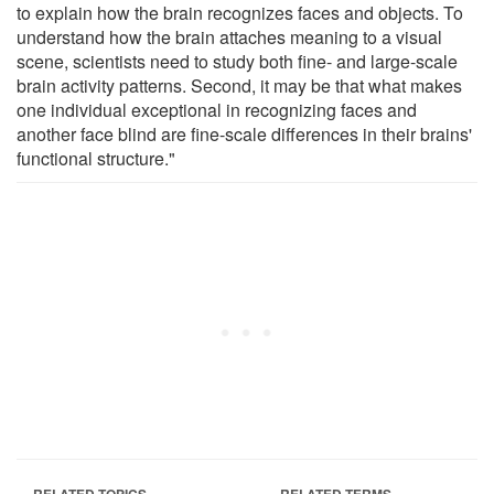
to explain how the brain recognizes faces and objects. To
understand how the brain attaches meaning to a visual
scene, scientists need to study both fine- and large-scale
brain activity patterns. Second, it may be that what makes
one individual exceptional in recognizing faces and
another face blind are fine-scale differences in their brains'
functional structure."
RELATED TOPICS
RELATED TERMS