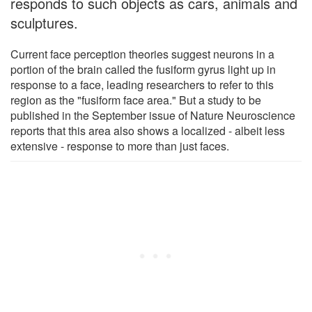
responds to such objects as cars, animals and
sculptures.
Current face perception theories suggest neurons in a
portion of the brain called the fusiform gyrus light up in
response to a face, leading researchers to refer to this
region as the "fusiform face area." But a study to be
published in the September issue of Nature Neuroscience
reports that this area also shows a localized - albeit less
extensive - response to more than just faces.