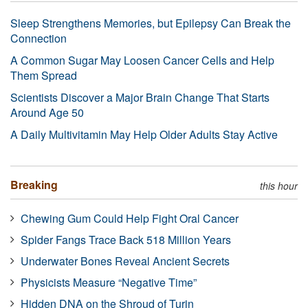
Sleep Strengthens Memories, but Epilepsy Can Break the
Connection
A Common Sugar May Loosen Cancer Cells and Help
Them Spread
Scientists Discover a Major Brain Change That Starts
Around Age 50
A Daily Multivitamin May Help Older Adults Stay Active
Breaking
this hour
Chewing Gum Could Help Fight Oral Cancer
Spider Fangs Trace Back 518 Million Years
Underwater Bones Reveal Ancient Secrets
Physicists Measure “Negative Time”
Hidden DNA on the Shroud of Turin