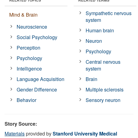
Sympathetic nervous
Mind & Brain
system
Neuroscience
Human brain
Social Psychology
Neuron
Perception
Psychology
Psychology
Central nervous
Intelligence
system
Language Acquisition
Brain
Gender Difference
Multiple sclerosis
Behavior
Sensory neuron
Story Source:
Materials
provided by
Stanford University Medical