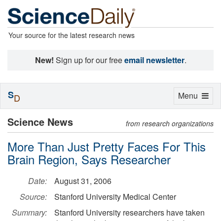
Your source for the latest research news
New!
Sign up for our free
email newsletter
.
S
Toggle
Menu
D
navigation
Science News
from research organizations
More Than Just Pretty Faces For This
Brain Region, Says Researcher
Date:
August 31, 2006
Source:
Stanford University Medical Center
Summary:
Stanford University researchers have taken