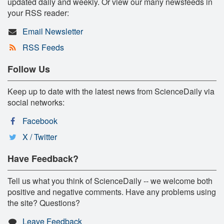
updated daily and weekly. Or view our many newsfeeds in
your RSS reader:
Email Newsletter
RSS Feeds
Follow Us
Keep up to date with the latest news from ScienceDaily via
social networks:
Facebook
X / Twitter
Have Feedback?
Tell us what you think of ScienceDaily -- we welcome both
positive and negative comments. Have any problems using
the site? Questions?
Leave Feedback