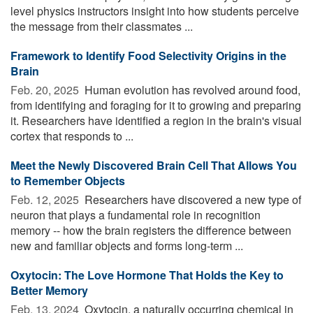
level physics instructors insight into how students perceive
the message from their classmates ...
Framework to Identify Food Selectivity Origins in the
Brain
Feb. 20, 2025 
Human evolution has revolved around food,
from identifying and foraging for it to growing and preparing
it. Researchers have identified a region in the brain's visual
cortex that responds to ...
Meet the Newly Discovered Brain Cell That Allows You
to Remember Objects
Feb. 12, 2025 
Researchers have discovered a new type of
neuron that plays a fundamental role in recognition
memory -- how the brain registers the difference between
new and familiar objects and forms long-term ...
Oxytocin: The Love Hormone That Holds the Key to
Better Memory
Feb. 13, 2024 
Oxytocin, a naturally occurring chemical in