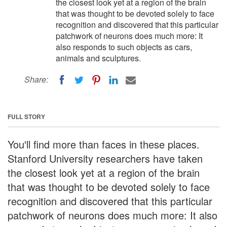
the closest look yet at a region of the brain
that was thought to be devoted solely to face
recognition and discovered that this particular
patchwork of neurons does much more: It
also responds to such objects as cars,
animals and sculptures.
Share:
FULL STORY
You'll find more than faces in these places.
Stanford University researchers have taken
the closest look yet at a region of the brain
that was thought to be devoted solely to face
recognition and discovered that this particular
patchwork of neurons does much more: It also